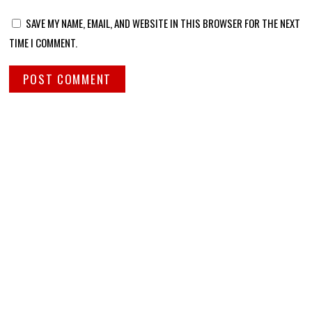
SAVE MY NAME, EMAIL, AND WEBSITE IN THIS BROWSER FOR THE NEXT
TIME I COMMENT.