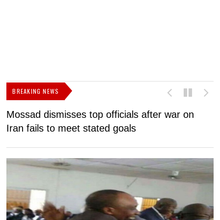
BREAKING NEWS
Mossad dismisses top officials after war on
D
Iran fails to meet stated goals
N