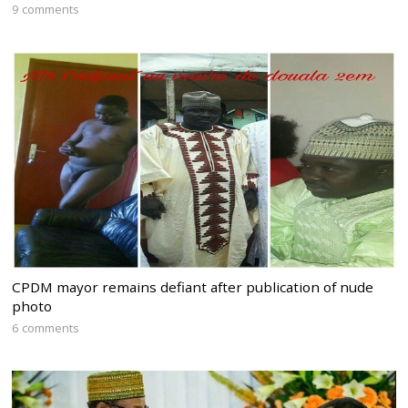
9 comments
CPDM mayor remains defiant after publication of nude
photo
6 comments