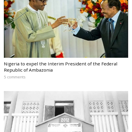
Nigeria to expel the Interim President of the Federal
Republic of Ambazonia
5 comments