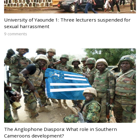
University of Yaounde 1: Three lecturers suspended for
sexual harrassment
9 comments
The Anglophone Diaspora: What role in Southern
Cameroons development?