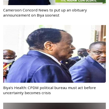
Cameroon Concord News to put up an obituary
announcement on Biya soonest
Biya’s Health: CPDM political bureau must act before
uncertainty becomes crisis