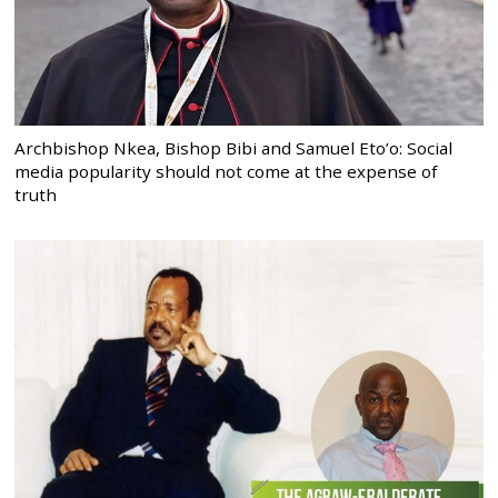
Archbishop Nkea, Bishop Bibi and Samuel Eto’o: Social
media popularity should not come at the expense of
truth