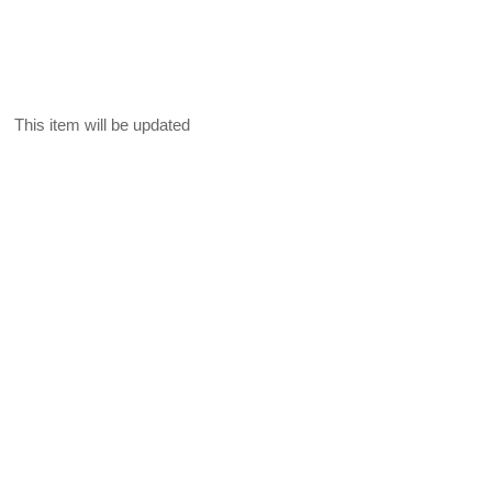
This item will be updated