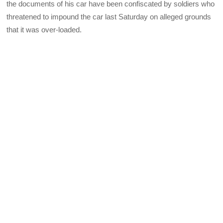
the documents of his car have been confiscated by soldiers who
threatened to impound the car last Sat
urday on alleged grounds
that it was over-loaded.