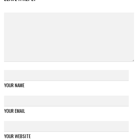
YOUR NAME
YOUR EMAIL
YOUR WEBSITE