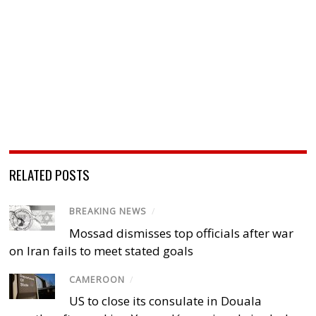
RELATED POSTS
BREAKING NEWS
/
Mossad dismisses top officials after war
on Iran fails to meet stated goals
CAMEROON
/
US to close its consulate in Douala