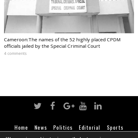
Cameroon:The names of the 52 highly placed CPDM
officials jailed by the Special Criminal Court
4 comments
Home
News
Politics
Editorial
Sports
Business
Life
Religion
Contact
Login