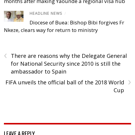
months after making Yaoundé a regional visa hub
HEADLINE NEWS
/
Diocese of Buea: Bishop Bibi forgives Fr
Nkeze, clears way for return to ministry
‹
There are reasons why the Delegate General
for National Security since 2010 is still the
ambassador to Spain
›
FIFA unveils the official ball of the 2018 World
Cup
LEAVE A REPLY