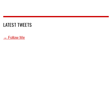
LATEST TWEETS
→ Follow Me