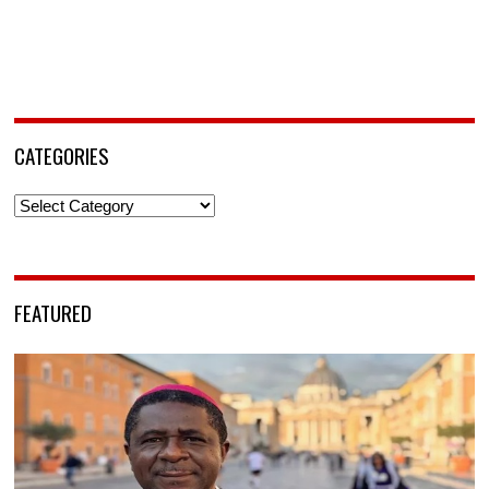
CATEGORIES
Categories
FEATURED