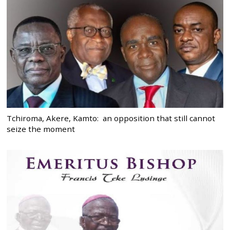
Tchiroma, Akere, Kamto: an opposition that still cannot
seize the moment