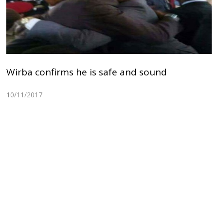
Wirba confirms he is safe and sound
10/11/2017