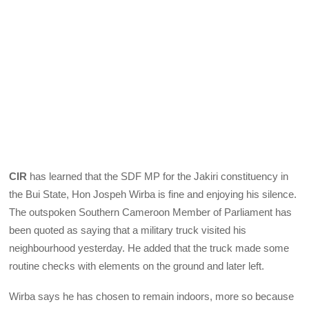
CIR
has learned that the SDF MP for the Jakiri constituency in
the Bui State, Hon Jospeh Wirba is fine and enjoying his silence.
The outspoken Southern Cameroon Member of Parliament has
been quoted as saying that a military truck visited his
neighbourhood yesterday. He added that the truck made some
routine checks with elements on the ground and later left.
Wirba says he has chosen to remain indoors, more so because