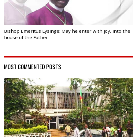
Bishop Emeritus Lysinge: May he enter with joy, into the
house of the Father
MOST COMMENTED POSTS