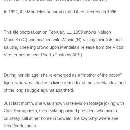
In 1992, the Mandelas separated, and then divorced in 1996.
This file photo taken on February 11, 1990 shows Nelson
Mandela (C) and his then-wife Winnie (R) raising their fists and
saluting cheering crowd upon Mandela’s release from the Victor
Verster prison near Paarl. (Photo by AFP)
During her old age, she re-emerged as a “mother of the nation”
figure who was feted as a living reminder of the late Mandela and
of the long struggle against apartheid.
Just last month, she was shown in television footage joking with
Cyril Ramaphosa, the newly-appointed president who paid a
courtesy call at her home in Soweto, the township where she
lived for decades.