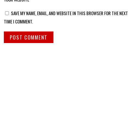
SAVE MY NAME, EMAIL, AND WEBSITE IN THIS BROWSER FOR THE NEXT
TIME I COMMENT.