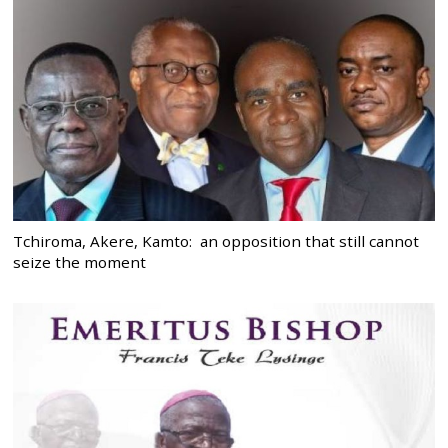
Tchiroma, Akere, Kamto: an opposition that still cannot
seize the moment