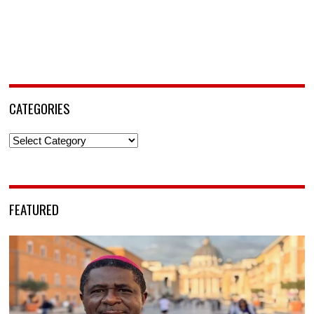
CATEGORIES
Categories
FEATURED