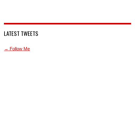
LATEST TWEETS
→ Follow Me