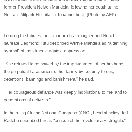
former President Nelson Mandela, following her death at the
Netcare Milpark Hospital in Johannesburg. (Photo by AFP)
Leading the tributes, anti-apartheid campaigner and Nobel
laureate Desmond Tutu described Winnie Mandela as “a defining
symbol” of the struggle against oppression.
“She refused to be bowed by the imprisonment of her husband,
the perpetual harassment of her family by security forces,
detentions, bannings and banishment,” he said.
“Her courageous defiance was deeply inspirational to me, and to
generations of activists.”
In the ruling African National Congress (ANC), head of policy Jeff
Radebe described her as “an icon of the revolutionary struggle.”