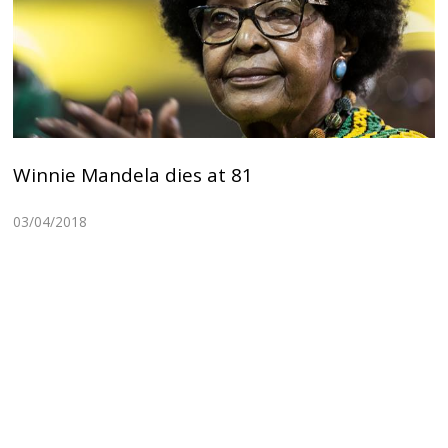
Winnie Mandela dies at 81
03/04/2018