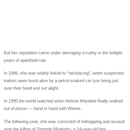
But her reputation came under damaging scrutiny in the twilight
years of apartheid rule.
In 1986, she was widely linked to “necklacing”, when suspected
traitors were burnt alive by a petrol-soaked car tyre being put
over their head and set alight.
In 1990 the world watched when Nelson Mandela finally walked
out of prison — hand in hand with Winnie.
The following year, she was convicted of kidnapping and assault
over the killing of Stompie Moeketsi, a 14-year-old boy.