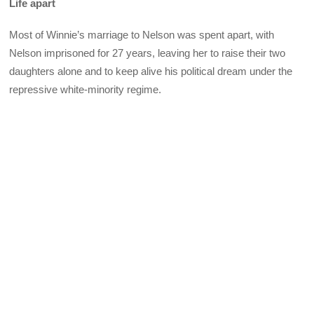
Life apart
Most of Winnie’s marriage to Nelson was spent apart, with
Nelson imprisoned for 27 years, leaving her to raise their two
daughters alone and to keep alive his political dream under the
repressive white-minority regime.