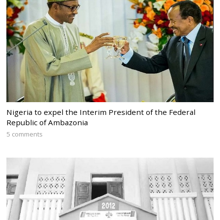
Nigeria to expel the Interim President of the Federal
Republic of Ambazonia
5 comments