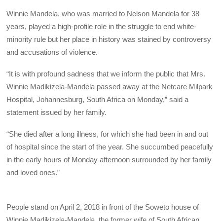
Winnie Mandela, who was married to Nelson Mandela for 38
years, played a high-profile role in the struggle to end white-
minority rule but her place in history was stained by controversy
and accusations of violence.
“It is with profound sadness that we inform the public that Mrs.
Winnie Madikizela-Mandela passed away at the Netcare Milpark
Hospital, Johannesburg, South Africa on Monday,” said a
statement issued by her family.
“She died after a long illness, for which she had been in and out
of hospital since the start of the year. She succumbed peacefully
in the early hours of Monday afternoon surrounded by her family
and loved ones.”
People stand on April 2, 2018 in front of the Soweto house of
Winnie Madikizela-Mandela, the former wife of South African