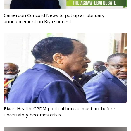
Cameroon Concord News to put up an obituary
announcement on Biya soonest
Biya’s Health: CPDM political bureau must act before
uncertainty becomes crisis