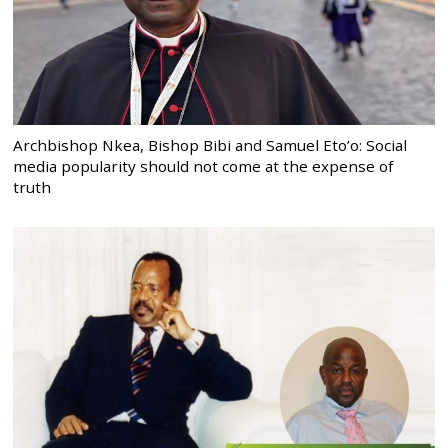
Archbishop Nkea, Bishop Bibi and Samuel Eto’o: Social
media popularity should not come at the expense of
truth