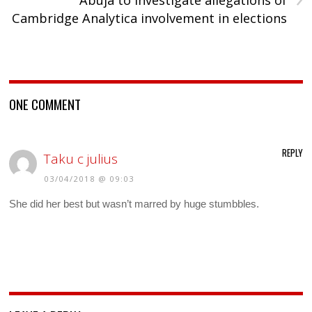
Abuja to investigate allegations of
Cambridge Analytica involvement in elections
ONE COMMENT
REPLY
Taku c julius
03/04/2018 @ 09:03
She did her best but wasn’t marred by huge stumbbles.