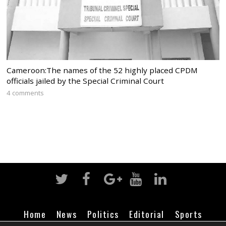
Cameroon:The names of the 52 highly placed CPDM
officials jailed by the Special Criminal Court
4 comments
Home
News
Politics
Editorial
Sports