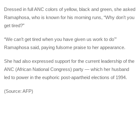
Dressed in full ANC colors of yellow, black and green, she asked
Ramaphosa, who is known for his morning runs, “Why don’t you
get tired?”
“We can’t get tired when you have given us work to do'”
Ramaphosa said, paying fulsome praise to her appearance.
She had also expressed support for the current leadership of the
ANC (African National Congress) party — which her husband
led to power in the euphoric post-apartheid elections of 1994.
(Source: AFP)