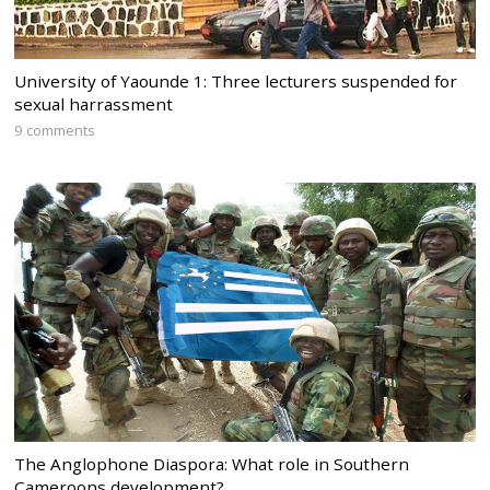
University of Yaounde 1: Three lecturers suspended for
sexual harrassment
9 comments
The Anglophone Diaspora: What role in Southern
Cameroons development?