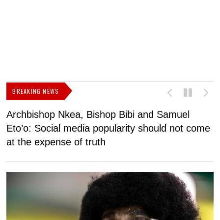
BREAKING NEWS
Archbishop Nkea, Bishop Bibi and Samuel
N
Eto’o: Social media popularity should not come
v
at the expense of truth