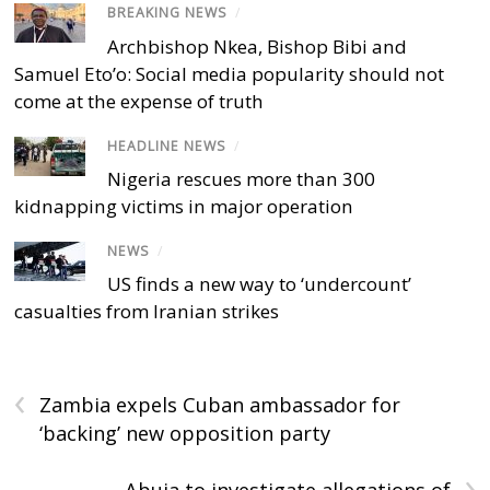
BREAKING NEWS
/
Archbishop Nkea, Bishop Bibi and
Samuel Eto’o: Social media popularity should not
come at the expense of truth
HEADLINE NEWS
/
Nigeria rescues more than 300
kidnapping victims in major operation
NEWS
/
US finds a new way to ‘undercount’
casualties from Iranian strikes
‹
Zambia expels Cuban ambassador for
‘backing’ new opposition party
›