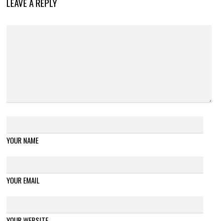
LEAVE A REPLY
YOUR NAME
YOUR EMAIL
YOUR WEBSITE