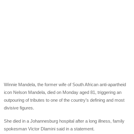
Winnie Mandela, the former wife of South African anti-apartheid
icon Nelson Mandela, died on Monday aged 81, triggering an
outpouring of tributes to one of the country’s defining and most
divisive figures.
She died in a Johannesburg hospital after a long illness, family
spokesman Victor Dlamini said in a statement.