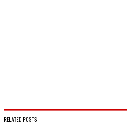
RELATED POSTS