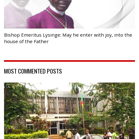
Bishop Emeritus Lysinge: May he enter with joy, into the
house of the Father
MOST COMMENTED POSTS