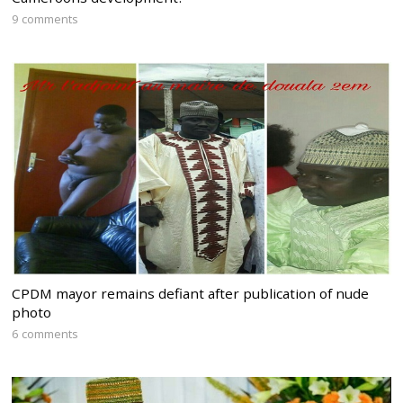
9 comments
CPDM mayor remains defiant after publication of nude
photo
6 comments