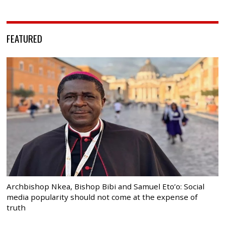
FEATURED
Archbishop Nkea, Bishop Bibi and Samuel Eto’o: Social
media popularity should not come at the expense of
truth