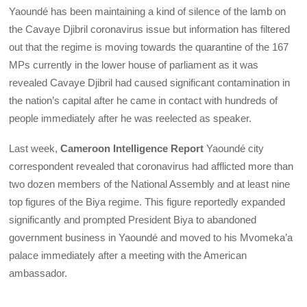
Yaoundé has been maintaining a kind of silence of the lamb on
the Cavaye Djibril coronavirus issue but information has filtered
out that the regime is moving towards the quarantine of the 167
MPs currently in the lower house of parliament as it was
revealed Cavaye Djibril had caused significant contamination in
the nation’s capital after he came in contact with hundreds of
people immediately after he was reelected as speaker.
Last week,
Cameroon Intelligence Report
Yaoundé city
correspondent revealed that coronavirus had afflicted more than
two dozen members of the National Assembly and at least nine
top figures of the Biya regime. This figure reportedly expanded
significantly and prompted President Biya to abandoned
government business in Yaoundé and moved to his Mvomeka’a
palace immediately after a meeting with the American
ambassador.