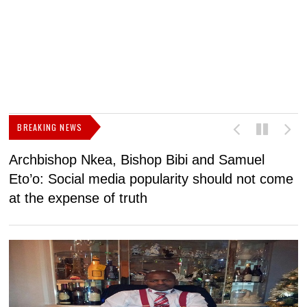
BREAKING NEWS
Archbishop Nkea, Bishop Bibi and Samuel
N
Eto’o: Social media popularity should not come
v
at the expense of truth