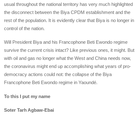
usual throughout the national territory has very much highlighted
the disconnect between the Biya CPDM establishment and the
rest of the population. It is evidently clear that Biya is no longer in
control of the nation.
Will President Biya and his Francophone Beti Ewondo regime
survive the current crisis intact? Like previous ones, it might. But
with oil and gas no longer what the West and China needs now,
the coronavirus might end up accomplishing what years of pro-
democracy actions could not: the collapse of the Biya
Francophone Beti Ewondo regime in Yaoundé.
To this I put my name
Soter Tarh Agbaw-Ebai