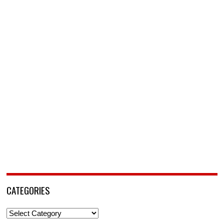
CATEGORIES
Categories