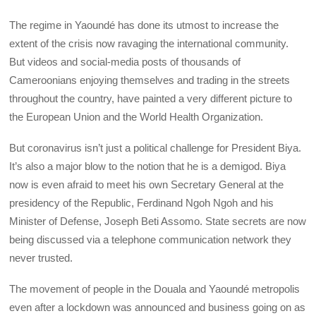
The regime in Yaoundé has done its utmost to increase the
extent of the crisis now ravaging the international community.
But videos and social-media posts of thousands of
Cameroonians enjoying themselves and trading in the streets
throughout the country, have painted a very different picture to
the European Union and the World Health Organization.
But coronavirus isn’t just a political challenge for President Biya.
It’s also a major blow to the notion that he is a demigod. Biya
now is even afraid to meet his own Secretary General at the
presidency of the Republic, Ferdinand Ngoh Ngoh and his
Minister of Defense, Joseph Beti Assomo. State secrets are now
being discussed via a telephone communication network they
never trusted.
The movement of people in the Douala and Yaoundé metropolis
even after a lockdown was announced and business going on as