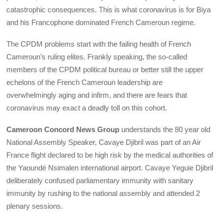
catastrophic consequences. This is what coronavirus is for Biya
and his Francophone dominated French Cameroun regime.
The CPDM problems start with the failing health of French
Cameroun’s ruling elites. Frankly speaking, the so-called
members of the CPDM political bureau or better still the upper
echelons of the French Cameroun leadership are
overwhelmingly aging and infirm, and there are fears that
coronavirus may exact a deadly toll on this cohort.
Cameroon Concord News Group
understands the 80 year old
National Assembly Speaker, Cavaye Djibril was part of an Air
France flight declared to be high risk by the medical authorities of
the Yaoundé Nsimalen international airport. Cavaye Yeguie Djibril
deliberately confused parliamentary immunity with sanitary
immunity by rushing to the national assembly and attended 2
plenary sessions.