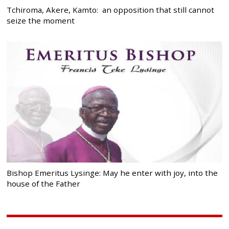
Tchiroma, Akere, Kamto: an opposition that still cannot
seize the moment
Bishop Emeritus Lysinge: May he enter with joy, into the
house of the Father