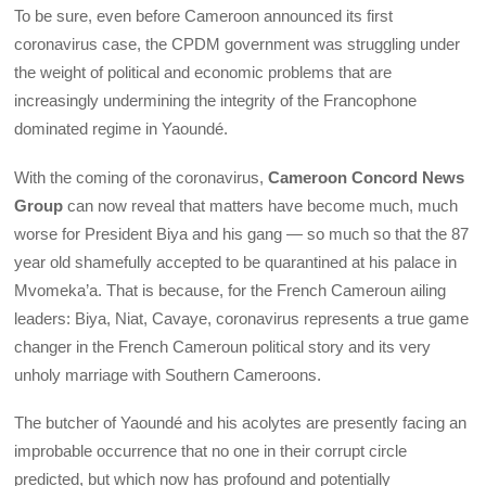
To be sure, even before Cameroon announced its first
coronavirus case, the CPDM government was struggling under
the weight of political and economic problems that are
increasingly undermining the integrity of the Francophone
dominated regime in Yaoundé.
With the coming of the coronavirus,
Cameroon Concord News
Group
can now reveal that matters have become much, much
worse for President Biya and his gang — so much so that the 87
year old shamefully accepted to be quarantined at his palace in
Mvomeka’a. That is because, for the French Cameroun ailing
leaders: Biya, Niat, Cavaye, coronavirus represents a true game
changer in the French Cameroun political story and its very
unholy marriage with Southern Cameroons.
The butcher of Yaoundé and his acolytes are presently facing an
improbable occurrence that no one in their corrupt circle
predicted, but which now has profound and potentially