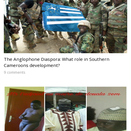
The Anglophone Diaspora: What role in Southern
Cameroons development?
9 comments