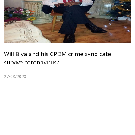
Will Biya and his CPDM crime syndicate
survive coronavirus?
27/03/2020