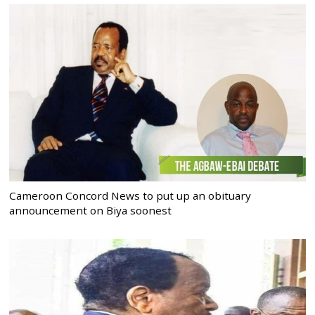
Cameroon Concord News to put up an obituary
announcement on Biya soonest