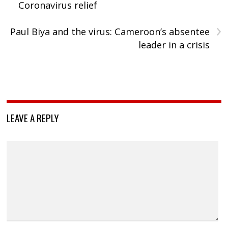
Coronavirus relief
›
Paul Biya and the virus: Cameroon’s absentee
leader in a crisis
LEAVE A REPLY