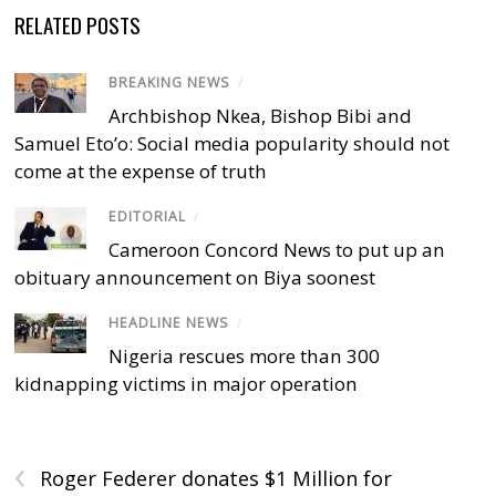
RELATED POSTS
BREAKING NEWS
/
Archbishop Nkea, Bishop Bibi and
Samuel Eto’o: Social media popularity should not
come at the expense of truth
EDITORIAL
/
Cameroon Concord News to put up an
obituary announcement on Biya soonest
HEADLINE NEWS
/
Nigeria rescues more than 300
kidnapping victims in major operation
‹
Roger Federer donates $1 Million for