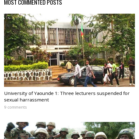
MOST COMMENTED POSTS
University of Yaounde 1: Three lecturers suspended for
sexual harrassment
9 comments