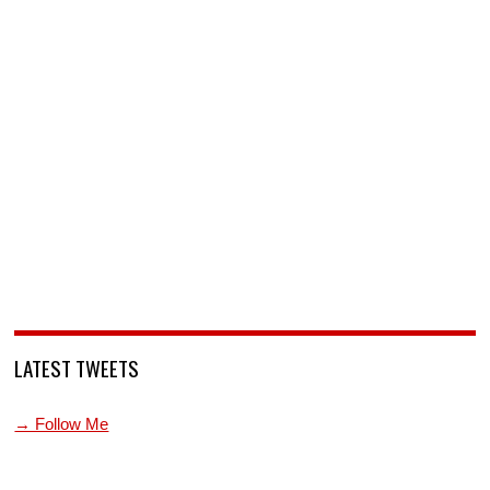
LATEST TWEETS
→ Follow Me