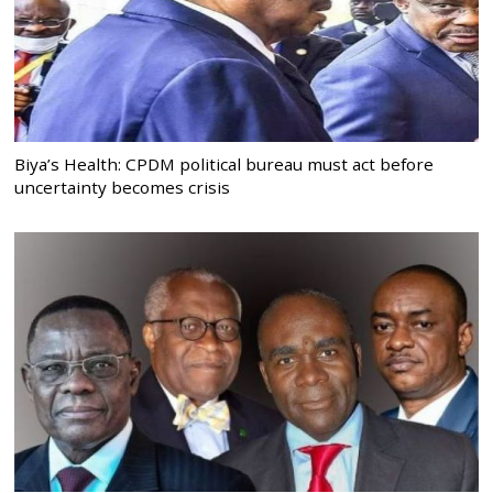
Biya’s Health: CPDM political bureau must act before
uncertainty becomes crisis