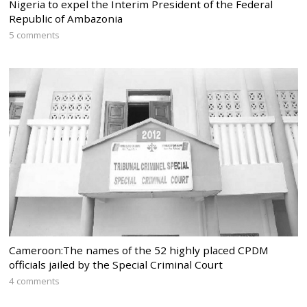
Nigeria to expel the Interim President of the Federal
Republic of Ambazonia
5 comments
Cameroon:The names of the 52 highly placed CPDM
officials jailed by the Special Criminal Court
4 comments