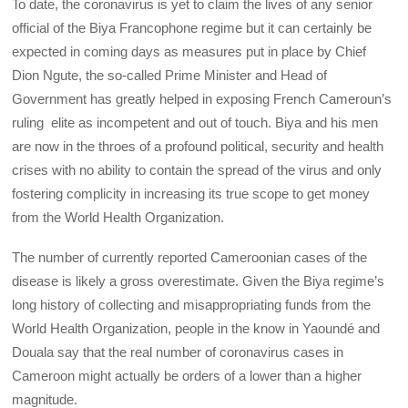
To date, the coronavirus is yet to claim the lives of any senior
official of the Biya Francophone regime but it can certainly be
expected in coming days as measures put in place by Chief
Dion Ngute, the so-called Prime Minister and Head of
Government has greatly helped in exposing French Cameroun’s
ruling elite as incompetent and out of touch. Biya and his men
are now in the throes of a profound political, security and health
crises with no ability to contain the spread of the virus and only
fostering complicity in increasing its true scope to get money
from the World Health Organization.
The number of currently reported Cameroonian cases of the
disease is likely a gross overestimate. Given the Biya regime’s
long history of collecting and misappropriating funds from the
World Health Organization, people in the know in Yaoundé and
Douala say that the real number of coronavirus cases in
Cameroon might actually be orders of a lower than a higher
magnitude.