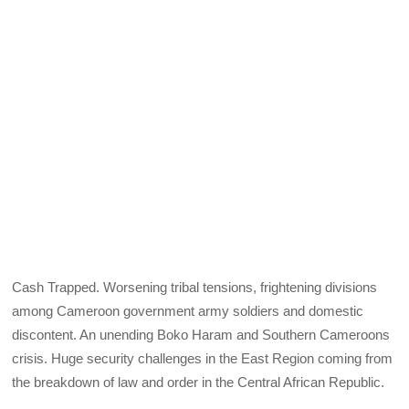
Cash Trapped. Worsening tribal tensions, frightening divisions
among Cameroon government army soldiers and domestic
discontent. An unending Boko Haram and Southern Cameroons
crisis. Huge security challenges in the East Region coming from
the breakdown of law and order in the Central African Republic.