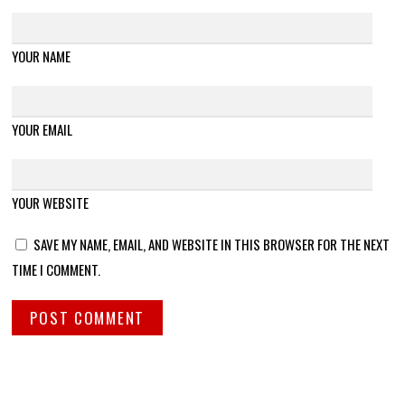
YOUR NAME
YOUR EMAIL
YOUR WEBSITE
SAVE MY NAME, EMAIL, AND WEBSITE IN THIS BROWSER FOR THE NEXT
TIME I COMMENT.