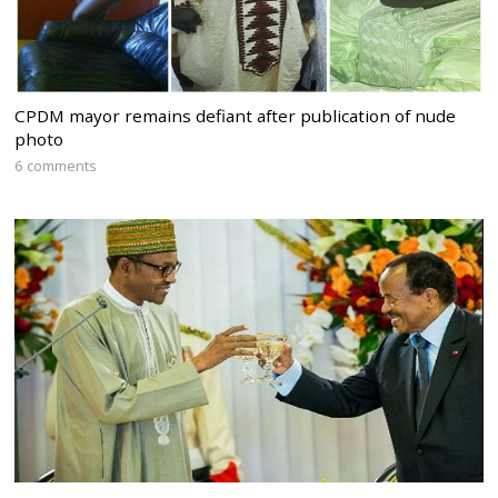
CPDM mayor remains defiant after publication of nude
photo
6 comments