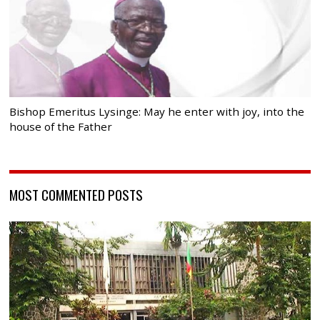
Bishop Emeritus Lysinge: May he enter with joy, into the
house of the Father
MOST COMMENTED POSTS