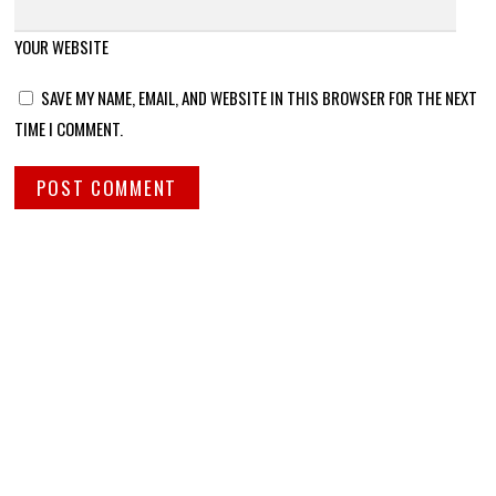
YOUR WEBSITE
SAVE MY NAME, EMAIL, AND WEBSITE IN THIS BROWSER FOR THE NEXT
TIME I COMMENT.