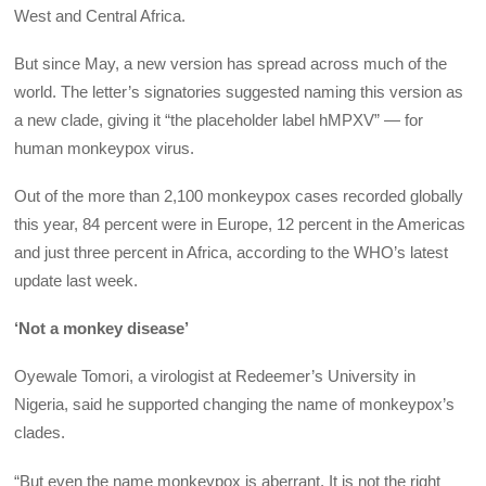
West and Central Africa.
But since May, a new version has spread across much of the
world. The letter’s signatories suggested naming this version as
a new clade, giving it “the placeholder label hMPXV” — for
human monkeypox virus.
Out of the more than 2,100 monkeypox cases recorded globally
this year, 84 percent were in Europe, 12 percent in the Americas
and just three percent in Africa, according to the WHO’s latest
update last week.
‘Not a monkey disease’
Oyewale Tomori, a virologist at Redeemer’s University in
Nigeria, said he supported changing the name of monkeypox’s
clades.
“But even the name monkeypox is aberrant. It is not the right