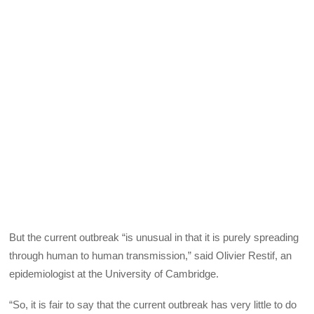
But the current outbreak “is unusual in that it is purely spreading
through human to human transmission,” said Olivier Restif, an
epidemiologist at the University of Cambridge.
“So, it is fair to say that the current outbreak has very little to do