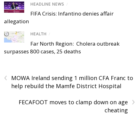
HEADLINE NEWS
/
FIFA Crisis: Infantino denies affair
allegation
HEALTH
/
Far North Region: Cholera outbreak
surpasses 800 cases, 25 deaths
‹
MOWA Ireland sending 1 million CFA Franc to
help rebuild the Mamfe District Hospital
›
FECAFOOT moves to clamp down on age
cheating