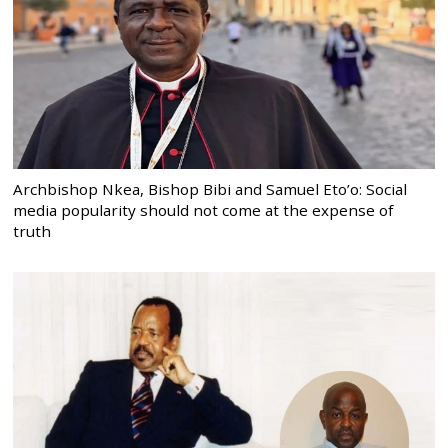
Archbishop Nkea, Bishop Bibi and Samuel Eto’o: Social
media popularity should not come at the expense of
truth