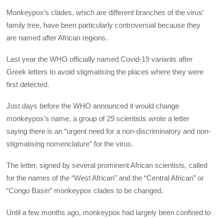
Monkeypox’s clades, which are different branches of the virus’
family tree, have been particularly controversial because they
are named after African regions.
Last year the WHO officially named Covid-19 variants after
Greek letters to avoid stigmatising the places where they were
first detected.
Just days before the WHO announced it would change
monkeypox’s name, a group of 29 scientists wrote a letter
saying there is an “urgent need for a non-discriminatory and non-
stigmatising nomenclature” for the virus.
The letter, signed by several prominent African scientists, called
for the names of the “West African” and the “Central African” or
“Congo Basin” monkeypox clades to be changed.
Until a few months ago, monkeypox had largely been confined to