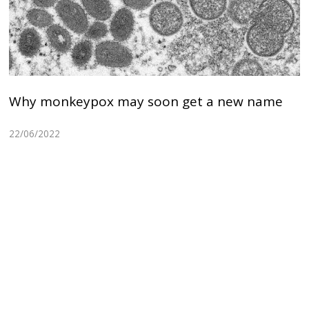
Why monkeypox may soon get a new name
22/06/2022