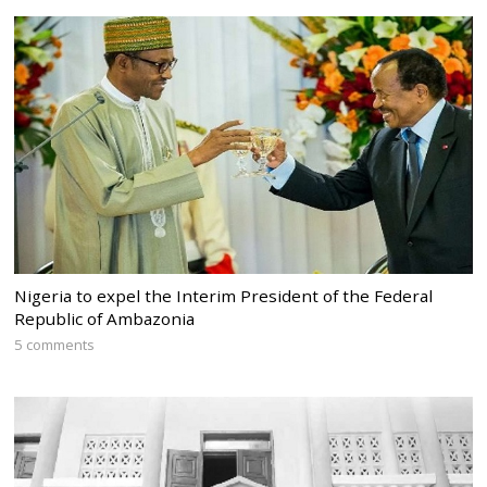
Nigeria to expel the Interim President of the Federal
Republic of Ambazonia
5 comments