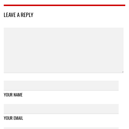
LEAVE A REPLY
YOUR NAME
YOUR EMAIL