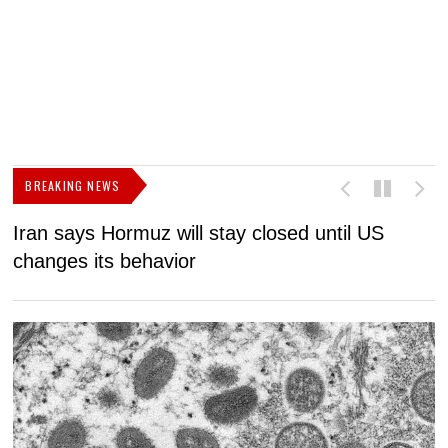
BREAKING NEWS
Iran says Hormuz will stay closed until US
F
changes its behavior