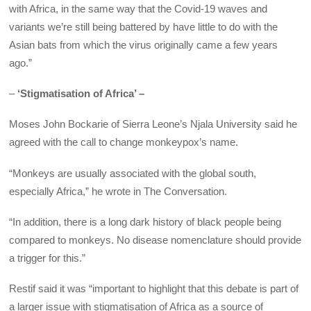
with Africa, in the same way that the Covid-19 waves and
variants we’re still being battered by have little to do with the
Asian bats from which the virus originally came a few years
ago.”
–
‘Stigmatisation of Africa’ –
Moses John Bockarie of Sierra Leone’s Njala University said he
agreed with the call to change monkeypox’s name.
“Monkeys are usually associated with the global south,
especially Africa,” he wrote in The Conversation.
“In addition, there is a long dark history of black people being
compared to monkeys. No disease nomenclature should provide
a trigger for this.”
Restif said it was “important to highlight that this debate is part of
a larger issue with stigmatisation of Africa as a source of