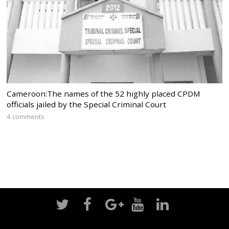
Cameroon:The names of the 52 highly placed CPDM
officials jailed by the Special Criminal Court
4 comments