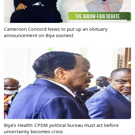
Cameroon Concord News to put up an obituary
announcement on Biya soonest
Biya’s Health: CPDM political bureau must act before
uncertainty becomes crisis