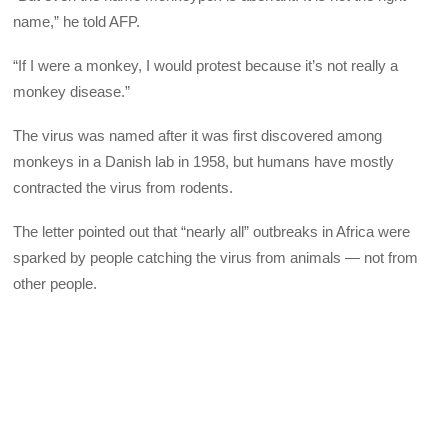
name,” he told AFP.
“If I were a monkey, I would protest because it’s not really a
monkey disease.”
The virus was named after it was first discovered among
monkeys in a Danish lab in 1958, but humans have mostly
contracted the virus from rodents.
The letter pointed out that “nearly all” outbreaks in Africa were
sparked by people catching the virus from animals — not from
other people.