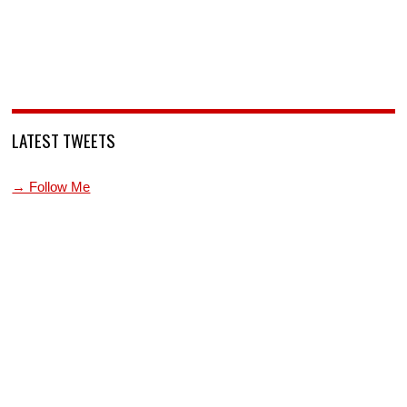
LATEST TWEETS
→ Follow Me