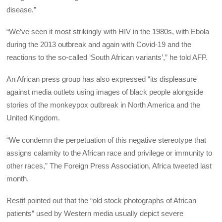
disease.”
“We’ve seen it most strikingly with HIV in the 1980s, with Ebola
during the 2013 outbreak and again with Covid-19 and the
reactions to the so-called ‘South African variants’,” he told AFP.
An African press group has also expressed “its displeasure
against media outlets using images of black people alongside
stories of the monkeypox outbreak in North America and the
United Kingdom.
“We condemn the perpetuation of this negative stereotype that
assigns calamity to the African race and privilege or immunity to
other races,” The Foreign Press Association, Africa tweeted last
month.
Restif pointed out that the “old stock photographs of African
patients” used by Western media usually depict severe