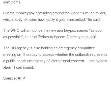
symptoms.
But the monkeypox spreading around the world “is much milder,
which partly explains how easily it gets transmitted,” he said.
The WHO will announce the new monkeypox names “as soon
as possible”, its chief Tedros Adhanom Ghebreyesus said.
The UN agency is also holding an emergency committee
meeting on Thursday to assess whether the outbreak represents
a public health emergency of international concern — the highest
alarm it can sound.
Source: AFP