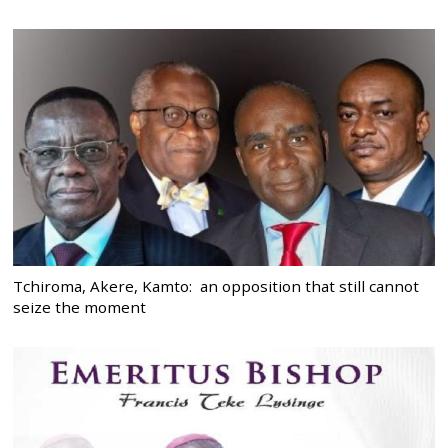
Tchiroma, Akere, Kamto: an opposition that still cannot
seize the moment