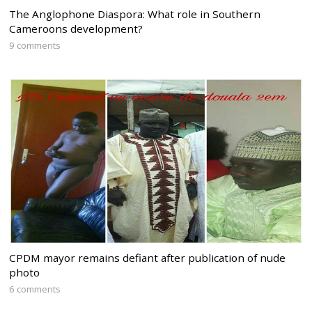
The Anglophone Diaspora: What role in Southern
Cameroons development?
9 comments
CPDM mayor remains defiant after publication of nude
photo
6 comments