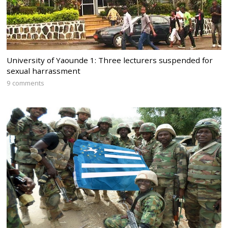
University of Yaounde 1: Three lecturers suspended for
sexual harrassment
9 comments