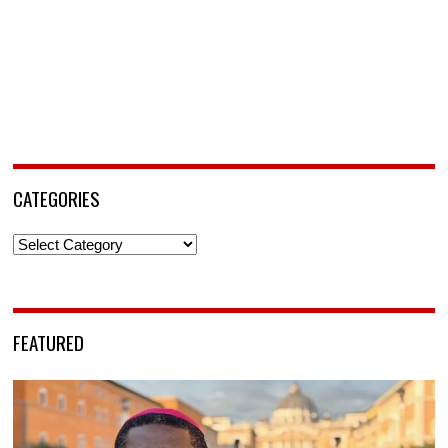
CATEGORIES
Categories
FEATURED