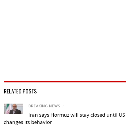
RELATED POSTS
BREAKING NEWS
/
Iran says Hormuz will stay closed until US
changes its behavior