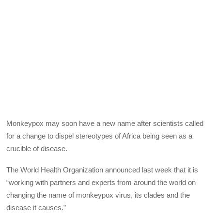
Monkeypox may soon have a new name after scientists called
for a change to dispel stereotypes of Africa being seen as a
crucible of disease.
The World Health Organization announced last week that it is
“working with partners and experts from around the world on
changing the name of monkeypox virus, its clades and the
disease it causes.”