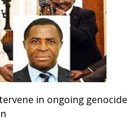
tervene in ongoing genocide
on