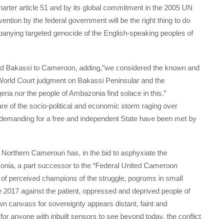
charter article 51 and by its global commitment in the 2005 UN
ervention by the federal government will be the right thing to do
mpanying targeted genocide of the English-speaking peoples of
ded Bakassi to Cameroon, adding,”we considered the known and
d World Court judgment on Bakassi Peninsular and the
ia nor the people of Ambazonia find solace in this.”
are of the socio-political and economic storm raging over
emanding for a free and independent State have been met by
 Northern Cameroun has, in the bid to asphyxiate the
onia, a part successor to the “Federal United Cameroon
n of perceived champions of the struggle, pogroms in small
e 2017 against the patient, oppressed and deprived people of
wn canvass for sovereignty appears distant, faint and
 for anyone with inbuilt sensors to see beyond today, the conflict