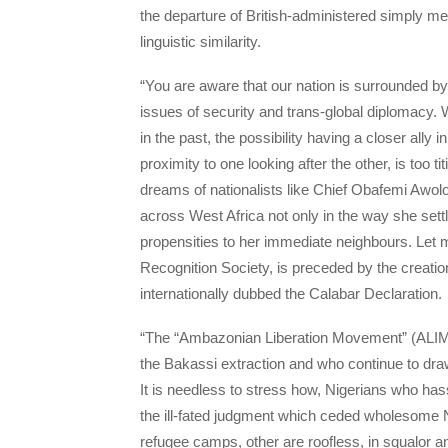
the departure of British-administered simply mea
linguistic similarity.
“You are aware that our nation is surrounded 
issues of security and trans-global diplomacy. W
in the past, the possibility having a closer ally 
proximity to one looking after the other, is too titi
dreams of nationalists like Chief Obafemi Awolo
across West Africa not only in the way she settl
propensities to her immediate neighbours. Let
Recognition Society, is preceded by the creatio
internationally dubbed the Calabar Declaration.
“The “Ambazonian Liberation Movement” (ALIM) of
the Bakassi extraction and who continue to dr
It is needless to stress how, Nigerians who ha
the ill-fated judgment which ceded wholesome N
refugee camps, other are roofless, in squalor a