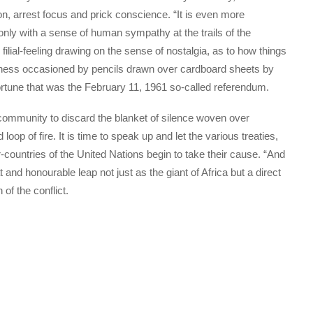
on, arrest focus and prick conscience. “It is even more
only with a sense of human sympathy at the trails of the
lial-feeling drawing on the sense of nostalgia, as to how things
teness occasioned by pencils drawn over cardboard sheets by
fortune that was the February 11, 1961 so-called referendum.
 community to discard the blanket of silence woven over
oop of fire. It is time to speak up and let the various treaties,
ountries of the United Nations begin to take their cause. “And
t and honourable leap not just as the giant of Africa but a direct
of the conflict.