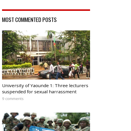
MOST COMMENTED POSTS
University of Yaounde 1: Three lecturers
suspended for sexual harrassment
9 comments