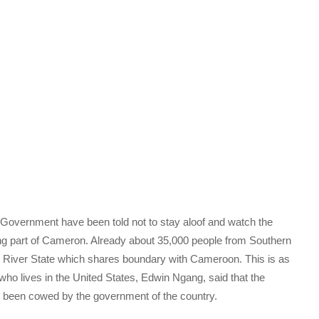
overnment have been told not to stay aloof and watch the
ing part of Cameron. Already about 35,000 people from Southern
s River State which shares boundary with Cameroon. This is as
 lives in the United States, Edwin Ngang, said that the
e been cowed by the government of the country.