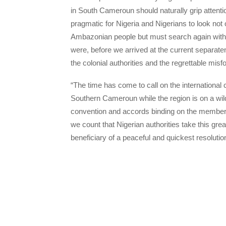
in South Cameroun should naturally grip attenti
pragmatic for Nigeria and Nigerians to look not 
Ambazonian people but must search again with fi
were, before we arrived at the current separa
the colonial authorities and the regrettable mis
“The time has come to call on the international
Southern Cameroun while the region is on a wild l
convention and accords binding on the member-c
we count that Nigerian authorities take this grea
beneficiary of a peaceful and quickest resolution 