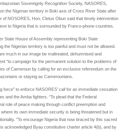
n Ambazonian Sovereignty Recognition Society, NASORES,
the Nigerian territory in Boki axis of Cross River State after
or of NOSORES, Hon. Cletus Obun said that timely intervention
eve to Nigeria that is sorrounded by Franco-phone countries.
r State House of Assembly representing Boki State
g the Nigerian territory is too painful and must not be allowed.
 are much in our image be maltreated, dehumnised and
ent “to campaign for the permanent solution to the problems of
les of Cameroun by calling for an exclusive referendum on the
bazonians or staying as Camerounians.
ng force” to enforce NASORES’ call for an immediate cessation
s and the Amba fighters. “To plead that the Federal
ural role of peace making through conflict preemption and
; where its own immediate security is being threatened but in
rritoriality. “To encourage Nigeria that now braced by this sacred
hat is acknowledged Byau constitutive charter article 4(b), and by