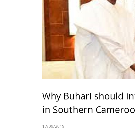
Why Buhari should in
in Southern Camero
17/09/2019