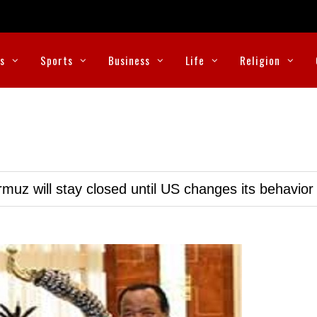
cs
Sports
Business
Life
Religion
muz will stay closed until US changes its behavior