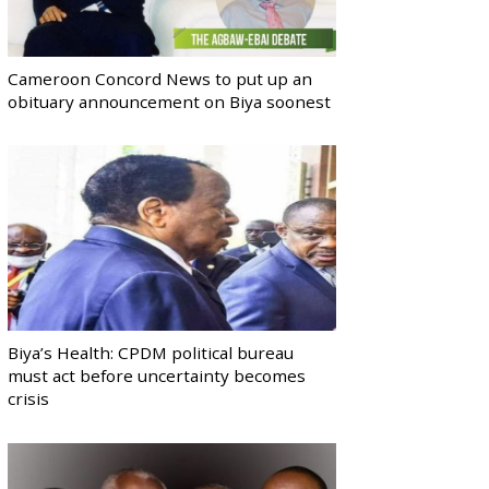
Cameroon Concord News to put up an
obituary announcement on Biya soonest
Biya’s Health: CPDM political bureau
must act before uncertainty becomes
crisis