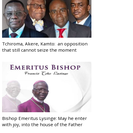
Tchiroma, Akere, Kamto: an opposition
that still cannot seize the moment
Bishop Emeritus Lysinge: May he enter
with joy, into the house of the Father