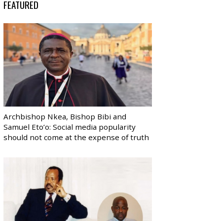
FEATURED
Archbishop Nkea, Bishop Bibi and
Samuel Eto’o: Social media popularity
should not come at the expense of truth