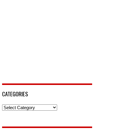
CATEGORIES
Categories