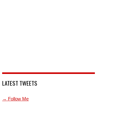
LATEST TWEETS
→ Follow Me