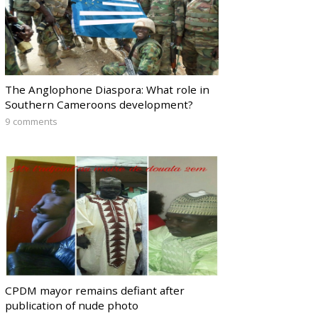
The Anglophone Diaspora: What role in
Southern Cameroons development?
9 comments
CPDM mayor remains defiant after
publication of nude photo