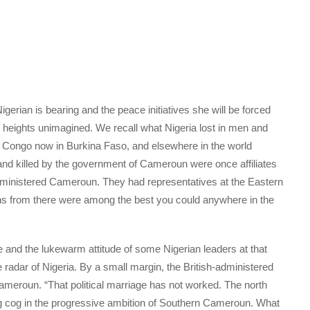
igerian is bearing and the peace initiatives she will be forced
o heights unimagined. We recall what Nigeria lost in men and
ne, Congo now in Burkina Faso, and elsewhere in the world
 and killed by the government of Cameroun were once affiliates
-administered Cameroun. They had representatives at the Eastern
s from there were among the best you could anywhere in the
e and the lukewarm attitude of some Nigerian leaders at that
the radar of Nigeria. By a small margin, the British-administered
meroun. “That political marriage has not worked. The north
ng cog in the progressive ambition of Southern Cameroun. What