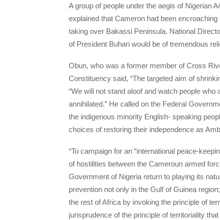
A group of people under the aegis of Nigeria
explained that Cameron had been encroaching on 
taking over Bakassi Peninsula. National Direct
of President Buhari would be of tremendous reli
Obun, who was a former member of Cross Rive
Constituency said, “The targeted aim of shrinkin
“We will not stand aloof and watch people who
annihilated.” He called on the Federal Governm
the indigenous minority English- speaking peop
choices of restoring their independence as Am
“To campaign for an “international peace-keepi
of hostilities between the Cameroun armed force
Government of Nigeria return to playing its nat
prevention not only in the Gulf of Guinea region
the rest of Africa by invoking the principle of te
jurisprudence of the principle of territoriality t