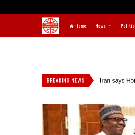
Home
News
Politi
BREAKING NEWS
Iran says Hor