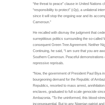
“the threat to peace” clause in United Nations 
“responsibility to protect” (r2p), a unilateral int
since it will stop the ongoing war and its acco
Cameroun.”
He recalled with dismay the judgment that ce
surreptitious politics surrounding the so-calle
consequent Green Tree Agreement. Neither Niger
Continuing, he said, “I am sure that you are aw
Southern Cameroun. Peaceful demonstrations d
repressive reprisals.
“Now, the government of President Paul Biya in
bourgeoning demand for the Republic of Ambaz
Republics, resorted to mass arrest, annihilatio
enclaves, graduated to full scale genocide sinc
Ambazonia. “To the uninformed, this blood-stre
inconsequential. But to any Nigerian patriot and