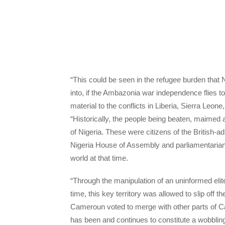
“This could be seen in the refugee burden that N
into, if the Ambazonia war independence flies t
material to the conflicts in Liberia, Sierra Leo
“Historically, the people being beaten, maimed
of Nigeria. These were citizens of the British
Nigeria House of Assembly and parliamentarian
world at that time.
“Through the manipulation of an uninformed elit
time, this key territory was allowed to slip off 
Cameroun voted to merge with other parts of Ca
has been and continues to constitute a wobbli