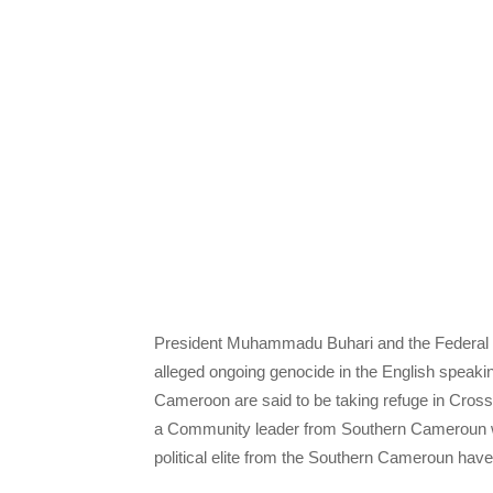
President Muhammadu Buhari and the Federal G
alleged ongoing genocide in the English speak
Cameroon are said to be taking refuge in Cros
a Community leader from Southern Cameroun who
political elite from the Southern Cameroun hav