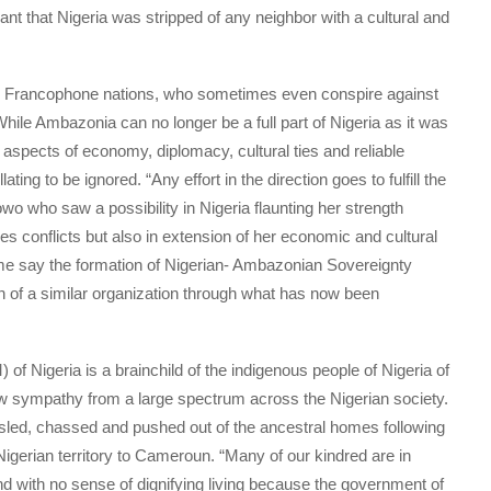
nt that Nigeria was stripped of any neighbor with a cultural and
by Francophone nations, who sometimes even conspire against
hile Ambazonia can no longer be a full part of Nigeria as it was
in aspects of economy, diplomacy, cultural ties and reliable
llating to be ignored. “Any effort in the direction goes to fulfill the
wo who saw a possibility in Nigeria flaunting her strength
es conflicts but also in extension of her economic and cultural
 me say the formation of Nigerian- Ambazonian Sovereignty
n of a similar organization through what has now been
 Nigeria is a brainchild of the indigenous people of Nigeria of
aw sympathy from a large spectrum across the Nigerian society.
ssled, chassed and pushed out of the ancestral homes following
igerian territory to Cameroun. “Many of our kindred are in
nd with no sense of dignifying living because the government of