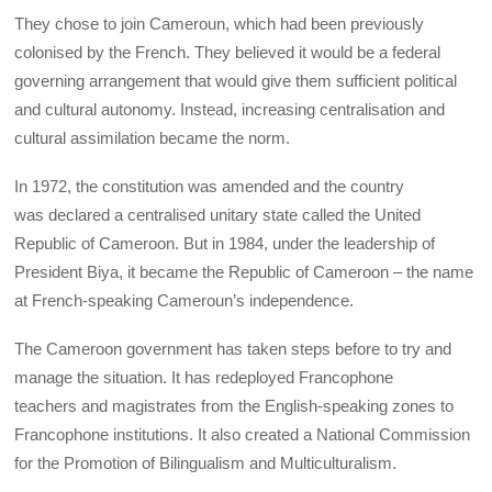
They chose to join Cameroun, which had been previously
colonised by the French. They believed it would be a federal
governing arrangement that would give them sufficient political
and cultural autonomy. Instead, increasing centralisation and
cultural assimilation became the norm.
In 1972, the constitution was amended and the country
was declared a centralised unitary state called the United
Republic of Cameroon. But in 1984, under the leadership of
President Biya, it became the Republic of Cameroon – the name
at French-speaking Cameroun’s independence.
The Cameroon government has taken steps before to try and
manage the situation. It has redeployed Francophone
teachers and magistrates from the English-speaking zones to
Francophone institutions. It also created a National Commission
for the Promotion of Bilingualism and Multiculturalism.