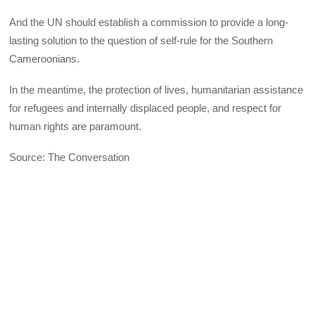
And the UN should establish a commission to provide a long-
lasting solution to the question of self-rule for the Southern
Cameroonians.
In the meantime, the protection of lives, humanitarian assistance
for refugees and internally displaced people, and respect for
human rights are paramount.
Source: The Conversation