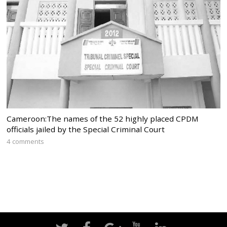
Cameroon:The names of the 52 highly placed CPDM
officials jailed by the Special Criminal Court
4 comments