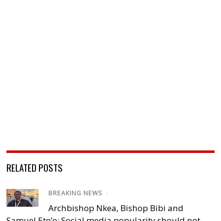
RELATED POSTS
BREAKING NEWS
/
Archbishop Nkea, Bishop Bibi and
Samuel Eto’o: Social media popularity should not