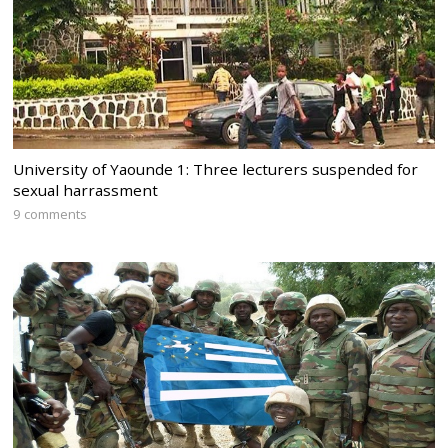
University of Yaounde 1: Three lecturers suspended for
sexual harrassment
9 comments