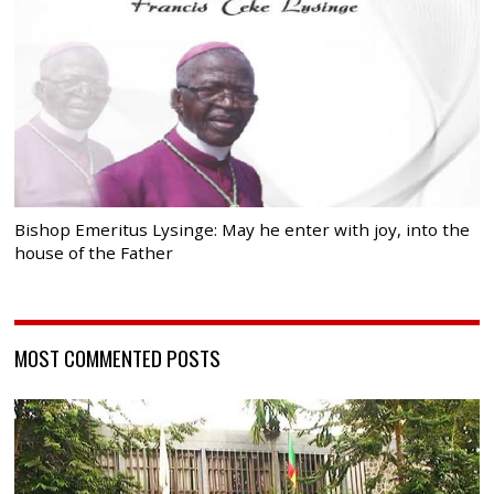
Bishop Emeritus Lysinge: May he enter with joy, into the
house of the Father
MOST COMMENTED POSTS