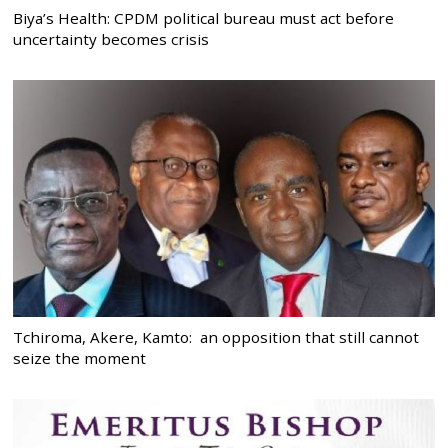
Biya’s Health: CPDM political bureau must act before
uncertainty becomes crisis
Tchiroma, Akere, Kamto: an opposition that still cannot
seize the moment