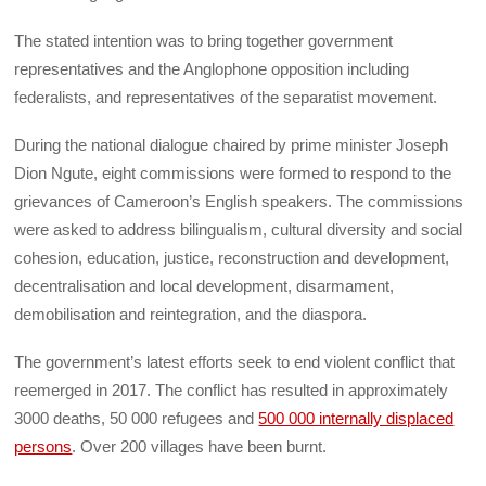
The stated intention was to bring together government
representatives and the Anglophone opposition including
federalists, and representatives of the separatist movement.
During the national dialogue chaired by prime minister Joseph
Dion Ngute, eight commissions were formed to respond to the
grievances of Cameroon’s English speakers. The commissions
were asked to address bilingualism, cultural diversity and social
cohesion, education, justice, reconstruction and development,
decentralisation and local development, disarmament,
demobilisation and reintegration, and the diaspora.
The government’s latest efforts seek to end violent conflict that
reemerged in 2017. The conflict has resulted in approximately
3000 deaths, 50 000 refugees and
500 000 internally displaced
persons
. Over 200 villages have been burnt.