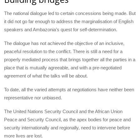
The national dialogue led to certain concessions being made. But
it did not go far enough to address the marginalisation of English
speakers and Ambazonia’s quest for self-determination.
The dialogue has not achieved the objective of an inclusive,
peaceful resolution to the conflict. There is still a need for a
properly mediated process that brings together all the parties in a
place that is mutually agreeable, and with a pre-negotiated
agreement of what the talks will be about.
To date, all the varied attempts at negotiations have neither been
representative nor unbiased.
The United Nations Security Council and the African Union
Peace and Security Council, as the apex bodies for peace and
security internationally and regionally, need to intervene before
more lives are lost.