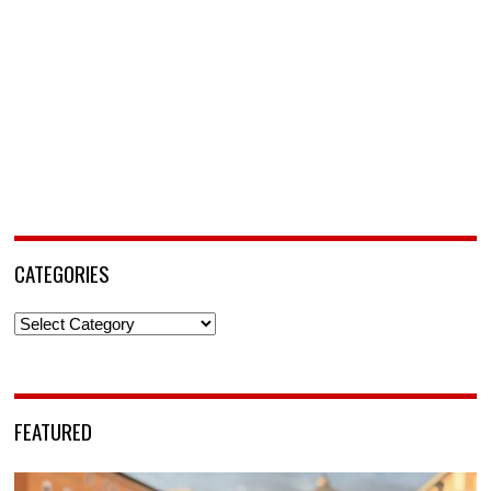
CATEGORIES
Categories
FEATURED