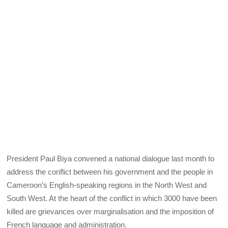
President Paul Biya convened a national dialogue last month to
address the conflict between his government and the people in
Cameroon’s English-speaking regions in the North West and
South West. At the heart of the conflict in which 3000 have been
killed are grievances over marginalisation and the imposition of
French language and administration.