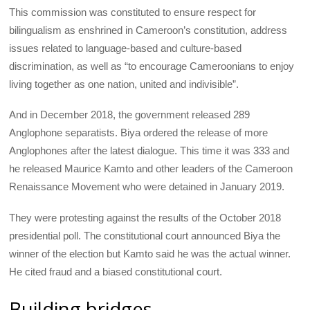
This commission was constituted to ensure respect for
bilingualism as enshrined in Cameroon’s constitution, address
issues related to language-based and culture-based
discrimination, as well as “to encourage Cameroonians to enjoy
living together as one nation, united and indivisible”.
And in December 2018, the government released 289
Anglophone separatists. Biya ordered the release of more
Anglophones after the latest dialogue. This time it was 333 and
he released Maurice Kamto and other leaders of the Cameroon
Renaissance Movement who were detained in January 2019.
They were protesting against the results of the October 2018
presidential poll. The constitutional court announced Biya the
winner of the election but Kamto said he was the actual winner.
He cited fraud and a biased constitutional court.
Building bridges