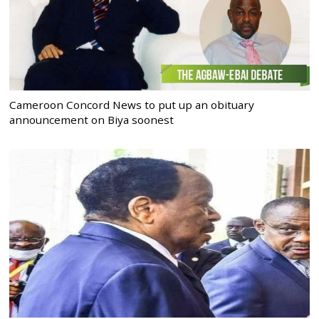
Cameroon Concord News to put up an obituary
announcement on Biya soonest