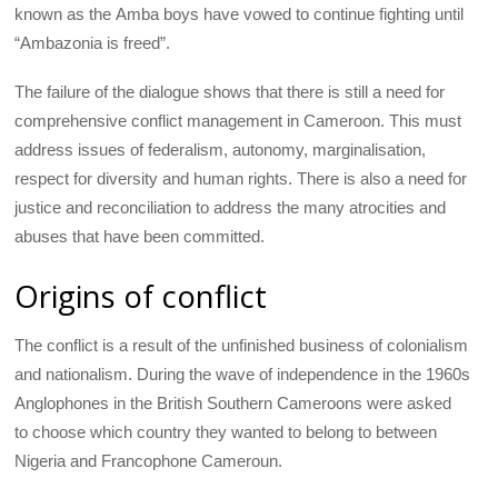
known as the Amba boys have vowed to continue fighting until
“Ambazonia is freed”.
The failure of the dialogue shows that there is still a need for
comprehensive conflict management in Cameroon. This must
address issues of federalism, autonomy, marginalisation,
respect for diversity and human rights. There is also a need for
justice and reconciliation to address the many atrocities and
abuses that have been committed.
Origins of conflict
The conflict is a result of the unfinished business of colonialism
and nationalism. During the wave of independence in the 1960s
Anglophones in the British Southern Cameroons were asked
to choose which country they wanted to belong to between
Nigeria and Francophone Cameroun.