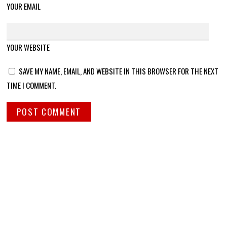
YOUR EMAIL
YOUR WEBSITE
SAVE MY NAME, EMAIL, AND WEBSITE IN THIS BROWSER FOR THE NEXT
TIME I COMMENT.