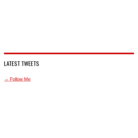
LATEST TWEETS
→ Follow Me