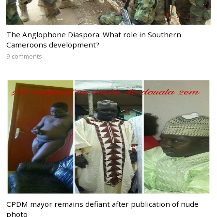
The Anglophone Diaspora: What role in Southern
Cameroons development?
9 comments
CPDM mayor remains defiant after publication of nude
photo