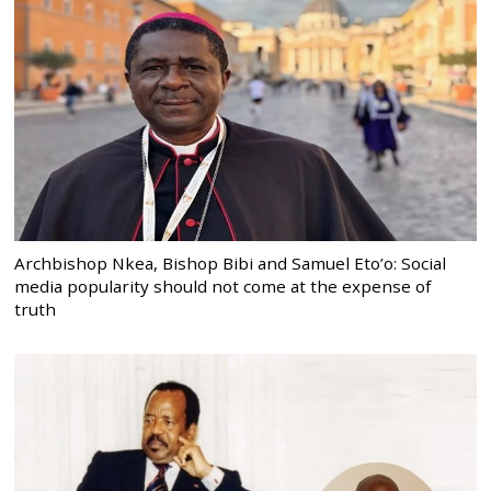
Archbishop Nkea, Bishop Bibi and Samuel Eto’o: Social
media popularity should not come at the expense of
truth