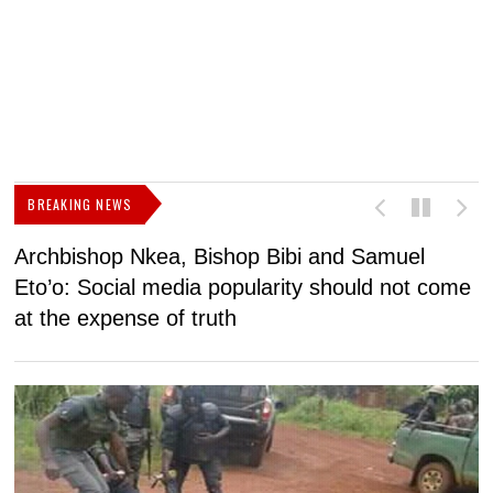
BREAKING NEWS
Archbishop Nkea, Bishop Bibi and Samuel
N
Eto’o: Social media popularity should not come
v
at the expense of truth