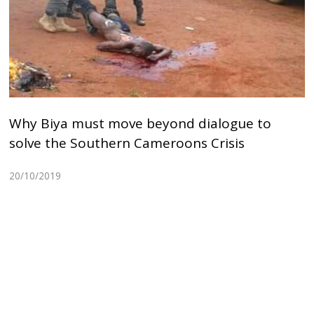
Why Biya must move beyond dialogue to
solve the Southern Cameroons Crisis
20/10/2019