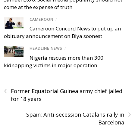
come at the expense of truth
CAMEROON
/
Cameroon Concord News to put up an
obituary announcement on Biya soonest
HEADLINE NEWS
/
Nigeria rescues more than 300
kidnapping victims in major operation
‹
Former Equatorial Guinea army chief jailed
for 18 years
›
Spain: Anti-secession Catalans rally in
Barcelona