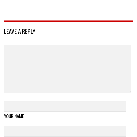
LEAVE A REPLY
YOUR NAME