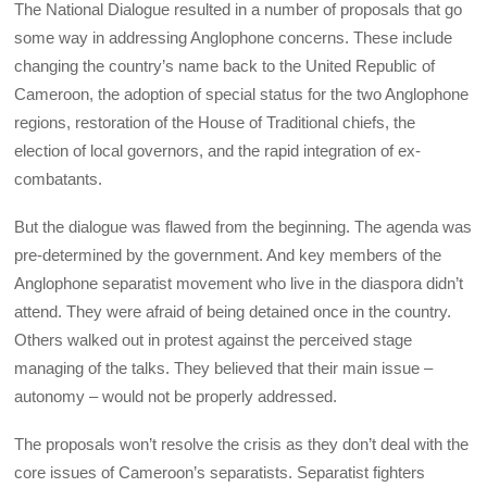
The National Dialogue resulted in a number of proposals that go
some way in addressing Anglophone concerns. These include
changing the country’s name back to the United Republic of
Cameroon, the adoption of special status for the two Anglophone
regions, restoration of the House of Traditional chiefs, the
election of local governors, and the rapid integration of ex-
combatants.
But the dialogue was flawed from the beginning. The agenda was
pre-determined by the government. And key members of the
Anglophone separatist movement who live in the diaspora didn’t
attend. They were afraid of being detained once in the country.
Others walked out in protest against the perceived stage
managing of the talks. They believed that their main issue –
autonomy – would not be properly addressed.
The proposals won’t resolve the crisis as they don’t deal with the
core issues of Cameroon’s separatists. Separatist fighters