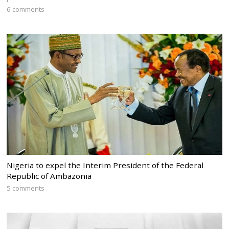
6 comments
Nigeria to expel the Interim President of the Federal
Republic of Ambazonia
5 comments