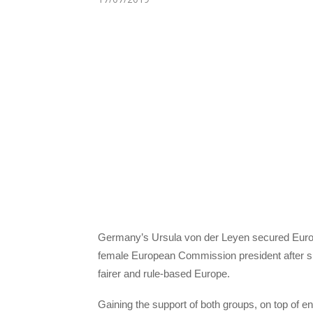
Germany’s Ursula von der Leyen secured Europ
female European Commission president after she 
fairer and rule-based Europe.
Gaining the support of both groups, on top of e