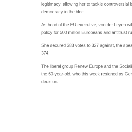
legitimacy, allowing her to tackle controversia
democracy in the bloc.
As head of the EU executive, von der Leyen will
policy for 500 million Europeans and antitrust ru
She secured 383 votes to 327 against, the spea
374.
The liberal group Renew Europe and the Social
the 60-year-old, who this week resigned as Ge
decision.