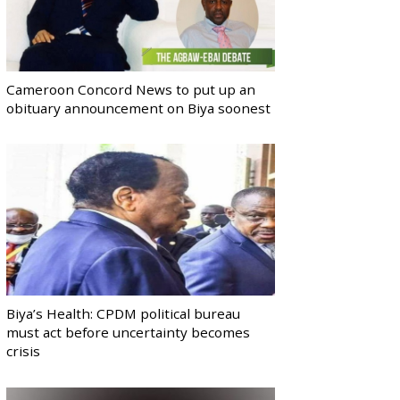
Cameroon Concord News to put up an
obituary announcement on Biya soonest
Biya’s Health: CPDM political bureau
must act before uncertainty becomes
crisis