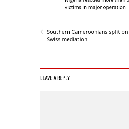
victims in major operation
‹
Southern Cameroonians split on
Swiss mediation
LEAVE A REPLY