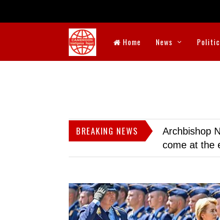
Home
News
Politi
BREAKING NEWS
Archbishop N
come at the 