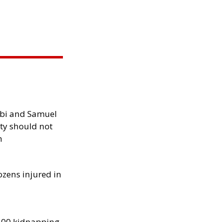
ibi and Samuel
ity should not
h
ozens injured in
300 kidnapping