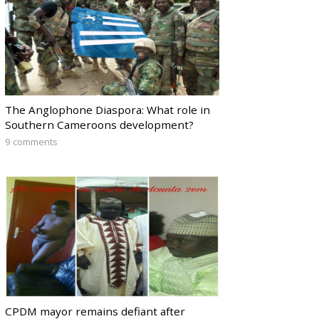
The Anglophone Diaspora: What role in
Southern Cameroons development?
9 comments
CPDM mayor remains defiant after