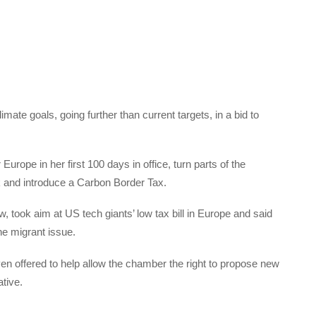
mate goals, going further than current targets, in a bid to
rope in her first 100 days in office, turn parts of the
 and introduce a Carbon Border Tax.
, took aim at US tech giants’ low tax bill in Europe and said
e migrant issue.
en offered to help allow the chamber the right to propose new
tive.