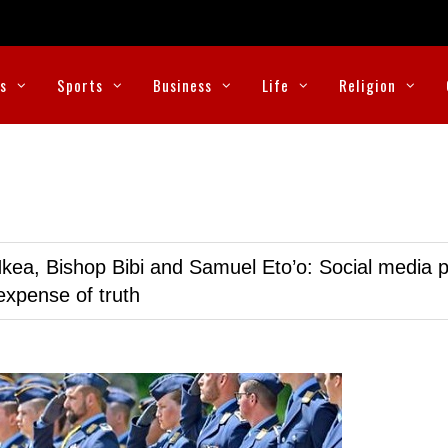
cs
Sports
Business
Life
Religion
kea, Bishop Bibi and Samuel Eto’o: Social media p
expense of truth