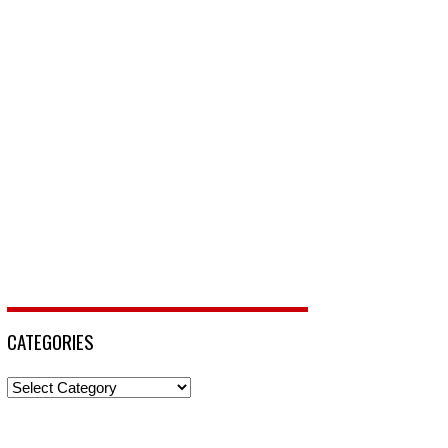
CATEGORIES
Categories