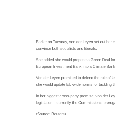
Earlier on Tuesday, von der Leyen set out her cli
convince both socialists and liberals.
She added she would propose a Green Deal for Eu
European Investment Bank into a Climate Bank
Von der Leyen promised to defend the rule of law
she would update EU-wide norms for tackling th
In her biggest cross-party promise, von der Ley
legislation – currently the Commission’s preroga
(Source: Reuters)