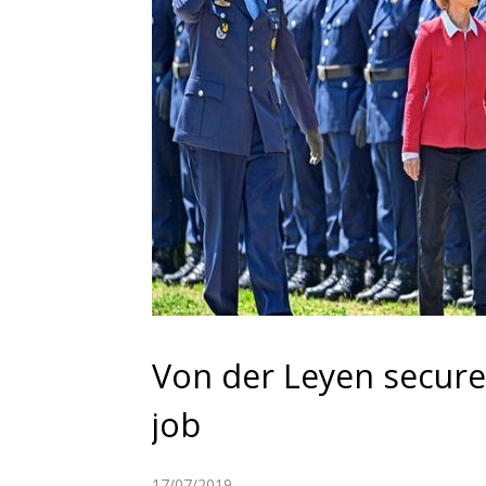
Von der Leyen secure
job
17/07/2019