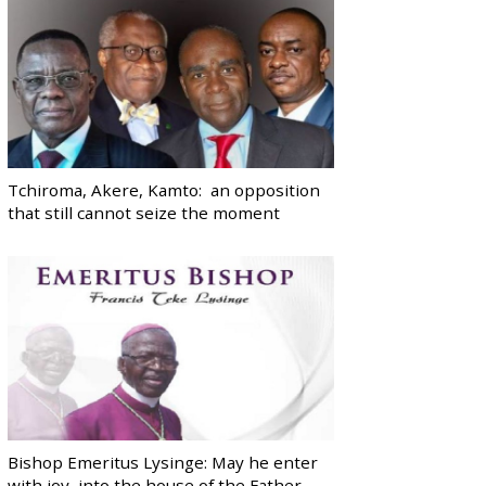
Tchiroma, Akere, Kamto: an opposition
that still cannot seize the moment
Bishop Emeritus Lysinge: May he enter
with joy, into the house of the Father