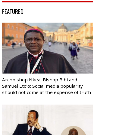
FEATURED
Archbishop Nkea, Bishop Bibi and
Samuel Eto’o: Social media popularity
should not come at the expense of truth