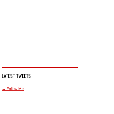
LATEST TWEETS
→ Follow Me