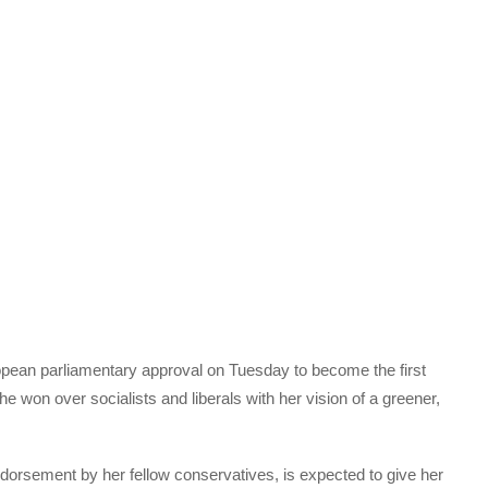
ean parliamentary approval on Tuesday to become the first
won over socialists and liberals with her vision of a greener,
ndorsement by her fellow conservatives, is expected to give her