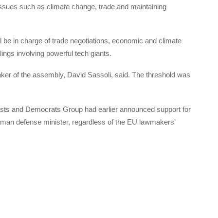
l issues such as climate change, trade and maintaining
 be in charge of trade negotiations, economic and climate
lings involving powerful tech giants.
ker of the assembly, David Sassoli, said. The threshold was
ists and Democrats Group had earlier announced support for
rman defense minister, regardless of the EU lawmakers’