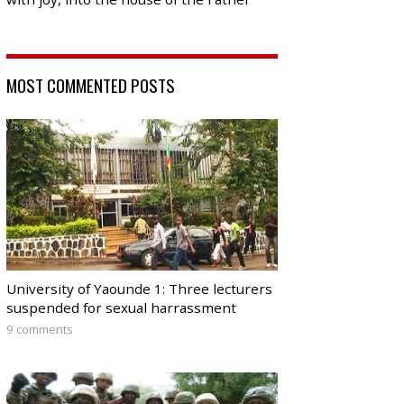
MOST COMMENTED POSTS
University of Yaounde 1: Three lecturers
suspended for sexual harrassment
9 comments