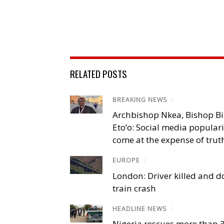
RELATED POSTS
BREAKING NEWS
/
Archbishop Nkea, Bishop B
Eto’o: Social media popular
come at the expense of trut
EUROPE
/
London: Driver killed and d
train crash
HEADLINE NEWS
/
Nigeria rescues more than 