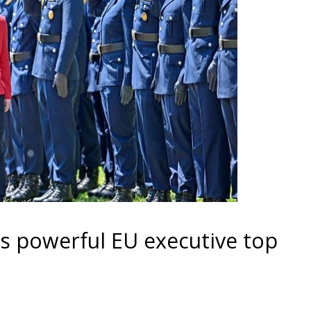
s powerful EU executive top