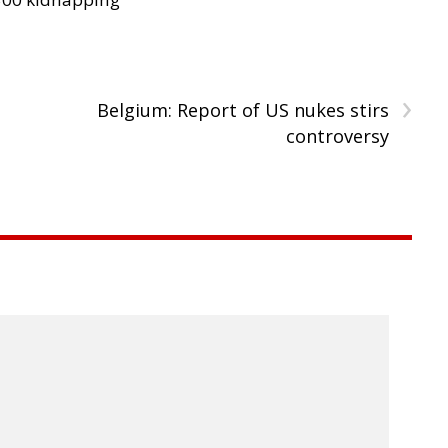
›
Belgium: Report of US nukes stirs
controversy