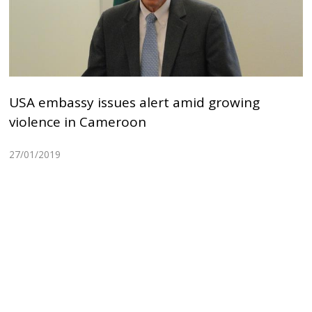
USA embassy issues alert amid growing
violence in Cameroon
27/01/2019