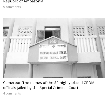
Republic of Ambazonia
5 comments
Cameroon:The names of the 52 highly placed CPDM
officials jailed by the Special Criminal Court
4 comments