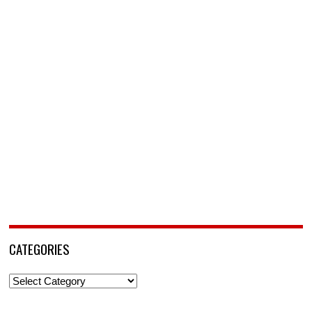
CATEGORIES
Categories