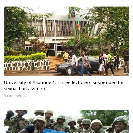
University of Yaounde 1: Three lecturers suspended for
sexual harrassment
9 comments