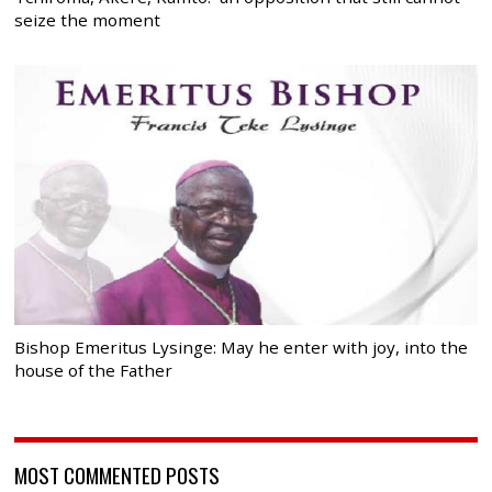
seize the moment
Bishop Emeritus Lysinge: May he enter with joy, into the
house of the Father
MOST COMMENTED POSTS