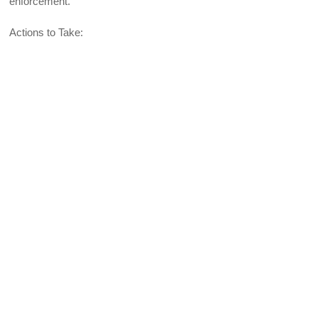
enforcement.
Actions to Take: