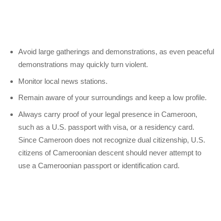
Avoid large gatherings and demonstrations, as even peaceful
demonstrations may quickly turn violent.
Monitor local news stations.
Remain aware of your surroundings and keep a low profile.
Always carry proof of your legal presence in Cameroon,
such as a U.S. passport with visa, or a residency card.
Since Cameroon does not recognize dual citizenship, U.S.
citizens of Cameroonian descent should never attempt to
use a Cameroonian passport or identification card.