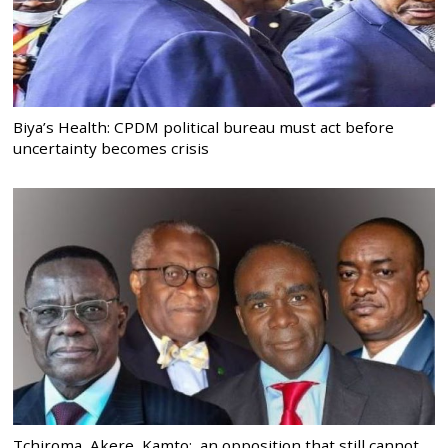
Biya’s Health: CPDM political bureau must act before
uncertainty becomes crisis
Tchiroma, Akere, Kamto: an opposition that still cannot