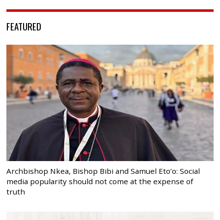
FEATURED
Archbishop Nkea, Bishop Bibi and Samuel Eto’o: Social
media popularity should not come at the expense of
truth