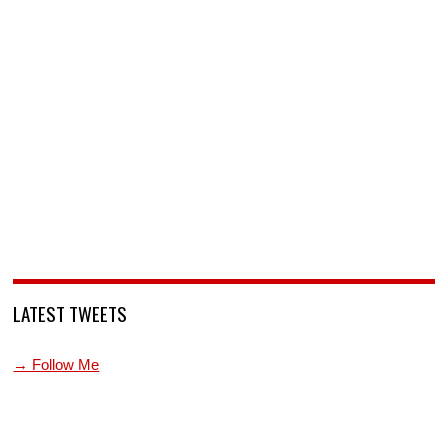
LATEST TWEETS
→ Follow Me