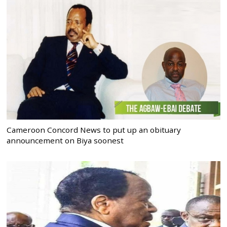
Cameroon Concord News to put up an obituary
announcement on Biya soonest