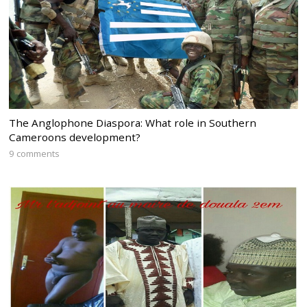
The Anglophone Diaspora: What role in Southern
Cameroons development?
9 comments