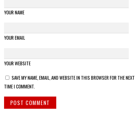
YOUR NAME
YOUR EMAIL
YOUR WEBSITE
SAVE MY NAME, EMAIL, AND WEBSITE IN THIS BROWSER FOR THE NEXT
TIME I COMMENT.