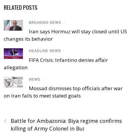
RELATED POSTS
BREAKING NEWS
/
Iran says Hormuz will stay closed until US
changes its behavior
HEADLINE NEWS
/
FIFA Crisis: Infantino denies affair
allegation
NEWS
/
Mossad dismisses top officials after war
on Iran fails to meet stated goals
‹
Battle for Ambazonia: Biya regime confirms
killing of Army Colonel in Bui