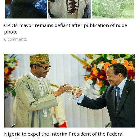
CPDM mayor remains defiant after publication of nude
photo
6 comments
Nigeria to expel the Interim President of the Federal