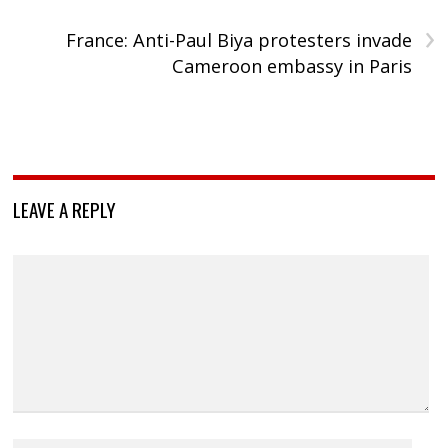
›
France: Anti-Paul Biya protesters invade
Cameroon embassy in Paris
LEAVE A REPLY