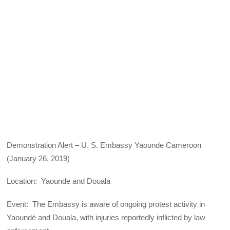
Demonstration Alert – U. S. Embassy Yaounde Cameroon
(January 26, 2019)
Location: Yaounde and Douala
Event: The Embassy is aware of ongoing protest activity in
Yaoundé and Douala, with injuries reportedly inflicted by law