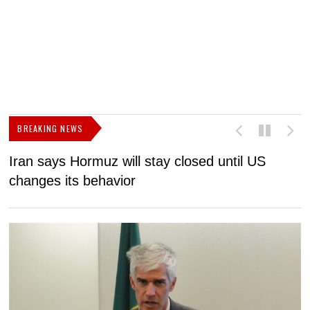
BREAKING NEWS
Iran says Hormuz will stay closed until US
F
changes its behavior