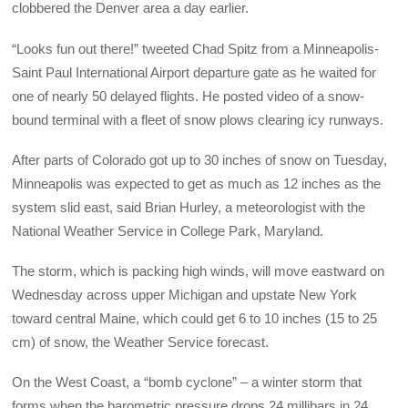
clobbered the Denver area a day earlier.
“Looks fun out there!” tweeted Chad Spitz from a Minneapolis-
Saint Paul International Airport departure gate as he waited for
one of nearly 50 delayed flights. He posted video of a snow-
bound terminal with a fleet of snow plows clearing icy runways.
After parts of Colorado got up to 30 inches of snow on Tuesday,
Minneapolis was expected to get as much as 12 inches as the
system slid east, said Brian Hurley, a meteorologist with the
National Weather Service in College Park, Maryland.
The storm, which is packing high winds, will move eastward on
Wednesday across upper Michigan and upstate New York
toward central Maine, which could get 6 to 10 inches (15 to 25
cm) of snow, the Weather Service forecast.
On the West Coast, a “bomb cyclone” – a winter storm that
forms when the barometric pressure drops 24 millibars in 24