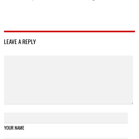
LEAVE A REPLY
YOUR NAME