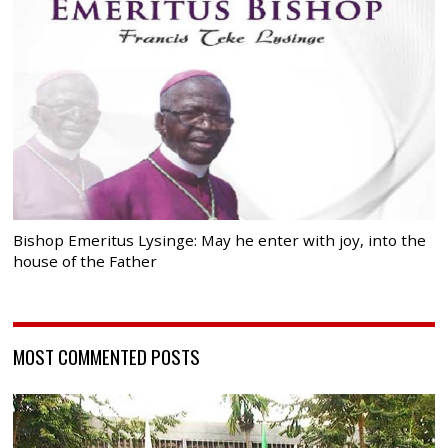
Bishop Emeritus Lysinge: May he enter with joy, into the
house of the Father
MOST COMMENTED POSTS