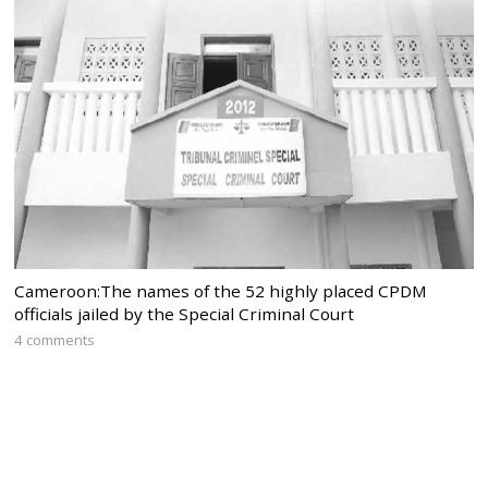
Cameroon:The names of the 52 highly placed CPDM
officials jailed by the Special Criminal Court
4 comments