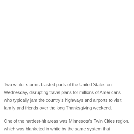
Two winter storms blasted parts of the United States on
Wednesday, disrupting travel plans for millions of Americans
who typically jam the country’s highways and airports to visit
family and friends over the long Thanksgiving weekend.
One of the hardest-hit areas was Minnesota’s Twin Cities region,
which was blanketed in white by the same system that