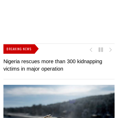
BREAKING NEWS
Nigeria rescues more than 300 kidnapping
B
victims in major operation
g