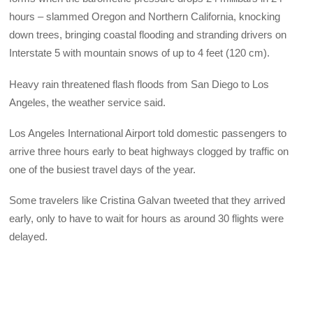
hours – slammed Oregon and Northern California, knocking
down trees, bringing coastal flooding and stranding drivers on
Interstate 5 with mountain snows of up to 4 feet (120 cm).
Heavy rain threatened flash floods from San Diego to Los
Angeles, the weather service said.
Los Angeles International Airport told domestic passengers to
arrive three hours early to beat highways clogged by traffic on
one of the busiest travel days of the year.
Some travelers like Cristina Galvan tweeted that they arrived
early, only to have to wait for hours as around 30 flights were
delayed.