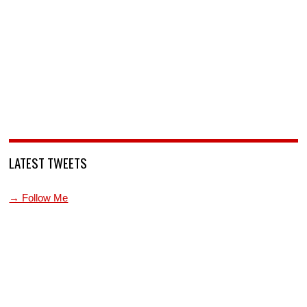
LATEST TWEETS
→ Follow Me