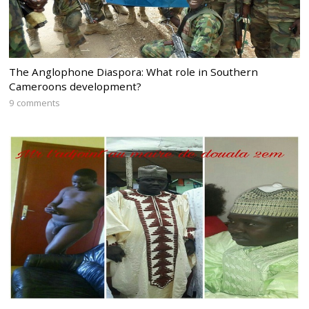
The Anglophone Diaspora: What role in Southern
Cameroons development?
9 comments