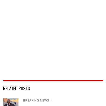
RELATED POSTS
BREAKING NEWS
/