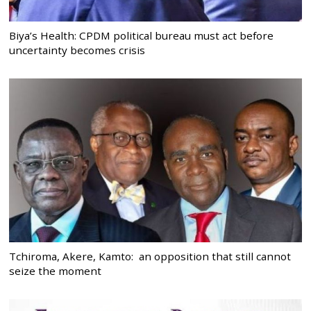
Biya’s Health: CPDM political bureau must act before
uncertainty becomes crisis
Tchiroma, Akere, Kamto: an opposition that still cannot
seize the moment