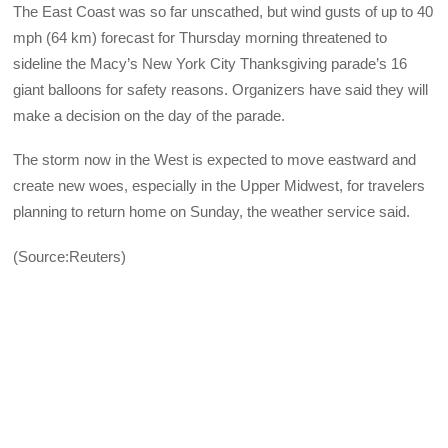
The East Coast was so far unscathed, but wind gusts of up to 40
mph (64 km) forecast for Thursday morning threatened to
sideline the Macy’s New York City Thanksgiving parade’s 16
giant balloons for safety reasons. Organizers have said they will
make a decision on the day of the parade.
The storm now in the West is expected to move eastward and
create new woes, especially in the Upper Midwest, for travelers
planning to return home on Sunday, the weather service said.
(Source:Reuters)