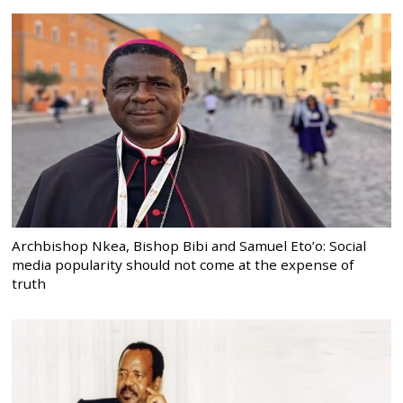
Archbishop Nkea, Bishop Bibi and Samuel Eto’o: Social
media popularity should not come at the expense of
truth