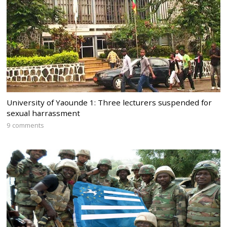
University of Yaounde 1: Three lecturers suspended for
sexual harrassment
9 comments