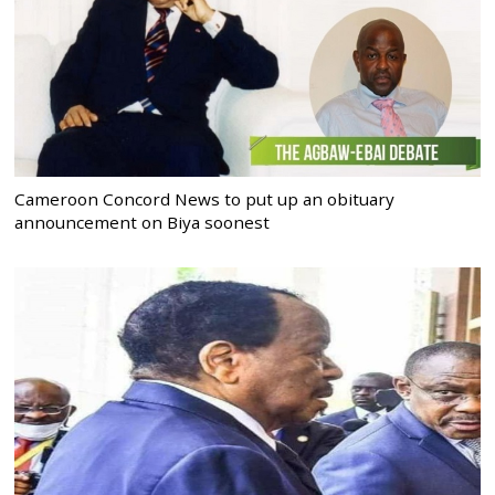
Cameroon Concord News to put up an obituary
announcement on Biya soonest