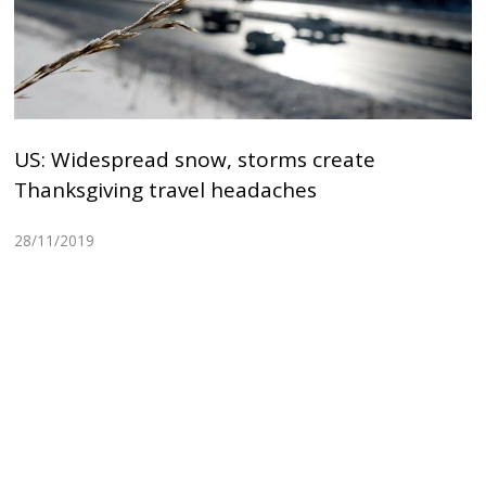
US: Widespread snow, storms create
Thanksgiving travel headaches
28/11/2019