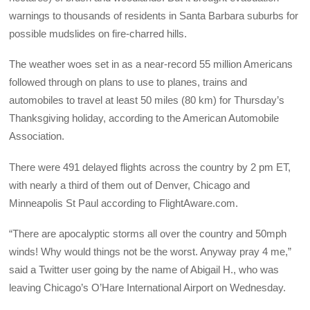
warnings to thousands of residents in Santa Barbara suburbs for
possible mudslides on fire-charred hills.
The weather woes set in as a near-record 55 million Americans
followed through on plans to use to planes, trains and
automobiles to travel at least 50 miles (80 km) for Thursday’s
Thanksgiving holiday, according to the American Automobile
Association.
There were 491 delayed flights across the country by 2 pm ET,
with nearly a third of them out of Denver, Chicago and
Minneapolis St Paul according to FlightAware.com.
“There are apocalyptic storms all over the country and 50mph
winds! Why would things not be the worst. Anyway pray 4 me,”
said a Twitter user going by the name of Abigail H., who was
leaving Chicago’s O’Hare International Airport on Wednesday.