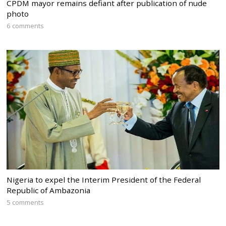
CPDM mayor remains defiant after publication of nude
photo
6 comments
Nigeria to expel the Interim President of the Federal
Republic of Ambazonia
5 comments