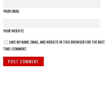
YOUR EMAIL
YOUR WEBSITE
SAVE MY NAME, EMAIL, AND WEBSITE IN THIS BROWSER FOR THE NEXT
TIME I COMMENT.