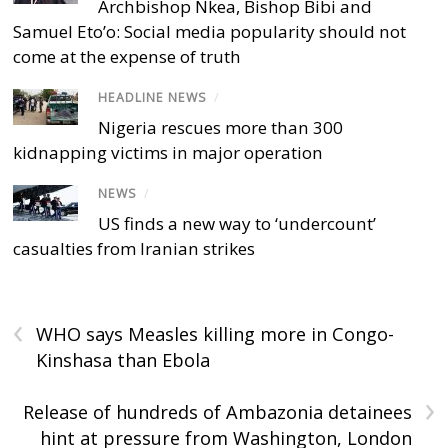
Archbishop Nkea, Bishop Bibi and
Samuel Eto’o: Social media popularity should not
come at the expense of truth
HEADLINE NEWS
/
Nigeria rescues more than 300
kidnapping victims in major operation
NEWS
/
US finds a new way to ‘undercount’
casualties from Iranian strikes
‹
WHO says Measles killing more in Congo-
Kinshasa than Ebola
›
Release of hundreds of Ambazonia detainees
hint at pressure from Washington, London