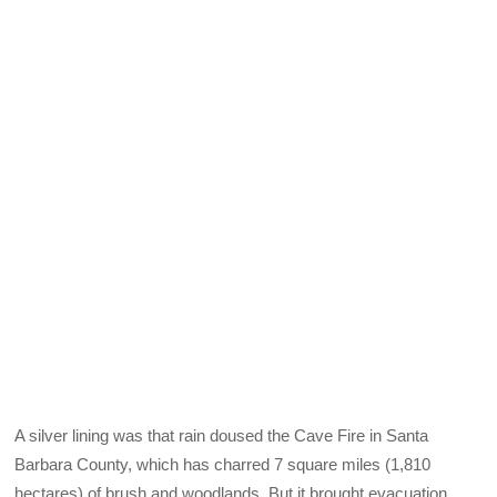
A silver lining was that rain doused the Cave Fire in Santa
Barbara County, which has charred 7 square miles (1,810
hectares) of brush and woodlands. But it brought evacuation