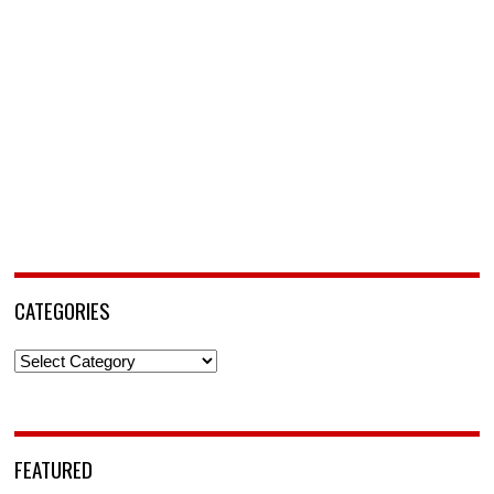
CATEGORIES
Categories
FEATURED