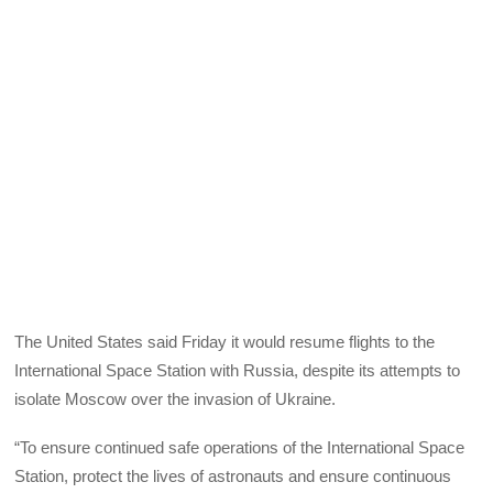
The United States said Friday it would resume flights to the
International Space Station with Russia, despite its attempts to
isolate Moscow over the invasion of Ukraine.
“To ensure continued safe operations of the International Space
Station, protect the lives of astronauts and ensure continuous