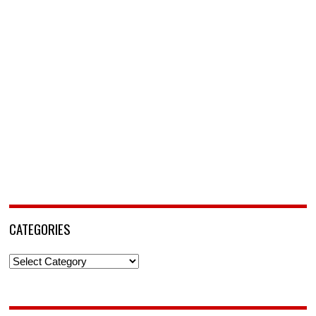
CATEGORIES
Categories