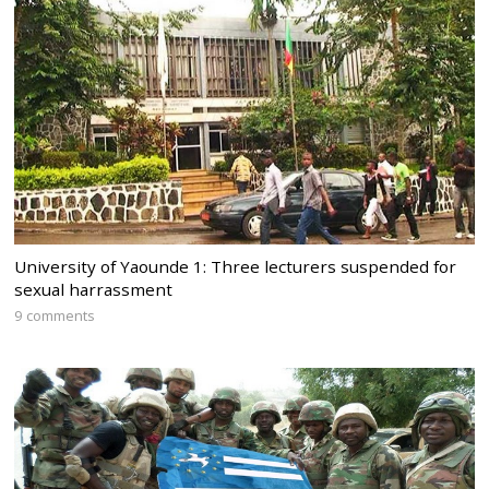
University of Yaounde 1: Three lecturers suspended for
sexual harrassment
9 comments