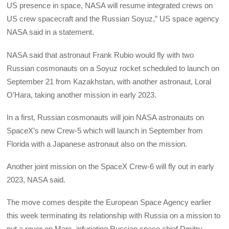
US presence in space, NASA will resume integrated crews on
US crew spacecraft and the Russian Soyuz,” US space agency
NASA said in a statement.
NASA said that astronaut Frank Rubio would fly with two
Russian cosmonauts on a Soyuz rocket scheduled to launch on
September 21 from Kazakhstan, with another astronaut, Loral
O’Hara, taking another mission in early 2023.
In a first, Russian cosmonauts will join NASA astronauts on
SpaceX’s new Crew-5 which will launch in September from
Florida with a Japanese astronaut also on the mission.
Another joint mission on the SpaceX Crew-6 will fly out in early
2023, NASA said.
The move comes despite the European Space Agency earlier
this week terminating its relationship with Russia on a mission to
put a rover on Mars, infuriating Russian space chief Dmitry