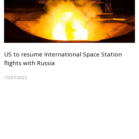
US to resume International Space Station
flights with Russia
15/07/2022