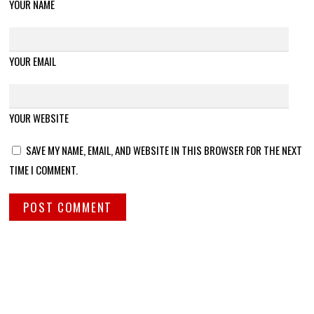
YOUR NAME
YOUR EMAIL
YOUR WEBSITE
SAVE MY NAME, EMAIL, AND WEBSITE IN THIS BROWSER FOR THE NEXT
TIME I COMMENT.