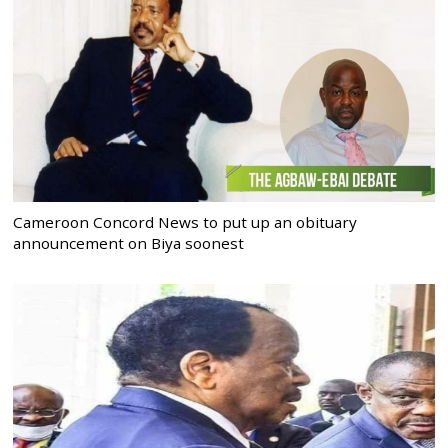
Cameroon Concord News to put up an obituary
announcement on Biya soonest