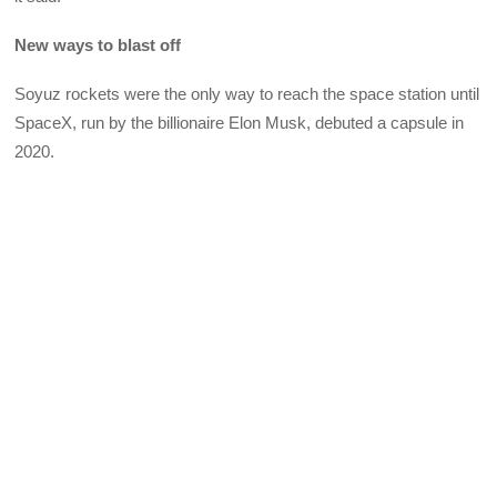
New ways to blast off
Soyuz rockets were the only way to reach the space station until
SpaceX, run by the billionaire Elon Musk, debuted a capsule in
2020.