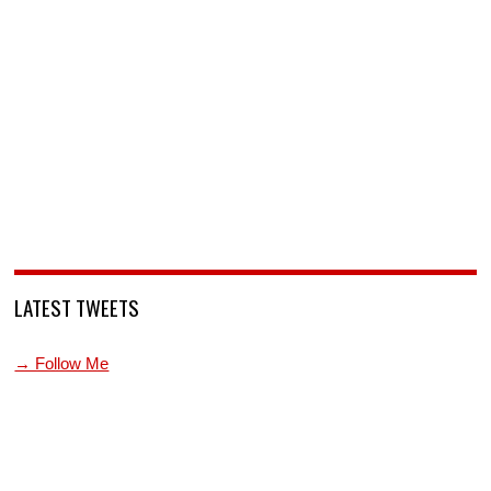
LATEST TWEETS
→ Follow Me