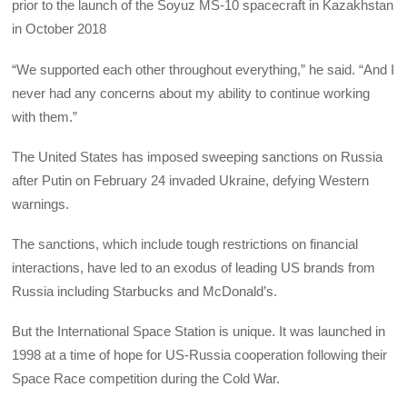
prior to the launch of the Soyuz MS-10 spacecraft in Kazakhstan
in October 2018
“We supported each other throughout everything,” he said. “And I
never had any concerns about my ability to continue working
with them.”
The United States has imposed sweeping sanctions on Russia
after Putin on February 24 invaded Ukraine, defying Western
warnings.
The sanctions, which include tough restrictions on financial
interactions, have led to an exodus of leading US brands from
Russia including Starbucks and McDonald’s.
But the International Space Station is unique. It was launched in
1998 at a time of hope for US-Russia cooperation following their
Space Race competition during the Cold War.