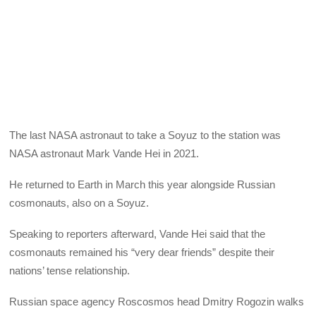
The last NASA astronaut to take a Soyuz to the station was
NASA astronaut Mark Vande Hei in 2021.
He returned to Earth in March this year alongside Russian
cosmonauts, also on a Soyuz.
Speaking to reporters afterward, Vande Hei said that the
cosmonauts remained his “very dear friends” despite their
nations’ tense relationship.
Russian space agency Roscosmos head Dmitry Rogozin walks