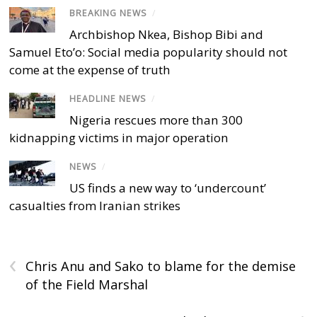
BREAKING NEWS
/
Archbishop Nkea, Bishop Bibi and
Samuel Eto’o: Social media popularity should not
come at the expense of truth
HEADLINE NEWS
/
Nigeria rescues more than 300
kidnapping victims in major operation
NEWS
/
US finds a new way to ‘undercount’
casualties from Iranian strikes
‹
Chris Anu and Sako to blame for the demise
of the Field Marshal