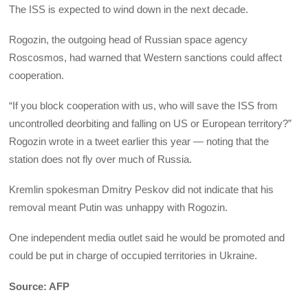
The ISS is expected to wind down in the next decade.
Rogozin, the outgoing head of Russian space agency
Roscosmos, had warned that Western sanctions could affect
cooperation.
“If you block cooperation with us, who will save the ISS from
uncontrolled deorbiting and falling on US or European territory?”
Rogozin wrote in a tweet earlier this year — noting that the
station does not fly over much of Russia.
Kremlin spokesman Dmitry Peskov did not indicate that his
removal meant Putin was unhappy with Rogozin.
One independent media outlet said he would be promoted and
could be put in charge of occupied territories in Ukraine.
Source: AFP