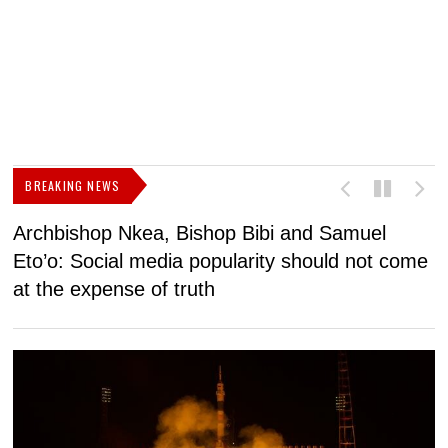
BREAKING NEWS
Archbishop Nkea, Bishop Bibi and Samuel
N
Eto’o: Social media popularity should not come
v
at the expense of truth