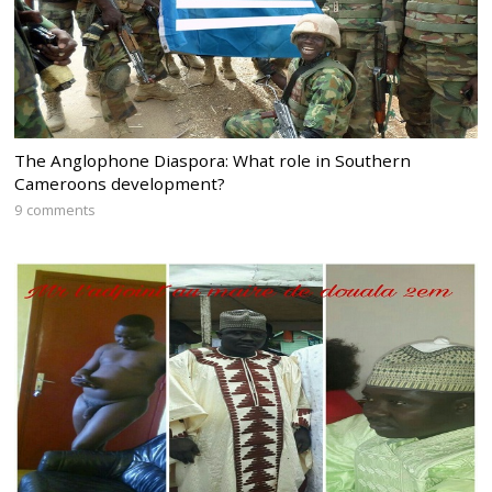
The Anglophone Diaspora: What role in Southern
Cameroons development?
9 comments