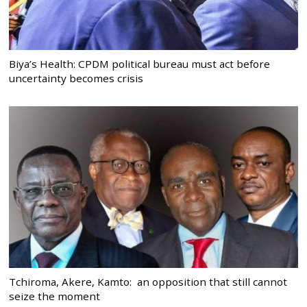
Biya’s Health: CPDM political bureau must act before
uncertainty becomes crisis
Tchiroma, Akere, Kamto: an opposition that still cannot
seize the moment