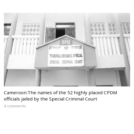
Cameroon:The names of the 52 highly placed CPDM
officials jailed by the Special Criminal Court
4 comments