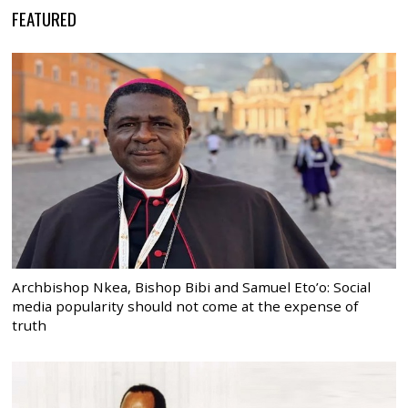
FEATURED
Archbishop Nkea, Bishop Bibi and Samuel Eto’o: Social
media popularity should not come at the expense of
truth