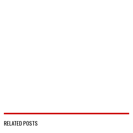
RELATED POSTS