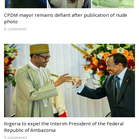
CPDM mayor remains defiant after publication of nude
photo
6 comments
Nigeria to expel the Interim President of the Federal
Republic of Ambazonia
5 comments