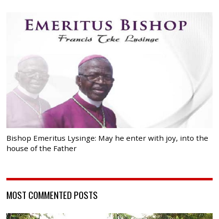
Bishop Emeritus Lysinge: May he enter with joy, into the
house of the Father
MOST COMMENTED POSTS