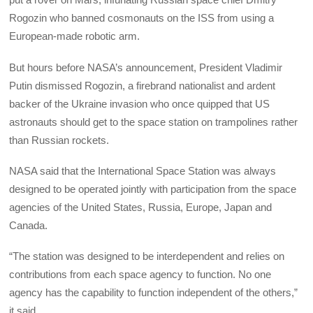
Rogozin who banned cosmonauts on the ISS from using a
European-made robotic arm.
But hours before NASA’s announcement, President Vladimir
Putin dismissed Rogozin, a firebrand nationalist and ardent
backer of the Ukraine invasion who once quipped that US
astronauts should get to the space station on trampolines rather
than Russian rockets.
NASA said that the International Space Station was always
designed to be operated jointly with participation from the space
agencies of the United States, Russia, Europe, Japan and
Canada.
“The station was designed to be interdependent and relies on
contributions from each space agency to function. No one
agency has the capability to function independent of the others,”
it said.