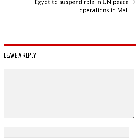
›
Egypt to suspend role in UN peace
operations in Mali
LEAVE A REPLY