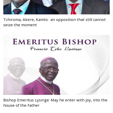
Tchiroma, Akere, Kamto: an opposition that still cannot
seize the moment
Bishop Emeritus Lysinge: May he enter with joy, into the
house of the Father