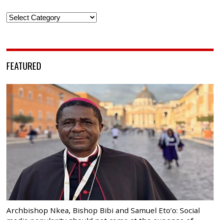
Categories
FEATURED
Archbishop Nkea, Bishop Bibi and Samuel Eto’o: Social