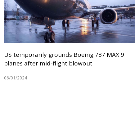
US temporarily grounds Boeing 737 MAX 9
planes after mid-flight blowout
06/01/2024