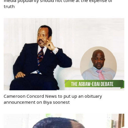
media popularity should not come at the expense of
truth
Cameroon Concord News to put up an obituary
announcement on Biya soonest