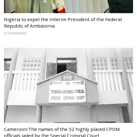
Nigeria to expel the Interim President of the Federal
Republic of Ambazonia
5 comments
Cameroon:The names of the 52 highly placed CPDM
officials jailed by the Special Criminal Court