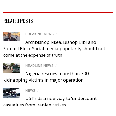
RELATED POSTS
BREAKING NEWS
/
Archbishop Nkea, Bishop Bibi and
Samuel Eto’o: Social media popularity should not
come at the expense of truth
HEADLINE NEWS
/
Nigeria rescues more than 300
kidnapping victims in major operation
NEWS
/
US finds a new way to ‘undercount’
casualties from Iranian strikes