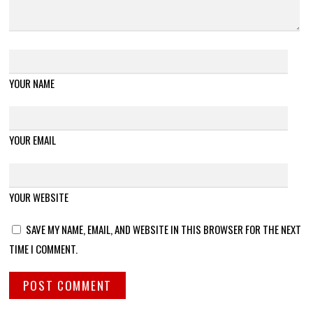
YOUR NAME
YOUR EMAIL
YOUR WEBSITE
SAVE MY NAME, EMAIL, AND WEBSITE IN THIS BROWSER FOR THE NEXT
TIME I COMMENT.