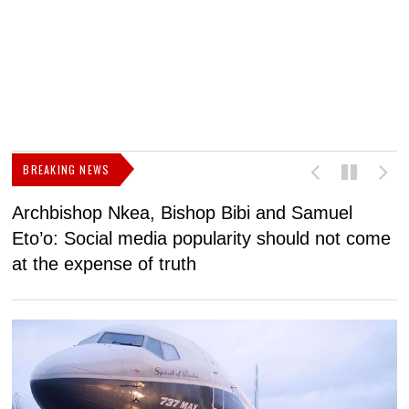
BREAKING NEWS
Archbishop Nkea, Bishop Bibi and Samuel
N
Eto’o: Social media popularity should not come
v
at the expense of truth