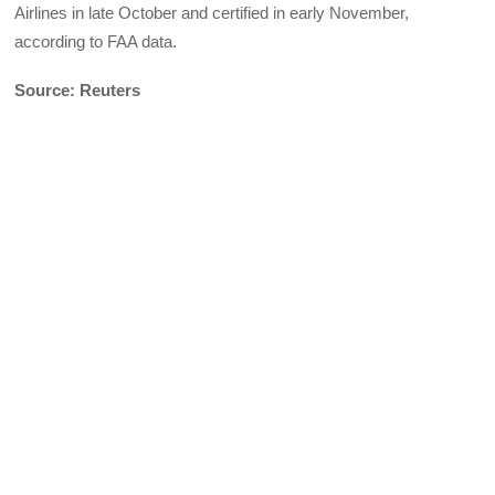
Airlines in late October and certified in early November,
according to FAA data.
Source: Reuters