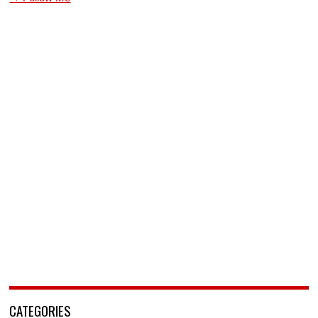
CATEGORIES