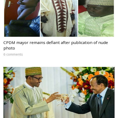
CPDM mayor remains defiant after publication of nude
photo
6 comments