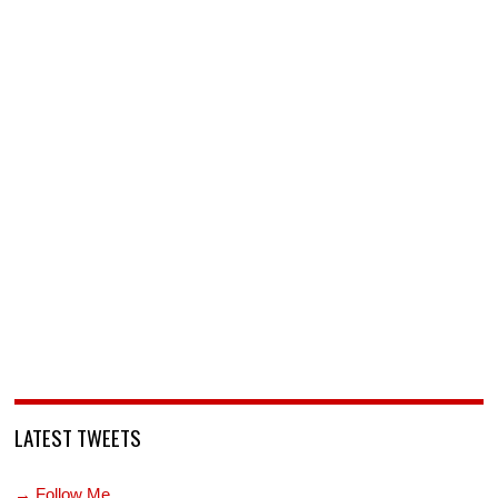
LATEST TWEETS
→ Follow Me