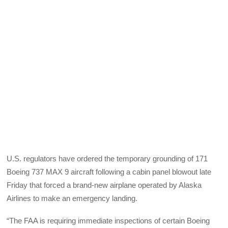
U.S. regulators have ordered the temporary grounding of 171
Boeing 737 MAX 9 aircraft following a cabin panel blowout late
Friday that forced a brand-new airplane operated by Alaska
Airlines to make an emergency landing.
“The FAA is requiring immediate inspections of certain Boeing