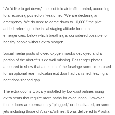
“We’d like to get down,” the pilot told air traffic control, according
to a recording posted on liveatc.net. “We are declaring an
emergency. We do need to come down to 10,000,” the pilot
added, referring to the initial staging altitude for such
emergencies, below which breathing is considered possible for
healthy people without extra oxygen.
Social media posts showed oxygen masks deployed and a
portion of the aircraft’s side wall missing. Passenger photos
appeared to show that a section of the fuselage sometimes used
for an optional rear mid-cabin exit door had vanished, leaving a
neat door-shaped gap.
The extra door is typically installed by low-cost airlines using
extra seats that require more paths for evacuation. However,
those doors are permanently “plugged,” or deactivated, on some
jets including those of Alaska Airlines. It was delivered to Alaska