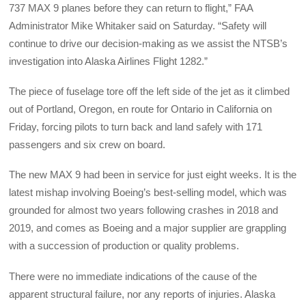
737 MAX 9 planes before they can return to flight,” FAA
Administrator Mike Whitaker said on Saturday. “Safety will
continue to drive our decision-making as we assist the NTSB’s
investigation into Alaska Airlines Flight 1282.”
The piece of fuselage tore off the left side of the jet as it climbed
out of Portland, Oregon, en route for Ontario in California on
Friday, forcing pilots to turn back and land safely with 171
passengers and six crew on board.
The new MAX 9 had been in service for just eight weeks. It is the
latest mishap involving Boeing’s best-selling model, which was
grounded for almost two years following crashes in 2018 and
2019, and comes as Boeing and a major supplier are grappling
with a succession of production or quality problems.
There were no immediate indications of the cause of the
apparent structural failure, nor any reports of injuries. Alaska