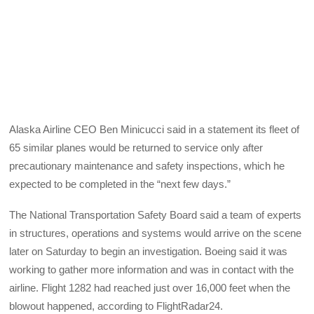
Alaska Airline CEO Ben Minicucci said in a statement its fleet of
65 similar planes would be returned to service only after
precautionary maintenance and safety inspections, which he
expected to be completed in the “next few days.”
The National Transportation Safety Board said a team of experts
in structures, operations and systems would arrive on the scene
later on Saturday to begin an investigation. Boeing said it was
working to gather more information and was in contact with the
airline. Flight 1282 had reached just over 16,000 feet when the
blowout happened, according to FlightRadar24.