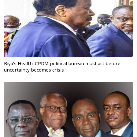
Biya’s Health: CPDM political bureau must act before
uncertainty becomes crisis