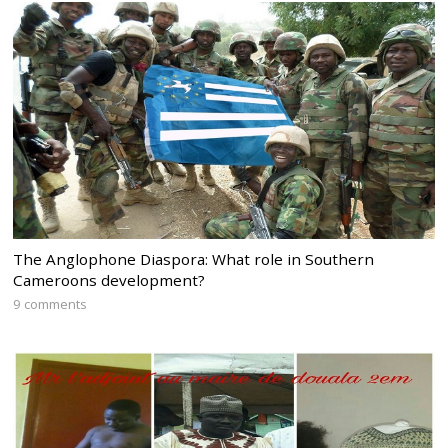
The Anglophone Diaspora: What role in Southern
Cameroons development?
9 comments