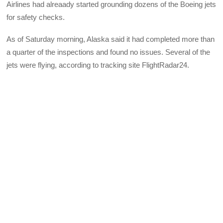
Airlines had alreaady started grounding dozens of the Boeing jets
for safety checks.
As of Saturday morning, Alaska said it had completed more than
a quarter of the inspections and found no issues. Several of the
jets were flying, according to tracking site FlightRadar24.