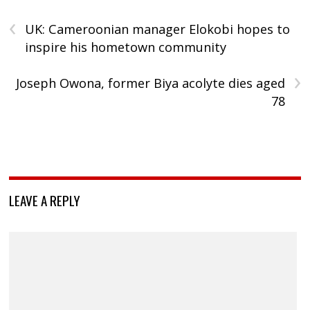
‹
UK: Cameroonian manager Elokobi hopes to
inspire his hometown community
›
Joseph Owona, former Biya acolyte dies aged
78
LEAVE A REPLY