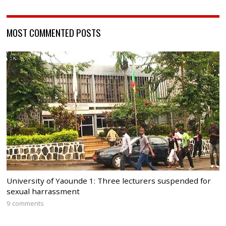
MOST COMMENTED POSTS
University of Yaounde 1: Three lecturers suspended for
sexual harrassment
9 comments