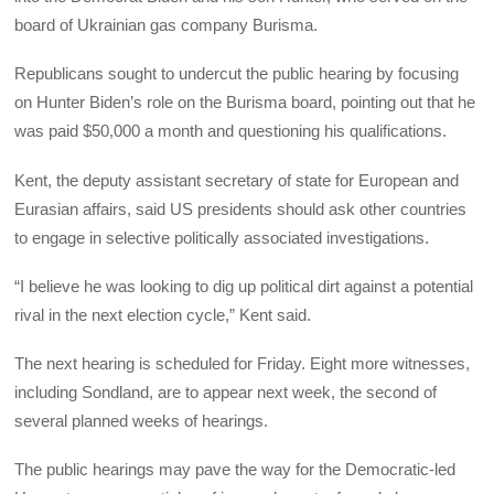
board of Ukrainian gas company Burisma.
Republicans sought to undercut the public hearing by focusing
on Hunter Biden’s role on the Burisma board, pointing out that he
was paid $50,000 a month and questioning his qualifications.
Kent, the deputy assistant secretary of state for European and
Eurasian affairs, said US presidents should ask other countries
to engage in selective politically associated investigations.
“I believe he was looking to dig up political dirt against a potential
rival in the next election cycle,” Kent said.
The next hearing is scheduled for Friday. Eight more witnesses,
including Sondland, are to appear next week, the second of
several planned weeks of hearings.
The public hearings may pave the way for the Democratic-led