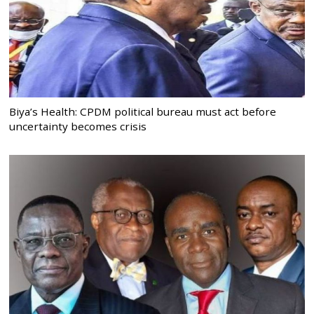
Biya’s Health: CPDM political bureau must act before
uncertainty becomes crisis