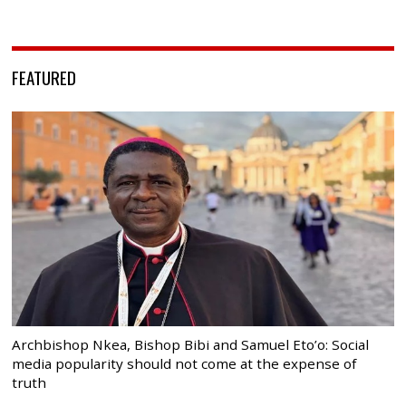
FEATURED
Archbishop Nkea, Bishop Bibi and Samuel Eto’o: Social
media popularity should not come at the expense of
truth