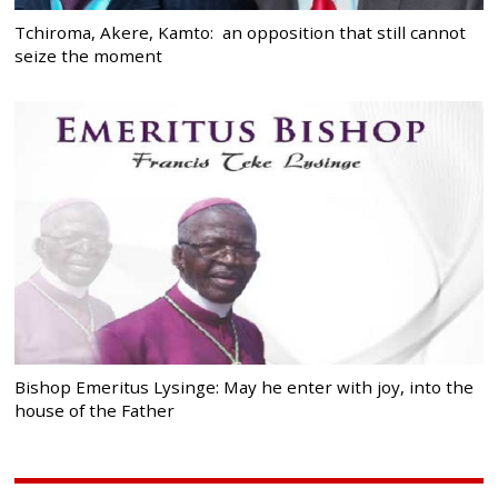
Tchiroma, Akere, Kamto: an opposition that still cannot
seize the moment
Bishop Emeritus Lysinge: May he enter with joy, into the
house of the Father