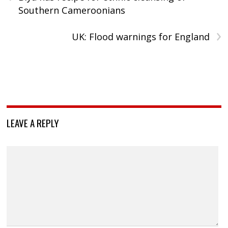
Southern Cameroonians
›
UK: Flood warnings for England
LEAVE A REPLY