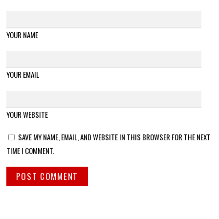
YOUR NAME
YOUR EMAIL
YOUR WEBSITE
SAVE MY NAME, EMAIL, AND WEBSITE IN THIS BROWSER FOR THE NEXT
TIME I COMMENT.