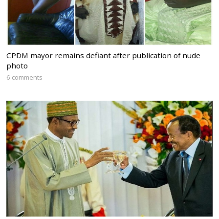
CPDM mayor remains defiant after publication of nude
photo
6 comments