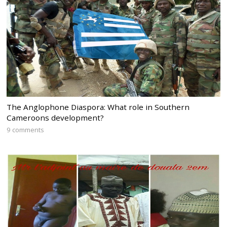
The Anglophone Diaspora: What role in Southern
Cameroons development?
9 comments