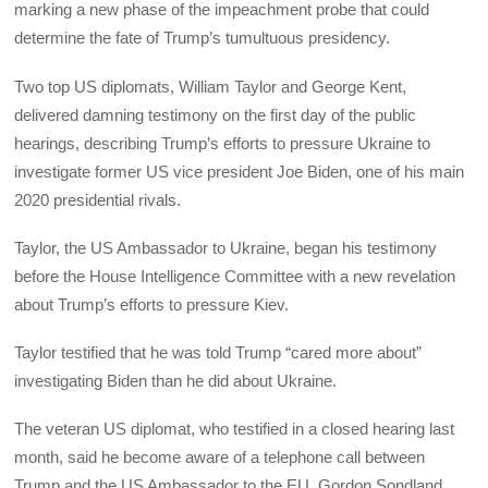
marking a new phase of the impeachment probe that could
determine the fate of Trump’s tumultuous presidency.
Two top US diplomats, William Taylor and George Kent,
delivered damning testimony on the first day of the public
hearings, describing Trump’s efforts to pressure Ukraine to
investigate former US vice president Joe Biden, one of his main
2020 presidential rivals.
Taylor, the US Ambassador to Ukraine, began his testimony
before the House Intelligence Committee with a new revelation
about Trump’s efforts to pressure Kiev.
Taylor testified that he was told Trump “cared more about”
investigating Biden than he did about Ukraine.
The veteran US diplomat, who testified in a closed hearing last
month, said he become aware of a telephone call between
Trump and the US Ambassador to the EU, Gordon Sondland,