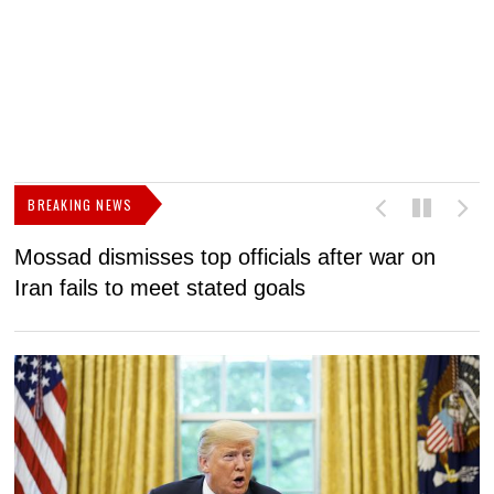
BREAKING NEWS
Mossad dismisses top officials after war on
D
Iran fails to meet stated goals
N