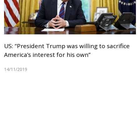
US: “President Trump was willing to sacrifice
America’s interest for his own”
14/11/2019