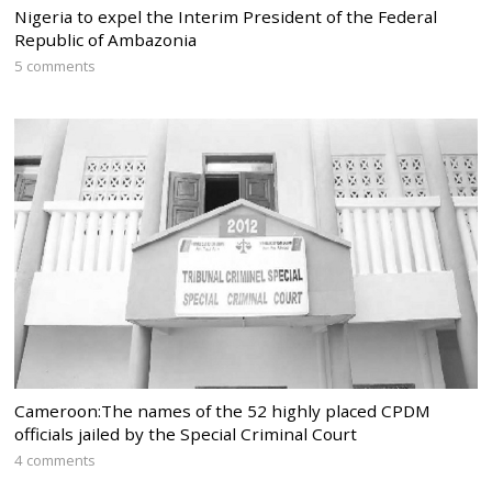
Nigeria to expel the Interim President of the Federal
Republic of Ambazonia
5 comments
Cameroon:The names of the 52 highly placed CPDM
officials jailed by the Special Criminal Court
4 comments