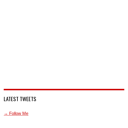
LATEST TWEETS
→ Follow Me