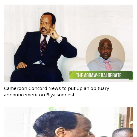
Cameroon Concord News to put up an obituary
announcement on Biya soonest