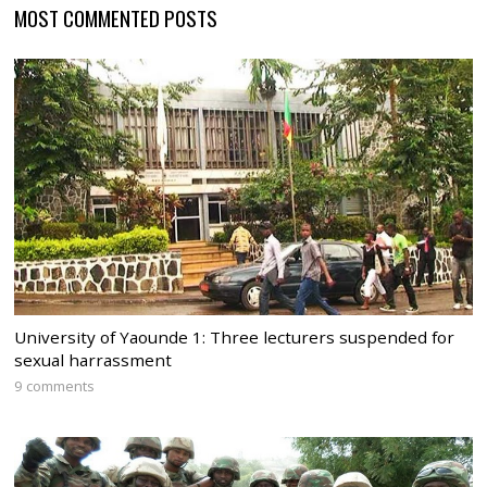
MOST COMMENTED POSTS
University of Yaounde 1: Three lecturers suspended for
sexual harrassment
9 comments