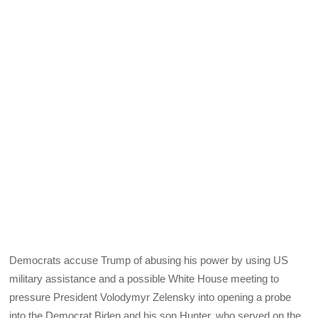
Democrats accuse Trump of abusing his power by using US
military assistance and a possible White House meeting to
pressure President Volodymyr Zelensky into opening a probe
into the Democrat Biden and his son Hunter, who served on the