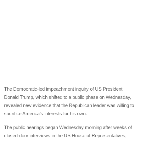
The Democratic-led impeachment inquiry of US President
Donald Trump, which shifted to a public phase on Wednesday,
revealed new evidence that the Republican leader was willing to
sacrifice America’s interests for his own.
The public hearings began Wednesday morning after weeks of
closed-door interviews in the US House of Representatives,