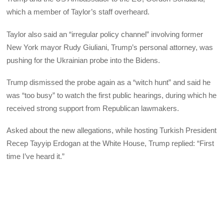
which a member of Taylor’s staff overheard.
Taylor also said an “irregular policy channel” involving former
New York mayor Rudy Giuliani, Trump’s personal attorney, was
pushing for the Ukrainian probe into the Bidens.
Trump dismissed the probe again as a “witch hunt” and said he
was “too busy” to watch the first public hearings, during which he
received strong support from Republican lawmakers.
Asked about the new allegations, while hosting Turkish President
Recep Tayyip Erdogan at the White House, Trump replied: “First
time I’ve heard it.”