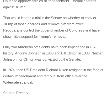
House to approve articles of impeachment – formal charges –
against Trump.
That would lead to a trial in the Senate on whether to convict
Trump of those charges and remove him from office.
Republicans control the upper chamber of Congress and have
shown little support for Trump’s removal.
Only two American presidents have been impeached in US
history, Andrew Johnson in 1868 and Bill Clinton in 1998. Neither
Johnson nor Clinton was convicted by the Senate.
In 1974, then US President Richard Nixon resigned in the face of
certain impeachment and removal from office over the
Watergate scandal.
Source: Presstv