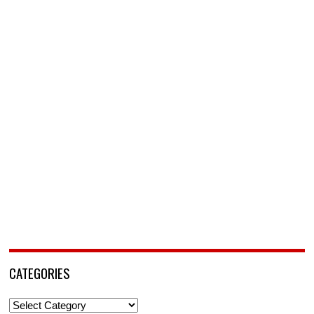
CATEGORIES
Categories