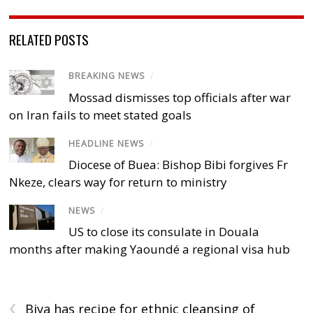
RELATED POSTS
BREAKING NEWS
/
Mossad dismisses top officials after war
on Iran fails to meet stated goals
HEADLINE NEWS
/
Diocese of Buea: Bishop Bibi forgives Fr
Nkeze, clears way for return to ministry
NEWS
/
US to close its consulate in Douala
months after making Yaoundé a regional visa hub
‹
Biya has recipe for ethnic cleansing of