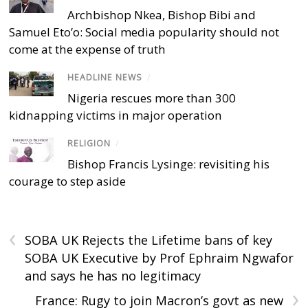
Archbishop Nkea, Bishop Bibi and
Samuel Eto’o: Social media popularity should not
come at the expense of truth
HEADLINE NEWS
/
Nigeria rescues more than 300
kidnapping victims in major operation
RELIGION
/
Bishop Francis Lysinge: revisiting his
courage to step aside
‹
SOBA UK Rejects the Lifetime bans of key
SOBA UK Executive by Prof Ephraim Ngwafor
and says he has no legitimacy
›
France: Rugy to join Macron’s govt as new