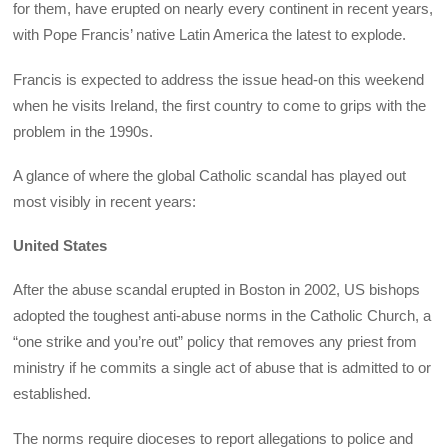
for them, have erupted on nearly every continent in recent years,
with Pope Francis’ native Latin America the latest to explode.
Francis is expected to address the issue head-on this weekend
when he visits Ireland, the first country to come to grips with the
problem in the 1990s.
A glance of where the global Catholic scandal has played out
most visibly in recent years:
United States
After the abuse scandal erupted in Boston in 2002, US bishops
adopted the toughest anti-abuse norms in the Catholic Church, a
“one strike and you’re out” policy that removes any priest from
ministry if he commits a single act of abuse that is admitted to or
established.
The norms require dioceses to report allegations to police and