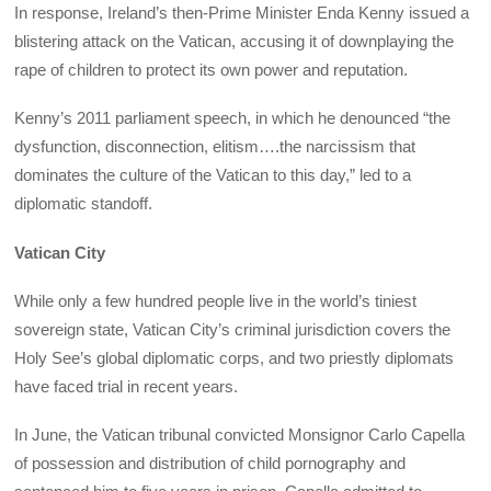
In response, Ireland’s then-Prime Minister Enda Kenny issued a
blistering attack on the Vatican, accusing it of downplaying the
rape of children to protect its own power and reputation.
Kenny’s 2011 parliament speech, in which he denounced “the
dysfunction, disconnection, elitism….the narcissism that
dominates the culture of the Vatican to this day,” led to a
diplomatic standoff.
Vatican City
While only a few hundred people live in the world’s tiniest
sovereign state, Vatican City’s criminal jurisdiction covers the
Holy See’s global diplomatic corps, and two priestly diplomats
have faced trial in recent years.
In June, the Vatican tribunal convicted Monsignor Carlo Capella
of possession and distribution of child pornography and