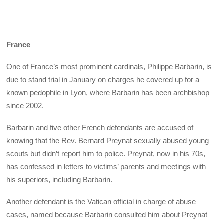
France
One of France’s most prominent cardinals, Philippe Barbarin, is
due to stand trial in January on charges he covered up for a
known pedophile in Lyon, where Barbarin has been archbishop
since 2002.
Barbarin and five other French defendants are accused of
knowing that the Rev. Bernard Preynat sexually abused young
scouts but didn’t report him to police. Preynat, now in his 70s,
has confessed in letters to victims’ parents and meetings with
his superiors, including Barbarin.
Another defendant is the Vatican official in charge of abuse
cases, named because Barbarin consulted him about Preynat