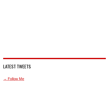
LATEST TWEETS
→ Follow Me