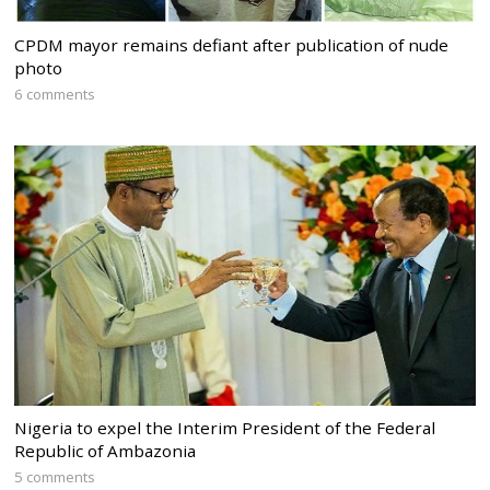
CPDM mayor remains defiant after publication of nude
photo
6 comments
Nigeria to expel the Interim President of the Federal
Republic of Ambazonia
5 comments