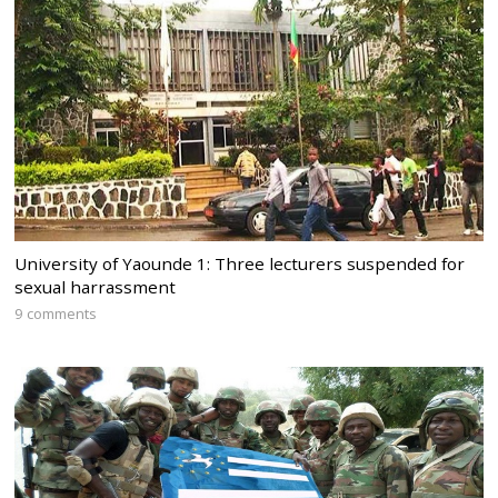
University of Yaounde 1: Three lecturers suspended for
sexual harrassment
9 comments