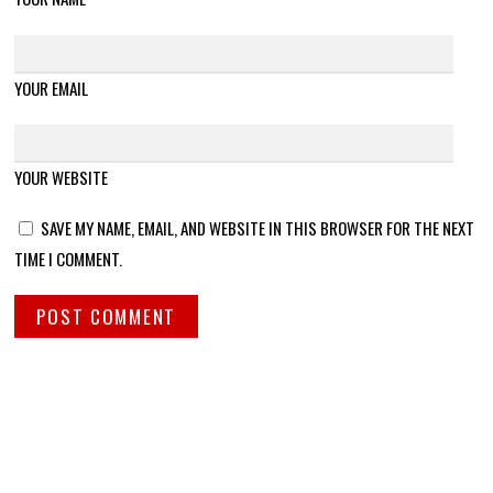
YOUR EMAIL
YOUR WEBSITE
SAVE MY NAME, EMAIL, AND WEBSITE IN THIS BROWSER FOR THE NEXT
TIME I COMMENT.