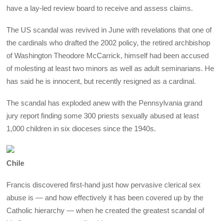
have a lay-led review board to receive and assess claims.
The US scandal was revived in June with revelations that one of
the cardinals who drafted the 2002 policy, the retired archbishop
of Washington Theodore McCarrick, himself had been accused
of molesting at least two minors as well as adult seminarians. He
has said he is innocent, but recently resigned as a cardinal.
The scandal has exploded anew with the Pennsylvania grand
jury report finding some 300 priests sexually abused at least
1,000 children in six dioceses since the 1940s.
Chile
Francis discovered first-hand just how pervasive clerical sex
abuse is — and how effectively it has been covered up by the
Catholic hierarchy — when he created the greatest scandal of