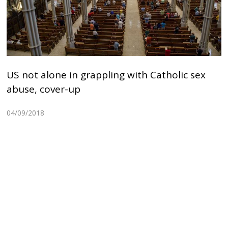
US not alone in grappling with Catholic sex
abuse, cover-up
04/09/2018