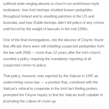
suffered wide-ranging abuses in church-run workhouse-style
institutions, how Irish bishops shuttled known pedophiles
throughout Ireland and to unwitting parishes in the US and
Australia, and how Dublin bishops didn’t tell police of any crimes
until forced by the weight of lawsuits in the mid-1990s.
One of the final investigations, into the diocese of Cloyne, found
that officials there were still shielding suspected pedophiles from
the law until 2008 — more than 12 years after the Irish church
unveiled a policy requiring the mandatory reporting of all
suspected crimes to police.
That policy, however, was rejected by the Vatican in 1997 as
undermining canon law — a position that, combined with the
Vatican’s refusal to cooperate in the Irish fact-finding probes,
prompted the Cloyne inquiry to find the Vatican itself culpable in
promoting the culture of cover-up.