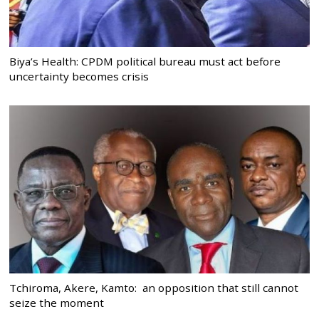
Biya’s Health: CPDM political bureau must act before
uncertainty becomes crisis
Tchiroma, Akere, Kamto: an opposition that still cannot
seize the moment