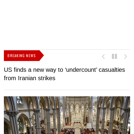
BREAKING NEWS
US finds a new way to ‘undercount’ casualties
U
from Iranian strikes
M