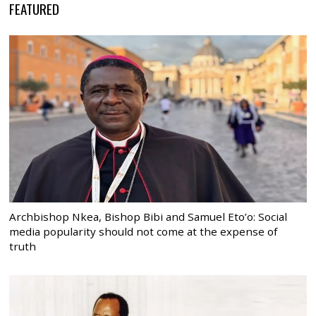
FEATURED
Archbishop Nkea, Bishop Bibi and Samuel Eto’o: Social
media popularity should not come at the expense of
truth