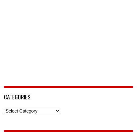
CATEGORIES
Categories