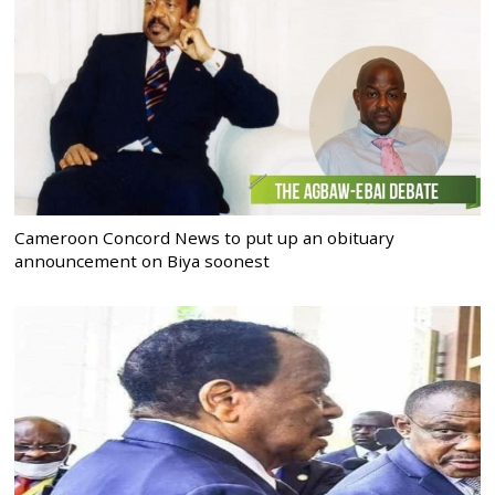
Cameroon Concord News to put up an obituary
announcement on Biya soonest