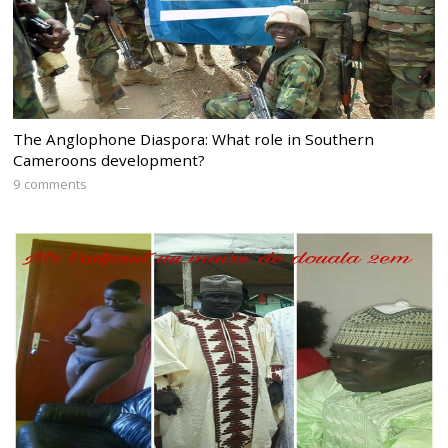
The Anglophone Diaspora: What role in Southern
Cameroons development?
9 comments