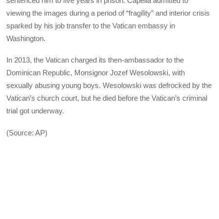
sentenced him to five years in prison. Capella admitted to
viewing the images during a period of “fragility” and interior crisis
sparked by his job transfer to the Vatican embassy in
Washington.
In 2013, the Vatican charged its then-ambassador to the
Dominican Republic, Monsignor Jozef Wesolowski, with
sexually abusing young boys. Wesolowski was defrocked by the
Vatican’s church court, but he died before the Vatican’s criminal
trial got underway.
(Source: AP)