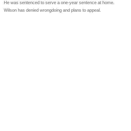
He was sentenced to serve a one-year sentence at home.
Wilson has denied wrongdoing and plans to appeal.