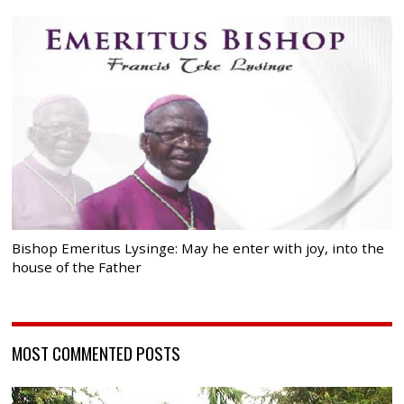
Bishop Emeritus Lysinge: May he enter with joy, into the
house of the Father
MOST COMMENTED POSTS