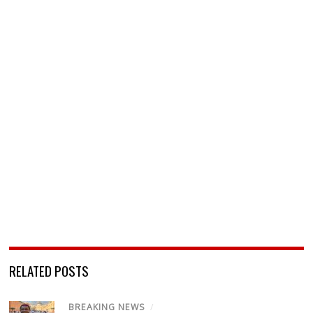
RELATED POSTS
BREAKING NEWS
/