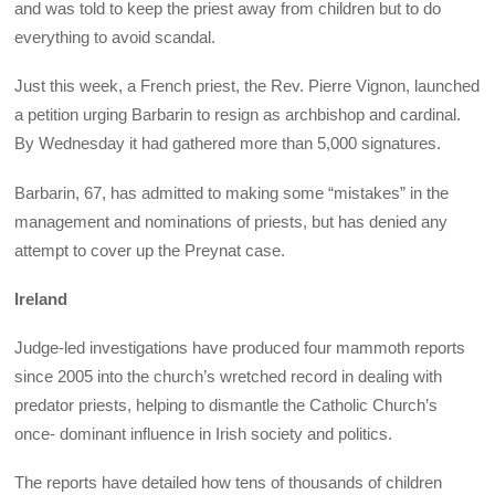
and was told to keep the priest away from children but to do
everything to avoid scandal.
Just this week, a French priest, the Rev. Pierre Vignon, launched
a petition urging Barbarin to resign as archbishop and cardinal.
By Wednesday it had gathered more than 5,000 signatures.
Barbarin, 67, has admitted to making some “mistakes” in the
management and nominations of priests, but has denied any
attempt to cover up the Preynat case.
Ireland
Judge-led investigations have produced four mammoth reports
since 2005 into the church’s wretched record in dealing with
predator priests, helping to dismantle the Catholic Church’s
once- dominant influence in Irish society and politics.
The reports have detailed how tens of thousands of children