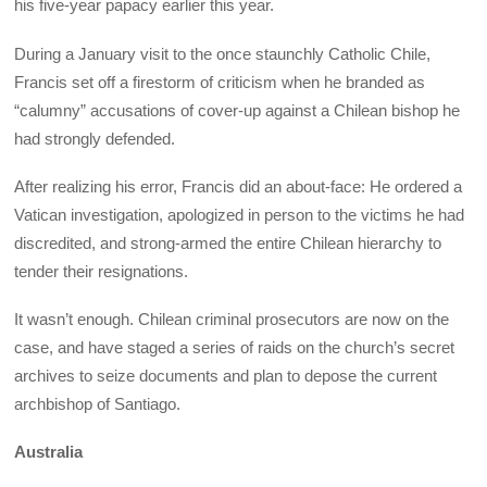
his five-year papacy earlier this year.
During a January visit to the once staunchly Catholic Chile,
Francis set off a firestorm of criticism when he branded as
“calumny” accusations of cover-up against a Chilean bishop he
had strongly defended.
After realizing his error, Francis did an about-face: He ordered a
Vatican investigation, apologized in person to the victims he had
discredited, and strong-armed the entire Chilean hierarchy to
tender their resignations.
It wasn’t enough. Chilean criminal prosecutors are now on the
case, and have staged a series of raids on the church’s secret
archives to seize documents and plan to depose the current
archbishop of Santiago.
Australia