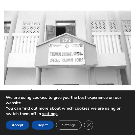
Cameroon:The names of the 52 highly placed CPDM
officials jailed by the Special Criminal Court
We are using cookies to give you the best experience on our
website.
4 comments
You can find out more about which cookies we are using or
switch them off in
settings
.
CLOSE GDPR COOK
Accept
Reject
Settings
BACK TO TOP