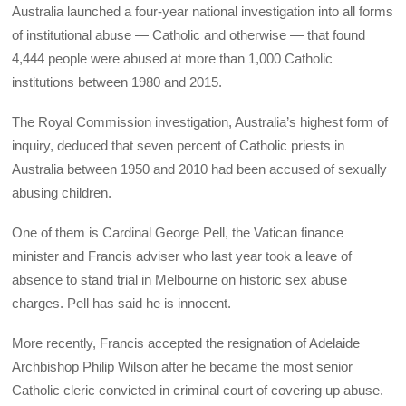
Australia launched a four-year national investigation into all forms
of institutional abuse — Catholic and otherwise — that found
4,444 people were abused at more than 1,000 Catholic
institutions between 1980 and 2015.
The Royal Commission investigation, Australia’s highest form of
inquiry, deduced that seven percent of Catholic priests in
Australia between 1950 and 2010 had been accused of sexually
abusing children.
One of them is Cardinal George Pell, the Vatican finance
minister and Francis adviser who last year took a leave of
absence to stand trial in Melbourne on historic sex abuse
charges. Pell has said he is innocent.
More recently, Francis accepted the resignation of Adelaide
Archbishop Philip Wilson after he became the most senior
Catholic cleric convicted in criminal court of covering up abuse.