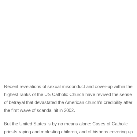
Recent revelations of sexual misconduct and cover-up within the
highest ranks of the US Catholic Church have revived the sense
of betrayal that devastated the American church’s credibility after
the first wave of scandal hit in 2002.
But the United States is by no means alone: Cases of Catholic
priests raping and molesting children, and of bishops covering up