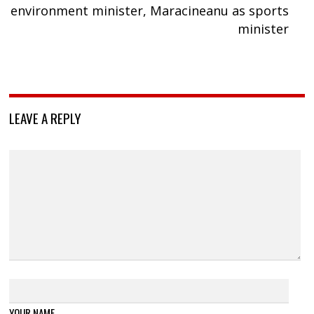
environment minister, Maracineanu as sports
minister
LEAVE A REPLY
YOUR NAME