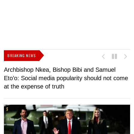
BREAKING NEWS
Archbishop Nkea, Bishop Bibi and Samuel
N
Eto’o: Social media popularity should not come
v
at the expense of truth