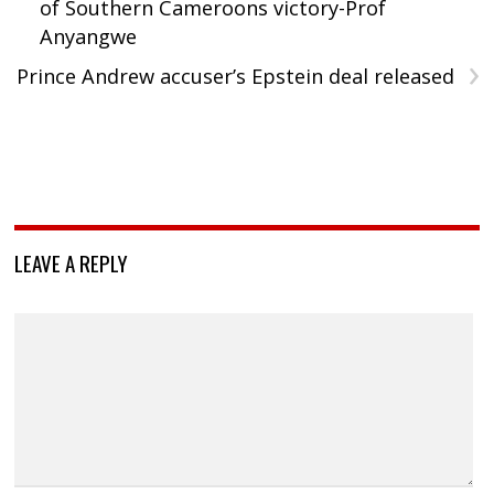
of Southern Cameroons victory-Prof
Anyangwe
›
Prince Andrew accuser’s Epstein deal released
LEAVE A REPLY