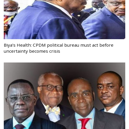
Biya’s Health: CPDM political bureau must act before
uncertainty becomes crisis