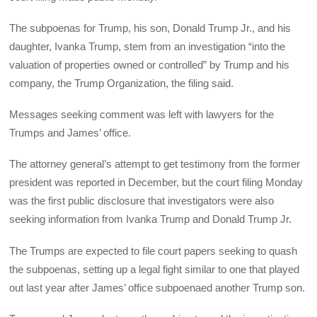
The subpoenas for Trump, his son, Donald Trump Jr., and his
daughter, Ivanka Trump, stem from an investigation “into the
valuation of properties owned or controlled” by Trump and his
company, the Trump Organization, the filing said.
Messages seeking comment was left with lawyers for the
Trumps and James’ office.
The attorney general’s attempt to get testimony from the former
president was reported in December, but the court filing Monday
was the first public disclosure that investigators were also
seeking information from Ivanka Trump and Donald Trump Jr.
The Trumps are expected to file court papers seeking to quash
the subpoenas, setting up a legal fight similar to one that played
out last year after James’ office subpoenaed another Trump son.