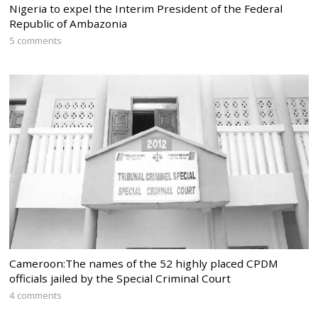
Nigeria to expel the Interim President of the Federal
Republic of Ambazonia
5 comments
Cameroon:The names of the 52 highly placed CPDM
officials jailed by the Special Criminal Court
4 comments