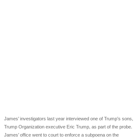
James’ investigators last year interviewed one of Trump’s sons,
Trump Organization executive Eric Trump, as part of the probe.
James’ office went to court to enforce a subpoena on the