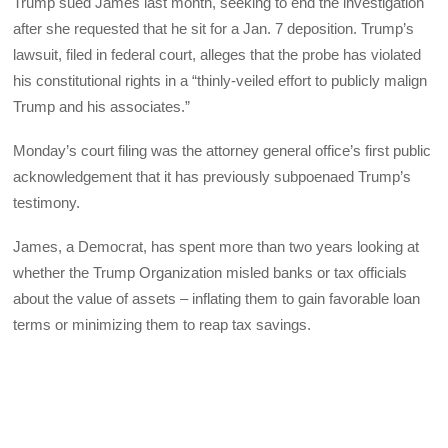
Trump sued James last month, seeking to end the investigation
after she requested that he sit for a Jan. 7 deposition. Trump’s
lawsuit, filed in federal court, alleges that the probe has violated
his constitutional rights in a “thinly-veiled effort to publicly malign
Trump and his associates.”
Monday’s court filing was the attorney general office’s first public
acknowledgement that it has previously subpoenaed Trump’s
testimony.
James, a Democrat, has spent more than two years looking at
whether the Trump Organization misled banks or tax officials
about the value of assets – inflating them to gain favorable loan
terms or minimizing them to reap tax savings.