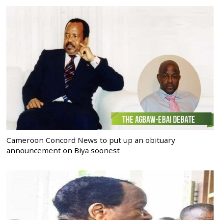
Cameroon Concord News to put up an obituary
announcement on Biya soonest