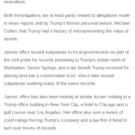
executives.
Both investigations are at least partly related to allegations made
in news reports and by Trump’s former personal lawyer, Michael
Cohen, that Trump had a history of misrepresenting the value of
assets.
James’ office issued subpoenas to local governments as part of
the civil probe for records pertaining to Trump’s estate north of
Manhattan, Seven Springs, and a tax benefit Trump received for
placing land into a conservation trust. Vance later issued
subpoenas seeking many of the same records.
James’ office has also been looking at similar issues relating to a
Trump office building in New York City, a hotel in Chicago and a
golf course near Los Angeles. Her office also won a series of
court rulings forcing Trump’s company and a law firm it hired to
turn over troves of records.