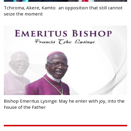
Tchiroma, Akere, Kamto: an opposition that still cannot
seize the moment
Bishop Emeritus Lysinge: May he enter with joy, into the
house of the Father