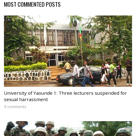
MOST COMMENTED POSTS
University of Yaounde 1: Three lecturers suspended for
sexual harrassment
9 comments