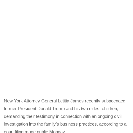
New York Attorney General Letitia James recently subpoenaed
former President Donald Trump and his two eldest children,
demanding their testimony in connection with an ongoing civil
investigation into the family’s business practices, according to a
court filing made public Monday.