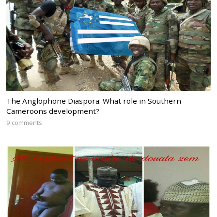
The Anglophone Diaspora: What role in Southern
Cameroons development?
9 comments