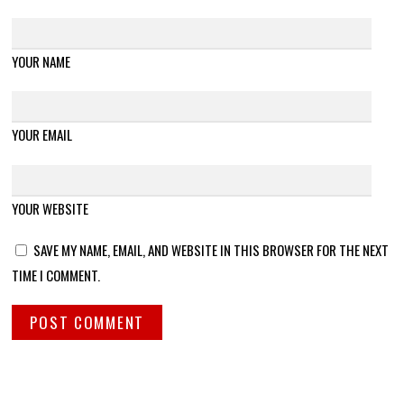
YOUR NAME
YOUR EMAIL
YOUR WEBSITE
SAVE MY NAME, EMAIL, AND WEBSITE IN THIS BROWSER FOR THE NEXT
TIME I COMMENT.