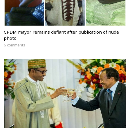
CPDM mayor remains defiant after publication of nude
photo
6 comments