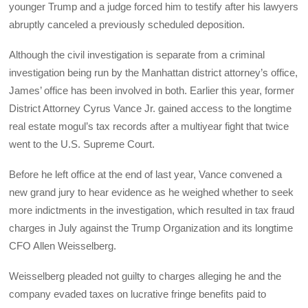
younger Trump and a judge forced him to testify after his lawyers
abruptly canceled a previously scheduled deposition.
Although the civil investigation is separate from a criminal
investigation being run by the Manhattan district attorney’s office,
James’ office has been involved in both. Earlier this year, former
District Attorney Cyrus Vance Jr. gained access to the longtime
real estate mogul’s tax records after a multiyear fight that twice
went to the U.S. Supreme Court.
Before he left office at the end of last year, Vance convened a
new grand jury to hear evidence as he weighed whether to seek
more indictments in the investigation, which resulted in tax fraud
charges in July against the Trump Organization and its longtime
CFO Allen Weisselberg.
Weisselberg pleaded not guilty to charges alleging he and the
company evaded taxes on lucrative fringe benefits paid to