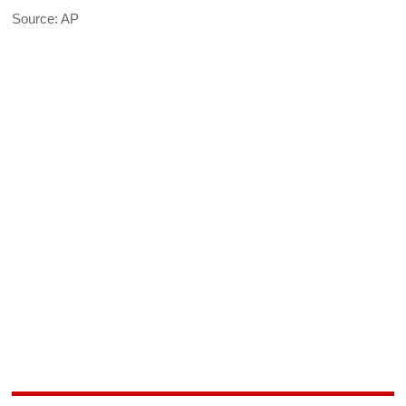
Source: AP