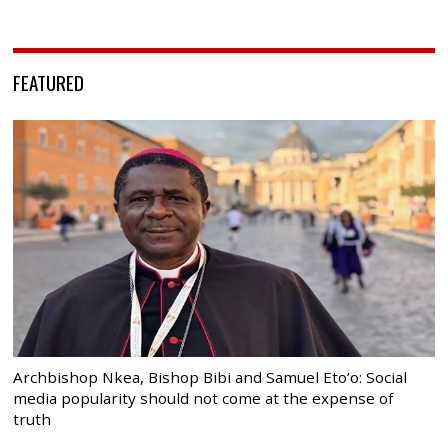
FEATURED
Archbishop Nkea, Bishop Bibi and Samuel Eto’o: Social
media popularity should not come at the expense of
truth