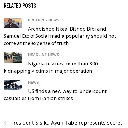
RELATED POSTS
BREAKING NEWS
/
Archbishop Nkea, Bishop Bibi and
Samuel Eto’o: Social media popularity should not
come at the expense of truth
HEADLINE NEWS
/
Nigeria rescues more than 300
kidnapping victims in major operation
NEWS
/
US finds a new way to ‘undercount’
casualties from Iranian strikes
‹
President Sisiku Ayuk Tabe represents secret