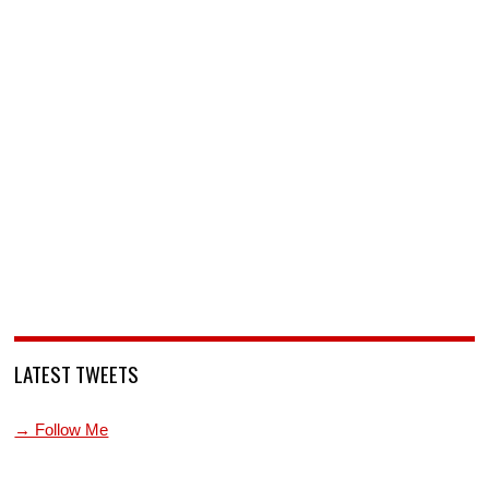
LATEST TWEETS
→ Follow Me