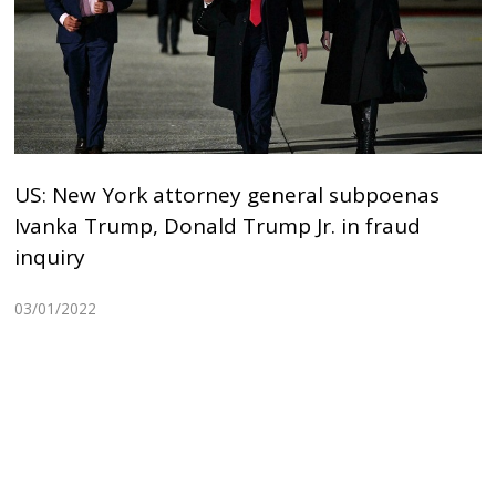
US: New York attorney general subpoenas
Ivanka Trump, Donald Trump Jr. in fraud
inquiry
03/01/2022