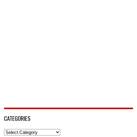
CATEGORIES
Categories