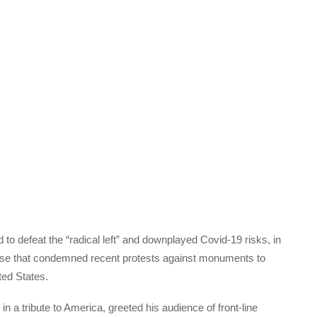
 defeat the “radical left” and downplayed Covid-19 risks, in
se that condemned recent protests against monuments to
ted States.
n a tribute to America, greeted his audience of front-line