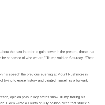
bout the past in order to gain power in the present, those that
 to be ashamed of who we are,” Trump said on Saturday. “Their
on his speech the previous evening at Mount Rushmore in
 trying to erase history and painted himself as a bulwark
tion, opinion polls in key states show Trump trailing his
en. Biden wrote a Fourth of July opinion piece that struck a