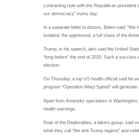
contrasting note with the Republican president
our democracy” every day.
In a separate letter to donors, Biden said: “We
isolated, the oppressed, a full share of the Ame
Trump, in his speech, also said the United State
“long before” the end of 2020. Such a success
election.
On Thursday, a top US health official said he w
program “Operation Warp Speed” will generate a
Apart from fireworks spectators in Washington, ac
health warnings.
Roar of the Deplorables, a bikers group, said vi
what they call “the anti-Trump regime” and celeb