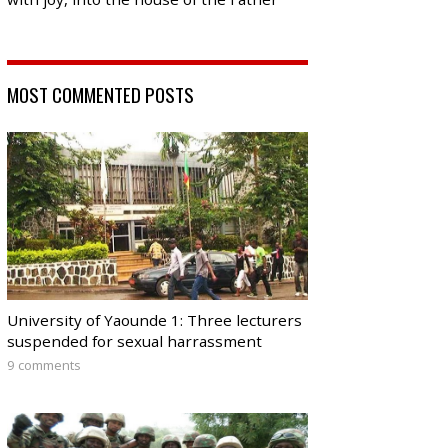
MOST COMMENTED POSTS
University of Yaounde 1: Three lecturers
suspended for sexual harrassment
9 comments