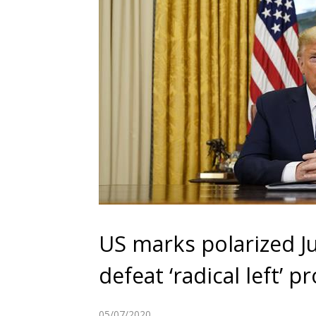
US marks polarized J
defeat ‘radical left’ p
05/07/2020