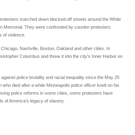
rotesters marched down blocked-off streets around the White
ln Memorial. They were confronted by counter-protesters
 of violence.
Chicago, Nashville, Boston, Oakland and other cities. In
hristopher Columbus and threw it into the city’s Inner Harbor on
gainst police brutality and racial inequality since the May 25
 who died after a white Minneapolis police officer knelt on his
hieving police reforms in some cities, some protesters have
 of America’s legacy of slavery.