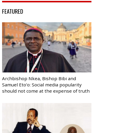
FEATURED
Archbishop Nkea, Bishop Bibi and
Samuel Eto’o: Social media popularity
should not come at the expense of truth