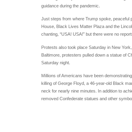
guidance during the pandemic.
Just steps from where Trump spoke, peaceful p
House, Black Lives Matter Plaza and the Linco
chanting, “USA! USA!” but there were no reports
Protests also took place Saturday in New York, 
Baltimore, protesters pulled down a statue of C
Saturday night.
Millions of Americans have been demonstrating a
killing of George Floyd, a 46-year-old Black man
neck for nearly nine minutes. In addition to ac
removed Confederate statues and other symbols