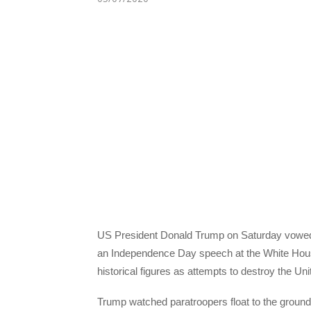
US President Donald Trump on Saturday vowed to
an Independence Day speech at the White Hou
historical figures as attempts to destroy the Uni
Trump watched paratroopers float to the ground i