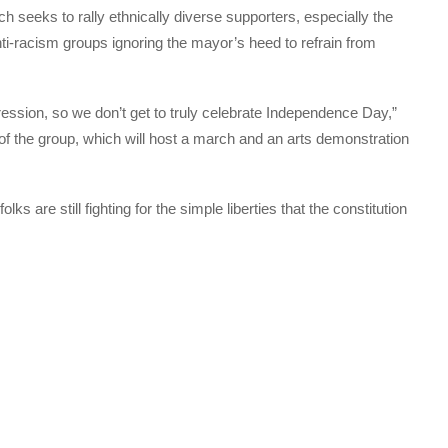
 seeks to rally ethnically diverse supporters, especially the
nti-racism groups ignoring the mayor’s heed to refrain from
ression, so we don’t get to truly celebrate Independence Day,”
 of the group, which will host a march and an arts demonstration
s are still fighting for the simple liberties that the constitution