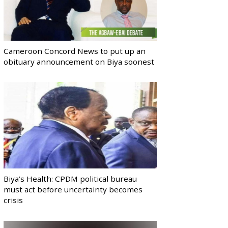
Cameroon Concord News to put up an
obituary announcement on Biya soonest
Biya’s Health: CPDM political bureau
must act before uncertainty becomes
crisis