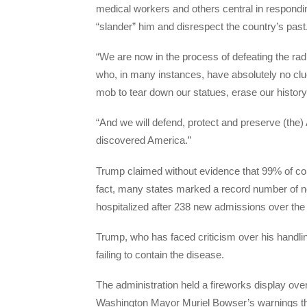
medical workers and others central in respond
“slander” him and disrespect the country’s past
“We are now in the process of defeating the radic
who, in many instances, have absolutely no clue
mob to tear down our statues, erase our history,
“And we will defend, protect and preserve (the
discovered America.”
Trump claimed without evidence that 99% of cor
fact, many states marked a record number of n
hospitalized after 238 new admissions over the
Trump, who has faced criticism over his handli
failing to contain the disease.
The administration held a fireworks display over
Washington Mayor Muriel Bowser’s warnings that