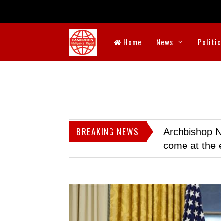
Home
News
Politi
BREAKING NEWS
Archbishop N
come at the 