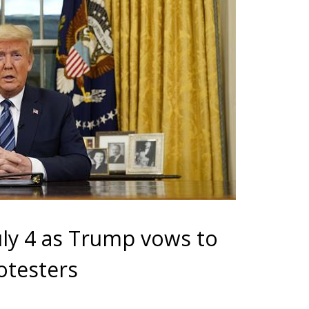
uly 4 as Trump vows to
rotesters