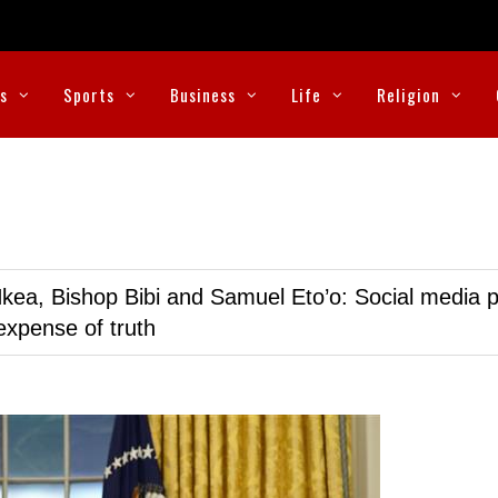
cs
Sports
Business
Life
Religion
kea, Bishop Bibi and Samuel Eto’o: Social media p
expense of truth