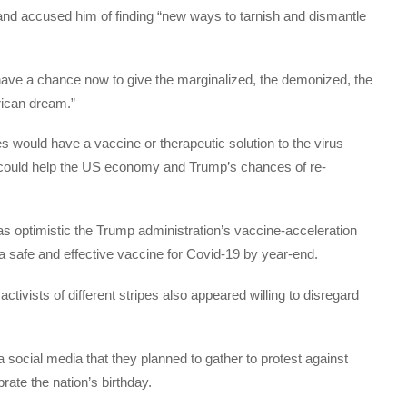
 and accused him of finding “new ways to tarnish and dismantle
 have a chance now to give the marginalized, the demonized, the
rican dream.”
s would have a vaccine or therapeutic solution to the virus
 could help the US economy and Trump’s chances of re-
as optimistic the Trump administration’s vaccine-acceleration
 safe and effective vaccine for Covid-19 by year-end.
tivists of different stripes also appeared willing to disregard
a social media that they planned to gather to protest against
rate the nation’s birthday.