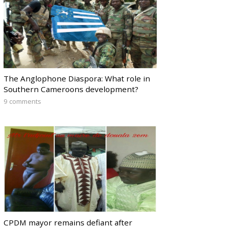
The Anglophone Diaspora: What role in
Southern Cameroons development?
9 comments
CPDM mayor remains defiant after