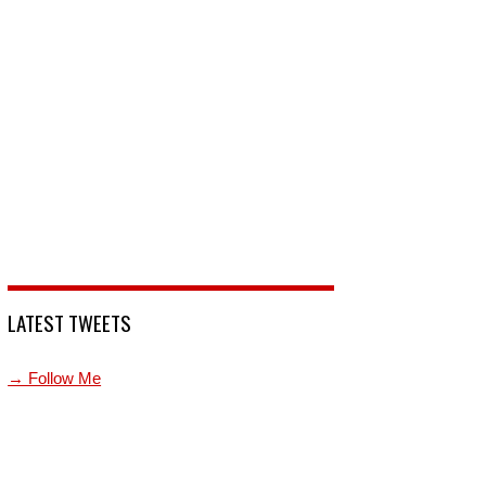
LATEST TWEETS
→ Follow Me