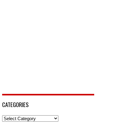
CATEGORIES
Categories