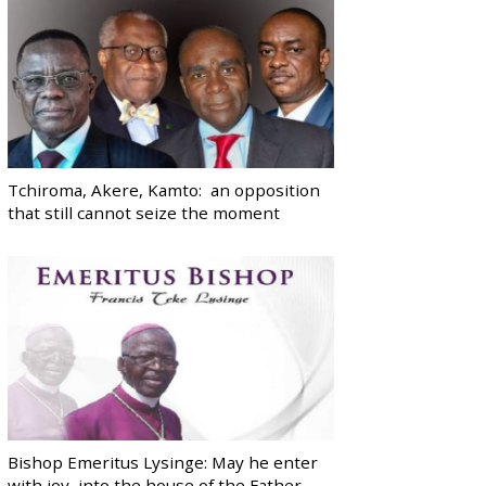
Tchiroma, Akere, Kamto: an opposition
that still cannot seize the moment
Bishop Emeritus Lysinge: May he enter
with joy, into the house of the Father