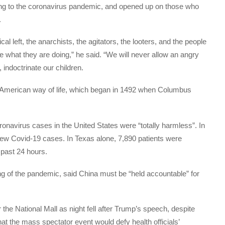
ing to the coronavirus pandemic, and opened up on those who
.
al left, the anarchists, the agitators, the looters, and the people
 what they are doing,” he said. “We will never allow an angry
 indoctrinate our children.
) American way of life, which began in 1492 when Columbus
onavirus cases in the United States were “totally harmless”. In
ew Covid-19 cases. In Texas alone, 7,890 patients were
 past 24 hours.
ng of the pandemic, said China must be “held accountable” for
 the National Mall as night fell after Trump’s speech, despite
 the mass spectator event would defy health officials’