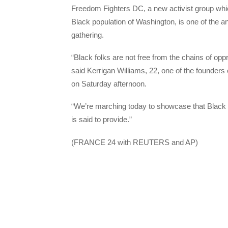
Freedom Fighters DC, a new activist group which
Black population of Washington, is one of the a
gathering.
“Black folks are not free from the chains of opp
said Kerrigan Williams, 22, one of the founders
on Saturday afternoon.
“We’re marching today to showcase that Black folk
is said to provide.”
(FRANCE 24 with REUTERS and AP)