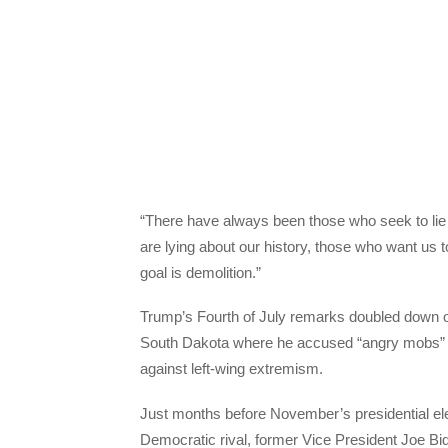
“There have always been those who seek to lie a
are lying about our history, those who want us
goal is demolition.”
Trump’s Fourth of July remarks doubled down 
South Dakota where he accused “angry mobs” of
against left-wing extremism.
Just months before November’s presidential elec
Democratic rival, former Vice President Joe Bid