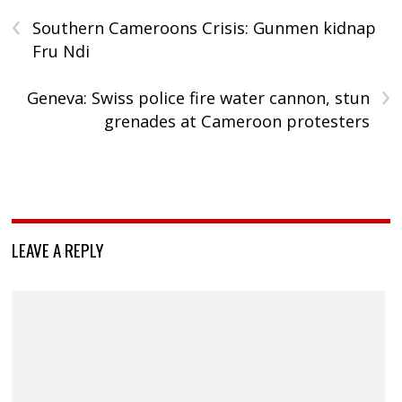
‹
Southern Cameroons Crisis: Gunmen kidnap
Fru Ndi
›
Geneva: Swiss police fire water cannon, stun
grenades at Cameroon protesters
LEAVE A REPLY