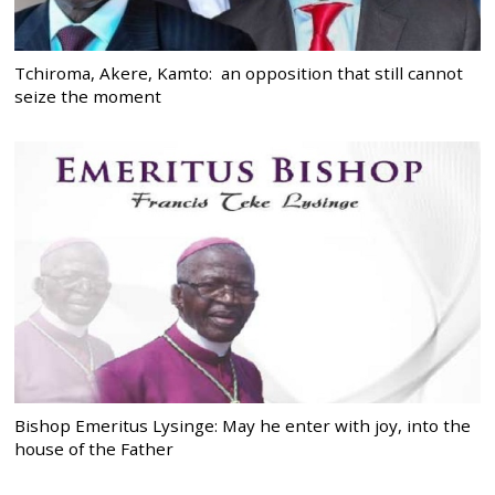
Tchiroma, Akere, Kamto: an opposition that still cannot
seize the moment
Bishop Emeritus Lysinge: May he enter with joy, into the
house of the Father