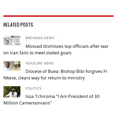
RELATED POSTS
BREAKING NEWS
/
Mossad dismisses top officials after war
on Iran fails to meet stated goals
HEADLINE NEWS
/
Diocese of Buea: Bishop Bibi forgives Fr
Nkeze, clears way for return to ministry
POLITICS
/
Issa Tchiroma “I Am President of 30
Million Cameroonians”