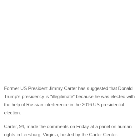
Former US President Jimmy Carter has suggested that Donald
Trump’s presidency is “illegitimate” because he was elected with
the help of Russian interference in the 2016 US presidential
election.
Carter, 94, made the comments on Friday at a panel on human
rights in Leesburg, Virginia, hosted by the Carter Center.