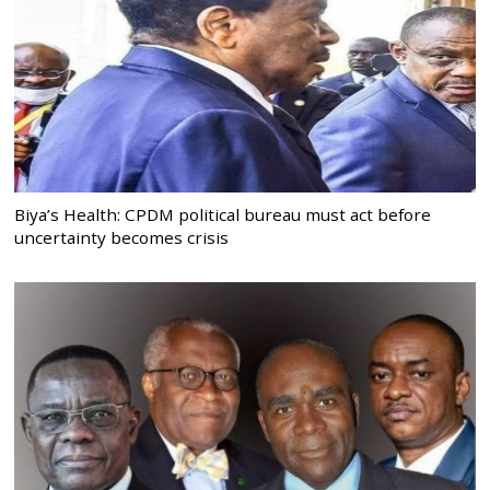
Biya’s Health: CPDM political bureau must act before
uncertainty becomes crisis