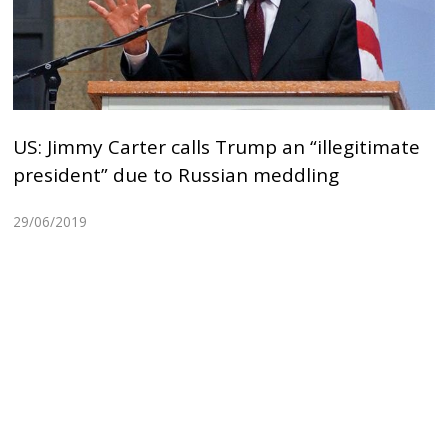
US: Jimmy Carter calls Trump an “illegitimate
president” due to Russian meddling
29/06/2019