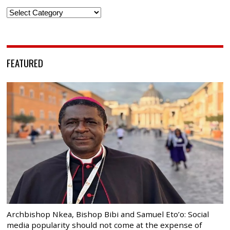
Categories
FEATURED
Archbishop Nkea, Bishop Bibi and Samuel Eto’o: Social
media popularity should not come at the expense of