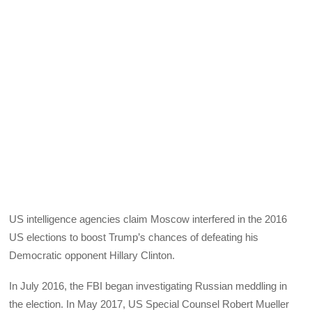
US intelligence agencies claim Moscow interfered in the 2016
US elections to boost Trump’s chances of defeating his
Democratic opponent Hillary Clinton.
In July 2016, the FBI began investigating Russian meddling in
the election. In May 2017, US Special Counsel Robert Mueller