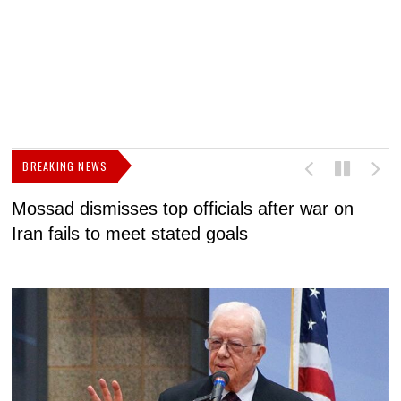
BREAKING NEWS
Mossad dismisses top officials after war on
D
Iran fails to meet stated goals
N