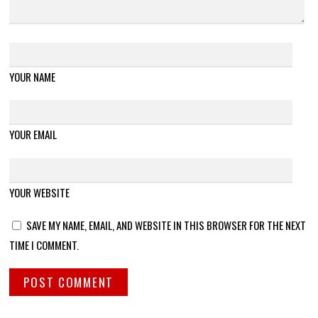
YOUR NAME
YOUR EMAIL
YOUR WEBSITE
SAVE MY NAME, EMAIL, AND WEBSITE IN THIS BROWSER FOR THE NEXT
TIME I COMMENT.