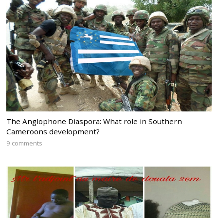
The Anglophone Diaspora: What role in Southern
Cameroons development?
9 comments