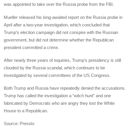
was appointed to take over the Russia probe from the FBI.
Mueller released his long-awaited report on the Russia probe in
April after a two-year investigation, which concluded that
Trump’s election campaign did not conspire with the Russian
government, but did not determine whether the Republican
president committed a crime.
After nearly three years of inquiries, Trump’s presidency is still
clouded by the Russia scandal, which continues to be
investigated by several committees of the US Congress.
Both Trump and Russia have repeatedly denied the accusations.
Trump has called the investigation a “witch hunt” and one
fabricated by Democrats who are angry they lost the White
House to a Republican.
Source: Presstv