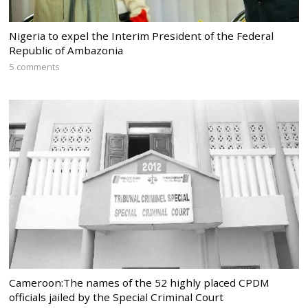
Nigeria to expel the Interim President of the Federal
Republic of Ambazonia
5 comments
Cameroon:The names of the 52 highly placed CPDM
officials jailed by the Special Criminal Court