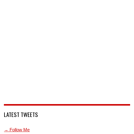
LATEST TWEETS
→ Follow Me