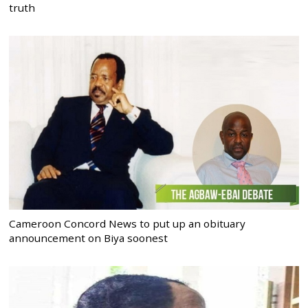
truth
Cameroon Concord News to put up an obituary
announcement on Biya soonest