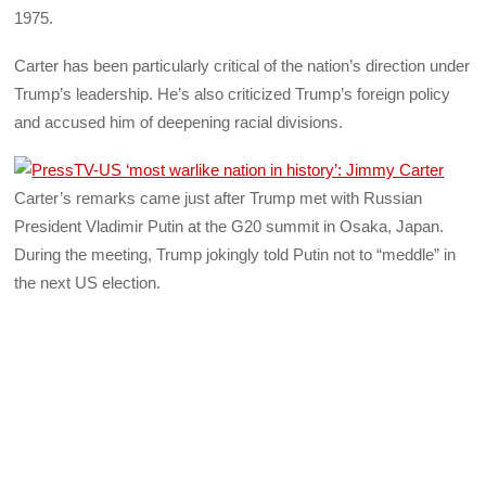
1975.
Carter has been particularly critical of the nation’s direction under
Trump’s leadership. He’s also criticized Trump’s foreign policy
and accused him of deepening racial divisions.
Carter’s remarks came just after Trump met with Russian
President Vladimir Putin at the G20 summit in Osaka, Japan.
During the meeting, Trump jokingly told Putin not to “meddle” in
the next US election.