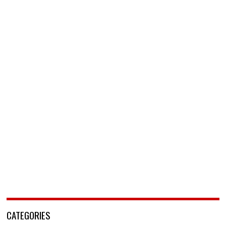
CATEGORIES