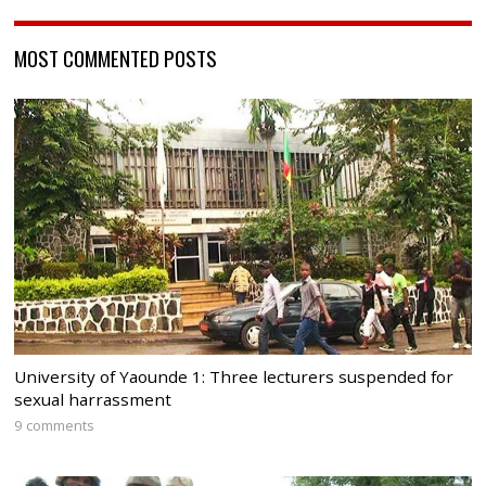
MOST COMMENTED POSTS
University of Yaounde 1: Three lecturers suspended for
sexual harrassment
9 comments