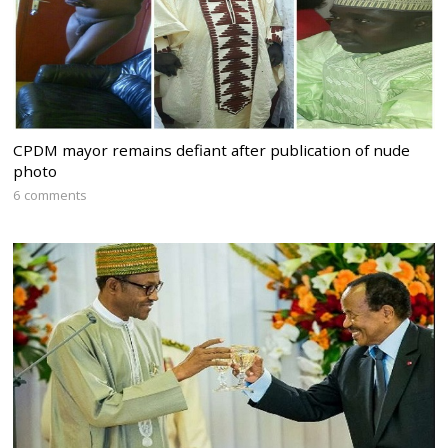
CPDM mayor remains defiant after publication of nude
photo
6 comments