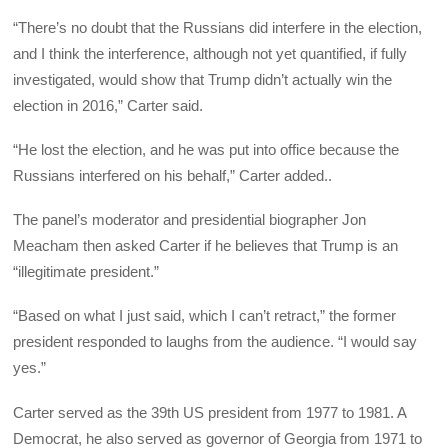
“There’s no doubt that the Russians did interfere in the election,
and I think the interference, although not yet quantified, if fully
investigated, would show that Trump didn’t actually win the
election in 2016,” Carter said.
“He lost the election, and he was put into office because the
Russians interfered on his behalf,” Carter added..
The panel’s moderator and presidential biographer Jon
Meacham then asked Carter if he believes that Trump is an
“illegitimate president.”
“Based on what I just said, which I can’t retract,” the former
president responded to laughs from the audience. “I would say
yes.”
Carter served as the 39th US president from 1977 to 1981. A
Democrat, he also served as governor of Georgia from 1971 to