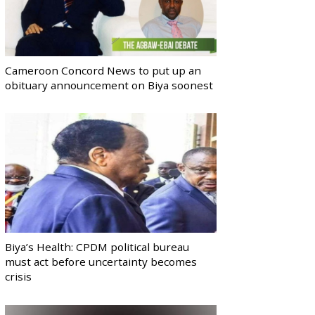
Cameroon Concord News to put up an
obituary announcement on Biya soonest
Biya’s Health: CPDM political bureau
must act before uncertainty becomes
crisis