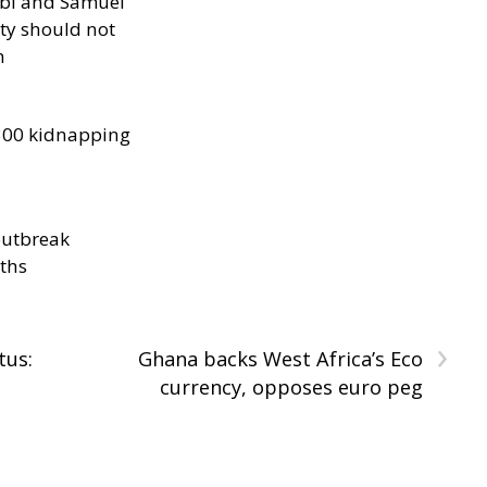
ibi and Samuel
ity should not
h
300 kidnapping
outbreak
aths
›
tus:
Ghana backs West Africa’s Eco
currency, opposes euro peg