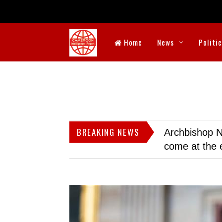
Home
News
Politi
BREAKING NEWS
Archbishop N
come at the 