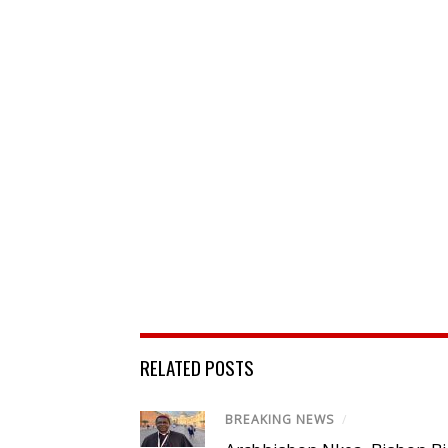
RELATED POSTS
BREAKING NEWS
/