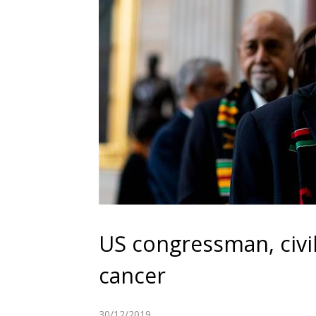
US congressman, civil
cancer
30/12/2019