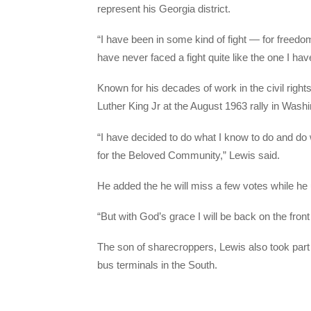
represent his Georgia district.
“I have been in some kind of fight — for freedom,
have never faced a fight quite like the one I hav
Known for his decades of work in the civil righ
Luther King Jr at the August 1963 rally in Was
“I have decided to do what I know to do and do w
for the Beloved Community,” Lewis said.
He added the he will miss a few votes while he
“But with God’s grace I will be back on the front
The son of sharecroppers, Lewis also took part
bus terminals in the South.