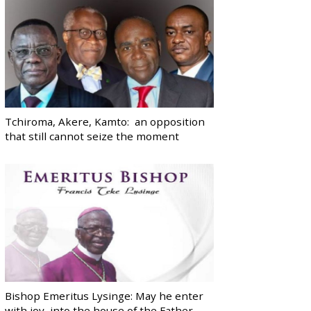
Tchiroma, Akere, Kamto: an opposition
that still cannot seize the moment
Bishop Emeritus Lysinge: May he enter
with joy, into the house of the Father