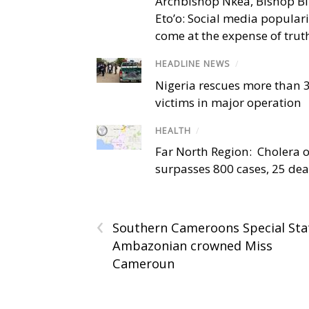
Archbishop Nkea, Bishop B
Eto’o: Social media popular
come at the expense of trut
HEADLINE NEWS
/
Nigeria rescues more than 
victims in major operation
HEALTH
/
Far North Region: Cholera 
surpasses 800 cases, 25 de
‹
Southern Cameroons Special Sta
Ambazonian crowned Miss
Cameroun