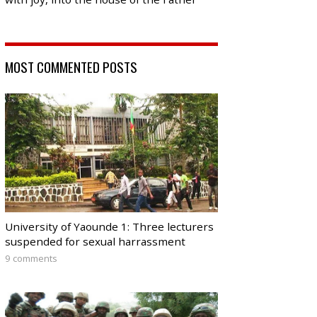
MOST COMMENTED POSTS
University of Yaounde 1: Three lecturers
suspended for sexual harrassment
9 comments