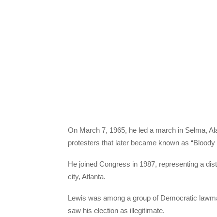
On March 7, 1965, he led a march in Selma, Ala
protesters that later became known as “Bloody
He joined Congress in 1987, representing a distr
city, Atlanta.
Lewis was among a group of Democratic lawmak
saw his election as illegitimate.