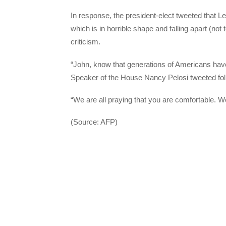
In response, the president-elect tweeted that Le
which is in horrible shape and falling apart (no
criticism.
“John, know that generations of Americans have 
Speaker of the House Nancy Pelosi tweeted fol
“We are all praying that you are comfortable. We
(Source: AFP)