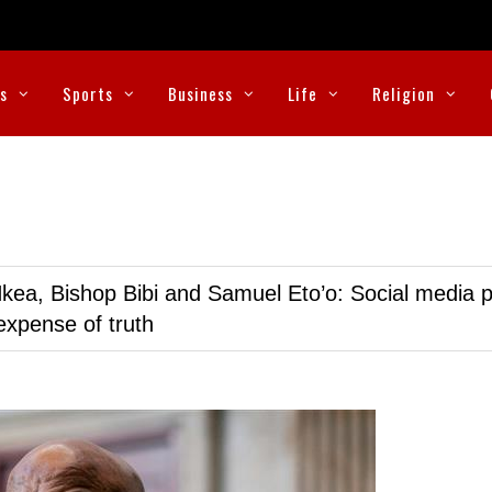
cs
Sports
Business
Life
Religion
kea, Bishop Bibi and Samuel Eto’o: Social media p
expense of truth