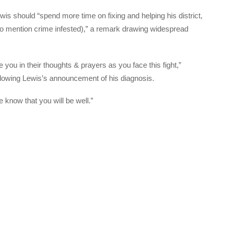
wis should “spend more time on fixing and helping his district,
t to mention crime infested),” a remark drawing widespread
you in their thoughts & prayers as you face this fight,”
lowing Lewis’s announcement of his diagnosis.
 know that you will be well.”