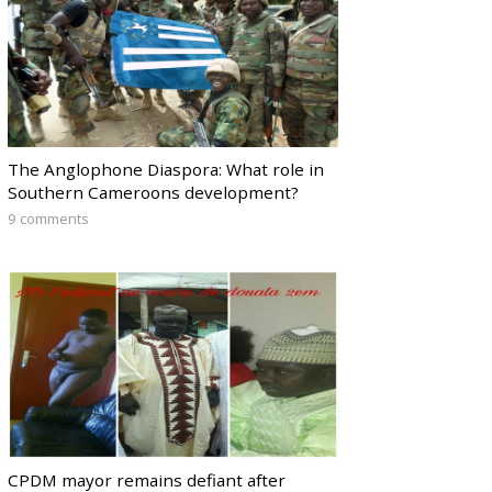
The Anglophone Diaspora: What role in
Southern Cameroons development?
9 comments
CPDM mayor remains defiant after