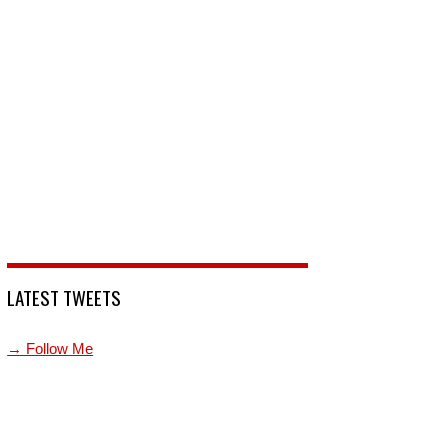
LATEST TWEETS
→ Follow Me