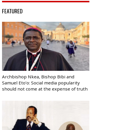
FEATURED
Archbishop Nkea, Bishop Bibi and
Samuel Eto’o: Social media popularity
should not come at the expense of truth