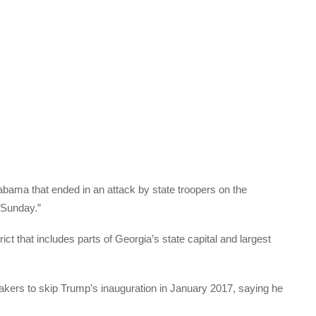
bama that ended in an attack by state troopers on the
 Sunday.”
ict that includes parts of Georgia’s state capital and largest
ers to skip Trump’s inauguration in January 2017, saying he