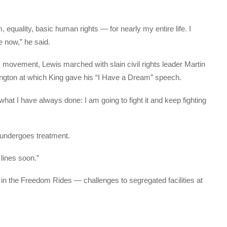
 equality, basic human rights — for nearly my entire life. I
e now,” he said.
ts movement, Lewis marched with slain civil rights leader Martin
hington at which King gave his “I Have a Dream” speech.
hat I have always done: I am going to fight it and keep fighting
 undergoes treatment.
 lines soon.”
 in the Freedom Rides — challenges to segregated facilities at