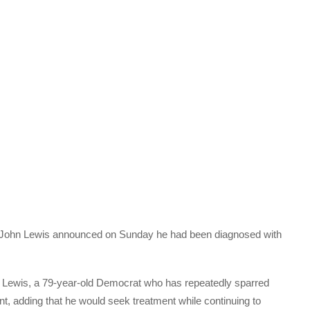
e John Lewis announced on Sunday he had been diagnosed with
t,” Lewis, a 79-year-old Democrat who has repeatedly sparred
t, adding that he would seek treatment while continuing to