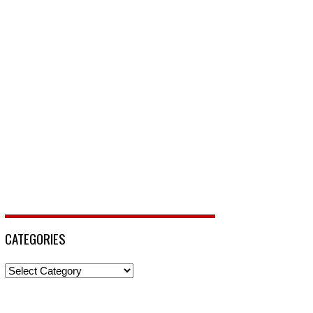
CATEGORIES
Categories