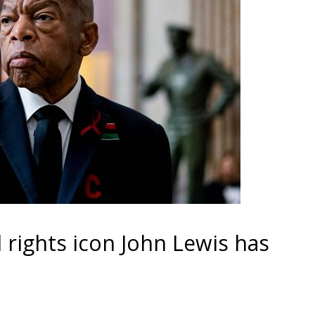
 rights icon John Lewis has