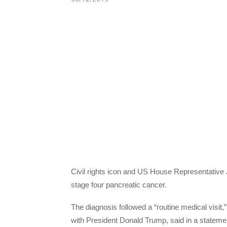
Civil rights icon and US House Representativ
stage four pancreatic cancer.
The diagnosis followed a “routine medical visi
with President Donald Trump, said in a statemen