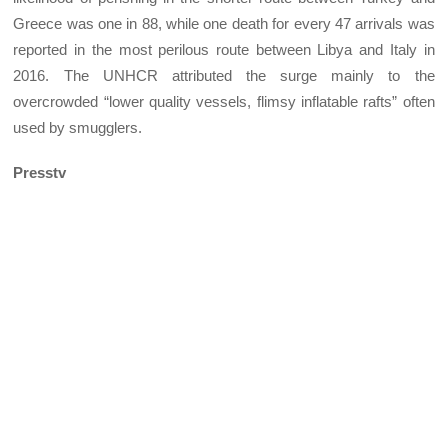
Greece was one in 88, while one death for every 47 arrivals was
reported in the most perilous route between Libya and Italy in
2016. The UNHCR attributed the surge mainly to the
overcrowded “lower quality vessels, flimsy inflatable rafts” often
used by smugglers.
Presstv