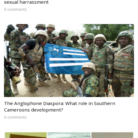
sexual harrassment
9 comments
The Anglophone Diaspora: What role in Southern
Cameroons development?
9 comments