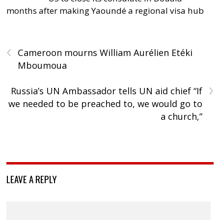
months after making Yaoundé a regional visa hub
‹
Cameroon mourns William Aurélien Etéki
Mboumoua
›
Russia’s UN Ambassador tells UN aid chief “If
we needed to be preached to, we would go to
a church,”
LEAVE A REPLY