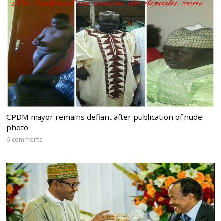
CPDM mayor remains defiant after publication of nude
photo
6 comments