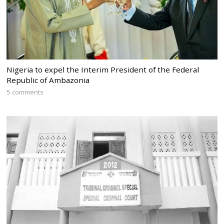
Nigeria to expel the Interim President of the Federal
Republic of Ambazonia
5 comments