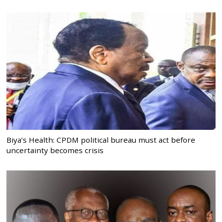
Biya’s Health: CPDM political bureau must act before
uncertainty becomes crisis