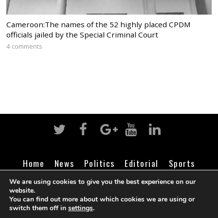
Cameroon:The names of the 52 highly placed CPDM
officials jailed by the Special Criminal Court
4 comments
Home
News
Politics
Editorial
Sports
Business
Life
Religion
Contact
Login
We are using cookies to give you the best experience on our
website.
You can find out more about which cookies we are using or
switch them off in
settings
.
©
Cameroon Intelligence Report
2026