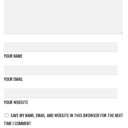
YOUR NAME
YOUR EMAIL
YOUR WEBSITE
SAVE MY NAME, EMAIL, AND WEBSITE IN THIS BROWSER FOR THE NEXT
TIME I COMMENT.