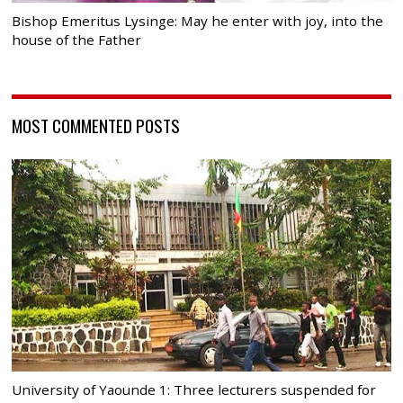
Bishop Emeritus Lysinge: May he enter with joy, into the
house of the Father
MOST COMMENTED POSTS
University of Yaounde 1: Three lecturers suspended for