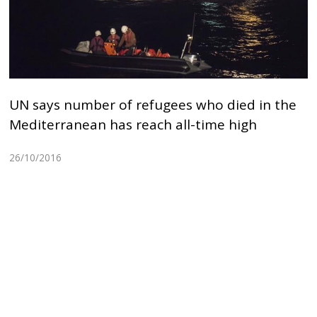
UN says number of refugees who died in the
Mediterranean has reach all-time high
26/10/2016