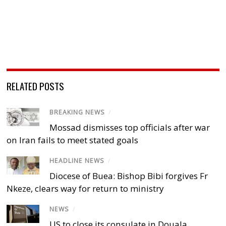
RELATED POSTS
BREAKING NEWS
/
Mossad dismisses top officials after war
on Iran fails to meet stated goals
HEADLINE NEWS
/
Diocese of Buea: Bishop Bibi forgives Fr
Nkeze, clears way for return to ministry
NEWS
/
US to close its consulate in Douala