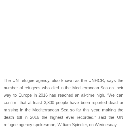
The UN refugee agency, also known as the UNHCR, says the
number of refugees who died in the Mediterranean Sea on their
way to Europe in 2016 has reached an all-time high. “We can
confirm that at least 3,800 people have been reported dead or
missing in the Mediterranean Sea so far this year, making the
death toll in 2016 the highest ever recorded,” said the UN
refugee agency spokesman, William Spindler, on Wednesday.