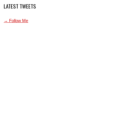
LATEST TWEETS
→ Follow Me