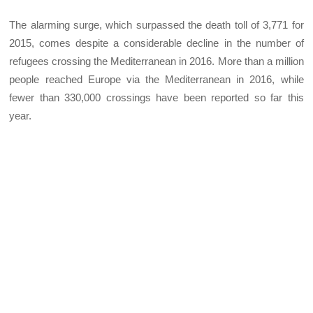
The alarming surge, which surpassed the death toll of 3,771 for
2015, comes despite a considerable decline in the number of
refugees crossing the Mediterranean in 2016. More than a million
people reached Europe via the Mediterranean in 2016, while
fewer than 330,000 crossings have been reported so far this
year.