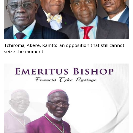
Tchiroma, Akere, Kamto: an opposition that still cannot
seize the moment