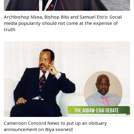
Archbishop Nkea, Bishop Bibi and Samuel Eto’o: Social
media popularity should not come at the expense of
truth
Cameroon Concord News to put up an obituary
announcement on Biya soonest