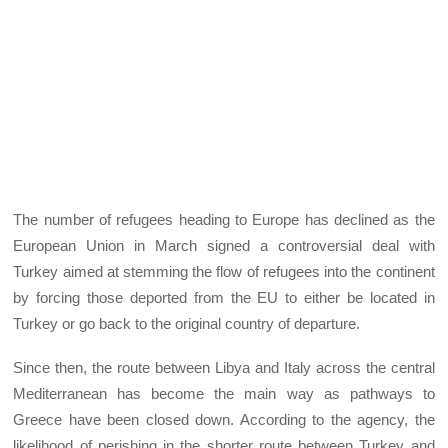
The number of refugees heading to Europe has declined as the
European Union in March signed a controversial deal with
Turkey aimed at stemming the flow of refugees into the continent
by forcing those deported from the EU to either be located in
Turkey or go back to the original country of departure.
Since then, the route between Libya and Italy across the central
Mediterranean has become the main way as pathways to
Greece have been closed down. According to the agency, the
likelihood of perishing in the shorter route between Turkey and