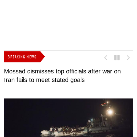
BREAKING NEWS
Mossad dismisses top officials after war on
D
Iran fails to meet stated goals
N