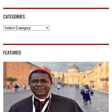
CATEGORIES
Categories
FEATURED