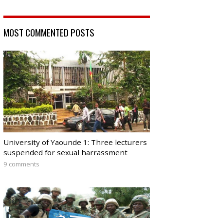
MOST COMMENTED POSTS
University of Yaounde 1: Three lecturers
suspended for sexual harrassment
9 comments