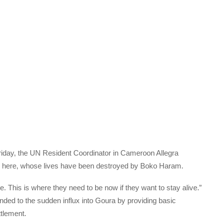
riday, the UN Resident Coordinator in Cameroon Allegra
le here, whose lives have been destroyed by Boko Haram.
 This is where they need to be now if they want to stay alive.”
nded to the sudden influx into Goura by providing basic
ttlement.