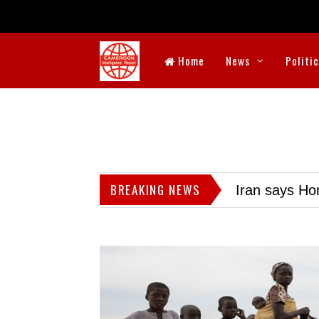
Home
News
Politi
BREAKING NEWS
Iran says Hor