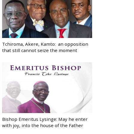
Tchiroma, Akere, Kamto: an opposition
that still cannot seize the moment
Bishop Emeritus Lysinge: May he enter
with joy, into the house of the Father