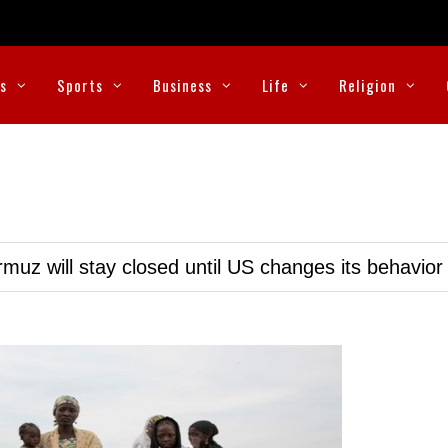
cs
Sports
Business
Life
Religion
muz will stay closed until US changes its behavior