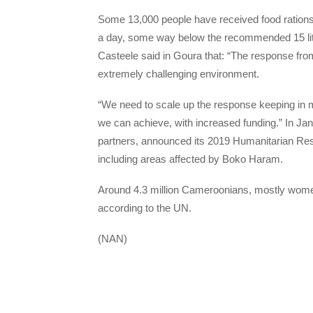
Some 13,000 people have received food rations a
a day, some way below the recommended 15 li
Casteele said in Goura that: “The response fr
extremely challenging environment.
“We need to scale up the response keeping in mi
we can achieve, with increased funding.” In Jan
partners, announced its 2019 Humanitarian Res
including areas affected by Boko Haram.
Around 4.3 million Cameroonians, mostly women 
according to the UN.
(NAN)