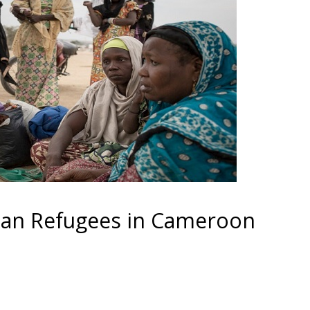
ian Refugees in Cameroon