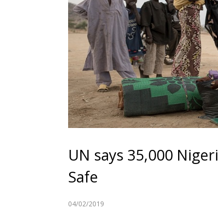
UN says 35,000 Niger
Safe
04/02/2019