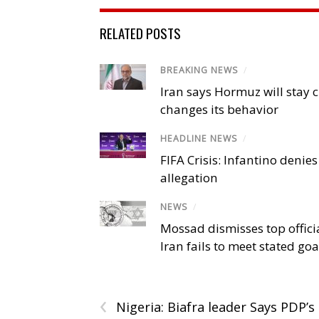
RELATED POSTS
BREAKING NEWS
/
Iran says Hormuz will stay c
changes its behavior
HEADLINE NEWS
/
FIFA Crisis: Infantino denies
allegation
NEWS
/
Mossad dismisses top offici
Iran fails to meet stated goa
‹
Nigeria: Biafra leader Says PDP’s