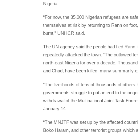
Nigeria.
“For now, the 35,000 Nigerian refugees are saf
themselves at risk by returning to Rann on foot
burnt,” UNHCR said.
The UN agency said the people had fled Rann in
repeatedly attacked the town. “The outlawed ter
north-east Nigeria for over a decade. Thousands
and Chad, have been killed, many summarily e
“The livelihoods of tens of thousands of others
governments struggle to put an end to the ongoi
withdrawal of the Multinational Joint Task Forc
January 14.
“The MNJTF was set up by the affected countri
Boko Haram, and other terrorist groups which 