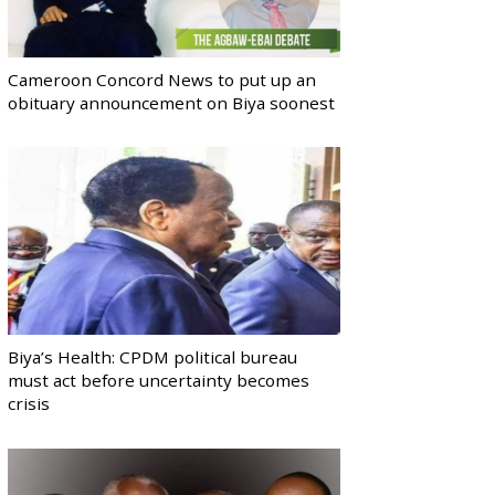
Cameroon Concord News to put up an
obituary announcement on Biya soonest
Biya’s Health: CPDM political bureau
must act before uncertainty becomes
crisis