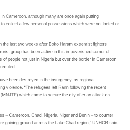
e in Cameroon, although many are once again putting
, to collect a few personal possessions which were not looted or
 the last two weeks after Boko Haram extremist fighters
rorist group has been active in this impoverished corner of
 of people not just in Nigeria but over the border in Cameroon
xecuted.
 have been destroyed in the insurgency, as regional
ng violence. “The refugees left Rann following the recent
e (MNJTF) which came to secure the city after an attack on
es – Cameroon, Chad, Nigeria, Niger and Benin – to counter
are gaining ground across the Lake Chad region,” UNHCR said.