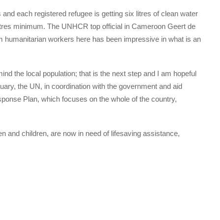
nd each registered refugee is getting six litres of clean water
tres minimum. The UNHCR top official in Cameroon Geert de
om humanitarian workers here has been impressive in what is an
nd the local population; that is the next step and I am hopeful
uary, the UN, in coordination with the government and aid
ponse Plan, which focuses on the whole of the country,
and children, are now in need of lifesaving assistance,