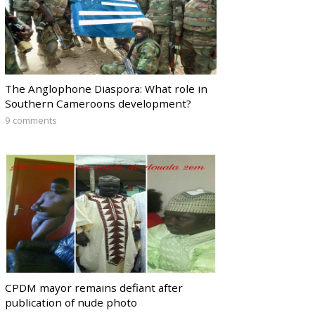
The Anglophone Diaspora: What role in
Southern Cameroons development?
9 comments
CPDM mayor remains defiant after
publication of nude photo