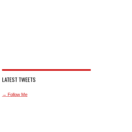
LATEST TWEETS
→ Follow Me