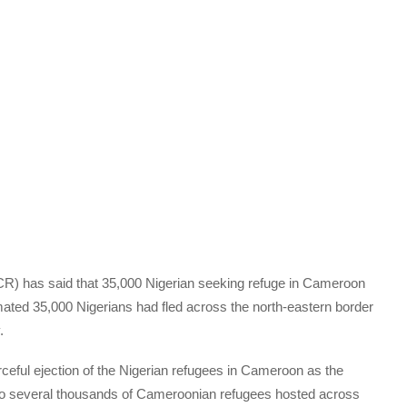
 has said that 35,000 Nigerian seeking refuge in Cameroon
ated 35,000 Nigerians had fled across the north-eastern border
.
ceful ejection of the Nigerian refugees in Cameroon as the
lso several thousands of Cameroonian refugees hosted across