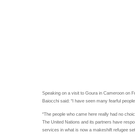
Speaking on a visit to Goura in Cameroon on F
Baiocchi said: “I have seen many fearful peop
“The people who came here really had no choice.
The United Nations and its partners have respo
services in what is now a makeshift refugee se