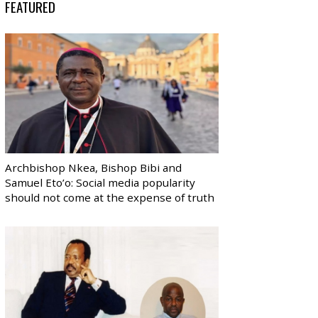
FEATURED
Archbishop Nkea, Bishop Bibi and
Samuel Eto’o: Social media popularity
should not come at the expense of truth