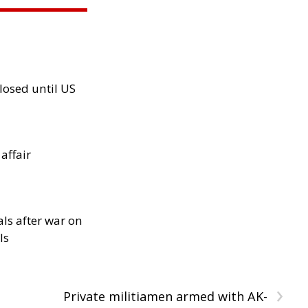
losed until US
 affair
als after war on
ls
›
Private militiamen armed with AK-