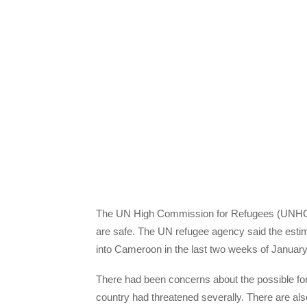
The UN High Commission for Refugees (UNHCR)
are safe. The UN refugee agency said the estim
into Cameroon in the last two weeks of January
There had been concerns about the possible for
country had threatened severally. There are a