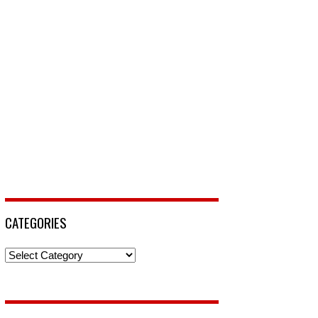
CATEGORIES
Categories