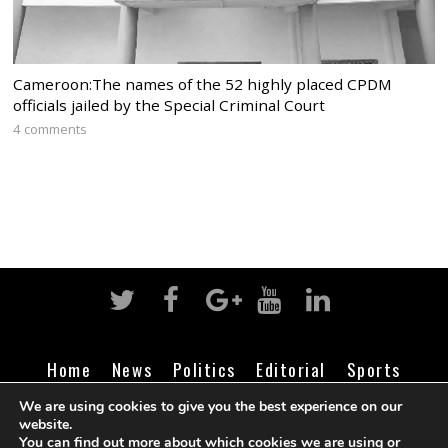
Cameroon:The names of the 52 highly placed CPDM
officials jailed by the Special Criminal Court
4 comments
Home
News
Politics
Editorial
Sports
Business
Life
Religion
Contact
Login
We are using cookies to give you the best experience on our
website.
You can find out more about which cookies we are using or