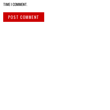
TIME I COMMENT.