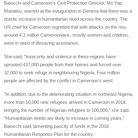
Baiocchi and Cameroon’s Civil Protection Director, Ms Yap
Mariatou, warned at the inauguration in Geneva that there was a
drastic increase in humanitarian need across the country. The
UN chief for Cameroon regretted that with attacks on the rise,
around 4.3 million Cameroonians, mostly women and children,
were in need of lifesaving assistance.
She said, “Insecurity and violence in these regions have
uprooted 437,000 people from their homes and forced over
32,000 to seek refuge in neighbouring Nigeria. Four million
people are affected by the conflict in Cameroon’s west.
“In addition, due to the deteriorating situation in northeast Nigeria,
more than 10,000 new refugees arrived in Cameroon in 2018,
bringing the number of Nigerian refugees to 100,000,” she said.
“Humanitarian needs are likely to increase in coming years,”
Baiocchi said, lamenting paucity of funds in the 2018
Humanitarian Response Plan for the country.