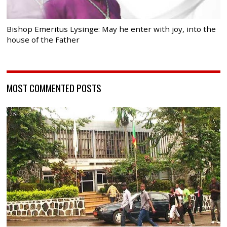
Bishop Emeritus Lysinge: May he enter with joy, into the
house of the Father
MOST COMMENTED POSTS