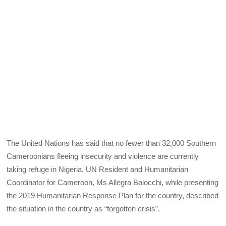
The United Nations has said that no fewer than 32,000 Southern
Cameroonians fleeing insecurity and violence are currently
taking refuge in Nigeria. UN Resident and Humanitarian
Coordinator for Cameroon, Ms Allegra Baiocchi, while presenting
the 2019 Humanitarian Response Plan for the country, described
the situation in the country as “forgotten crisis”.