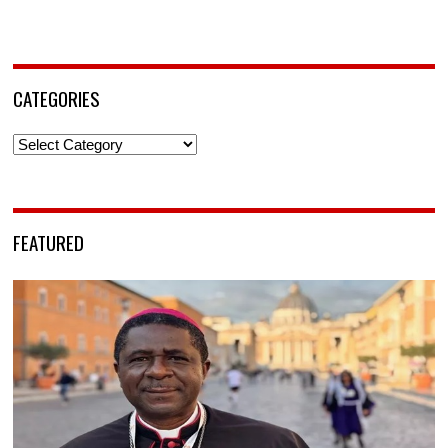
CATEGORIES
Categories
FEATURED