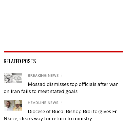
RELATED POSTS
BREAKING NEWS
/
Mossad dismisses top officials after war
on Iran fails to meet stated goals
HEADLINE NEWS
/
Diocese of Buea: Bishop Bibi forgives Fr
Nkeze, clears way for return to ministry