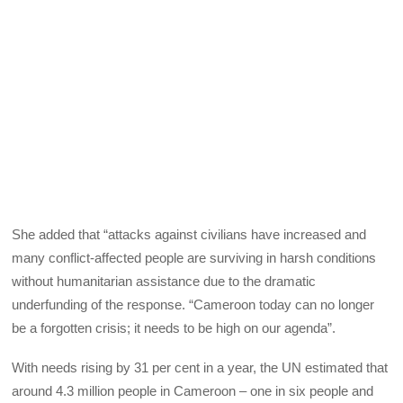
She added that “attacks against civilians have increased and
many conflict-affected people are surviving in harsh conditions
without humanitarian assistance due to the dramatic
underfunding of the response. “Cameroon today can no longer
be a forgotten crisis; it needs to be high on our agenda”.
With needs rising by 31 per cent in a year, the UN estimated that
around 4.3 million people in Cameroon – one in six people and