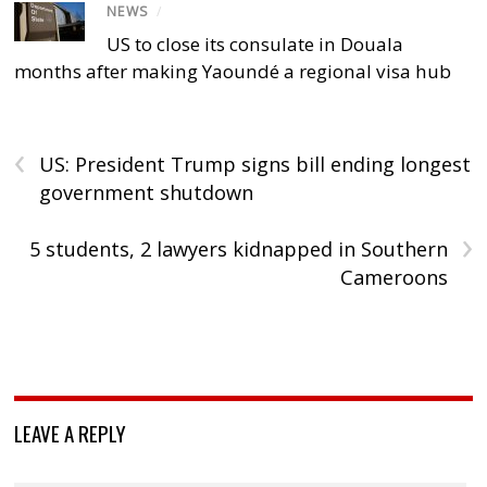
NEWS
/
US to close its consulate in Douala
months after making Yaoundé a regional visa hub
‹
US: President Trump signs bill ending longest
government shutdown
›
5 students, 2 lawyers kidnapped in Southern
Cameroons
LEAVE A REPLY