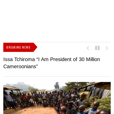
BREAKING NEWS
Issa Tchiroma “I Am President of 30 Million
2
Cameroonians”
b