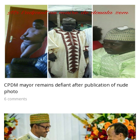
CPDM mayor remains defiant after publication of nude
photo
6 comments