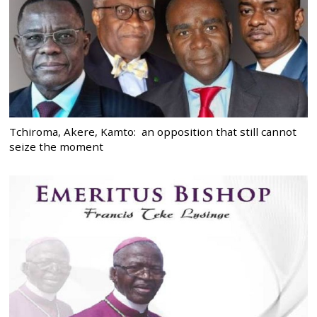
Tchiroma, Akere, Kamto: an opposition that still cannot
seize the moment