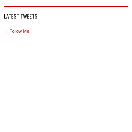
LATEST TWEETS
→ Follow Me