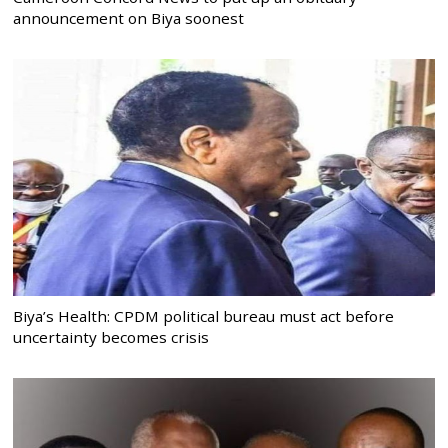
announcement on Biya soonest
Biya’s Health: CPDM political bureau must act before
uncertainty becomes crisis