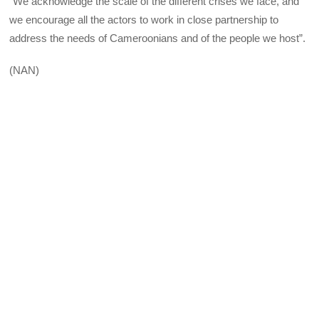
“We acknowledge the scale of the different crises we face, and
we encourage all the actors to work in close partnership to
address the needs of Cameroonians and of the people we host”.
(NAN)