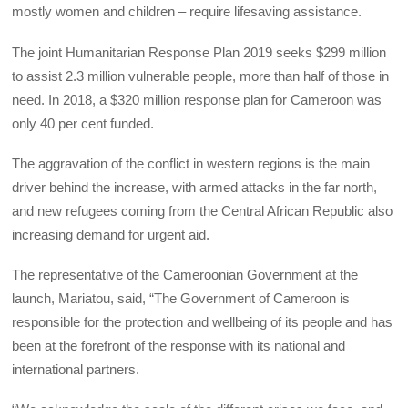
mostly women and children – require lifesaving assistance.
The joint Humanitarian Response Plan 2019 seeks $299 million
to assist 2.3 million vulnerable people, more than half of those in
need. In 2018, a $320 million response plan for Cameroon was
only 40 per cent funded.
The aggravation of the conflict in western regions is the main
driver behind the increase, with armed attacks in the far north,
and new refugees coming from the Central African Republic also
increasing demand for urgent aid.
The representative of the Cameroonian Government at the
launch, Mariatou, said, “The Government of Cameroon is
responsible for the protection and wellbeing of its people and has
been at the forefront of the response with its national and
international partners.