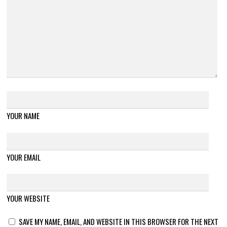
YOUR NAME
YOUR EMAIL
YOUR WEBSITE
SAVE MY NAME, EMAIL, AND WEBSITE IN THIS BROWSER FOR THE NEXT