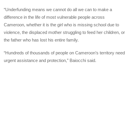
“Underfunding means we cannot do all we can to make a
difference in the life of most vulnerable people across
Cameroon, whether it is the girl who is missing school due to
violence, the displaced mother struggling to feed her children, or
the father who has lost his entire family.
“Hundreds of thousands of people on Cameroon’s territory need
urgent assistance and protection,” Baiocchi said.