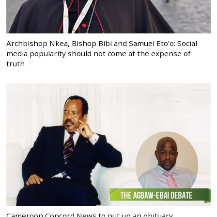
Archbishop Nkea, Bishop Bibi and Samuel Eto’o: Social
media popularity should not come at the expense of
truth
Cameroon Concord News to put up an obituary