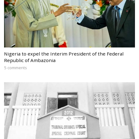
Nigeria to expel the Interim President of the Federal
Republic of Ambazonia
5 comments