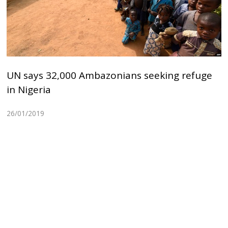
UN says 32,000 Ambazonians seeking refuge
in Nigeria
26/01/2019