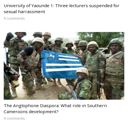
University of Yaounde 1: Three lecturers suspended for
sexual harrassment
9 comments
The Anglophone Diaspora: What role in Southern
Cameroons development?
9 comments