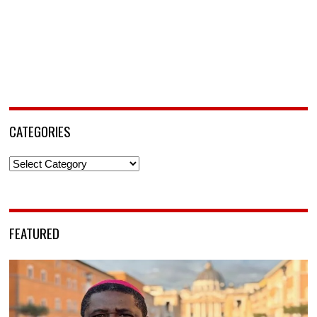
CATEGORIES
Categories
FEATURED