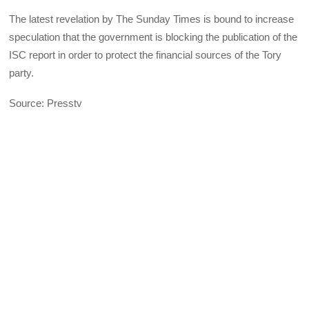
The latest revelation by The Sunday Times is bound to increase
speculation that the government is blocking the publication of the
ISC report in order to protect the financial sources of the Tory
party.
Source: Presstv