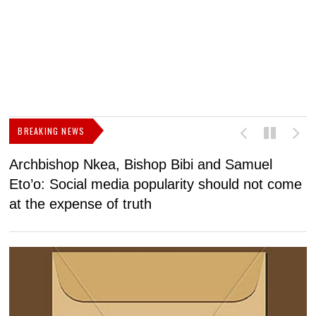
BREAKING NEWS
Archbishop Nkea, Bishop Bibi and Samuel
N
Eto’o: Social media popularity should not come
v
at the expense of truth