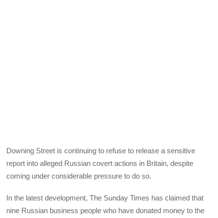
Downing Street is continuing to refuse to release a sensitive
report into alleged Russian covert actions in Britain, despite
coming under considerable pressure to do so.
In the latest development, The Sunday Times has claimed that
nine Russian business people who have donated money to the