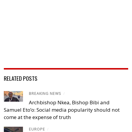
RELATED POSTS
BREAKING NEWS
/
Archbishop Nkea, Bishop Bibi and
Samuel Eto’o: Social media popularity should not
come at the expense of truth
EUROPE
/