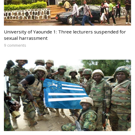
University of Yaounde 1: Three lecturers suspended for
sexual harrassment
9 comments