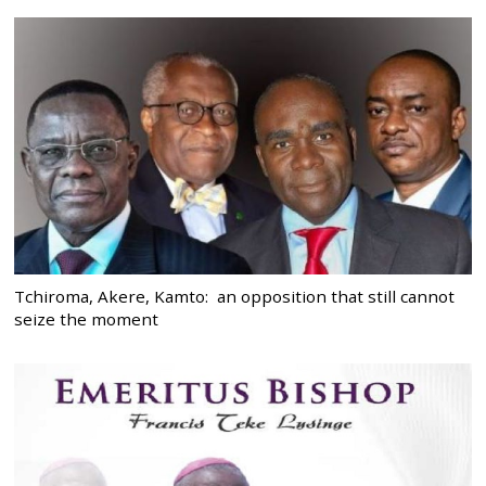
Tchiroma, Akere, Kamto: an opposition that still cannot
seize the moment