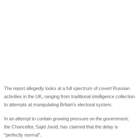
The report allegedly looks at a full spectrum of covert Russian
activities in the UK, ranging from traditional intelligence collection
to attempts at manipulating Britain’s electoral system.
In an attempt to contain growing pressure on the government,
the Chancellor, Sajid Javid, has claimed that the delay is
“perfectly normal”.