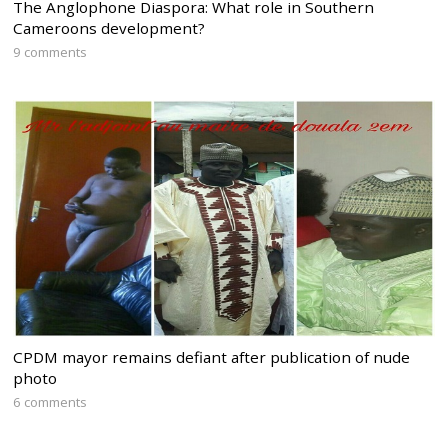
The Anglophone Diaspora: What role in Southern
Cameroons development?
9 comments
CPDM mayor remains defiant after publication of nude
photo
6 comments