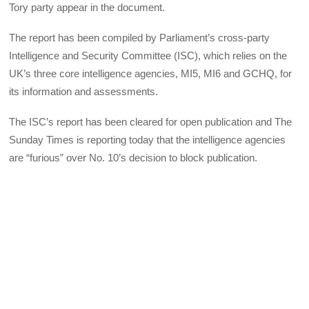
Tory party appear in the document.
The report has been compiled by Parliament’s cross-party
Intelligence and Security Committee (ISC), which relies on the
UK’s three core intelligence agencies, MI5, MI6 and GCHQ, for
its information and assessments.
The ISC’s report has been cleared for open publication and The
Sunday Times is reporting today that the intelligence agencies
are “furious” over No. 10’s decision to block publication.