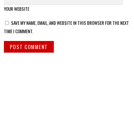
YOUR WEBSITE
SAVE MY NAME, EMAIL, AND WEBSITE IN THIS BROWSER FOR THE NEXT
TIME I COMMENT.