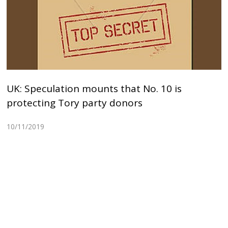
UK: Speculation mounts that No. 10 is
protecting Tory party donors
10/11/2019