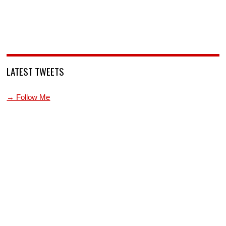
LATEST TWEETS
→ Follow Me