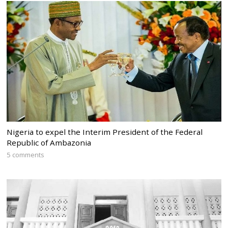
Nigeria to expel the Interim President of the Federal
Republic of Ambazonia
5 comments