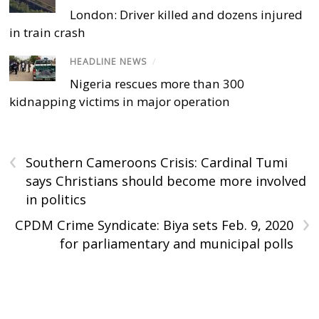
London: Driver killed and dozens injured
in train crash
HEADLINE NEWS
/
Nigeria rescues more than 300
kidnapping victims in major operation
‹
Southern Cameroons Crisis: Cardinal Tumi
says Christians should become more involved
in politics
›
CPDM Crime Syndicate: Biya sets Feb. 9, 2020
for parliamentary and municipal polls