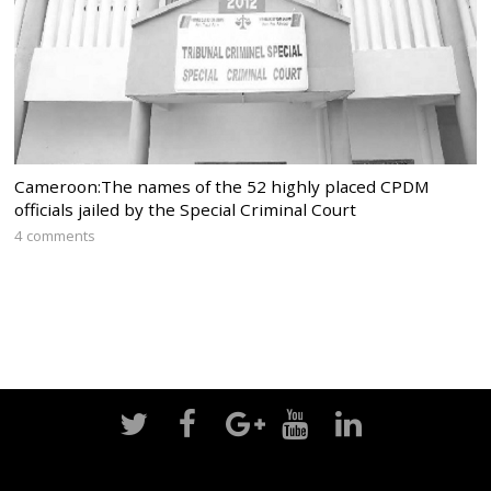
Cameroon:The names of the 52 highly placed CPDM
officials jailed by the Special Criminal Court
4 comments