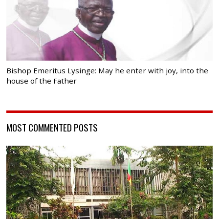
Bishop Emeritus Lysinge: May he enter with joy, into the
house of the Father
MOST COMMENTED POSTS