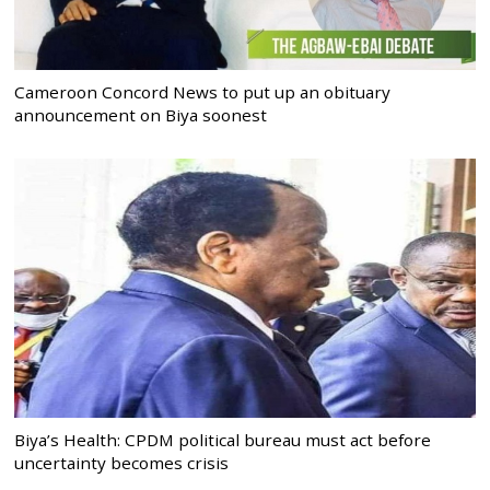
Cameroon Concord News to put up an obituary
announcement on Biya soonest
Biya’s Health: CPDM political bureau must act before
uncertainty becomes crisis