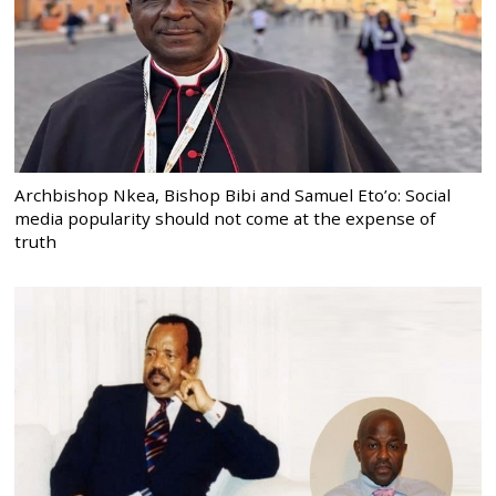
Archbishop Nkea, Bishop Bibi and Samuel Eto’o: Social
media popularity should not come at the expense of
truth