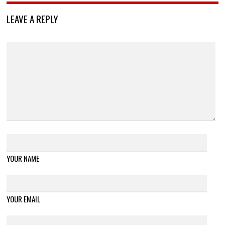
LEAVE A REPLY
YOUR NAME
YOUR EMAIL