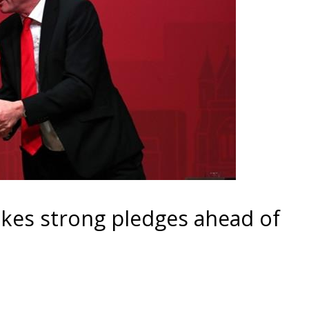
kes strong pledges ahead of