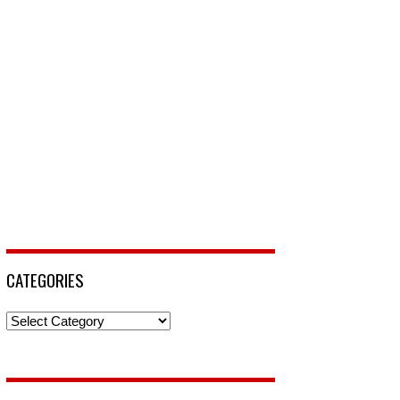
CATEGORIES
Categories