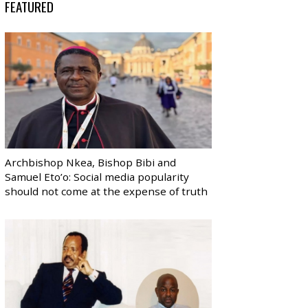
FEATURED
Archbishop Nkea, Bishop Bibi and
Samuel Eto’o: Social media popularity
should not come at the expense of truth