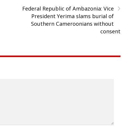
›
Federal Republic of Ambazonia: Vice
President Yerima slams burial of
Southern Cameroonians without
consent