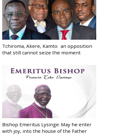
Tchiroma, Akere, Kamto: an opposition
that still cannot seize the moment
Bishop Emeritus Lysinge: May he enter
with joy, into the house of the Father