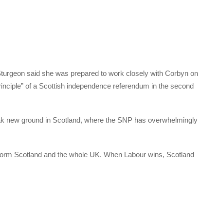
, Sturgeon said she was prepared to work closely with Corbyn on
principle” of a Scottish independence referendum in the second
eak new ground in Scotland, where the SNP has overwhelmingly
nsform Scotland and the whole UK. When Labour wins, Scotland