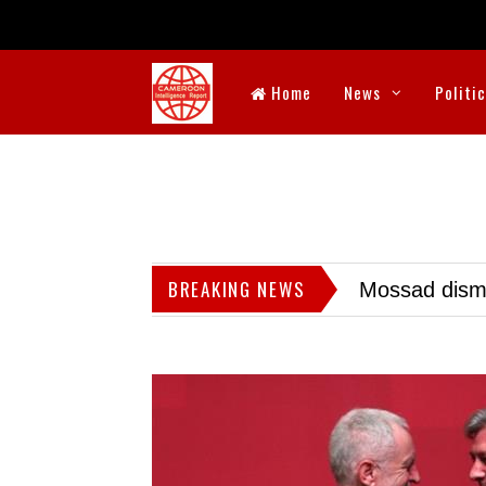
Home
News
Politi
BREAKING NEWS
Mossad dismis