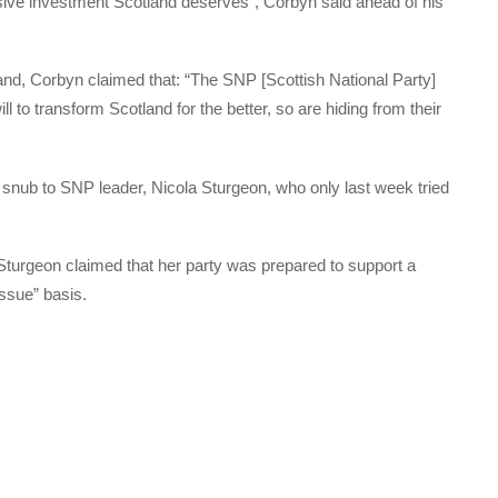
ive investment Scotland deserves”, Corbyn said ahead of his
and, Corbyn claimed that: “The SNP [Scottish National Party]
ll to transform Scotland for the better, so are hiding from their
a snub to SNP leader, Nicola Sturgeon, who only last week tried
turgeon claimed that her party was prepared to support a
ssue” basis.