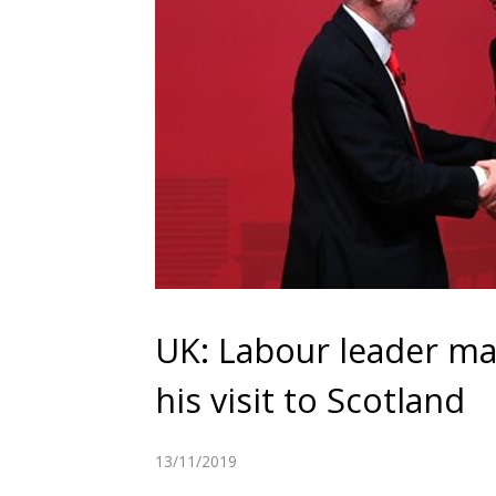
UK: Labour leader ma
his visit to Scotland
13/11/2019