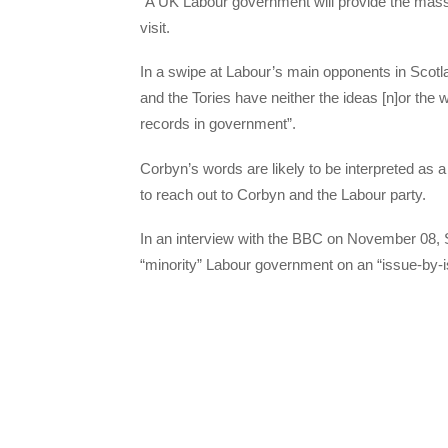
“A UK Labour government will provide the mass
visit.
In a swipe at Labour’s main opponents in Scotl
and the Tories have neither the ideas [n]or the wi
records in government”.
Corbyn’s words are likely to be interpreted as 
to reach out to Corbyn and the Labour party.
In an interview with the BBC on November 08, S
“minority” Labour government on an “issue-by-i