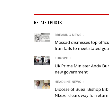
RELATED POSTS
BREAKING NEWS
/
Mossad dismisses top offici
Iran fails to meet stated goa
EUROPE
/
UK Prime Minister Andy Bu
new government
HEADLINE NEWS
/
Diocese of Buea: Bishop Bibi
Nkeze, clears way for return