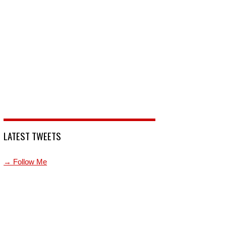
LATEST TWEETS
→ Follow Me