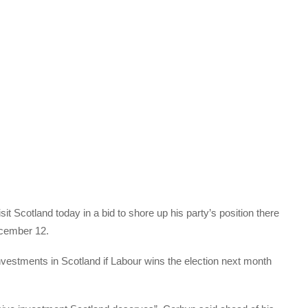
it Scotland today in a bid to shore up his party’s position there
ecember 12.
investments in Scotland if Labour wins the election next month