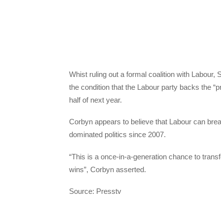
Whist ruling out a formal coalition with Labour
the condition that the Labour party backs the “
half of next year.
Corbyn appears to believe that Labour can br
dominated politics since 2007.
“This is a once-in-a-generation chance to tra
wins”, Corbyn asserted.
Source: Presstv