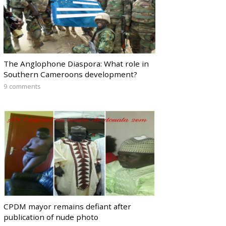
The Anglophone Diaspora: What role in
Southern Cameroons development?
9 comments
CPDM mayor remains defiant after
publication of nude photo