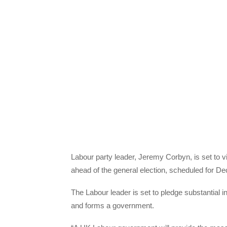
Labour party leader, Jeremy Corbyn, is set to vis
ahead of the general election, scheduled for D
The Labour leader is set to pledge substantial 
and forms a government.