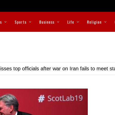
cs
Sports
Business
Life
Religion
ses top officials after war on Iran fails to meet s