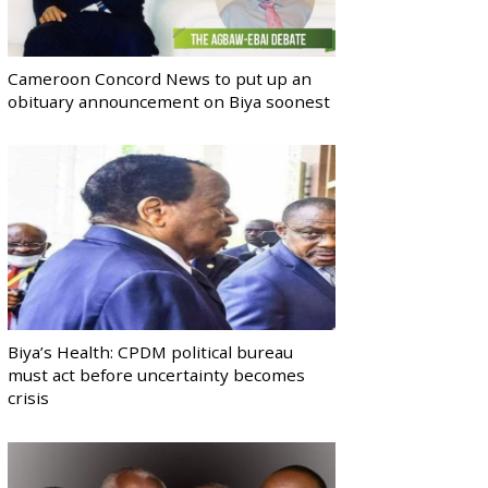
Cameroon Concord News to put up an
obituary announcement on Biya soonest
Biya’s Health: CPDM political bureau
must act before uncertainty becomes
crisis