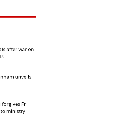
als after war on
ls
rnham unveils
 forgives Fr
 to ministry