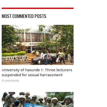
MOST COMMENTED POSTS
University of Yaounde 1: Three lecturers
suspended for sexual harrassment
9 comments