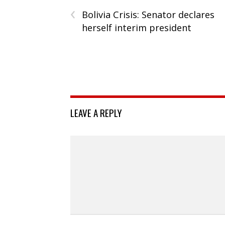
‹
Bolivia Crisis: Senator declares
herself interim president
LEAVE A REPLY