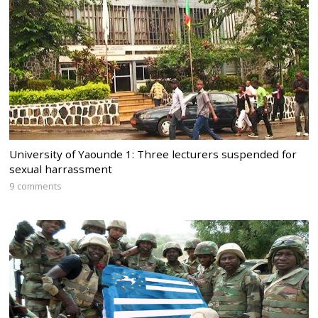
University of Yaounde 1: Three lecturers suspended for
sexual harrassment
9 comments