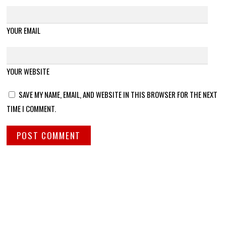
YOUR EMAIL
YOUR WEBSITE
SAVE MY NAME, EMAIL, AND WEBSITE IN THIS BROWSER FOR THE NEXT
TIME I COMMENT.