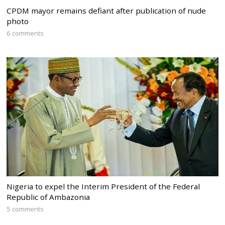
CPDM mayor remains defiant after publication of nude
photo
6 comments
Nigeria to expel the Interim President of the Federal
Republic of Ambazonia
5 comments