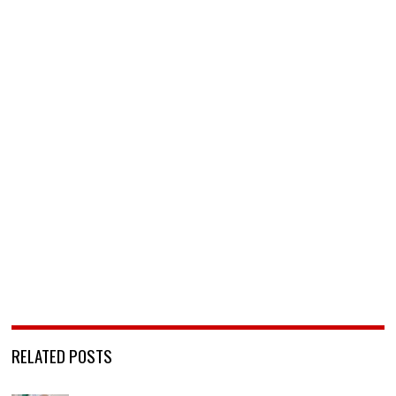
RELATED POSTS