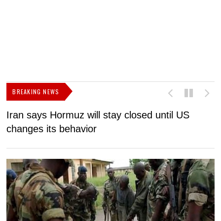
BREAKING NEWS
Iran says Hormuz will stay closed until US
F
changes its behavior