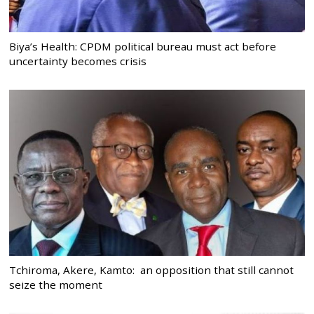
Biya’s Health: CPDM political bureau must act before
uncertainty becomes crisis
Tchiroma, Akere, Kamto: an opposition that still cannot
seize the moment