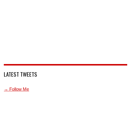
LATEST TWEETS
→ Follow Me