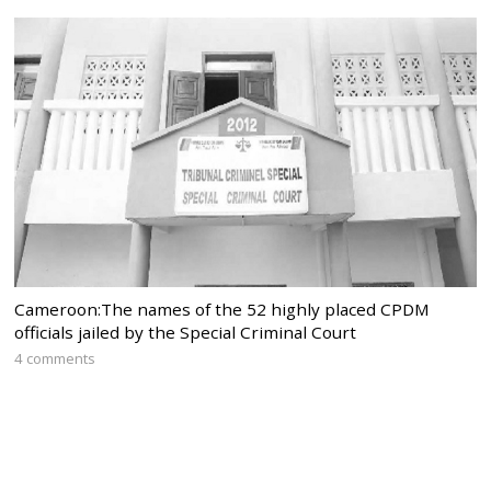
Cameroon:The names of the 52 highly placed CPDM
officials jailed by the Special Criminal Court
4 comments