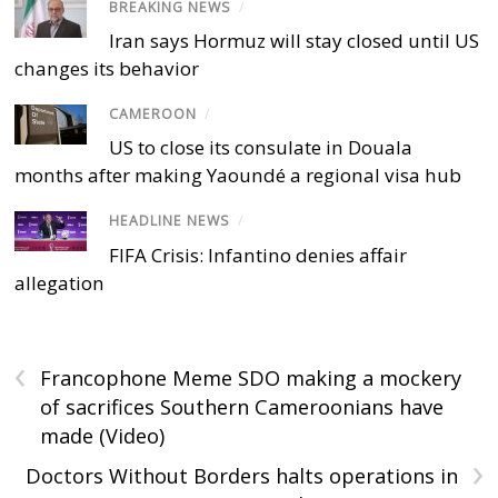
BREAKING NEWS
/
Iran says Hormuz will stay closed until US
changes its behavior
CAMEROON
/
US to close its consulate in Douala
months after making Yaoundé a regional visa hub
HEADLINE NEWS
/
FIFA Crisis: Infantino denies affair
allegation
‹
Francophone Meme SDO making a mockery
of sacrifices Southern Cameroonians have
made (Video)
›
Doctors Without Borders halts operations in