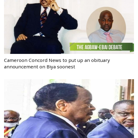
Cameroon Concord News to put up an obituary
announcement on Biya soonest