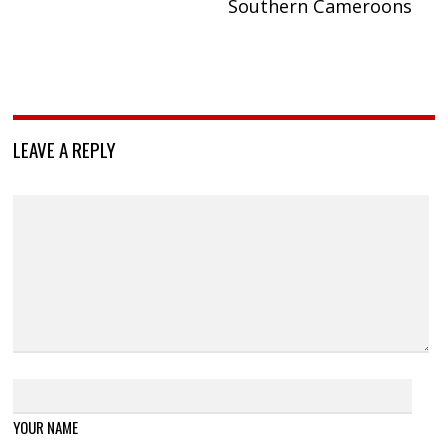
Southern Cameroons
LEAVE A REPLY
YOUR NAME