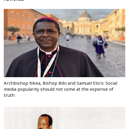
Archbishop Nkea, Bishop Bibi and Samuel Eto’o: Social
media popularity should not come at the expense of
truth