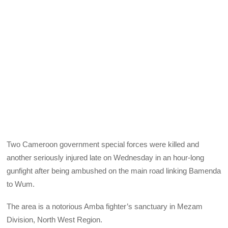
Two Cameroon government special forces were killed and
another seriously injured late on Wednesday in an hour-long
gunfight after being ambushed on the main road linking Bamenda
to Wum.
The area is a notorious Amba fighter’s sanctuary in Mezam
Division, North West Region.