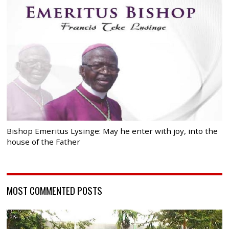
Bishop Emeritus Lysinge: May he enter with joy, into the
house of the Father
MOST COMMENTED POSTS