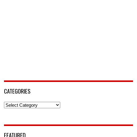
CATEGORIES
Categories
FEATURED