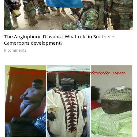
The Anglophone Diaspora: What role in Southern
Cameroons development?
9 comments