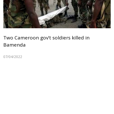
Two Cameroon gov’t soldiers killed in
Bamenda
07/04/2022