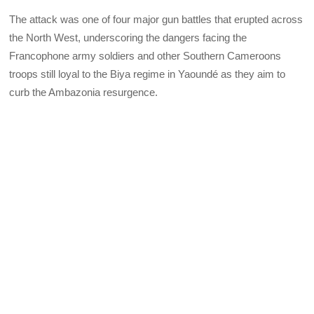
The attack was one of four major gun battles that erupted across
the North West, underscoring the dangers facing the
Francophone army soldiers and other Southern Cameroons
troops still loyal to the Biya regime in Yaoundé as they aim to
curb the Ambazonia resurgence.