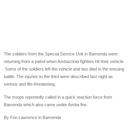
The soldiers from the Special Service Unit in Bamenda were
returning from a patrol when Ambazonia fighters hit their vehicle.
Some of the soldiers left the vehicle and two died in the ensuing
battle. The injuries to the third were described last night as
serious and life-threatening.
The troops reportedly called in a quick reaction force from
Bamenda which also came under Amba fire.
By Fon Lawrence in Bamenda