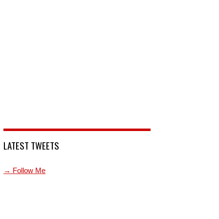
LATEST TWEETS
→ Follow Me