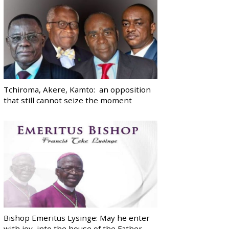
Tchiroma, Akere, Kamto: an opposition
that still cannot seize the moment
Bishop Emeritus Lysinge: May he enter
with joy, into the house of the Father