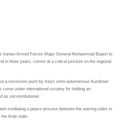
of the Iranian Armed Forces Major General Mohammad Baqeri to
d in three years, comes at a critical juncture on the regional
out a secession push by Iraq’s semi-autonomous Kurdistan
come under international scrutiny for holding an
as unconstitutional.
been mediating a peace process between the warring sides in
 the Arab state.