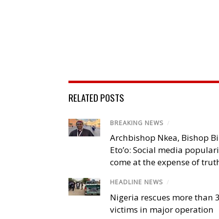
RELATED POSTS
BREAKING NEWS
/
Archbishop Nkea, Bishop B
Eto’o: Social media popular
come at the expense of trut
HEADLINE NEWS
/
Nigeria rescues more than 
victims in major operation