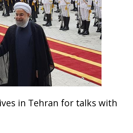
ives in Tehran for talks with