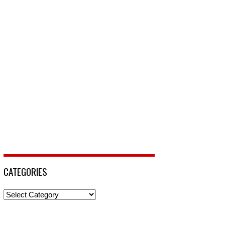
CATEGORIES
Categories