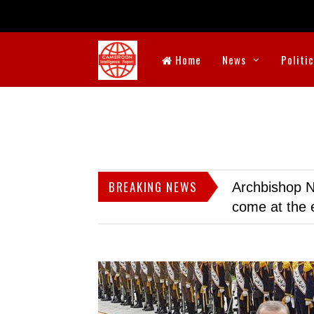
Home
News
Politi
BREAKING NEWS
Archbishop N
come at the 