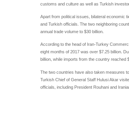
customs and culture as well as Turkish invest
Apart from political issues, bilateral economic t
and Turkish officials. The two neighboring coun
annual trade volume to $30 billion.
According to the head of Iran-Turkey Commerce
eight months of 2017 was over $7.25 billion. Du
billion, while imports from the country reached $2
The two countries have also taken measures to fo
Turkish Chief of General Staff Hulusi Akar visit
officials, including President Rouhani and Iran