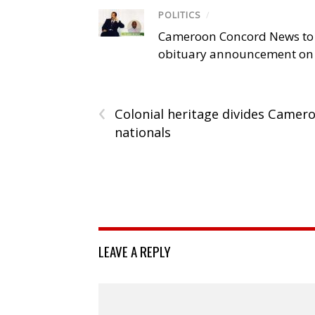
POLITICS
/
Cameroon Concord News to
obituary announcement on 
‹
Colonial heritage divides Camer
nationals
LEAVE A REPLY