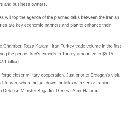
ors and business owners.
ies will top the agenda of the planned talks between the Iranian
tries are key economic partners and plan to enhance their
 Chamber, Reza Karami, Iran-Turkey trade volume in the first
ring the period, Iran’s exports to Turkey amounted to $5.15
.1 billion.
rge closer military cooperation. Just prior to Erdogan’s visit,
ed Tehran, where he sat down for talks with senior Iranian
ian Defense Minister Brigadier General Amir Hatami.