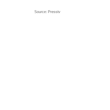
Source: Presstv