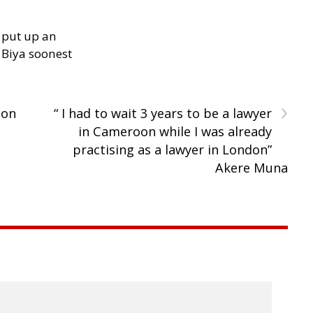
 put up an
Biya soonest
›
oon
“ I had to wait 3 years to be a lawyer
in Cameroon while I was already
practising as a lawyer in London”
Akere Muna