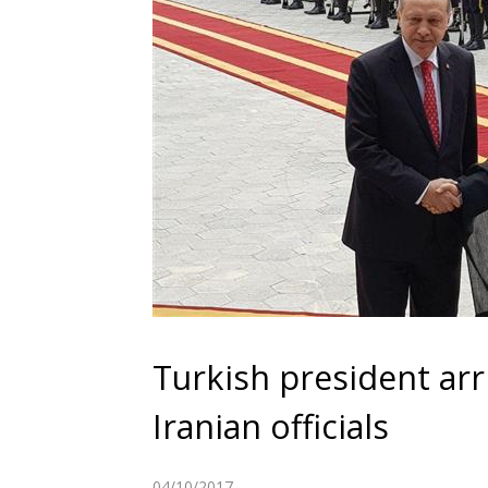
Turkish president arr
Iranian officials
04/10/2017