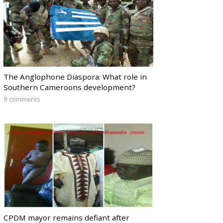
The Anglophone Diaspora: What role in
Southern Cameroons development?
9 comments
CPDM mayor remains defiant after