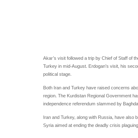
Akar’s visit followed a trip by Chief of Staff 
Turkey in mid-August. Erdogan’s visit, his secon
political stage.
Both Iran and Turkey have raised concerns ab
region. The Kurdistan Regional Government has 
independence referendum slammed by Baghdad 
Iran and Turkey, along with Russia, have also 
Syria aimed at ending the deadly crisis plaguing