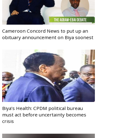
Cameroon Concord News to put up an
obituary announcement on Biya soonest
Biya’s Health: CPDM political bureau
must act before uncertainty becomes
crisis