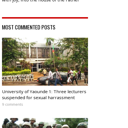
MOST COMMENTED POSTS
University of Yaounde 1: Three lecturers
suspended for sexual harrassment
9 comments