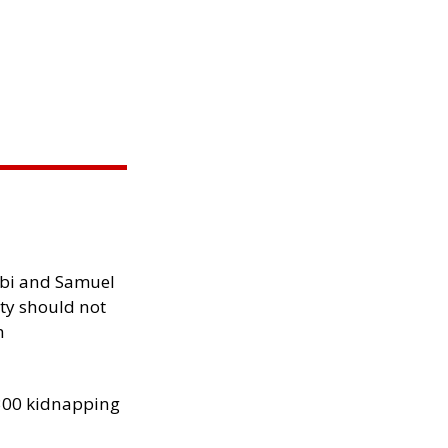
ibi and Samuel
ity should not
h
300 kidnapping