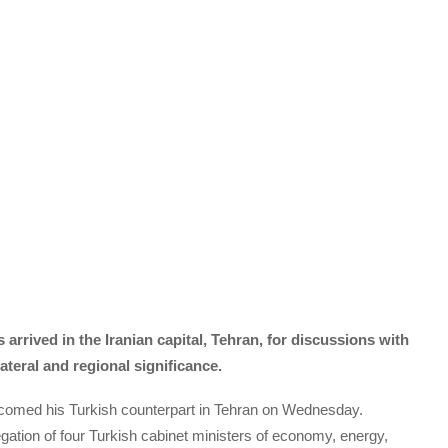
rrived in the Iranian capital, Tehran, for discussions with
lateral and regional significance.
elcomed his Turkish counterpart in Tehran on Wednesday.
ation of four Turkish cabinet ministers of economy, energy,