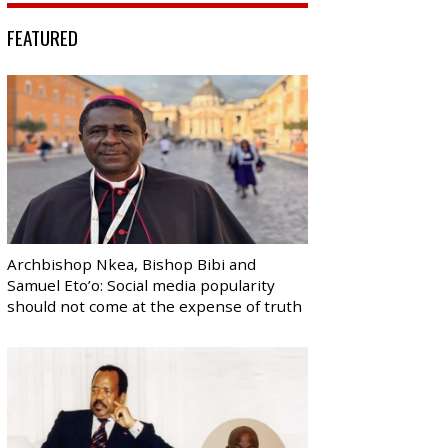
FEATURED
Archbishop Nkea, Bishop Bibi and
Samuel Eto’o: Social media popularity
should not come at the expense of truth