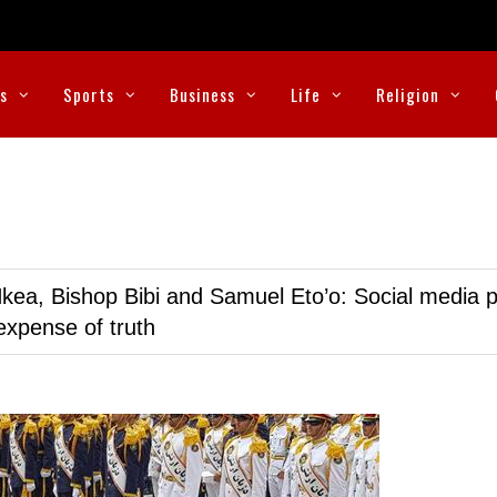
cs
Sports
Business
Life
Religion
kea, Bishop Bibi and Samuel Eto’o: Social media p
expense of truth