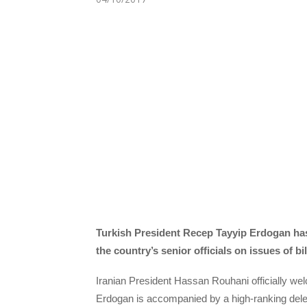
Turkish President Recep Tayyip Erdogan has a
the country’s senior officials
on issues of bi
Iranian President Hassan Rouhani officially w
Erdogan is accompanied by a high-ranking deleg