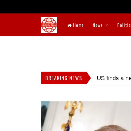
Home
News
Politi
BREAKING NEWS
US finds a ne