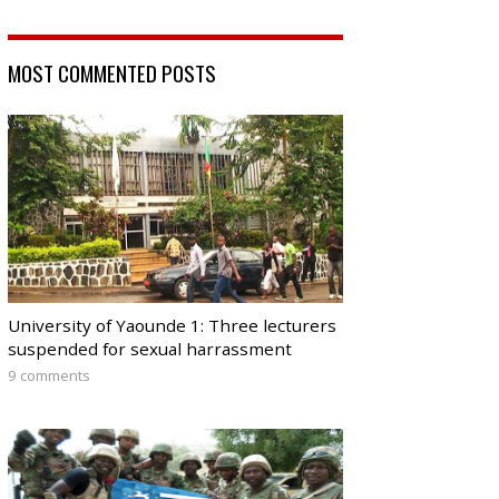
MOST COMMENTED POSTS
University of Yaounde 1: Three lecturers
suspended for sexual harrassment
9 comments