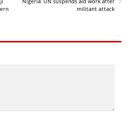
ji
Nigeria: UN suspends aid work after
hern
militant attack