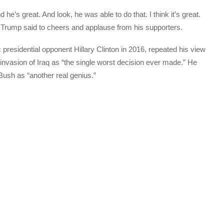
nd he’s great. And look, he was able to do that. I think it’s great.
 Trump said to cheers and applause from his supporters.
 presidential opponent Hillary Clinton in 2016, repeated his view
 invasion of Iraq as “the single worst decision ever made.” He
Bush as “another real genius.”