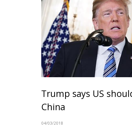
Trump says US should h
China
04/03/2018