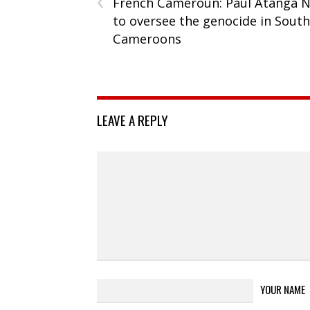
French Cameroun: Paul Atanga N
to oversee the genocide in Sout
Cameroons
LEAVE A REPLY
YOUR NAME