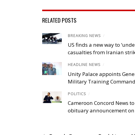
RELATED POSTS
BREAKING NEWS
/
US finds a new way to ‘unde
casualties from Iranian stri
HEADLINE NEWS
/
Unity Palace appoints Gener
Military Training Comman
POLITICS
/
Cameroon Concord News to
obituary announcement on 
‹