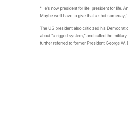
“He’s now president for life, president for life. A
Maybe we’ll have to give that a shot someday,”
The US president also criticized his Democratic
about “a rigged system,” and called the military
further referred to former President George W. 