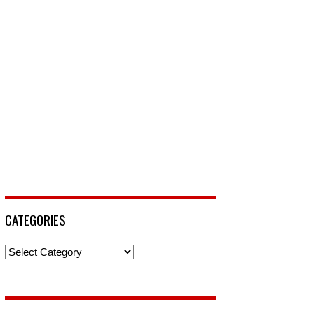
CATEGORIES
Categories