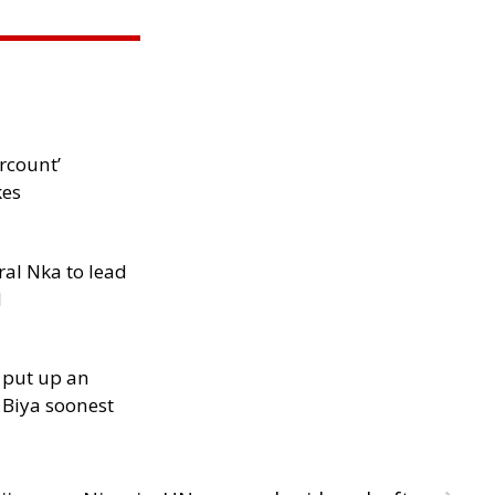
rcount’
kes
al Nka to lead
d
 put up an
Biya soonest
›