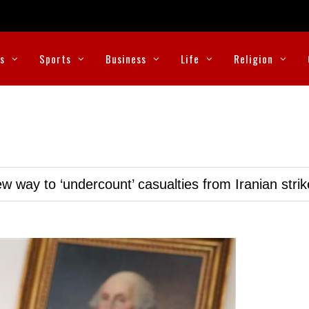
cs
Sports
Business
Life
Religion
w way to ‘undercount’ casualties from Iranian stri