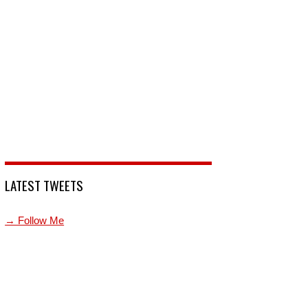
LATEST TWEETS
→ Follow Me