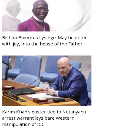
Bishop Emeritus Lysinge: May he enter
with joy, into the house of the Father
Karim Khan’s ouster tied to Netanyahu
arrest warrant lays bare Western
manipulation of ICC