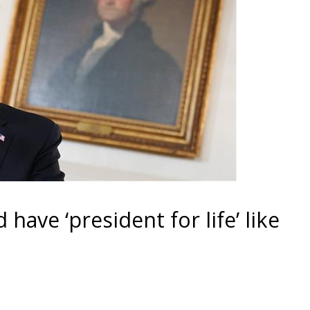
ave ‘president for life’ like