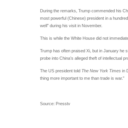
During the remarks, Trump commended his Chin
most powerful (Chinese) president in a hundred
well” during his visit in November.
This is while the White House did not immediat
Trump has often praised Xi, but in January he s
probe into China’s alleged theft of intellectual p
The US president told
The New York Times
in 
thing more important to me than trade is war.”
Source: Presstv