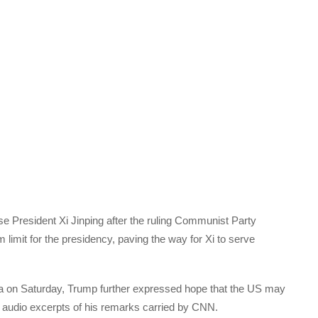
 President Xi Jinping after the ruling Communist Party
m limit for the presidency, paving the way for Xi to serve
rida on Saturday, Trump further expressed hope that the US may
o audio excerpts of his remarks carried by CNN.