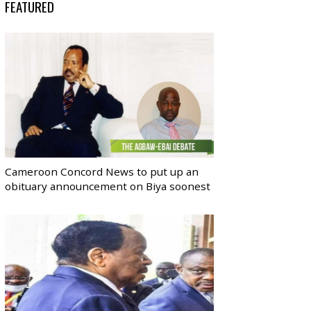
FEATURED
Cameroon Concord News to put up an
obituary announcement on Biya soonest