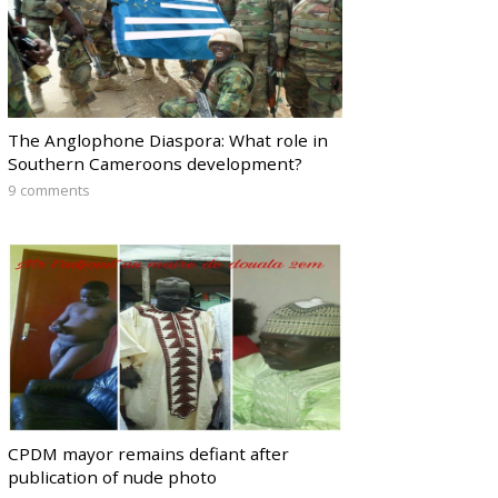
The Anglophone Diaspora: What role in
Southern Cameroons development?
9 comments
CPDM mayor remains defiant after
publication of nude photo