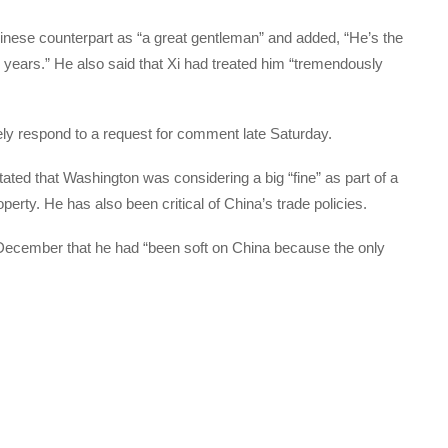
ese counterpart as “a great gentleman” and added, “He’s the
 years.” He also said that Xi had treated him “tremendously
ely respond to a request for comment late Saturday.
tated that Washington was considering a big “fine” as part of a
roperty. He has also been critical of China’s trade policies.
December that he had “been soft on China because the only