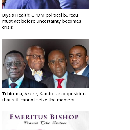
Biya’s Health: CPDM political bureau
must act before uncertainty becomes
crisis
Tchiroma, Akere, Kamto: an opposition
that still cannot seize the moment