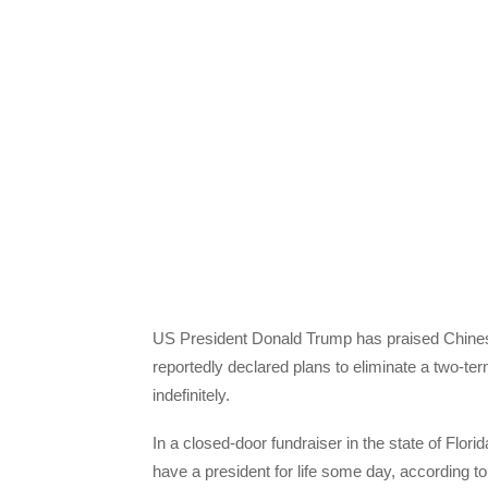
US President Donald Trump has praised Chinese
reportedly declared plans to eliminate a two-ter
indefinitely.
In a closed-door fundraiser in the state of Flo
have a president for life some day, according t