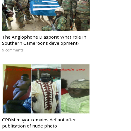
The Anglophone Diaspora: What role in
Southern Cameroons development?
9 comments
CPDM mayor remains defiant after
publication of nude photo