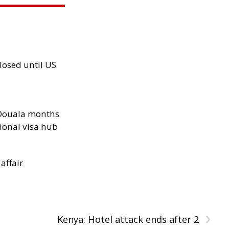
losed until US
n Douala months
ional visa hub
 affair
›
Kenya: Hotel attack ends after 2