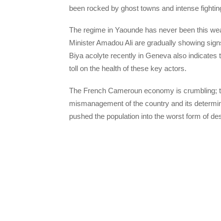
been rocked by ghost towns and intense fighting
The regime in Yaounde has never been this w
Minister Amadou Ali are gradually showing sig
Biya acolyte recently in Geneva also indicates t
toll on the health of these key actors.
The French Cameroun economy is crumbling; the
mismanagement of the country and its determin
pushed the population into the worst form of des