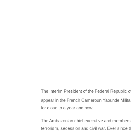
The Interim President of the Federal Republic o
appear in the French Cameroun Yaounde Militar
for close to a year and now.
The Ambazonian chief executive and members of
terrorism, secession and civil war. Ever since 