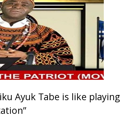
siku Ayuk Tabe is like playing
tation”