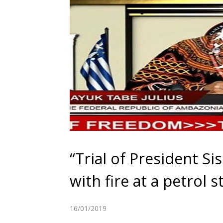
“Trial of President Si
with fire at a petrol s
16/01/2019