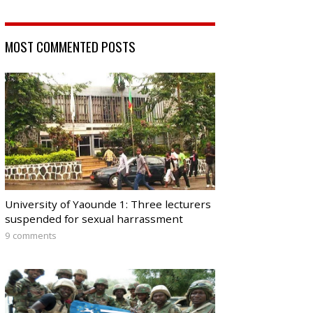
MOST COMMENTED POSTS
University of Yaounde 1: Three lecturers
suspended for sexual harrassment
9 comments