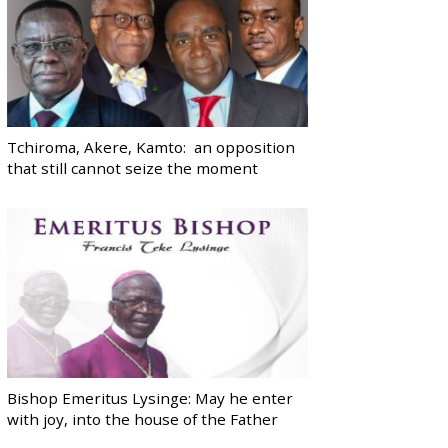
Tchiroma, Akere, Kamto: an opposition
that still cannot seize the moment
Bishop Emeritus Lysinge: May he enter
with joy, into the house of the Father