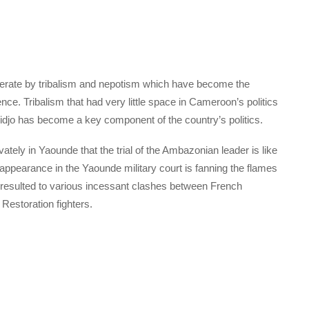
perate by tribalism and nepotism which have become the
nce. Tribalism that had very little space in Cameroon’s politics
hidjo has become a key component of the country’s politics.
tely in Yaounde that the trial of the Ambazonian leader is like
eir appearance in the Yaounde military court is fanning the flames
 resulted to various incessant clashes between French
estoration fighters.