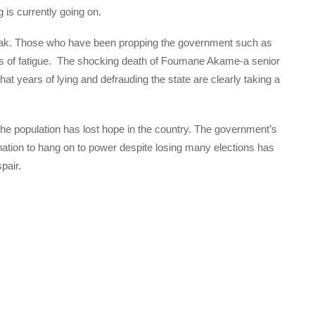
 is currently going on.
eak. Those who have been propping the government such as
ns of fatigue. The shocking death of Foumane Akame-a senior
hat years of lying and defrauding the state are clearly taking a
 population has lost hope in the country. The government’s
ation to hang on to power despite losing many elections has
pair.