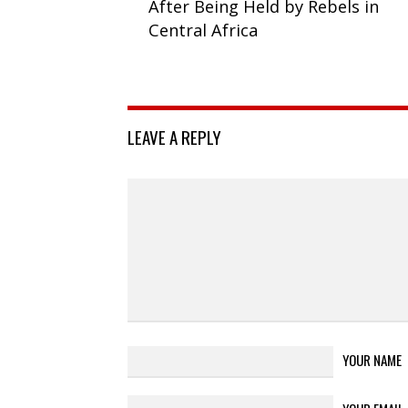
After Being Held by Rebels in
Central Africa
LEAVE A REPLY
YOUR NAME