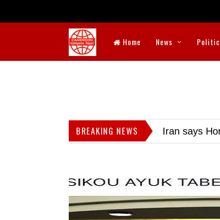
Home
News
Politi
BREAKING NEWS
Iran says Hor