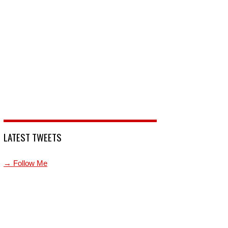
LATEST TWEETS
→ Follow Me