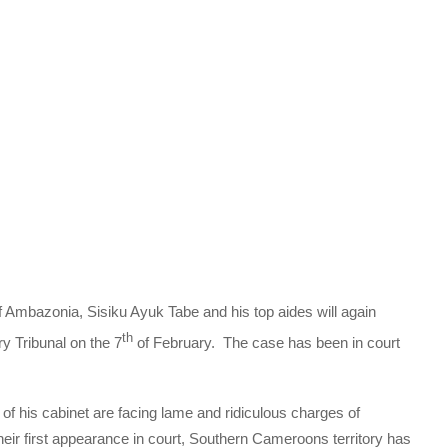
f Ambazonia, Sisiku Ayuk Tabe and his top aides will again
th
y Tribunal on the 7
of February. The case has been in court
 his cabinet are facing lame and ridiculous charges of
their first appearance in court, Southern Cameroons territory has