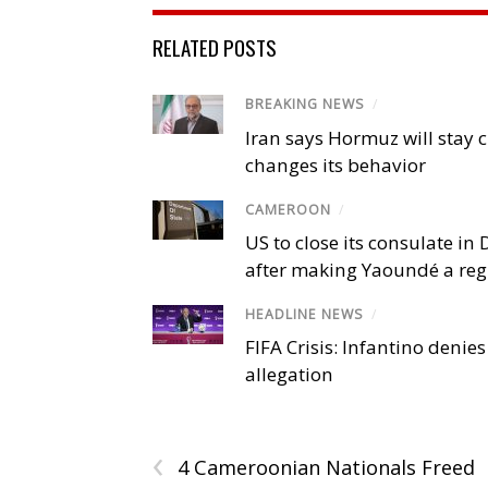
RELATED POSTS
BREAKING NEWS
/
Iran says Hormuz will stay c
changes its behavior
CAMEROON
/
US to close its consulate i
after making Yaoundé a reg
HEADLINE NEWS
/
FIFA Crisis: Infantino denies
allegation
‹
4 Cameroonian Nationals Freed