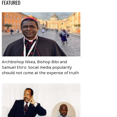
FEATURED
Archbishop Nkea, Bishop Bibi and
Samuel Eto’o: Social media popularity
should not come at the expense of truth