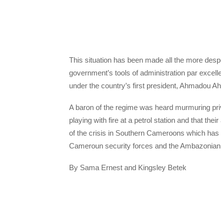
This situation has been made all the more des
government’s tools of administration par excelle
under the country’s first president, Ahmadou A
A baron of the regime was heard murmuring priva
playing with fire at a petrol station and that th
of the crisis in Southern Cameroons which has
Cameroun security forces and the Ambazonian R
By Sama Ernest and Kingsley Betek