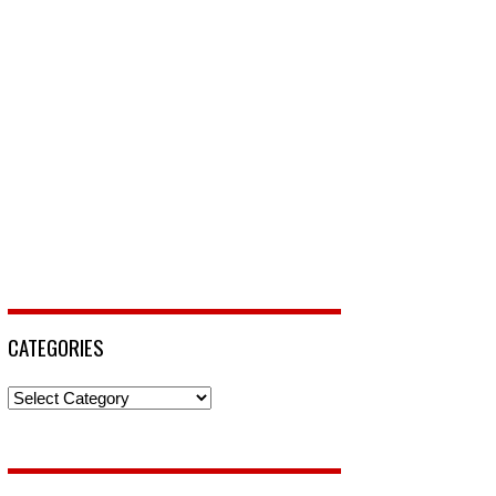
CATEGORIES
Categories