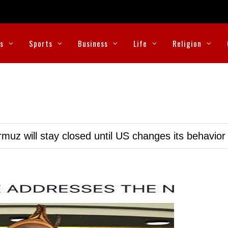
cs
Sports
Business
Life
Religion
muz will stay closed until US changes its behavior