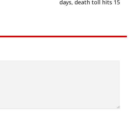
days, death toll hits 15