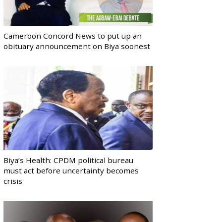
Cameroon Concord News to put up an
obituary announcement on Biya soonest
Biya’s Health: CPDM political bureau
must act before uncertainty becomes
crisis