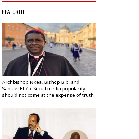
FEATURED
Archbishop Nkea, Bishop Bibi and
Samuel Eto’o: Social media popularity
should not come at the expense of truth