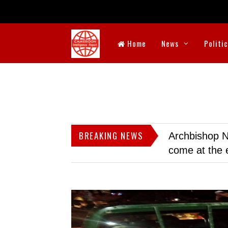
Home
News
Politi
BREAKING NEWS
Archbishop N
come at the 