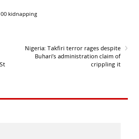
300 kidnapping
›
Nigeria: Takfiri terror rages despite
Buhari’s administration claim of
 St
crippling it