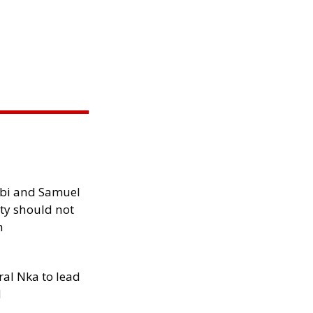
ibi and Samuel
ity should not
h
al Nka to lead
d