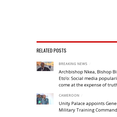
RELATED POSTS
BREAKING NEWS
/
Archbishop Nkea, Bishop B
Eto’o: Social media popular
come at the expense of trut
CAMEROON
/
Unity Palace appoints Gener
Military Training Comman