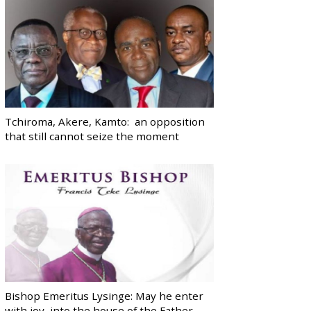
Tchiroma, Akere, Kamto: an opposition
that still cannot seize the moment
Bishop Emeritus Lysinge: May he enter
with joy, into the house of the Father