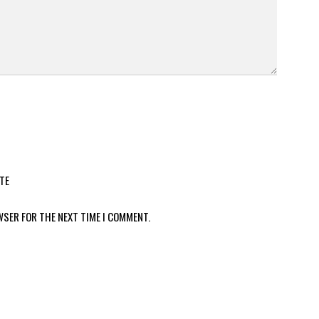
TE
WSER FOR THE NEXT TIME I COMMENT.