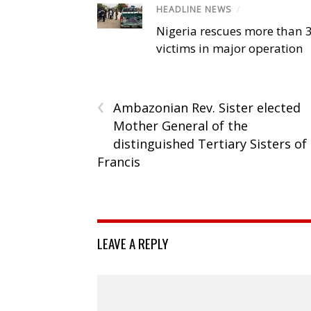
HEADLINE NEWS
/
Nigeria rescues more than 
victims in major operation
‹
Ambazonian Rev. Sister elected
Mother General of the
distinguished Tertiary Sisters of
Francis
LEAVE A REPLY