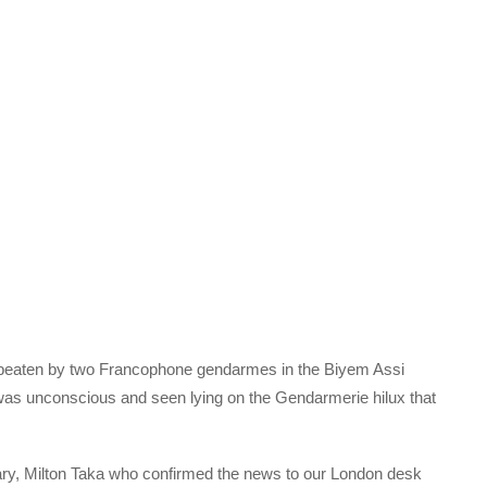
beaten by two Francophone gendarmes in the Biyem Assi
as unconscious and seen lying on the Gendarmerie hilux that
, Milton Taka who confirmed the news to our London desk