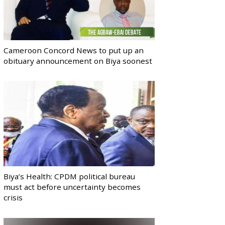
Cameroon Concord News to put up an
obituary announcement on Biya soonest
Biya’s Health: CPDM political bureau
must act before uncertainty becomes
crisis