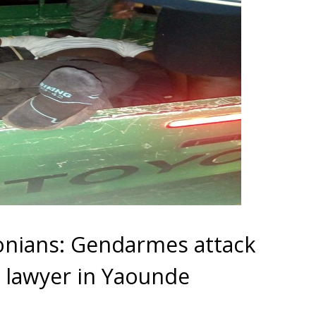
nians: Gendarmes attack
lawyer in Yaounde