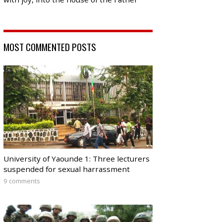
MOST COMMENTED POSTS
University of Yaounde 1: Three lecturers
suspended for sexual harrassment
9 comments