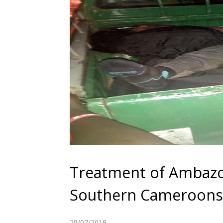
Treatment of Ambazo
Southern Cameroons 
28/07/2019