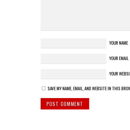
YOUR NAME
YOUR EMAIL
YOUR WEBSI
SAVE MY NAME, EMAIL, AND WEBSITE IN THIS BRO