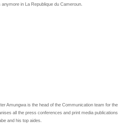
s anymore in La Republique du Cameroun.
ter Amungwa is the head of the Communication team for the
ises all the press conferences and print media publications
Tabe and his top aides.