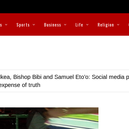
cs
Sports
Business
Life
Religion
kea, Bishop Bibi and Samuel Eto’o: Social media p
expense of truth