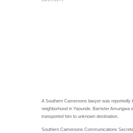
A Southern Cameroons lawyer was reportedly 
neighborhood in Yaounde. Barrister Amungwa w
transported him to unknown destination.
Southern Cameroons Communications Secretary