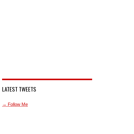
LATEST TWEETS
→ Follow Me