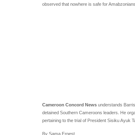
observed that nowhere is safe for Amabzonian
Cameroon Concord News
understands Barris
detained Southern Cameroons leaders. He organ
pertaining to the trial of President Sisiku Ayuk 
By Sama Ernest