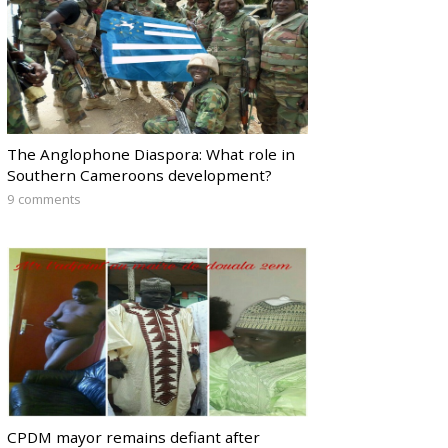
The Anglophone Diaspora: What role in
Southern Cameroons development?
9 comments
CPDM mayor remains defiant after