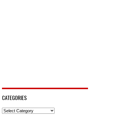
CATEGORIES
Categories