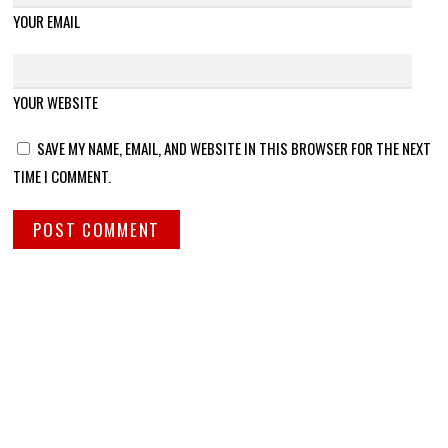
YOUR EMAIL
YOUR WEBSITE
SAVE MY NAME, EMAIL, AND WEBSITE IN THIS BROWSER FOR THE NEXT
TIME I COMMENT.