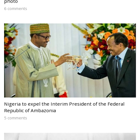
photo
6 comments
Nigeria to expel the Interim President of the Federal
Republic of Ambazonia
5 comments