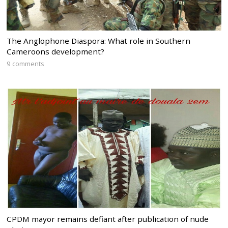
The Anglophone Diaspora: What role in Southern
Cameroons development?
9 comments
CPDM mayor remains defiant after publication of nude