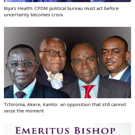
Biya’s Health: CPDM political bureau must act before
uncertainty becomes crisis
Tchiroma, Akere, Kamto: an opposition that still cannot
seize the moment