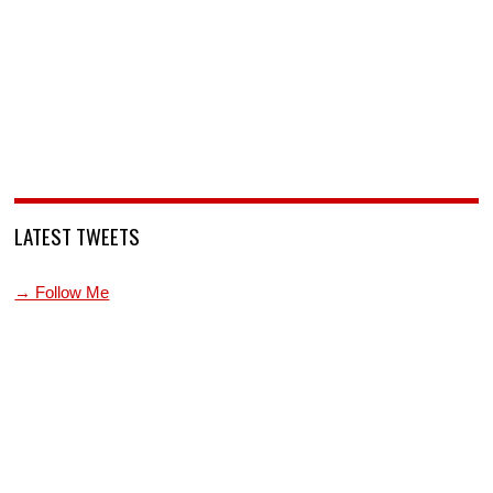
LATEST TWEETS
→ Follow Me