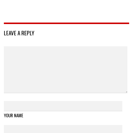
LEAVE A REPLY
YOUR NAME