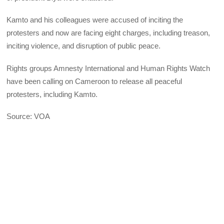
Kamto and his colleagues were accused of inciting the
protesters and now are facing eight charges, including treason,
inciting violence, and disruption of public peace.
Rights groups Amnesty International and Human Rights Watch
have been calling on Cameroon to release all peaceful
protesters, including Kamto.
Source: VOA