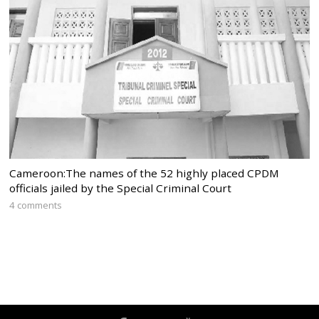
Cameroon:The names of the 52 highly placed CPDM
officials jailed by the Special Criminal Court
4 comments