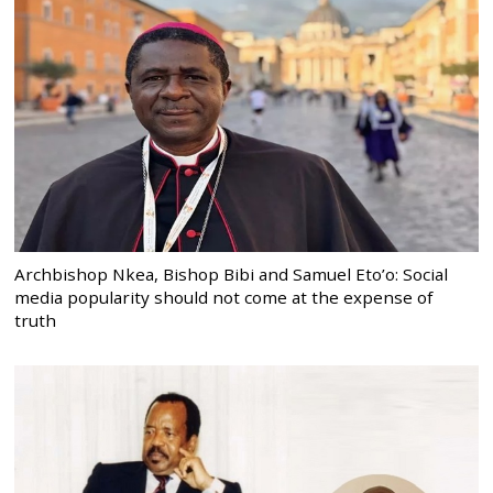
Archbishop Nkea, Bishop Bibi and Samuel Eto’o: Social
media popularity should not come at the expense of
truth