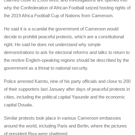
why the Confederation of African Football seized hosting rights of
the 2019 Africa Football Cup of Nations from Cameroon.
He said it is a scandal the government of Cameroon would
decide to prohibit peaceful protests, which are a constitutional
right. He said he does not understand why simple
demonstrations to ask for electoral reforms and talks to return to
the restive English-speaking regions should be described by the
government as a threat to national security.
Police arrested Kamto, nine of his party officials and close to 200
of their supporters last January after days of peaceful protests in
cities, including the political capital Yaounde and the economic
capital Douala.
Similar protests took place in various Cameroon embassies
around the world, including Paris and Berlin, where the pictures
of president Biya were shattered.