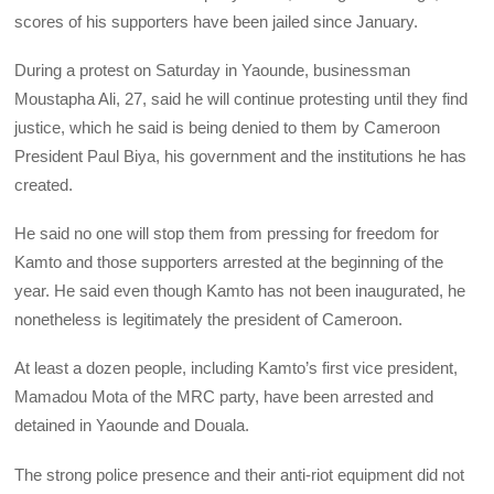
scores of his supporters have been jailed since January.
During a protest on Saturday in Yaounde, businessman
Moustapha Ali, 27, said he will continue protesting until they find
justice, which he said is being denied to them by Cameroon
President Paul Biya, his government and the institutions he has
created.
He said no one will stop them from pressing for freedom for
Kamto and those supporters arrested at the beginning of the
year. He said even though Kamto has not been inaugurated, he
nonetheless is legitimately the president of Cameroon.
At least a dozen people, including Kamto’s first vice president,
Mamadou Mota of the MRC party, have been arrested and
detained in Yaounde and Douala.
The strong police presence and their anti-riot equipment did not