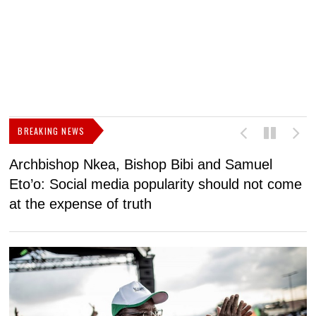
BREAKING NEWS
Archbishop Nkea, Bishop Bibi and Samuel
N
Eto’o: Social media popularity should not come
v
at the expense of truth