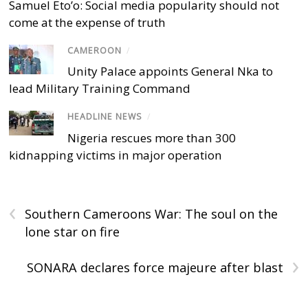
Samuel Eto’o: Social media popularity should not
come at the expense of truth
CAMEROON
/
Unity Palace appoints General Nka to
lead Military Training Command
HEADLINE NEWS
/
Nigeria rescues more than 300
kidnapping victims in major operation
‹
Southern Cameroons War: The soul on the
lone star on fire
›
SONARA declares force majeure after blast