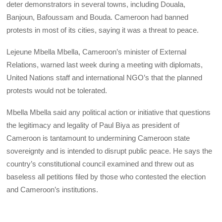
deter demonstrators in several towns, including Douala,
Banjoun, Bafoussam and Bouda. Cameroon had banned
protests in most of its cities, saying it was a threat to peace.
Lejeune Mbella Mbella, Cameroon’s minister of External
Relations, warned last week during a meeting with diplomats,
United Nations staff and international NGO’s that the planned
protests would not be tolerated.
Mbella Mbella said any political action or initiative that questions
the legitimacy and legality of Paul Biya as president of
Cameroon is tantamount to undermining Cameroon state
sovereignty and is intended to disrupt public peace. He says the
country’s constitutional council examined and threw out as
baseless all petitions filed by those who contested the election
and Cameroon’s institutions.