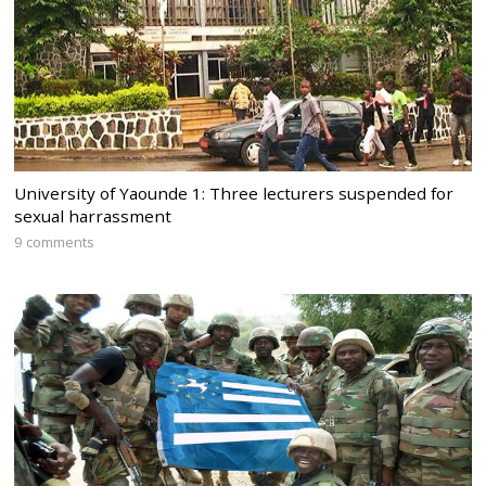
University of Yaounde 1: Three lecturers suspended for
sexual harrassment
9 comments