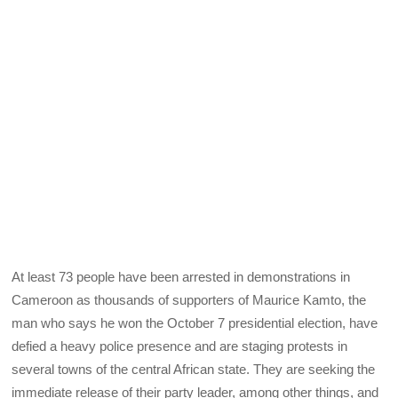
At least 73 people have been arrested in demonstrations in
Cameroon as thousands of supporters of Maurice Kamto, the
man who says he won the October 7 presidential election, have
defied a heavy police presence and are staging protests in
several towns of the central African state. They are seeking the
immediate release of their party leader, among other things, and