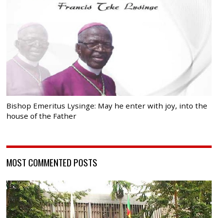
Bishop Emeritus Lysinge: May he enter with joy, into the
house of the Father
MOST COMMENTED POSTS