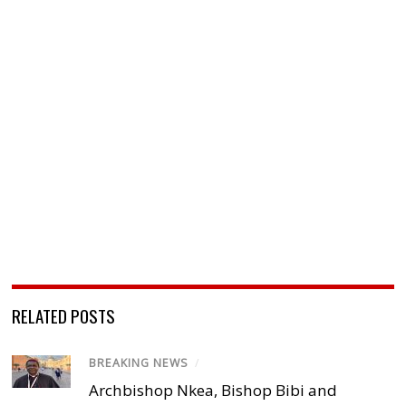
RELATED POSTS
BREAKING NEWS
/
Archbishop Nkea, Bishop Bibi and