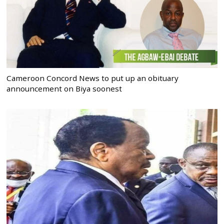
Cameroon Concord News to put up an obituary
announcement on Biya soonest