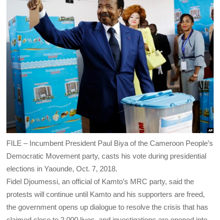
FILE – Incumbent President Paul Biya of the Cameroon People’s
Democratic Movement party, casts his vote during presidential
elections in Yaounde, Oct. 7, 2018.
Fidel Djoumessi, an official of Kamto’s MRC party, said the
protests will continue until Kamto and his supporters are freed,
the government opens up dialogue to resolve the crisis that has
claimed close to 2,000 lives, and investigations are opened into