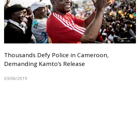
Thousands Defy Police in Cameroon,
Demanding Kamto’s Release
03/06/2019