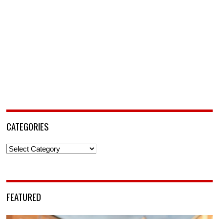
CATEGORIES
Categories
FEATURED