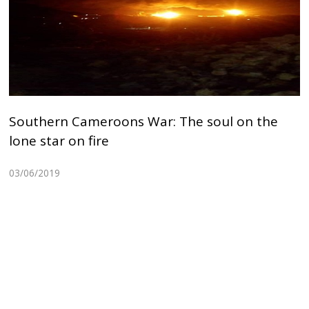
Southern Cameroons War: The soul on the
lone star on fire
03/06/2019