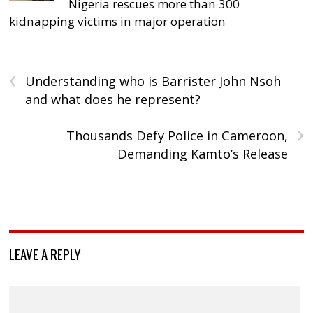
Nigeria rescues more than 300
kidnapping victims in major operation
‹
Understanding who is Barrister John Nsoh
and what does he represent?
›
Thousands Defy Police in Cameroon,
Demanding Kamto’s Release
LEAVE A REPLY