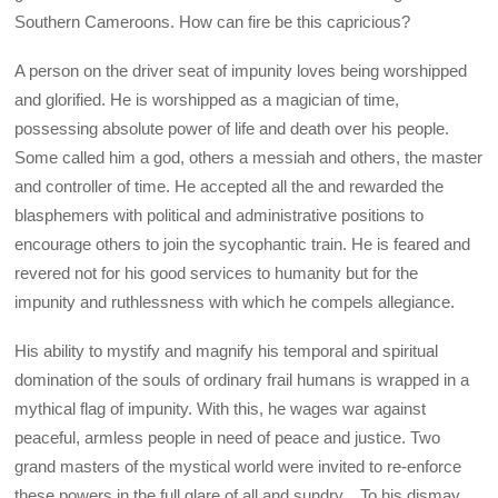
Southern Cameroons. How can fire be this capricious?
A person on the driver seat of impunity loves being worshipped
and glorified. He is worshipped as a magician of time,
possessing absolute power of life and death over his people.
Some called him a god, others a messiah and others, the master
and controller of time. He accepted all the and rewarded the
blasphemers with political and administrative positions to
encourage others to join the sycophantic train. He is feared and
revered not for his good services to humanity but for the
impunity and ruthlessness with which he compels allegiance.
His ability to mystify and magnify his temporal and spiritual
domination of the souls of ordinary frail humans is wrapped in a
mythical flag of impunity. With this, he wages war against
peaceful, armless people in need of peace and justice. Two
grand masters of the mystical world were invited to re-enforce
these powers in the full glare of all and sundry. , To his dismay,