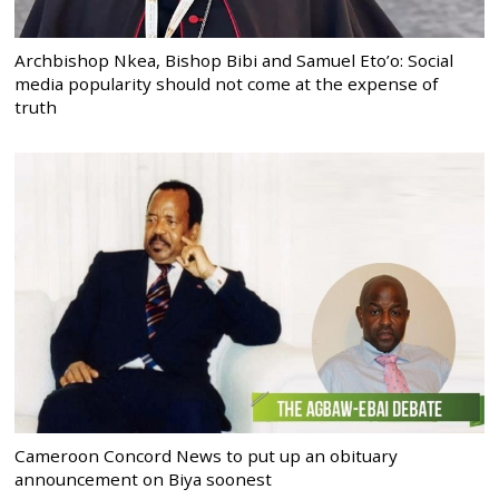
Archbishop Nkea, Bishop Bibi and Samuel Eto’o: Social
media popularity should not come at the expense of
truth
Cameroon Concord News to put up an obituary
announcement on Biya soonest