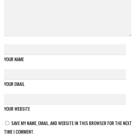
YOUR NAME
YOUR EMAIL
YOUR WEBSITE
SAVE MY NAME, EMAIL, AND WEBSITE IN THIS BROWSER FOR THE NEXT
TIME I COMMENT.