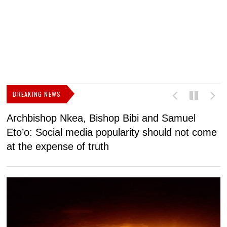
BREAKING NEWS
Archbishop Nkea, Bishop Bibi and Samuel
N
Eto’o: Social media popularity should not come
v
at the expense of truth