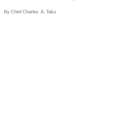
By Chief Charles A. Taku