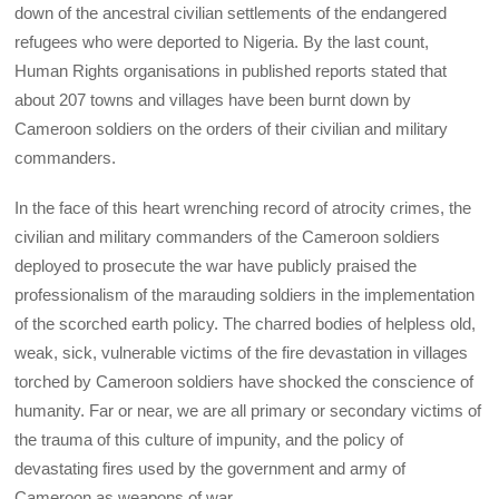
down of the ancestral civilian settlements of the endangered
refugees who were deported to Nigeria. By the last count,
Human Rights organisations in published reports stated that
about 207 towns and villages have been burnt down by
Cameroon soldiers on the orders of their civilian and military
commanders.
In the face of this heart wrenching record of atrocity crimes, the
civilian and military commanders of the Cameroon soldiers
deployed to prosecute the war have publicly praised the
professionalism of the marauding soldiers in the implementation
of the scorched earth policy. The charred bodies of helpless old,
weak, sick, vulnerable victims of the fire devastation in villages
torched by Cameroon soldiers have shocked the conscience of
humanity. Far or near, we are all primary or secondary victims of
the trauma of this culture of impunity, and the policy of
devastating fires used by the government and army of
Cameroon as weapons of war.