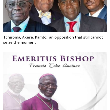
Tchiroma, Akere, Kamto: an opposition that still cannot
seize the moment