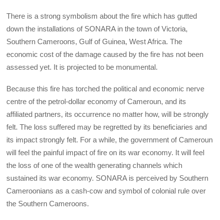
There is a strong symbolism about the fire which has gutted
down the installations of SONARA in the town of Victoria,
Southern Cameroons, Gulf of Guinea, West Africa. The
economic cost of the damage caused by the fire has not been
assessed yet. It is projected to be monumental.
Because this fire has torched the political and economic nerve
centre of the petrol-dollar economy of Cameroun, and its
affiliated partners, its occurrence no matter how, will be strongly
felt. The loss suffered may be regretted by its beneficiaries and
its impact strongly felt. For a while, the government of Cameroun
will feel the painful impact of fire on its war economy. It will feel
the loss of one of the wealth generating channels which
sustained its war economy. SONARA is perceived by Southern
Cameroonians as a cash-cow and symbol of colonial rule over
the Southern Cameroons.