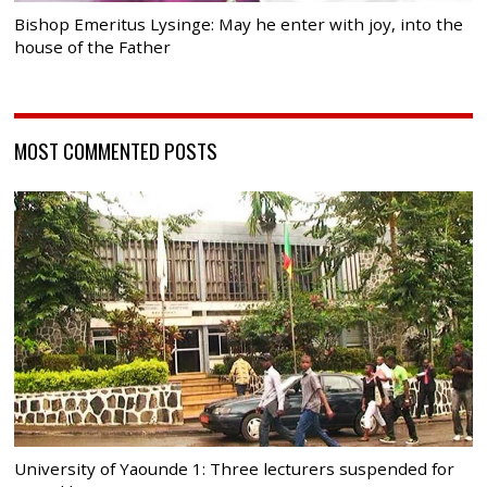
Bishop Emeritus Lysinge: May he enter with joy, into the
house of the Father
MOST COMMENTED POSTS
University of Yaounde 1: Three lecturers suspended for