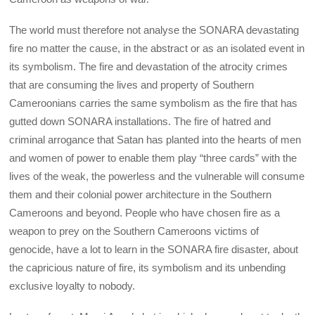
The world must therefore not analyse the SONARA devastating
fire no matter the cause, in the abstract or as an isolated event in
its symbolism. The fire and devastation of the atrocity crimes
that are consuming the lives and property of Southern
Cameroonians carries the same symbolism as the fire that has
gutted down SONARA installations. The fire of hatred and
criminal arrogance that Satan has planted into the hearts of men
and women of power to enable them play “three cards” with the
lives of the weak, the powerless and the vulnerable will consume
them and their colonial power architecture in the Southern
Cameroons and beyond. People who have chosen fire as a
weapon to prey on the Southern Cameroons victims of
genocide, have a lot to learn in the SONARA fire disaster, about
the capricious nature of fire, its symbolism and its unbending
exclusive loyalty to nobody.