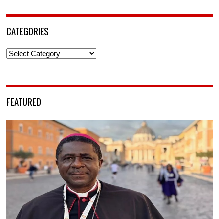
CATEGORIES
Categories
FEATURED