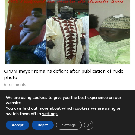
CPDM mayor remains defiant after publication of nude
photo
6 comments
We are using cookies to give you the best experience on our
website.
You can find out more about which cookies we are using or
switch them off in
settings
.
CLOSE GDPR COOK
Accept
Reject
Settings
BACK TO TOP