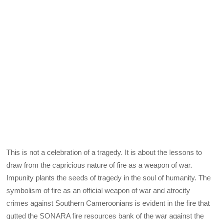
This is not a celebration of a tragedy. It is about the lessons to
draw from the capricious nature of fire as a weapon of war.
Impunity plants the seeds of tragedy in the soul of humanity. The
symbolism of fire as an official weapon of war and atrocity
crimes against Southern Cameroonians is evident in the fire that
gutted the SONARA fire resources bank of the war against the