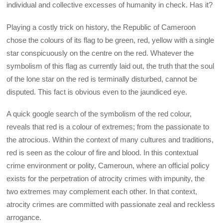
individual and collective excesses of humanity in check. Has it?
Playing a costly trick on history, the Republic of Cameroon
chose the colours of its flag to be green, red, yellow with a single
star conspicuously on the centre on the red. Whatever the
symbolism of this flag as currently laid out, the truth that the soul
of the lone star on the red is terminally disturbed, cannot be
disputed. This fact is obvious even to the jaundiced eye.
A quick google search of the symbolism of the red colour,
reveals that red is a colour of extremes; from the passionate to
the atrocious. Within the context of many cultures and traditions,
red is seen as the colour of fire and blood. In this contextual
crime environment or polity, Cameroun, where an official policy
exists for the perpetration of atrocity crimes with impunity, the
two extremes may complement each other. In that context,
atrocity crimes are committed with passionate zeal and reckless
arrogance.