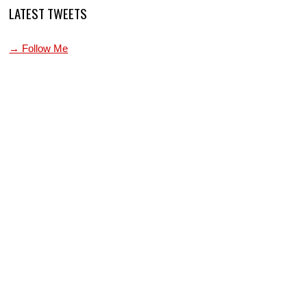
LATEST TWEETS
→ Follow Me