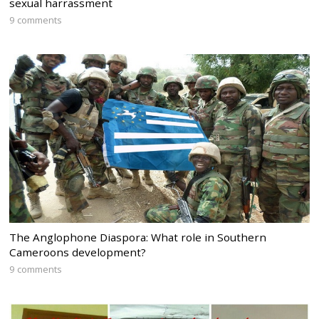
sexual harrassment
9 comments
The Anglophone Diaspora: What role in Southern
Cameroons development?
9 comments