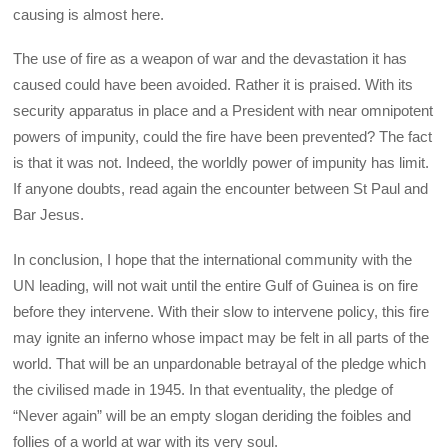
causing is almost here.
The use of fire as a weapon of war and the devastation it has
caused could have been avoided. Rather it is praised. With its
security apparatus in place and a President with near omnipotent
powers of impunity, could the fire have been prevented? The fact
is that it was not. Indeed, the worldly power of impunity has limit.
If anyone doubts, read again the encounter between St Paul and
Bar Jesus.
In conclusion, I hope that the international community with the
UN leading, will not wait until the entire Gulf of Guinea is on fire
before they intervene. With their slow to intervene policy, this fire
may ignite an inferno whose impact may be felt in all parts of the
world. That will be an unpardonable betrayal of the pledge which
the civilised made in 1945. In that eventuality, the pledge of
“Never again” will be an empty slogan deriding the foibles and
follies of a world at war with its very soul.