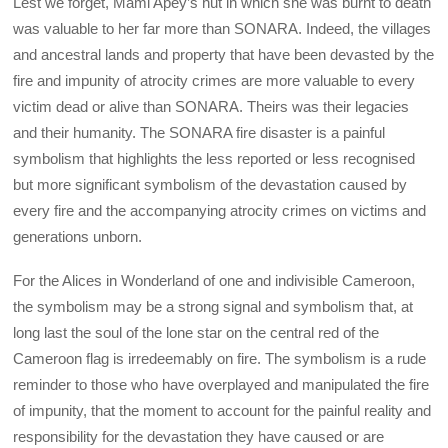
Lest we forget, Mami Apey’s hut in which she was burnt to death
was valuable to her far more than SONARA. Indeed, the villages
and ancestral lands and property that have been devasted by the
fire and impunity of atrocity crimes are more valuable to every
victim dead or alive than SONARA. Theirs was their legacies
and their humanity. The SONARA fire disaster is a painful
symbolism that highlights the less reported or less recognised
but more significant symbolism of the devastation caused by
every fire and the accompanying atrocity crimes on victims and
generations unborn.
For the Alices in Wonderland of one and indivisible Cameroon,
the symbolism may be a strong signal and symbolism that, at
long last the soul of the lone star on the central red of the
Cameroon flag is irredeemably on fire. The symbolism is a rude
reminder to those who have overplayed and manipulated the fire
of impunity, that the moment to account for the painful reality and
responsibility for the devastation they have caused or are