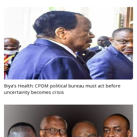
Biya’s Health: CPDM political bureau must act before
uncertainty becomes crisis