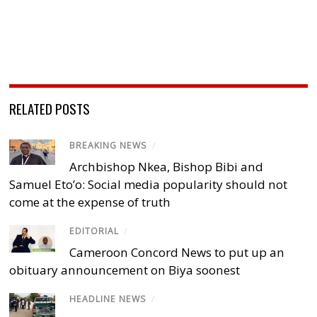
RELATED POSTS
BREAKING NEWS
/
Archbishop Nkea, Bishop Bibi and
Samuel Eto’o: Social media popularity should not
come at the expense of truth
EDITORIAL
/
Cameroon Concord News to put up an
obituary announcement on Biya soonest
HEADLINE NEWS
/