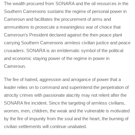
The wealth procured from SONARA and the oil resources in the
Southern Cameroons sustains the regime of personal power in
Cameroun and facilitates the procurement of arms and
ammunitions to prosecute a meaningless war of choice that
Cameroun’s President declared against the then peace plant
carrying Southern Cameroons armless civilian justice and peace
crusaders. SONARA is an emblematic symbol of the political
and economic staying power of the regime in power in
Cameroun.
The fire of hatred, aggression and arrogance of power that a
leader relies on to command and superintend the perpetration of
atrocity crimes with passionate alacrity may not relent after the
SONARA fire incident. Since the targeting of armless civilians,
women, men, children, the weak and the vulnerable is motivated
by the fire of impunity from the soul and the heart, the burning of
civilian settlements will continue unabated.