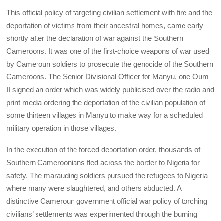
This official policy of targeting civilian settlement with fire and the
deportation of victims from their ancestral homes, came early
shortly after the declaration of war against the Southern
Cameroons. It was one of the first-choice weapons of war used
by Cameroun soldiers to prosecute the genocide of the Southern
Cameroons. The Senior Divisional Officer for Manyu, one Oum
II signed an order which was widely publicised over the radio and
print media ordering the deportation of the civilian population of
some thirteen villages in Manyu to make way for a scheduled
military operation in those villages.
In the execution of the forced deportation order, thousands of
Southern Cameroonians fled across the border to Nigeria for
safety. The marauding soldiers pursued the refugees to Nigeria
where many were slaughtered, and others abducted. A
distinctive Cameroun government official war policy of torching
civilians’ settlements was experimented through the burning