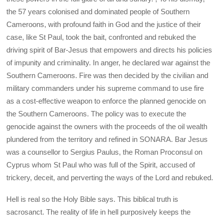
the 57 years colonised and dominated people of Southern
Cameroons, with profound faith in God and the justice of their
case, like St Paul, took the bait, confronted and rebuked the
driving spirit of Bar-Jesus that empowers and directs his policies
of impunity and criminality. In anger, he declared war against the
Southern Cameroons. Fire was then decided by the civilian and
military commanders under his supreme command to use fire
as a cost-effective weapon to enforce the planned genocide on
the Southern Cameroons. The policy was to execute the
genocide against the owners with the proceeds of the oil wealth
plundered from the territory and refined in SONARA. Bar Jesus
was a counsellor to Sergius Paulus, the Roman Proconsul on
Cyprus whom St Paul who was full of the Spirit, accused of
trickery, deceit, and perverting the ways of the Lord and rebuked.
Hell is real so the Holy Bible says. This biblical truth is
sacrosanct. The reality of life in hell purposively keeps the