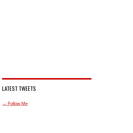
LATEST TWEETS
→ Follow Me