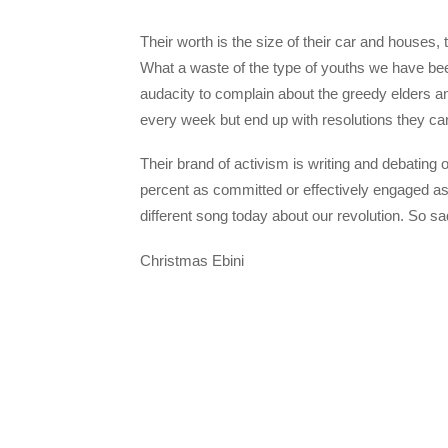
Their worth is the size of their car and houses,
What a waste of the type of youths we have be
audacity to complain about the greedy elders 
every week but end up with resolutions they c
Their brand of activism is writing and debating 
percent as committed or effectively engaged as 
different song today about our revolution. So 
Christmas Ebini