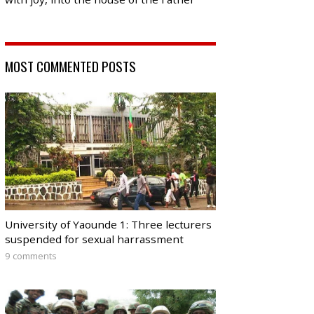
MOST COMMENTED POSTS
University of Yaounde 1: Three lecturers
suspended for sexual harrassment
9 comments