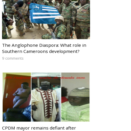
The Anglophone Diaspora: What role in
Southern Cameroons development?
9 comments
CPDM mayor remains defiant after