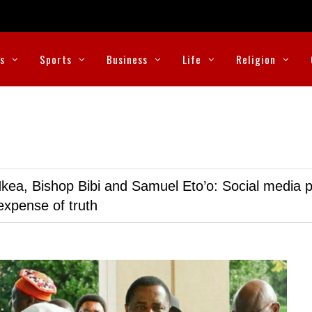
cs
Sports
Business
Life
Religion
kea, Bishop Bibi and Samuel Eto’o: Social media p
expense of truth