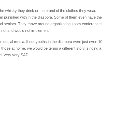
 the whisky they drink or the brand of the clothes they wear.
en punished with in the diaspora. Some of them even have the
and seniors. They move around organizating zoom conferences
annot and would not implement.
on social media. If our youths in the diaspora were just even 10
those at home, we would be telling a different story, singing a
sad. Very very SAD