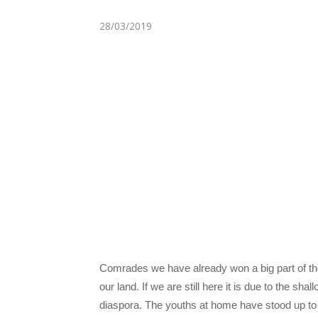
28/03/2019
Comrades we have already won a big part of the wa
our land. If we are still here it is due to the s
diaspora. The youths at home have stood up to 