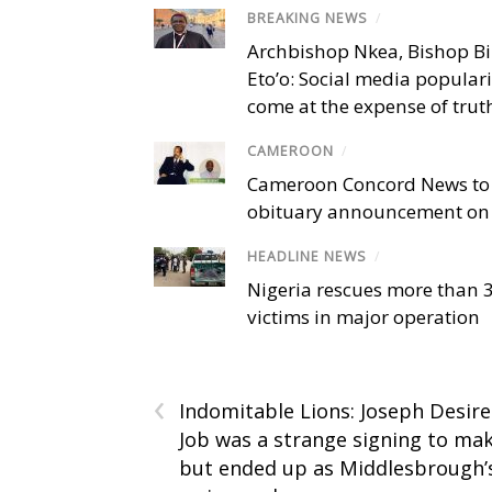
BREAKING NEWS
/
Archbishop Nkea, Bishop B
Eto’o: Social media popular
come at the expense of trut
CAMEROON
/
Cameroon Concord News to
obituary announcement on 
HEADLINE NEWS
/
Nigeria rescues more than 
victims in major operation
‹
Indomitable Lions: Joseph Desire
Job was a strange signing to ma
but ended up as Middlesbrough’