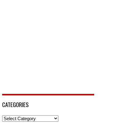
CATEGORIES
Categories