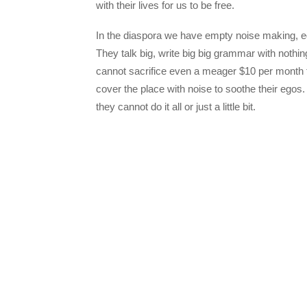
with their lives for us to be free.
In the diaspora we have empty noise making, e
They talk big, write big big grammar with nothi
cannot sacrifice even a meager $10 per month fo
cover the place with noise to soothe their egos. 
they cannot do it all or just a little bit.