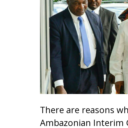
There are reasons why
Ambazonian Interim