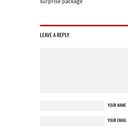
surprise package
LEAVE A REPLY
YOUR NAME
YOUR EMAIL