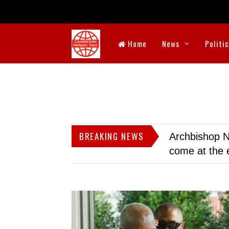
Home
News
Politi
BREAKING NEWS
Archbishop N
come at the 