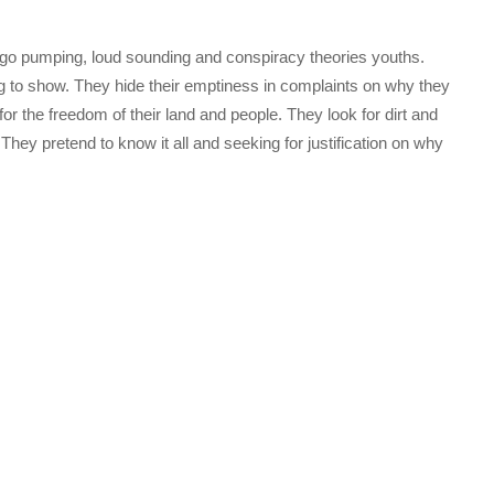
go pumping, loud sounding and conspiracy theories youths.
ng to show. They hide their emptiness in complaints on why they
r the freedom of their land and people. They look for dirt and
They pretend to know it all and seeking for justification on why