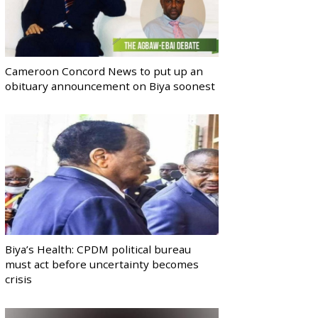
Cameroon Concord News to put up an
obituary announcement on Biya soonest
Biya’s Health: CPDM political bureau
must act before uncertainty becomes
crisis