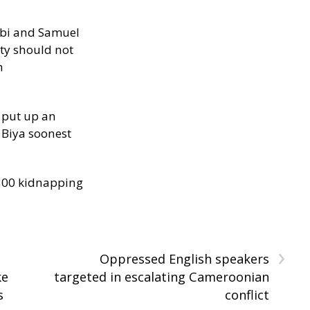
ibi and Samuel
ity should not
h
 put up an
Biya soonest
300 kidnapping
›
Oppressed English speakers
ke
targeted in escalating Cameroonian
s
conflict