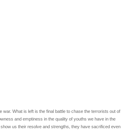
r. What is left is the final battle to chase the terrorists out of
hallowness and emptiness in the quality of youths we have in the
show us their resolve and strengths, they have sacrificed even