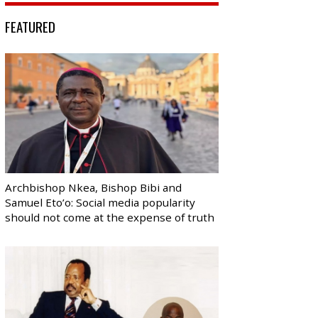
FEATURED
Archbishop Nkea, Bishop Bibi and
Samuel Eto’o: Social media popularity
should not come at the expense of truth