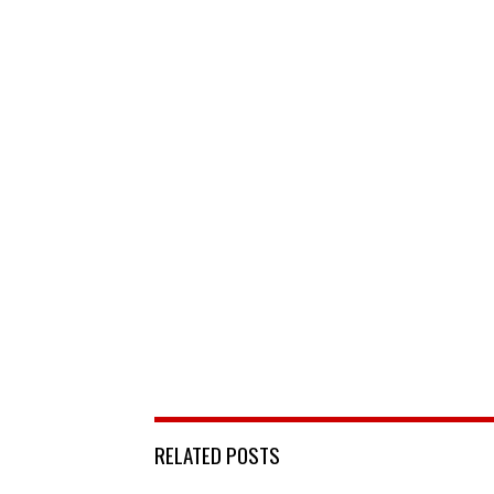
RELATED POSTS