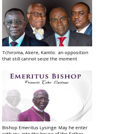
Tchiroma, Akere, Kamto: an opposition
that still cannot seize the moment
Bishop Emeritus Lysinge: May he enter
with joy, into the house of the Father