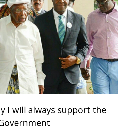
 I will always support the
 Government