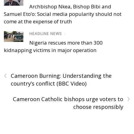
Archbishop Nkea, Bishop Bibi and
Samuel Eto’o: Social media popularity should not
come at the expense of truth
HEADLINE NEWS
/
Nigeria rescues more than 300
kidnapping victims in major operation
‹
Cameroon Burning: Understanding the
country’s conflict (BBC Video)
›
Cameroon Catholic bishops urge voters to
choose responsibly