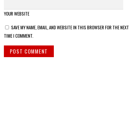
YOUR WEBSITE
SAVE MY NAME, EMAIL, AND WEBSITE IN THIS BROWSER FOR THE NEXT
TIME I COMMENT.