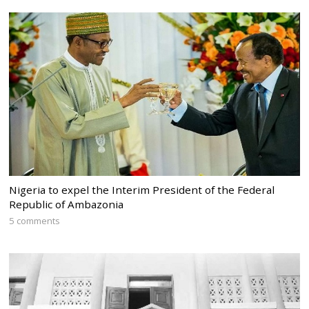
Nigeria to expel the Interim President of the Federal
Republic of Ambazonia
5 comments