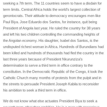
seeking a 7th term. The 11 countries seem to have a disdain for
term limits. Central Africa holds the world’s largest collection of
gerontocrats. Their attitude to democracy encourages men like
Paul Biya. Jose Eduardo dos Santos, for instance, quit being
President of Angola last year. He ruled the country for 38 years
and left his two children controlling the commanding heights of
the Angolan economy. His daughter, Isabel dos Santos, is the
undisputed richest woman in Africa. Hundreds of Burundians had
been killed and hundreds of thousands had fled the country in the
last three years because of President Nkurunziza’s
determination to serve a third term in office contrary to the
constitution. In the Democratic Republic of the Congo, it took the
Catholic Church many months of protests from the pulpit and in
the streets to persuade President Joseph Kabila to reconsider
his ambition to seek a third term in office.
We do not know what else actuates President Biya to seek a