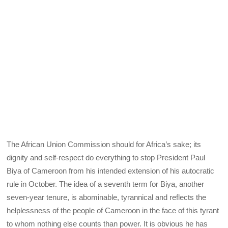
The African Union Commission should for Africa’s sake; its
dignity and self-respect do everything to stop President Paul
Biya of Cameroon from his intended extension of his autocratic
rule in October. The idea of a seventh term for Biya, another
seven-year tenure, is abominable, tyrannical and reflects the
helplessness of the people of Cameroon in the face of this tyrant
to whom nothing else counts than power. It is obvious he has