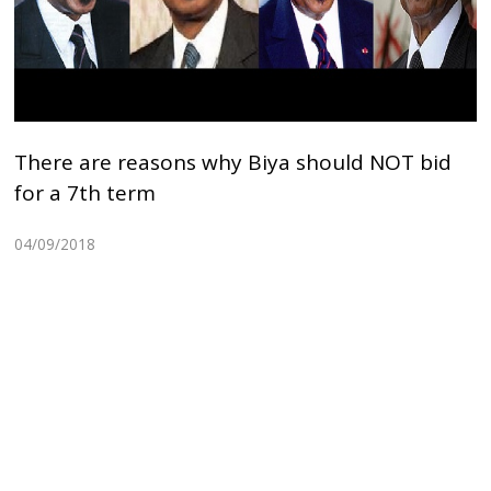
There are reasons why Biya should NOT bid
for a 7th term
04/09/2018