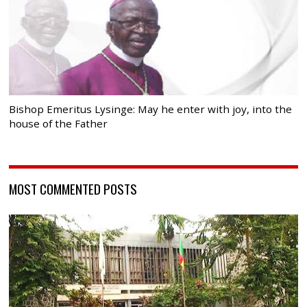
Bishop Emeritus Lysinge: May he enter with joy, into the
house of the Father
MOST COMMENTED POSTS