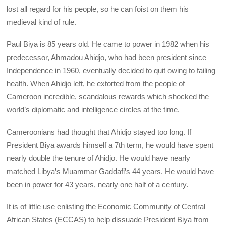
lost all regard for his people, so he can foist on them his
medieval kind of rule.
Paul Biya is 85 years old. He came to power in 1982 when his
predecessor, Ahmadou Ahidjo, who had been president since
Independence in 1960, eventually decided to quit owing to failing
health. When Ahidjo left, he extorted from the people of
Cameroon incredible, scandalous rewards which shocked the
world’s diplomatic and intelligence circles at the time.
Cameroonians had thought that Ahidjo stayed too long. If
President Biya awards himself a 7th term, he would have spent
nearly double the tenure of Ahidjo. He would have nearly
matched Libya’s Muammar Gaddafi’s 44 years. He would have
been in power for 43 years, nearly one half of a century.
It is of little use enlisting the Economic Community of Central
African States (ECCAS) to help dissuade President Biya from