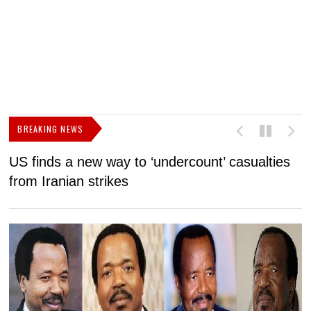
BREAKING NEWS
US finds a new way to ‘undercount’ casualties
U
from Iranian strikes
M