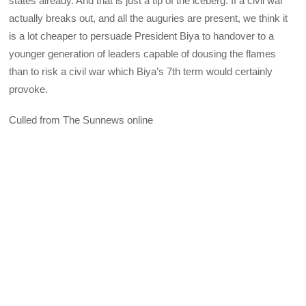
states already. And that is just a tip of the iceberg. If a civil war
actually breaks out, and all the auguries are present, we think it
is a lot cheaper to persuade President Biya to handover to a
younger generation of leaders capable of dousing the flames
than to risk a civil war which Biya’s 7th term would certainly
provoke.
Culled from The Sunnews online