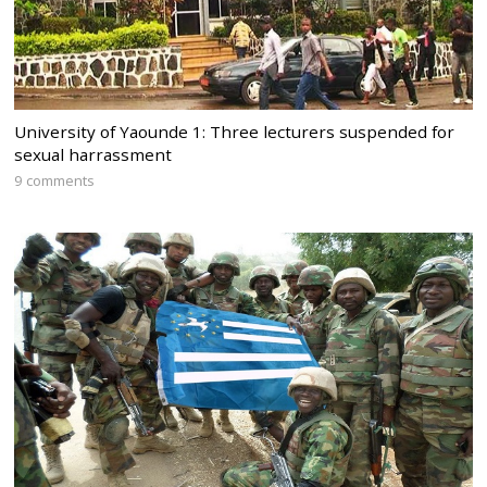
University of Yaounde 1: Three lecturers suspended for
sexual harrassment
9 comments