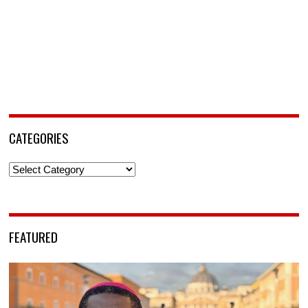
CATEGORIES
Categories
FEATURED