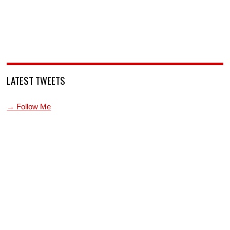
LATEST TWEETS
→ Follow Me