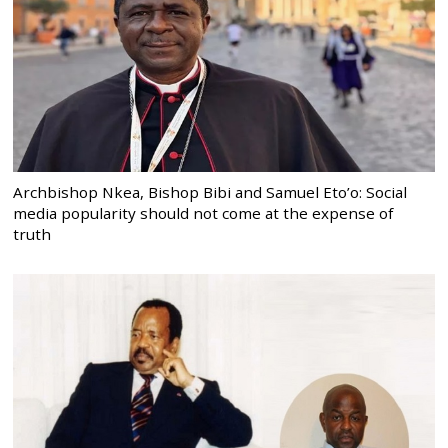
Archbishop Nkea, Bishop Bibi and Samuel Eto’o: Social
media popularity should not come at the expense of
truth