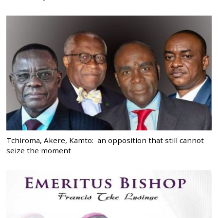
Tchiroma, Akere, Kamto: an opposition that still cannot
seize the moment