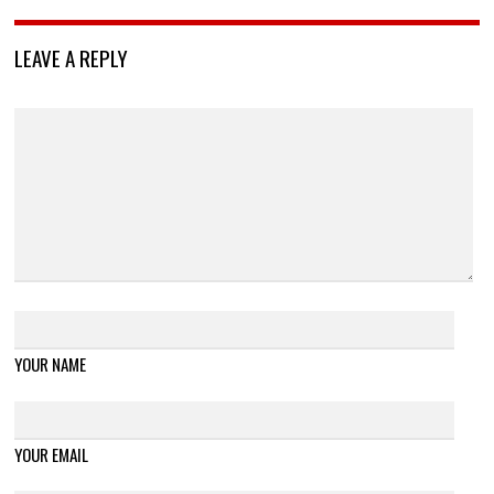
LEAVE A REPLY
YOUR NAME
YOUR EMAIL