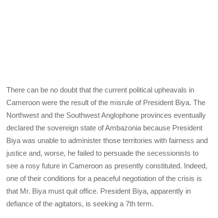
There can be no doubt that the current political upheavals in
Cameroon were the result of the misrule of President Biya. The
Northwest and the Southwest Anglophone provinces eventually
declared the sovereign state of Ambazonia because President
Biya was unable to administer those territories with fairness and
justice and, worse, he failed to persuade the secessionists to
see a rosy future in Cameroon as presently constituted. Indeed,
one of their conditions for a peaceful negotiation of the crisis is
that Mr. Biya must quit office. President Biya, apparently in
defiance of the agitators, is seeking a 7th term.