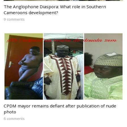
The Anglophone Diaspora: What role in Southern
Cameroons development?
9 comments
CPDM mayor remains defiant after publication of nude
photo
6 comments