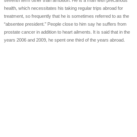
seventh term other than ambition. He is a man with precarious
health, which necessitates his taking regular trips abroad for
treatment, so frequently that he is sometimes referred to as the
“absentee president.” People close to him say he suffers from
prostate cancer in addition to heart ailments. It is said that in the
years 2006 and 2009, he spent one third of the years abroad.