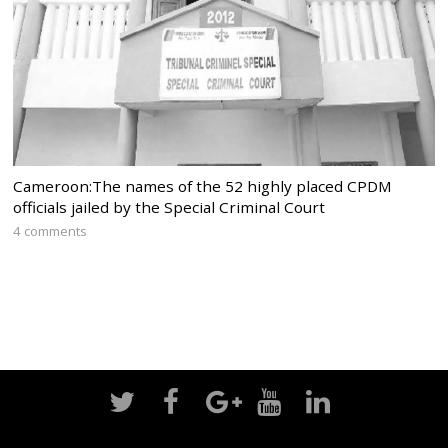
Cameroon:The names of the 52 highly placed CPDM
officials jailed by the Special Criminal Court
4 comments