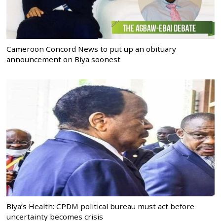
Cameroon Concord News to put up an obituary
announcement on Biya soonest
Biya’s Health: CPDM political bureau must act before
uncertainty becomes crisis