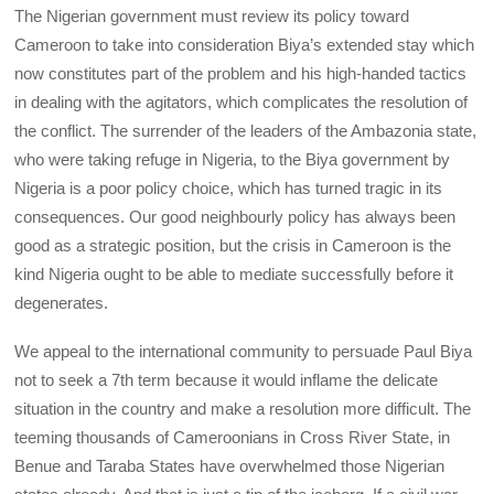
The Nigerian government must review its policy toward
Cameroon to take into consideration Biya’s extended stay which
now constitutes part of the problem and his high-handed tactics
in dealing with the agitators, which complicates the resolution of
the conflict. The surrender of the leaders of the Ambazonia state,
who were taking refuge in Nigeria, to the Biya government by
Nigeria is a poor policy choice, which has turned tragic in its
consequences. Our good neighbourly policy has always been
good as a strategic position, but the crisis in Cameroon is the
kind Nigeria ought to be able to mediate successfully before it
degenerates.
We appeal to the international community to persuade Paul Biya
not to seek a 7th term because it would inflame the delicate
situation in the country and make a resolution more difficult. The
teeming thousands of Cameroonians in Cross River State, in
Benue and Taraba States have overwhelmed those Nigerian