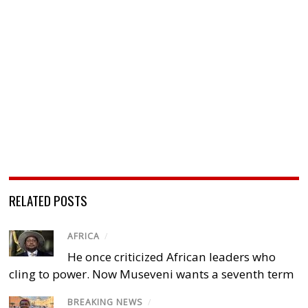
RELATED POSTS
AFRICA
/
He once criticized African leaders who
cling to power. Now Museveni wants a seventh term
BREAKING NEWS
/