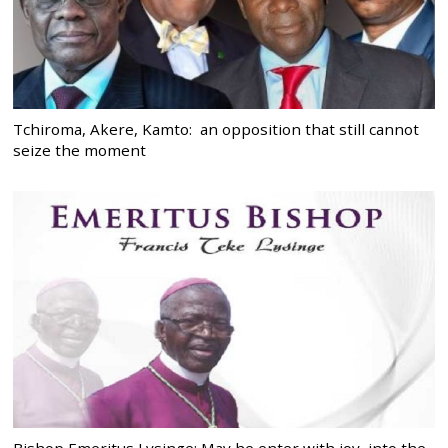
Tchiroma, Akere, Kamto: an opposition that still cannot
seize the moment