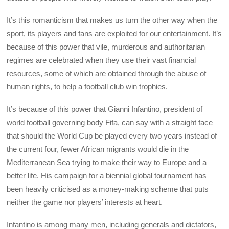
It’s this romanticism that makes us turn the other way when the
sport, its players and fans are exploited for our entertainment. It’s
because of this power that vile, murderous and authoritarian
regimes are celebrated when they use their vast financial
resources, some of which are obtained through the abuse of
human rights, to help a football club win trophies.
It’s because of this power that Gianni Infantino, president of
world football governing body Fifa, can say with a straight face
that should the World Cup be played every two years instead of
the current four, fewer African migrants would die in the
Mediterranean Sea trying to make their way to Europe and a
better life. His campaign for a biennial global tournament has
been heavily criticised as a money-making scheme that puts
neither the game nor players’ interests at heart.
Infantino is among many men, including generals and dictators,