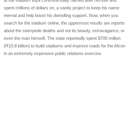
at the stadium Biya controversially named after himself and
spent millions of dollars on, a vanity project to keep his name
eternal and help boost his dwindling support. Now, when you
search for the stadium online, the uppermost results are reports
about the stampede deaths and not its beauty, extravagance, or
even the man himself. The state reportedly spent $700 million
(R10.8 billion) to build stadiums and improve roads for the Afcon
in an extremely expensive public relations exercise.