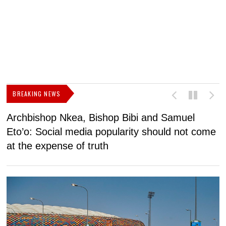
BREAKING NEWS
Archbishop Nkea, Bishop Bibi and Samuel
N
Eto’o: Social media popularity should not come
v
at the expense of truth