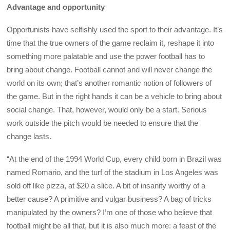
Advantage and opportunity
Opportunists have selfishly used the sport to their advantage. It’s
time that the true owners of the game reclaim it, reshape it into
something more palatable and use the power football has to
bring about change. Football cannot and will never change the
world on its own; that’s another romantic notion of followers of
the game. But in the right hands it can be a vehicle to bring about
social change. That, however, would only be a start. Serious
work outside the pitch would be needed to ensure that the
change lasts.
“At the end of the 1994 World Cup, every child born in Brazil was
named Romario, and the turf of the stadium in Los Angeles was
sold off like pizza, at $20 a slice. A bit of insanity worthy of a
better cause? A primitive and vulgar business? A bag of tricks
manipulated by the owners? I’m one of those who believe that
football might be all that, but it is also much more: a feast of the