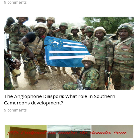
9 comments
The Anglophone Diaspora: What role in Southern
Cameroons development?
9 comments