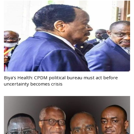
Biya’s Health: CPDM political bureau must act before
uncertainty becomes crisis