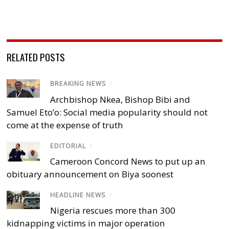
RELATED POSTS
BREAKING NEWS
/
Archbishop Nkea, Bishop Bibi and
Samuel Eto’o: Social media popularity should not
come at the expense of truth
EDITORIAL
/
Cameroon Concord News to put up an
obituary announcement on Biya soonest
HEADLINE NEWS
/
Nigeria rescues more than 300
kidnapping victims in major operation