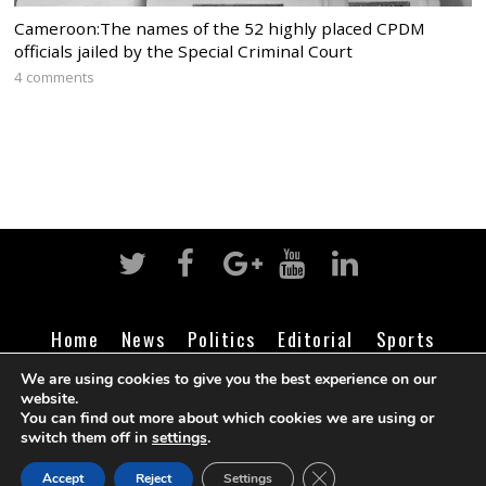
Cameroon:The names of the 52 highly placed CPDM
officials jailed by the Special Criminal Court
4 comments
Home
News
Politics
Editorial
Sports
Business
Life
Religion
Contact
Login
We are using cookies to give you the best experience on our
website.
You can find out more about which cookies we are using or
switch them off in
settings
.
©
Cameroon Intelligence Report
2026
CLOSE GDPR COOK
Accept
Reject
Settings
BACK TO TOP