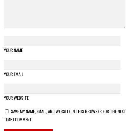
YOUR NAME
YOUR EMAIL
YOUR WEBSITE
SAVE MY NAME, EMAIL, AND WEBSITE IN THIS BROWSER FOR THE NEXT
TIME I COMMENT.