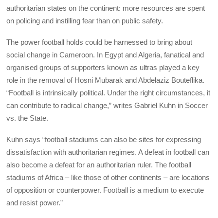
authoritarian states on the continent: more resources are spent
on policing and instilling fear than on public safety.
The power football holds could be harnessed to bring about
social change in Cameroon. In Egypt and Algeria, fanatical and
organised groups of supporters known as ultras played a key
role in the removal of Hosni Mubarak and Abdelaziz Bouteflika.
“Football is intrinsically political. Under the right circumstances, it
can contribute to radical change,” writes Gabriel Kuhn in Soccer
vs. the State.
Kuhn says “football stadiums can also be sites for expressing
dissatisfaction with authoritarian regimes. A defeat in football can
also become a defeat for an authoritarian ruler. The football
stadiums of Africa – like those of other continents – are locations
of opposition or counterpower. Football is a medium to execute
and resist power.”