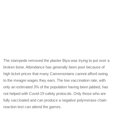
The stampede removed the plaster Biya was trying to put over a
broken bone. Attendance has generally been poor because of
high ticket prices that many Cameroonians cannot afford owing
to the meagre wages they earn. The low vaccination rate, with
only an estimated 3% of the population having been jabbed, has
not helped with Covid-19 safety protocols. Only those who are
fully vaccinated and can produce a negative polymerase chain
reaction test can attend the games.