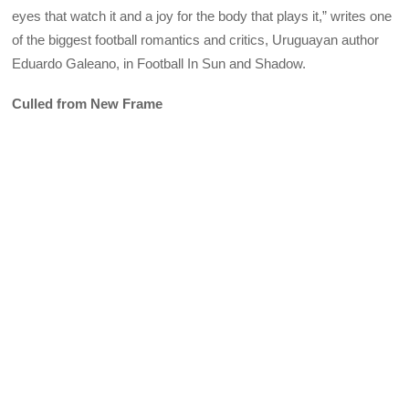
eyes that watch it and a joy for the body that plays it,” writes one
of the biggest football romantics and critics, Uruguayan author
Eduardo Galeano, in Football In Sun and Shadow.
Culled from New Frame