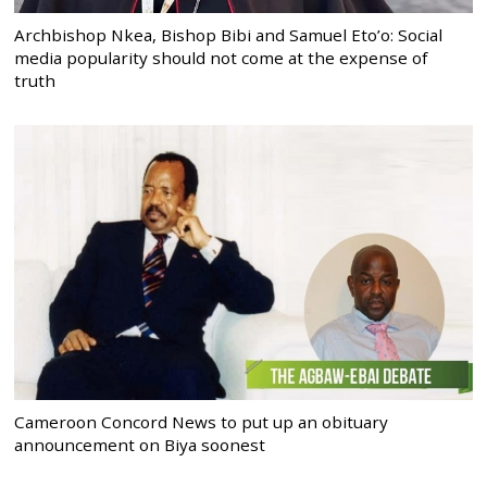
Archbishop Nkea, Bishop Bibi and Samuel Eto’o: Social
media popularity should not come at the expense of
truth
Cameroon Concord News to put up an obituary
announcement on Biya soonest