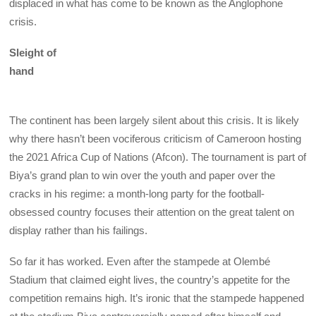
displaced in what has come to be known as the Anglophone
crisis.
Sleight of
hand
The continent has been largely silent about this crisis. It is likely
why there hasn’t been vociferous criticism of Cameroon hosting
the 2021 Africa Cup of Nations (Afcon). The tournament is part of
Biya’s grand plan to win over the youth and paper over the
cracks in his regime: a month-long party for the football-
obsessed country focuses their attention on the great talent on
display rather than his failings.
So far it has worked. Even after the stampede at Olembé
Stadium that claimed eight lives, the country’s appetite for the
competition remains high. It’s ironic that the stampede happened