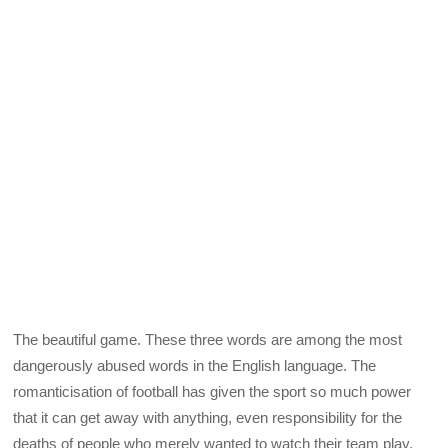
The beautiful game. These three words are among the most
dangerously abused words in the English language. The
romanticisation of football has given the sport so much power
that it can get away with anything, even responsibility for the
deaths of people who merely wanted to watch their team play.