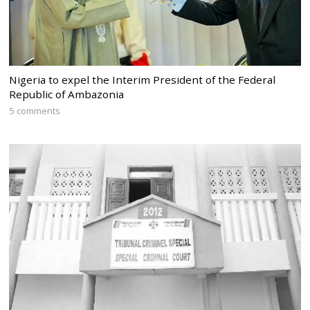
Nigeria to expel the Interim President of the Federal
Republic of Ambazonia
5 comments