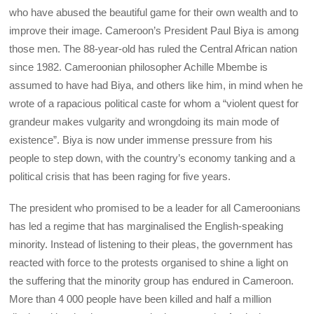
who have abused the beautiful game for their own wealth and to
improve their image. Cameroon’s President Paul Biya is among
those men. The 88-year-old has ruled the Central African nation
since 1982. Cameroonian philosopher Achille Mbembe is
assumed to have had Biya, and others like him, in mind when he
wrote of a rapacious political caste for whom a “violent quest for
grandeur makes vulgarity and wrongdoing its main mode of
existence”. Biya is now under immense pressure from his
people to step down, with the country’s economy tanking and a
political crisis that has been raging for five years.
The president who promised to be a leader for all Cameroonians
has led a regime that has marginalised the English-speaking
minority. Instead of listening to their pleas, the government has
reacted with force to the protests organised to shine a light on
the suffering that the minority group has endured in Cameroon.
More than 4 000 people have been killed and half a million