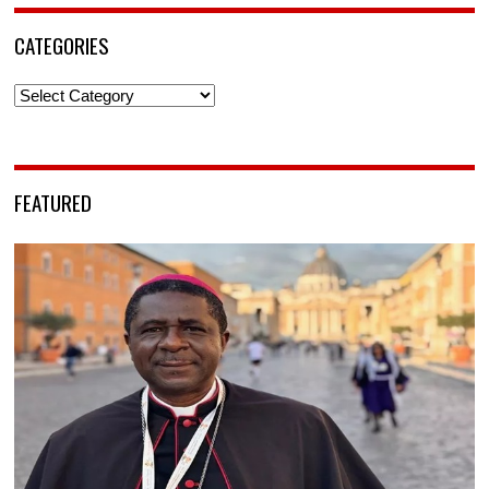
CATEGORIES
Categories
FEATURED