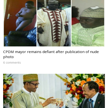
CPDM mayor remains defiant after publication of nude
photo
6 comments