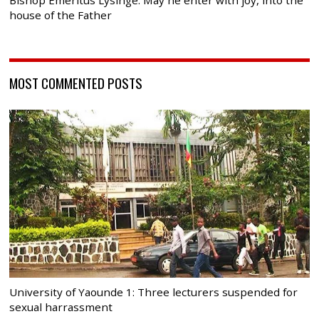
Bishop Emeritus Lysinge: May he enter with joy, into the
house of the Father
MOST COMMENTED POSTS
University of Yaounde 1: Three lecturers suspended for
sexual harrassment