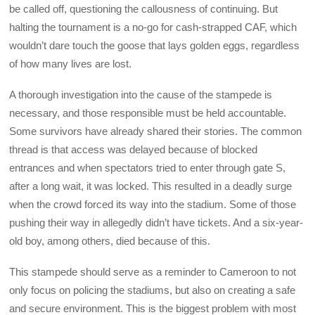
be called off, questioning the callousness of continuing. But
halting the tournament is a no-go for cash-strapped CAF, which
wouldn’t dare touch the goose that lays golden eggs, regardless
of how many lives are lost.
A thorough investigation into the cause of the stampede is
necessary, and those responsible must be held accountable.
Some survivors have already shared their stories. The common
thread is that access was delayed because of blocked
entrances and when spectators tried to enter through gate S,
after a long wait, it was locked. This resulted in a deadly surge
when the crowd forced its way into the stadium. Some of those
pushing their way in allegedly didn’t have tickets. And a six-year-
old boy, among others, died because of this.
This stampede should serve as a reminder to Cameroon to not
only focus on policing the stadiums, but also on creating a safe
and secure environment. This is the biggest problem with most