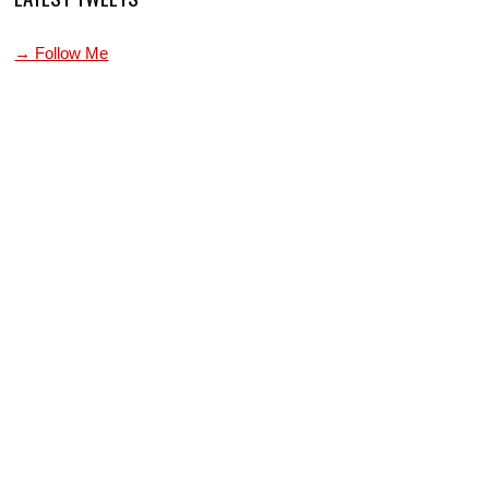
→ Follow Me