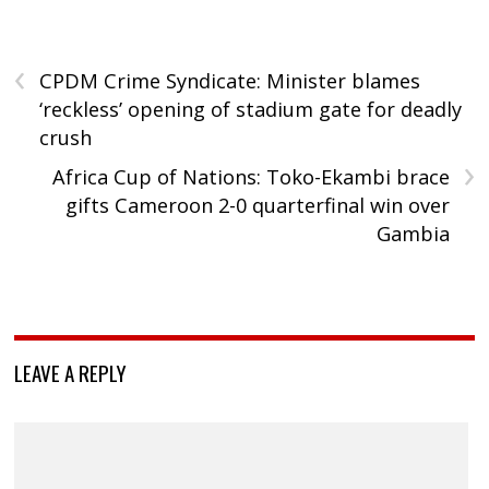
‹
CPDM Crime Syndicate: Minister blames
‘reckless’ opening of stadium gate for deadly
crush
›
Africa Cup of Nations: Toko-Ekambi brace
gifts Cameroon 2-0 quarterfinal win over
Gambia
LEAVE A REPLY