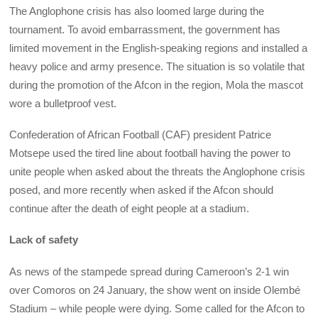
The Anglophone crisis has also loomed large during the
tournament. To avoid embarrassment, the government has
limited movement in the English-speaking regions and installed a
heavy police and army presence. The situation is so volatile that
during the promotion of the Afcon in the region, Mola the mascot
wore a bulletproof vest.
Confederation of African Football (CAF) president Patrice
Motsepe used the tired line about football having the power to
unite people when asked about the threats the Anglophone crisis
posed, and more recently when asked if the Afcon should
continue after the death of eight people at a stadium.
Lack of safety
As news of the stampede spread during Cameroon’s 2-1 win
over Comoros on 24 January, the show went on inside Olembé
Stadium – while people were dying. Some called for the Afcon to