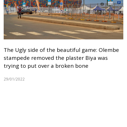
The Ugly side of the beautiful game: Olembe
stampede removed the plaster Biya was
trying to put over a broken bone
29/01/2022