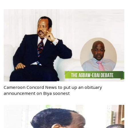
Cameroon Concord News to put up an obituary
announcement on Biya soonest