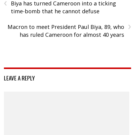
‹
Biya has turned Cameroon into a ticking
time-bomb that he cannot defuse
›
Macron to meet President Paul Biya, 89, who
has ruled Cameroon for almost 40 years
LEAVE A REPLY