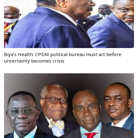
Biya’s Health: CPDM political bureau must act before
uncertainty becomes crisis