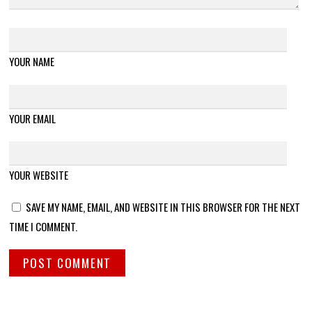
YOUR NAME
YOUR EMAIL
YOUR WEBSITE
SAVE MY NAME, EMAIL, AND WEBSITE IN THIS BROWSER FOR THE NEXT
TIME I COMMENT.