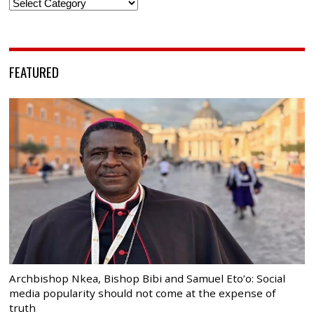
Categories
FEATURED
Archbishop Nkea, Bishop Bibi and Samuel Eto’o: Social
media popularity should not come at the expense of
truth