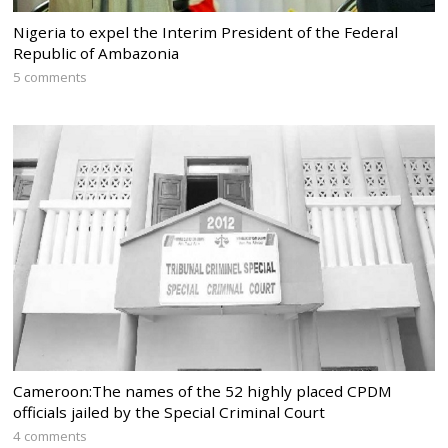
Nigeria to expel the Interim President of the Federal
Republic of Ambazonia
5 comments
Cameroon:The names of the 52 highly placed CPDM
officials jailed by the Special Criminal Court
4 comments