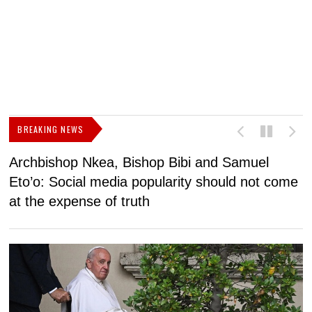
BREAKING NEWS
Archbishop Nkea, Bishop Bibi and Samuel
N
Eto’o: Social media popularity should not come
v
at the expense of truth