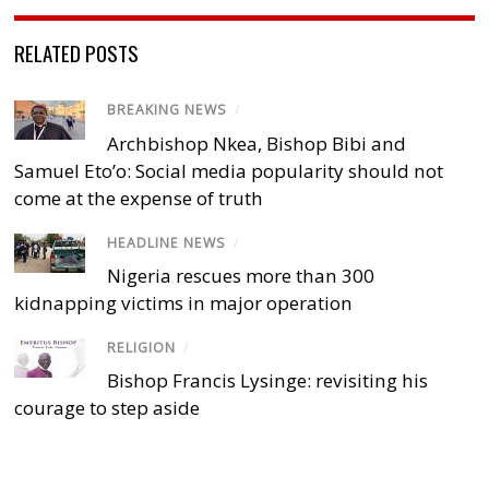
RELATED POSTS
BREAKING NEWS
/
Archbishop Nkea, Bishop Bibi and
Samuel Eto’o: Social media popularity should not
come at the expense of truth
HEADLINE NEWS
/
Nigeria rescues more than 300
kidnapping victims in major operation
RELIGION
/
Bishop Francis Lysinge: revisiting his
courage to step aside