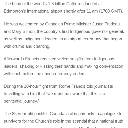
The head of the world’s 1.3 billion Catholics landed at
Edmonton’s international airport shortly after 11 am (1700 GMT).
He was welcomed by Canadian Prime Minister Justin Trudeau
and Mary Simon, the country’s first Indigenous governor general,
as well as Indigenous leaders in an airport ceremony that began
with drums and chanting.
Afterwards Francis received welcome gifts from Indigenous
leaders, shaking or kissing their hands and making conversation
with each before the short ceremony ended.
During the 10-hour flight from Rome Francis told journalists
travelling with him that “we must be aware that this is a
penitential journey.”
The 85-year-old pontiff’s Canada visit is primarily to apologize to
survivors for the Church’s role in the scandal that a national truth