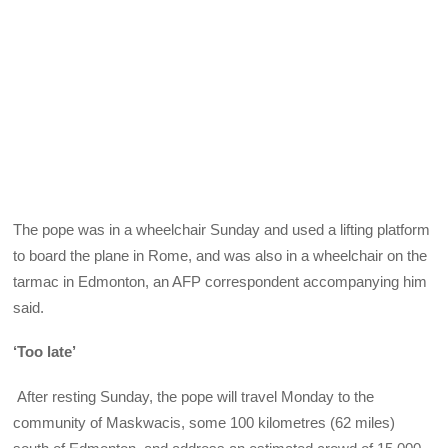
The pope was in a wheelchair Sunday and used a lifting platform
to board the plane in Rome, and was also in a wheelchair on the
tarmac in Edmonton, an AFP correspondent accompanying him
said.
‘Too late’
After resting Sunday, the pope will travel Monday to the
community of Maskwacis, some 100 kilometres (62 miles)