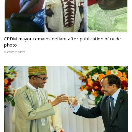
CPDM mayor remains defiant after publication of nude
photo
6 comments