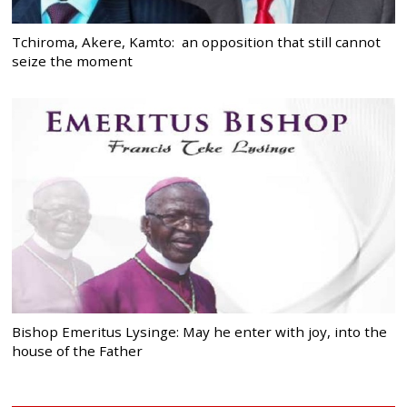
Tchiroma, Akere, Kamto: an opposition that still cannot
seize the moment
Bishop Emeritus Lysinge: May he enter with joy, into the
house of the Father