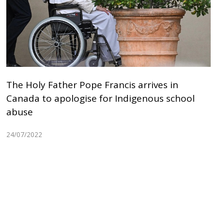
The Holy Father Pope Francis arrives in
Canada to apologise for Indigenous school
abuse
24/07/2022