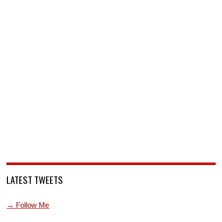
LATEST TWEETS
→ Follow Me