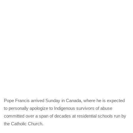
Pope Francis arrived Sunday in Canada, where he is expected
to personally apologize to Indigenous survivors of abuse
committed over a span of decades at residential schools run by
the Catholic Church.