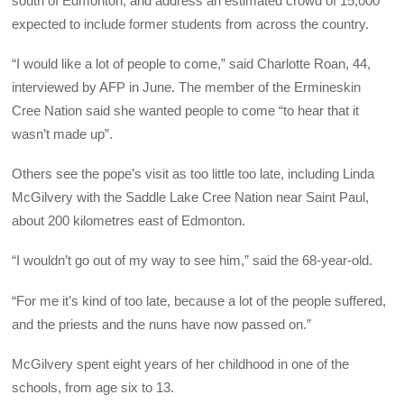
south of Edmonton, and address an estimated crowd of 15,000
expected to include former students from across the country.
“I would like a lot of people to come,” said Charlotte Roan, 44,
interviewed by AFP in June. The member of the Ermineskin
Cree Nation said she wanted people to come “to hear that it
wasn’t made up”.
Others see the pope’s visit as too little too late, including Linda
McGilvery with the Saddle Lake Cree Nation near Saint Paul,
about 200 kilometres east of Edmonton.
“I wouldn’t go out of my way to see him,” said the 68-year-old.
“For me it’s kind of too late, because a lot of the people suffered,
and the priests and the nuns have now passed on.”
McGilvery spent eight years of her childhood in one of the
schools, from age six to 13.