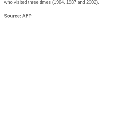
who visited three times (1984, 1987 and 2002).
Source: AFP