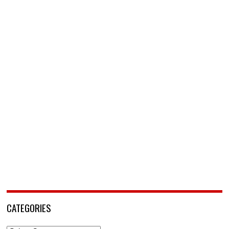
CATEGORIES