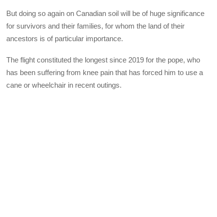
But doing so again on Canadian soil will be of huge significance
for survivors and their families, for whom the land of their
ancestors is of particular importance.
The flight constituted the longest since 2019 for the pope, who
has been suffering from knee pain that has forced him to use a
cane or wheelchair in recent outings.