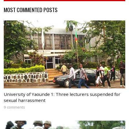
MOST COMMENTED POSTS
University of Yaounde 1: Three lecturers suspended for
sexual harrassment
9 comments