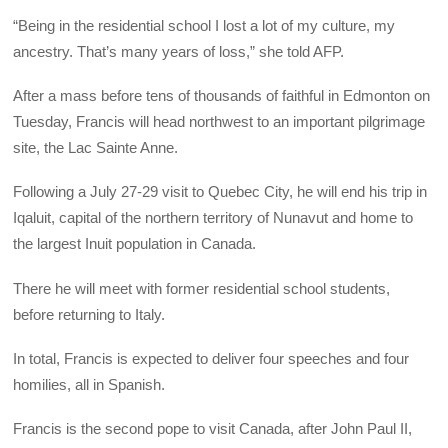
“Being in the residential school I lost a lot of my culture, my
ancestry. That’s many years of loss,” she told AFP.
After a mass before tens of thousands of faithful in Edmonton on
Tuesday, Francis will head northwest to an important pilgrimage
site, the Lac Sainte Anne.
Following a July 27-29 visit to Quebec City, he will end his trip in
Iqaluit, capital of the northern territory of Nunavut and home to
the largest Inuit population in Canada.
There he will meet with former residential school students,
before returning to Italy.
In total, Francis is expected to deliver four speeches and four
homilies, all in Spanish.
Francis is the second pope to visit Canada, after John Paul II,