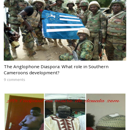
The Anglophone Diaspora: What role in Southern
Cameroons development?
9 comments