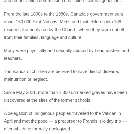
and reconciliation commission has called “cultural genocide”.
From the late 1800s to the 1990s, Canada’s government sent
about 150,000 First Nations, Metis and Inuit children into 139
residential schools run by the Church, where they were cut off
from their families, language and culture.
Many were physically and sexually abused by headmasters and
teachers.
Thousands of children are believed to have died of disease,
malnutrition or neglect.
Since May 2021, more than 1,300 unmarked graves have been
discovered at the sites of the former schools.
A delegation of Indigenous peoples travelled to the Vatican in
April and met the pope — a precursor to Francis’ six-day trip —
after which he formally apologized.