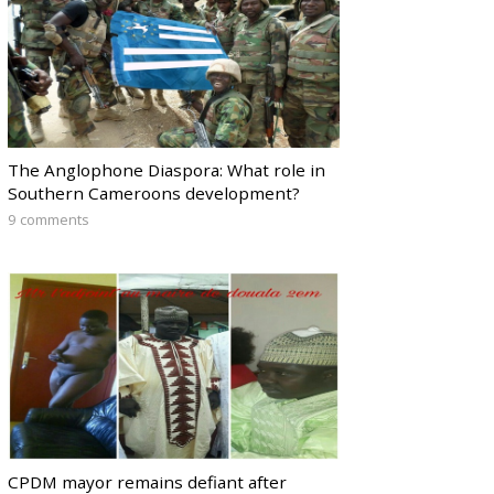
The Anglophone Diaspora: What role in
Southern Cameroons development?
9 comments
CPDM mayor remains defiant after