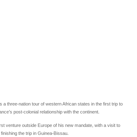
ree-nation tour of western African states in the first trip to
nce’s post-colonial relationship with the continent.
irst venture outside Europe of his new mandate, with a visit to
inishing the trip in Guinea-Bissau.