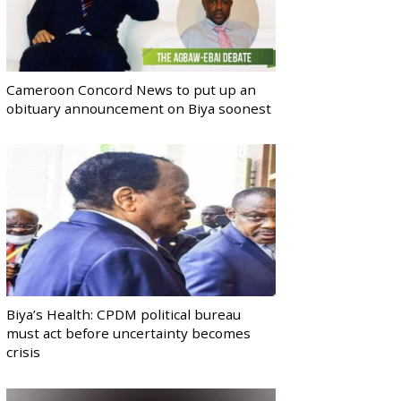
Cameroon Concord News to put up an
obituary announcement on Biya soonest
Biya’s Health: CPDM political bureau
must act before uncertainty becomes
crisis