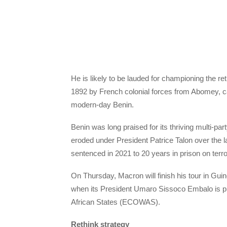
He is likely to be lauded for championing the re
1892 by French colonial forces from Abomey, ca
modern-day Benin.
Benin was long praised for its thriving multi-pa
eroded under President Patrice Talon over the
sentenced in 2021 to 20 years in prison on terr
On Thursday, Macron will finish his tour in Guin
when its President Umaro Sissoco Embalo is p
African States (ECOWAS).
Rethink strategy