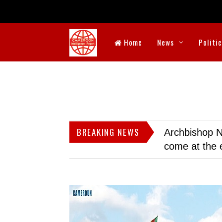
Home
News
Politi
BREAKING NEWS
Archbishop N
come at the 