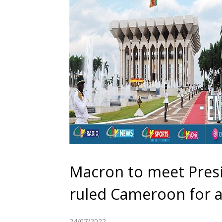
Macron to meet Presi
ruled Cameroon for a
24/07/2022