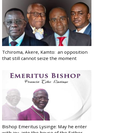
Tchiroma, Akere, Kamto: an opposition
that still cannot seize the moment
Bishop Emeritus Lysinge: May he enter
with joy, into the house of the Father