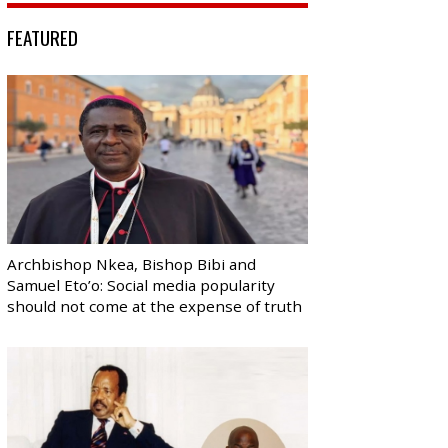
FEATURED
Archbishop Nkea, Bishop Bibi and
Samuel Eto’o: Social media popularity
should not come at the expense of truth