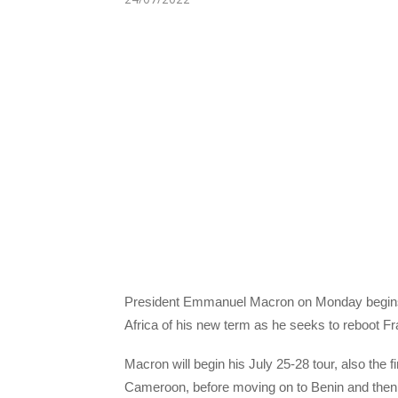
President Emmanuel Macron on Monday begins a th
Africa of his new term as he seeks to reboot Fra
Macron will begin his July 25-28 tour, also the f
Cameroon, before moving on to Benin and then f