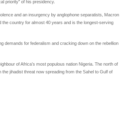
ical priority” of his presidency.
iolence and an insurgency by anglophone separatists, Macron
d the country for almost 40 years and is the longest-serving
using demands for federalism and cracking down on the rebellion
hbour of Africa’s most populous nation Nigeria. The north of
 the jihadist threat now spreading from the Sahel to Gulf of