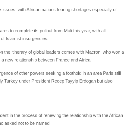
y issues, with African nations fearing shortages especially of
res to complete its pullout from Mali this year, with all
 of Islamist insurgencies.
e on the itinerary of global leaders comes with Macron, who won a
or a new relationship between France and Africa.
ence of other powers seeking a foothold in an area Paris still
ably Turkey under President Recep Tayyip Erdogan but also
ent in the process of renewing the relationship with the African
 who asked not to be named.