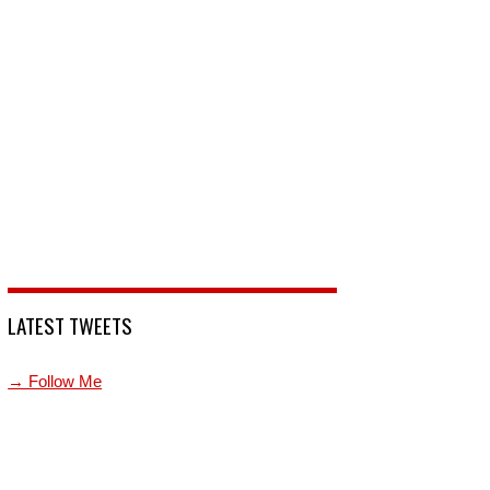
LATEST TWEETS
→ Follow Me