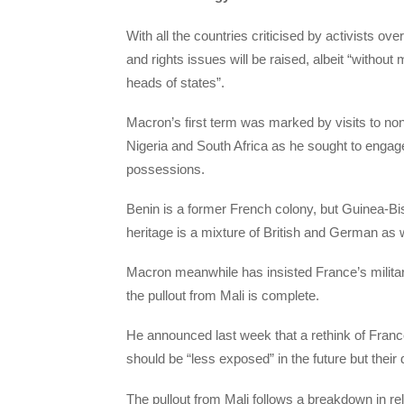
With all the countries criticised by activists ov
and rights issues will be raised, albeit “withou
heads of states”.
Macron’s first term was marked by visits to no
Nigeria and South Africa as he sought to engage
possessions.
Benin is a former French colony, but Guinea-B
heritage is a mixture of British and German as 
Macron meanwhile has insisted France’s militar
the pullout from Mali is complete.
He announced last week that a rethink of Franc
should be “less exposed” in the future but their 
The pullout from Mali follows a breakdown in rel