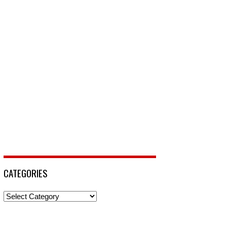
CATEGORIES
Categories