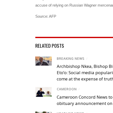
accuse of relying on Russian Wagner mercenarie
Source: AFP
RELATED POSTS
BREAKING NEWS
/
Archbishop Nkea, Bishop B
Eto’o: Social media popular
come at the expense of trut
CAMEROON
/
Cameroon Concord News to
obituary announcement on 