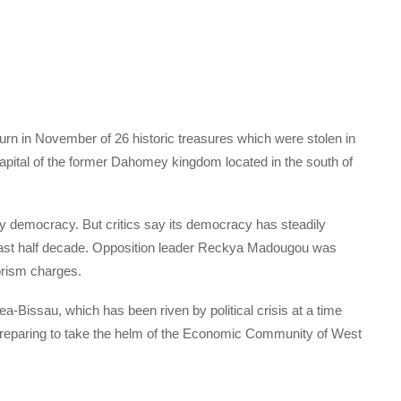
turn in November of 26 historic treasures which were stolen in
pital of the former Dahomey kingdom located in the south of
rty democracy. But critics say its democracy has steadily
 last half decade. Opposition leader Reckya Madougou was
orism charges.
ea-Bissau, which has been riven by political crisis at a time
reparing to take the helm of the Economic Community of West