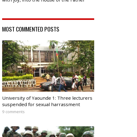
MOST COMMENTED POSTS
University of Yaounde 1: Three lecturers
suspended for sexual harrassment
9 comments