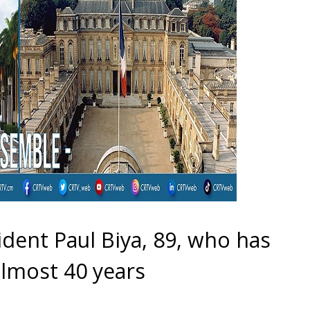
dent Paul Biya, 89, who has
lmost 40 years