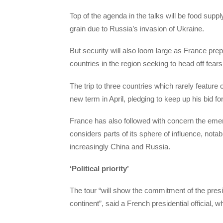
Top of the agenda in the talks will be food suppl
grain due to Russia’s invasion of Ukraine.
But security will also loom large as France prepa
countries in the region seeking to head off fears
The trip to three countries which rarely featur
new term in April, pledging to keep up his bid f
France has also followed with concern the emerg
considers parts of its sphere of influence, not
increasingly China and Russia.
‘Political priority’
The tour “will show the commitment of the presid
continent”, said a French presidential official,