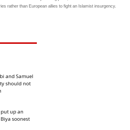
s rather than European allies to fight an Islamist insurgency.
ibi and Samuel
ity should not
h
 put up an
Biya soonest