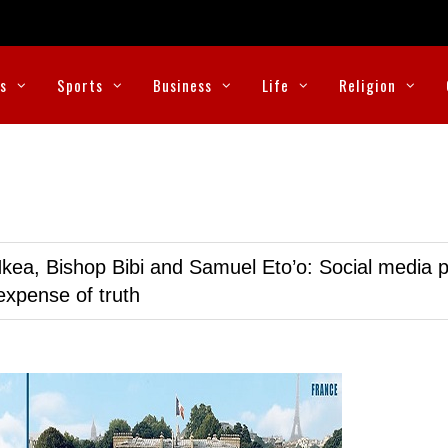
cs
Sports
Business
Life
Religion
kea, Bishop Bibi and Samuel Eto’o: Social media p
expense of truth