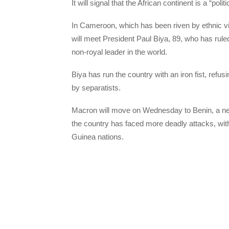
It will signal that the African continent is a “polit
In Cameroon, which has been riven by ethnic v
will meet President Paul Biya, 89, who has rule
non-royal leader in the world.
Biya has run the country with an iron fist, ref
by separatists.
Macron will move on Wednesday to Benin, a neig
the country has faced more deadly attacks, with
Guinea nations.