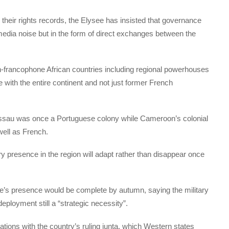
er their rights records, the Elysee has insisted that governance
t media noise but in the form of direct exchanges between the
n-francophone African countries including regional powerhouses
 with the entire continent and not just former French
issau was once a Portuguese colony while Cameroon’s colonial
well as French.
y presence in the region will adapt rather than disappear once
e’s presence would be complete by autumn, saying the military
deployment still a “strategic necessity”.
ations with the country’s ruling junta, which Western states