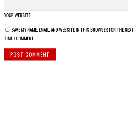
YOUR WEBSITE
SAVE MY NAME, EMAIL, AND WEBSITE IN THIS BROWSER FOR THE NEXT
TIME I COMMENT.