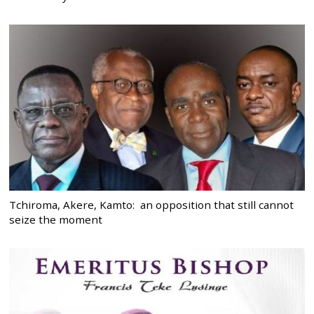
Tchiroma, Akere, Kamto: an opposition that still cannot
seize the moment