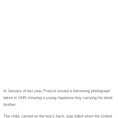
In January of last year, Francis issued a harrowing photograph
taken in 1945 showing a young Japanese boy carrying his dead
brother.
The child, carried on the boy’s back, was killed when the United