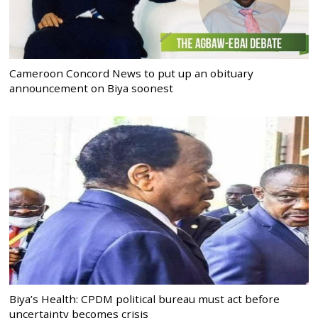
Cameroon Concord News to put up an obituary
announcement on Biya soonest
Biya’s Health: CPDM political bureau must act before
uncertainty becomes crisis