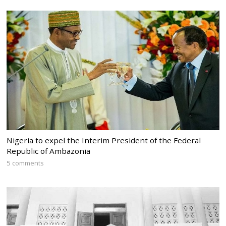
Nigeria to expel the Interim President of the Federal
Republic of Ambazonia
5 comments