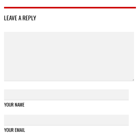
LEAVE A REPLY
YOUR NAME
YOUR EMAIL