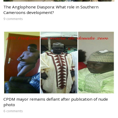
The Anglophone Diaspora: What role in Southern
Cameroons development?
9 comments
CPDM mayor remains defiant after publication of nude
photo
6 comments