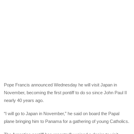
Pope Francis announced Wednesday he will visit Japan in
November, becoming the first pontiff to do so since John Paul II
nearly 40 years ago.
“I will go to Japan in November,” he said on board the Papal
plane bringing him to Panama for a gathering of young Catholics.