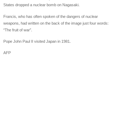
States dropped a nuclear bomb on Nagasaki.
Francis, who has often spoken of the dangers of nuclear
weapons, had written on the back of the image just four words:
“The fruit of war”.
Pope John Paul II visited Japan in 1981.
AFP