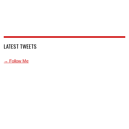
LATEST TWEETS
→ Follow Me