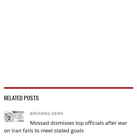
RELATED POSTS
BREAKING NEWS
/
Mossad dismisses top officials after war
on Iran fails to meet stated goals