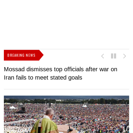
BREAKING NEWS
Mossad dismisses top officials after war on
D
Iran fails to meet stated goals
N