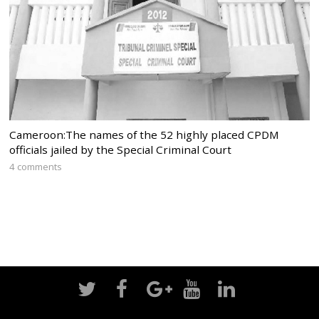
Cameroon:The names of the 52 highly placed CPDM
officials jailed by the Special Criminal Court
4 comments