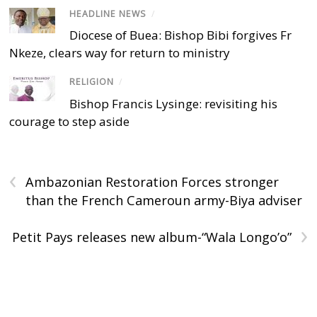
HEADLINE NEWS
/
Diocese of Buea: Bishop Bibi forgives Fr
Nkeze, clears way for return to ministry
RELIGION
/
Bishop Francis Lysinge: revisiting his
courage to step aside
‹
Ambazonian Restoration Forces stronger
than the French Cameroun army-Biya adviser
›
Petit Pays releases new album-“Wala Longo’o”