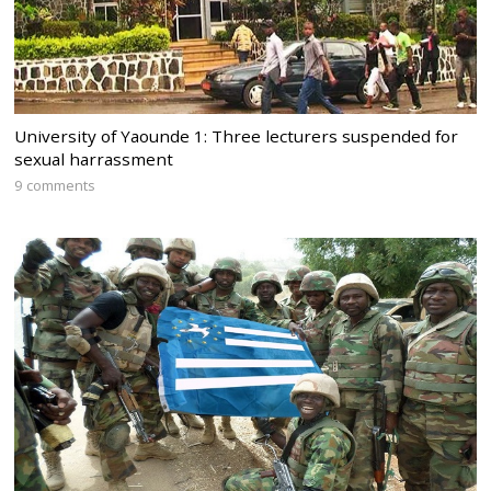
University of Yaounde 1: Three lecturers suspended for
sexual harrassment
9 comments