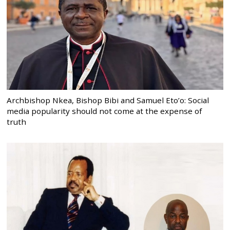
Archbishop Nkea, Bishop Bibi and Samuel Eto’o: Social
media popularity should not come at the expense of
truth