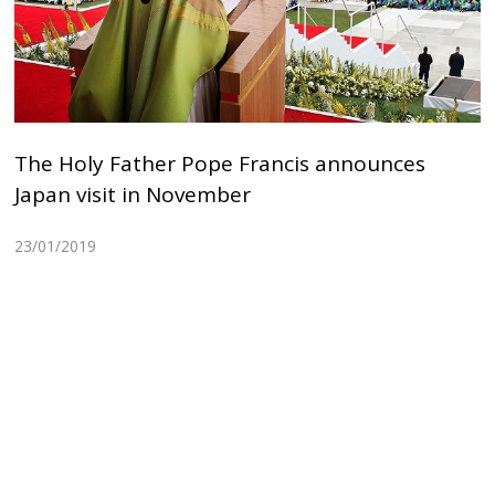
The Holy Father Pope Francis announces
Japan visit in November
23/01/2019