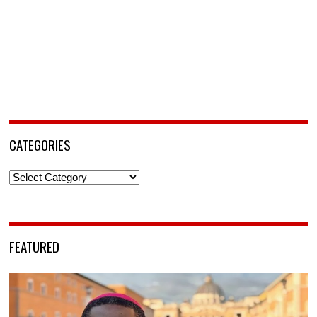
CATEGORIES
Categories
FEATURED