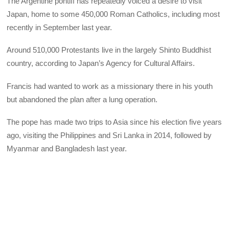
The Argentine pontiff has repeatedly voiced a desire to visit
Japan, home to some 450,000 Roman Catholics, including most
recently in September last year.
Around 510,000 Protestants live in the largely Shinto Buddhist
country, according to Japan’s Agency for Cultural Affairs.
Francis had wanted to work as a missionary there in his youth
but abandoned the plan after a lung operation.
The pope has made two trips to Asia since his election five years
ago, visiting the Philippines and Sri Lanka in 2014, followed by
Myanmar and Bangladesh last year.