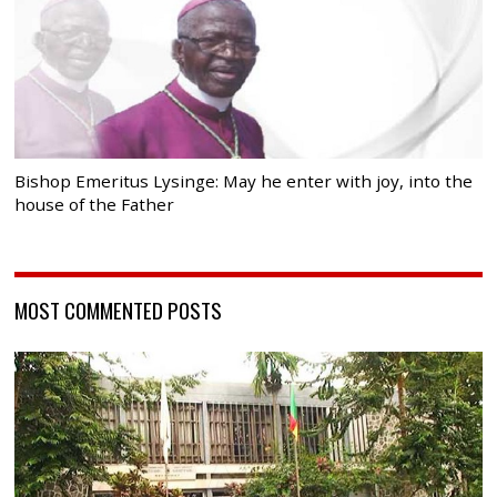
Bishop Emeritus Lysinge: May he enter with joy, into the
house of the Father
MOST COMMENTED POSTS