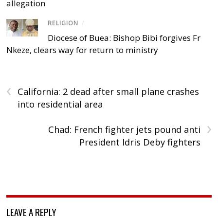
allegation
RELIGION
/
Diocese of Buea: Bishop Bibi forgives Fr
Nkeze, clears way for return to ministry
‹
California: 2 dead after small plane crashes
into residential area
›
Chad: French fighter jets pound anti
President Idris Deby fighters
LEAVE A REPLY