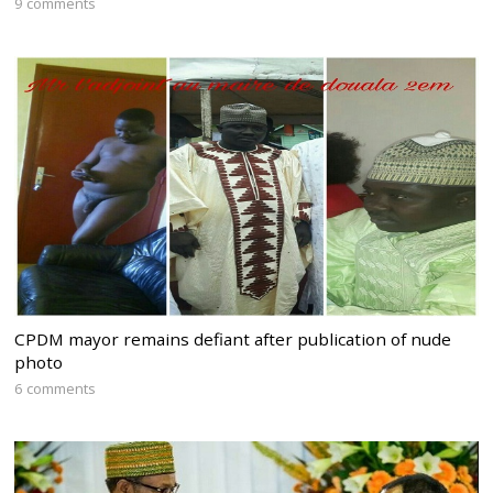
9 comments
CPDM mayor remains defiant after publication of nude
photo
6 comments