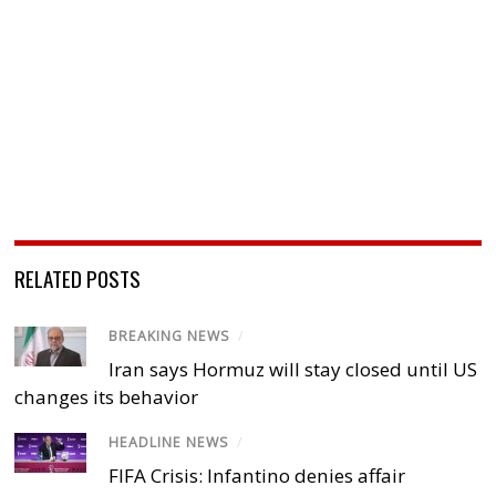
RELATED POSTS
BREAKING NEWS
/
Iran says Hormuz will stay closed until US
changes its behavior
HEADLINE NEWS
/
FIFA Crisis: Infantino denies affair