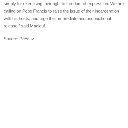
simply for exercising their right to freedom of expression. We are
calling on Pope Francis to raise the issue of their incarceration
with his hosts, and urge their immediate and unconditional
release,” said Maalouf.
Source: Presstv