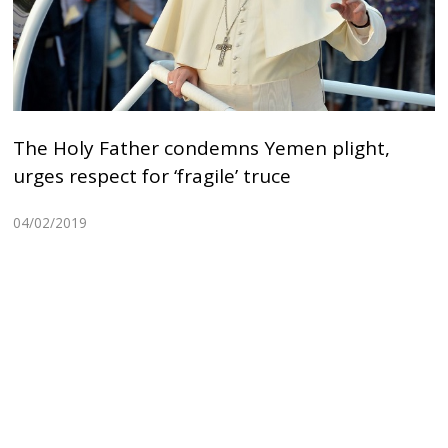
The Holy Father condemns Yemen plight,
urges respect for ‘fragile’ truce
04/02/2019