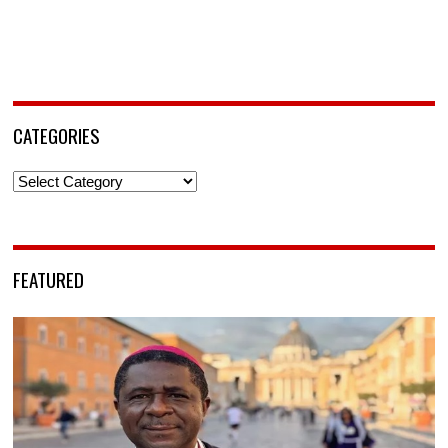
CATEGORIES
Categories
FEATURED