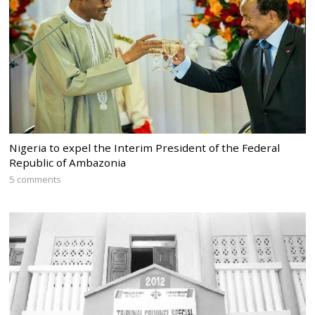
Nigeria to expel the Interim President of the Federal
Republic of Ambazonia
5 comments