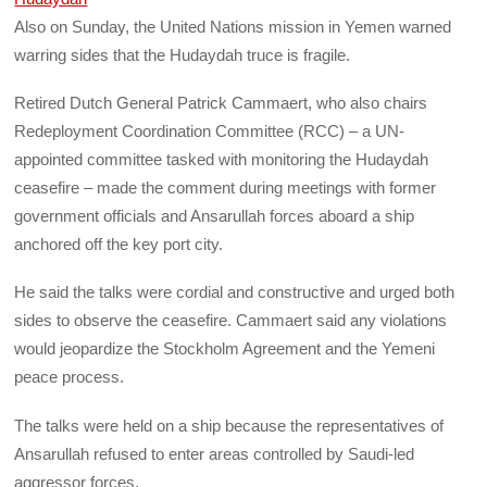
Also on Sunday, the United Nations mission in Yemen warned
warring sides that the Hudaydah truce is fragile.
Retired Dutch General Patrick Cammaert, who also chairs
Redeployment Coordination Committee (RCC) – a UN-
appointed committee tasked with monitoring the Hudaydah
ceasefire – made the comment during meetings with former
government officials and Ansarullah forces aboard a ship
anchored off the key port city.
He said the talks were cordial and constructive and urged both
sides to observe the ceasefire. Cammaert said any violations
would jeopardize the Stockholm Agreement and the Yemeni
peace process.
The talks were held on a ship because the representatives of
Ansarullah refused to enter areas controlled by Saudi-led
aggressor forces.