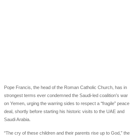
Pope Francis, the head of the Roman Catholic Church, has in
strongest terms ever condemned the Saudi-led coalition’s war
on Yemen, urging the warring sides to respect a “fragile” peace
deal, shortly before starting his historic visits to the UAE and
Saudi Arabia.
“The cry of these children and their parents rise up to God,” the