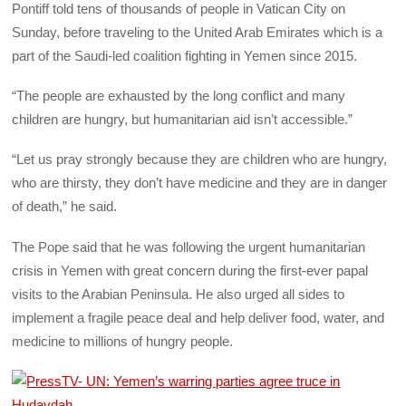
Pontiff told tens of thousands of people in Vatican City on
Sunday, before traveling to the United Arab Emirates which is a
part of the Saudi-led coalition fighting in Yemen since 2015.
“The people are exhausted by the long conflict and many
children are hungry, but humanitarian aid isn’t accessible.”
“Let us pray strongly because they are children who are hungry,
who are thirsty, they don’t have medicine and they are in danger
of death,” he said.
The Pope said that he was following the urgent humanitarian
crisis in Yemen with great concern during the first-ever papal
visits to the Arabian Peninsula. He also urged all sides to
implement a fragile peace deal and help deliver food, water, and
medicine to millions of hungry people.