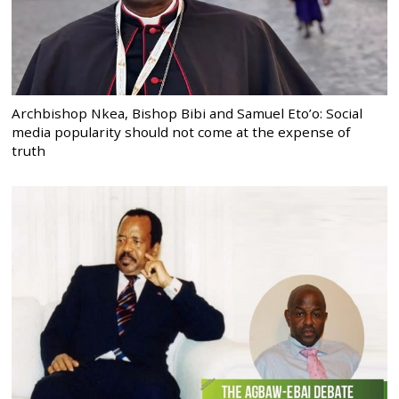
Archbishop Nkea, Bishop Bibi and Samuel Eto’o: Social
media popularity should not come at the expense of
truth