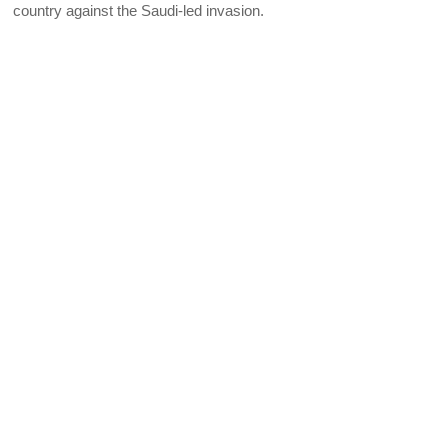
country against the Saudi-led invasion.