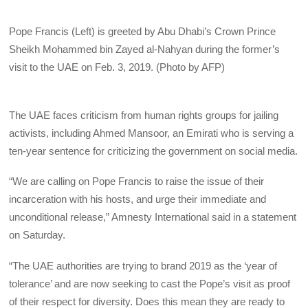
Pope Francis (Left) is greeted by Abu Dhabi’s Crown Prince
Sheikh Mohammed bin Zayed al-Nahyan during the former’s
visit to the UAE on Feb. 3, 2019. (Photo by AFP)
The UAE faces criticism from human rights groups for jailing
activists, including Ahmed Mansoor, an Emirati who is serving a
ten-year sentence for criticizing the government on social media.
“We are calling on Pope Francis to raise the issue of their
incarceration with his hosts, and urge their immediate and
unconditional release,” Amnesty International said in a statement
on Saturday.
“The UAE authorities are trying to brand 2019 as the ‘year of
tolerance’ and are now seeking to cast the Pope’s visit as proof
of their respect for diversity. Does this mean they are ready to