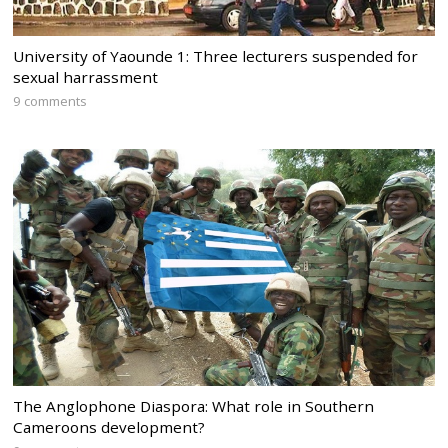
University of Yaounde 1: Three lecturers suspended for
sexual harrassment
9 comments
The Anglophone Diaspora: What role in Southern
Cameroons development?