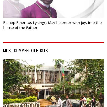
Bishop Emeritus Lysinge: May he enter with joy, into the
house of the Father
MOST COMMENTED POSTS