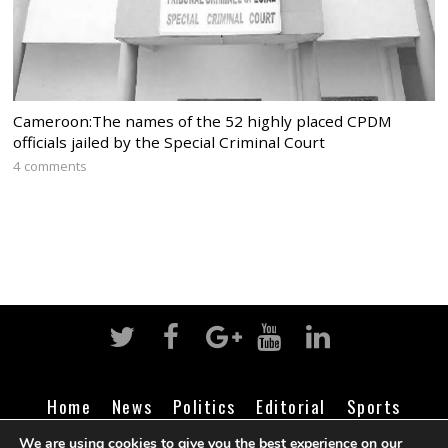
Cameroon:The names of the 52 highly placed CPDM
officials jailed by the Special Criminal Court
4 comments
Home
News
Politics
Editorial
Sports
Business
Life
Religion
Contact
Login
We are using cookies to give you the best experience on our