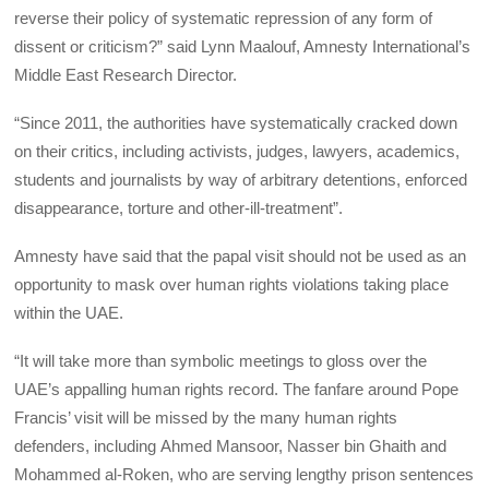
reverse their policy of systematic repression of any form of
dissent or criticism?” said Lynn Maalouf, Amnesty International’s
Middle East Research Director.
“Since 2011, the authorities have systematically cracked down
on their critics, including activists, judges, lawyers, academics,
students and journalists by way of arbitrary detentions, enforced
disappearance, torture and other-ill-treatment”.
Amnesty have said that the papal visit should not be used as an
opportunity to mask over human rights violations taking place
within the UAE.
“It will take more than symbolic meetings to gloss over the
UAE’s appalling human rights record. The fanfare around Pope
Francis’ visit will be missed by the many human rights
defenders, including Ahmed Mansoor, Nasser bin Ghaith and
Mohammed al-Roken, who are serving lengthy prison sentences