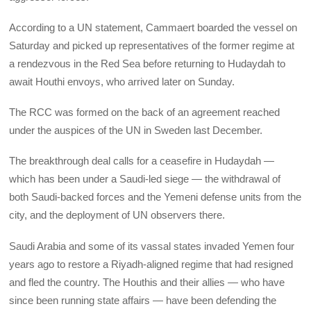
According to a UN statement, Cammaert boarded the vessel on
Saturday and picked up representatives of the former regime at
a rendezvous in the Red Sea before returning to Hudaydah to
await Houthi envoys, who arrived later on Sunday.
The RCC was formed on the back of an agreement reached
under the auspices of the UN in Sweden last December.
The breakthrough deal calls for a ceasefire in Hudaydah —
which has been under a Saudi-led siege — the withdrawal of
both Saudi-backed forces and the Yemeni defense units from the
city, and the deployment of UN observers there.
Saudi Arabia and some of its vassal states invaded Yemen four
years ago to restore a Riyadh-aligned regime that had resigned
and fled the country. The Houthis and their allies — who have
since been running state affairs — have been defending the