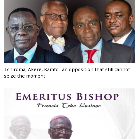
Tchiroma, Akere, Kamto: an opposition that still cannot
seize the moment