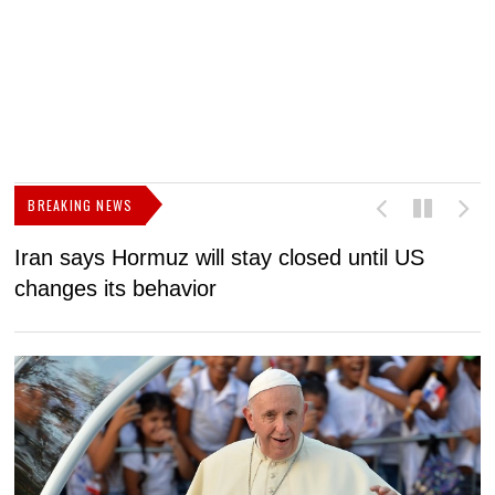
BREAKING NEWS
Iran says Hormuz will stay closed until US
F
changes its behavior