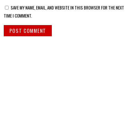
SAVE MY NAME, EMAIL, AND WEBSITE IN THIS BROWSER FOR THE NEXT
TIME I COMMENT.