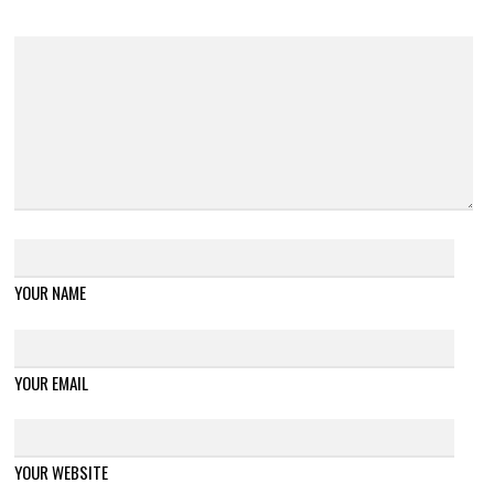
YOUR NAME
YOUR EMAIL
YOUR WEBSITE