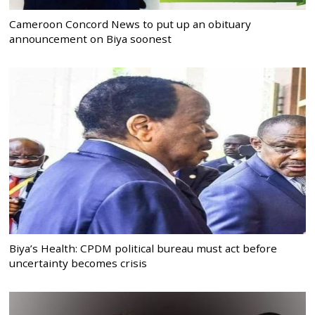
Cameroon Concord News to put up an obituary
announcement on Biya soonest
Biya’s Health: CPDM political bureau must act before
uncertainty becomes crisis