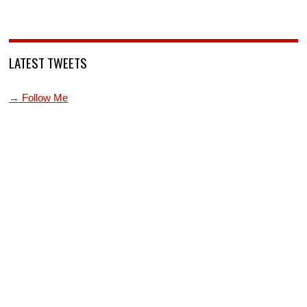
LATEST TWEETS
→ Follow Me