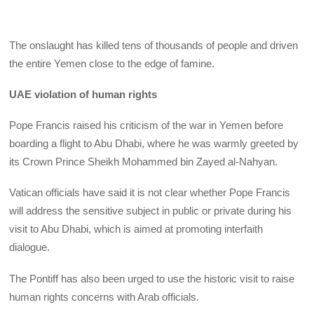
The onslaught has killed tens of thousands of people and driven
the entire Yemen close to the edge of famine.
UAE violation of human rights
Pope Francis raised his criticism of the war in Yemen before
boarding a flight to Abu Dhabi, where he was warmly greeted by
its Crown Prince Sheikh Mohammed bin Zayed al-Nahyan.
Vatican officials have said it is not clear whether Pope Francis
will address the sensitive subject in public or private during his
visit to Abu Dhabi, which is aimed at promoting interfaith
dialogue.
The Pontiff has also been urged to use the historic visit to raise
human rights concerns with Arab officials.