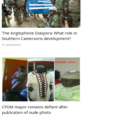
The Anglophone Diaspora: What role in
Southern Cameroons development?
9 comments
CPDM mayor remains defiant after
publication of nude photo