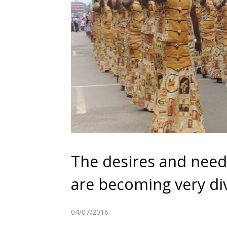
The desires and nee
are becoming very di
04/07/2016