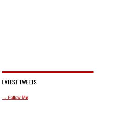
LATEST TWEETS
→ Follow Me