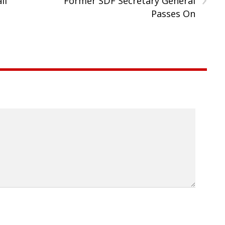
ll
Former SDF Secretary General
Passes On