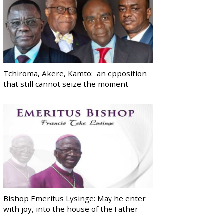
Tchiroma, Akere, Kamto: an opposition
that still cannot seize the moment
Bishop Emeritus Lysinge: May he enter
with joy, into the house of the Father