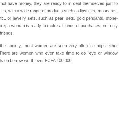
t have money, they are ready to in debt themselves just to
ics, with a wide range of products such as lipsticks, mascaras,
tc., or jewelry sets, such as pearl sets, gold pendants, stone-
re; a woman is ready to make all kinds of purchases, not only
friends.
in the society, most women are seen very often in shops either
r. There are women who even take time to do “eye or window
ffs on borrow worth over FCFA 100.000.