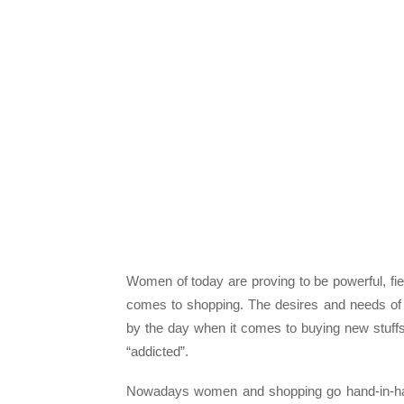
Women of today are proving to be powerful, fier
comes to shopping. The desires and needs of
by the day when it comes to buying new stuf
“addicted”.
Nowadays women and shopping go hand-in-hand 