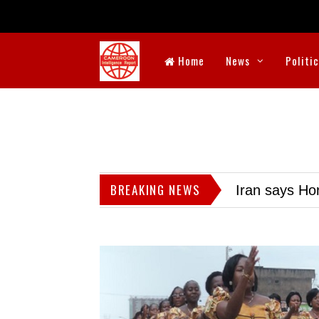
Home
News
Politi
BREAKING NEWS
Iran says Hor