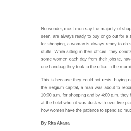
No wonder, most men say the majority of shop
seen, are always ready to buy or go out for 
for shopping, a woman is always ready to do 
stuffs. While sitting in their offices, they c
some women each day from their jobsite, have 
one handbag they took to the office in the morni
This is because they could not resist buying
the Belgium capital, a man was about to report
10:00 a.m. for shopping and by 4:00 p.m. they 
at the hotel when it was dusk with over five pla
how women have the patience to spend so much
By Rita Akana