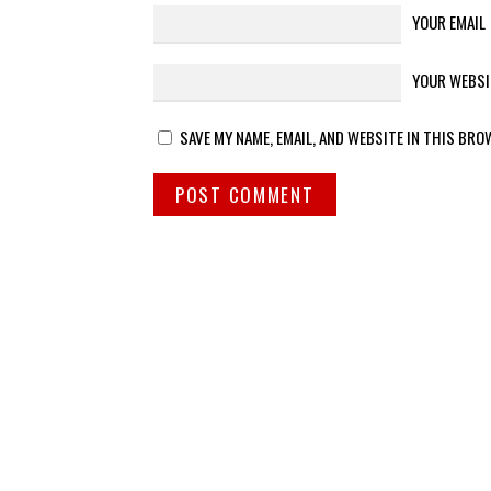
YOUR EMAIL
YOUR WEBSI
SAVE MY NAME, EMAIL, AND WEBSITE IN THIS BRO