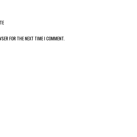
TE
WSER FOR THE NEXT TIME I COMMENT.