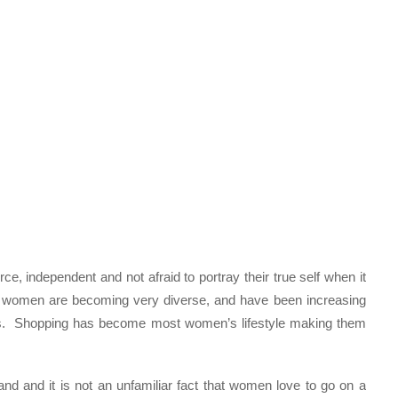
ce, independent and not afraid to portray their true self when it
 women are becoming very diverse, and have been increasing
fs. Shopping has become most women’s lifestyle making them
and it is not an unfamiliar fact that women love to go on a