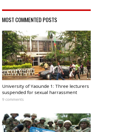
MOST COMMENTED POSTS
University of Yaounde 1: Three lecturers
suspended for sexual harrassment
9 comments