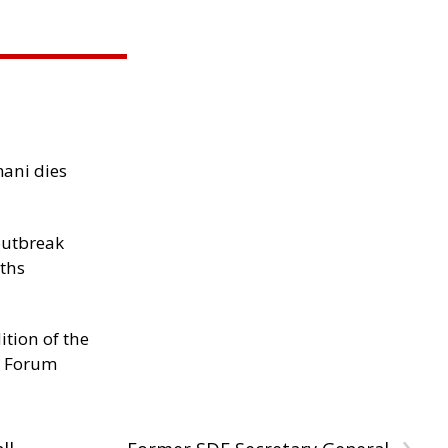
mani dies
outbreak
aths
ition of the
s Forum
›