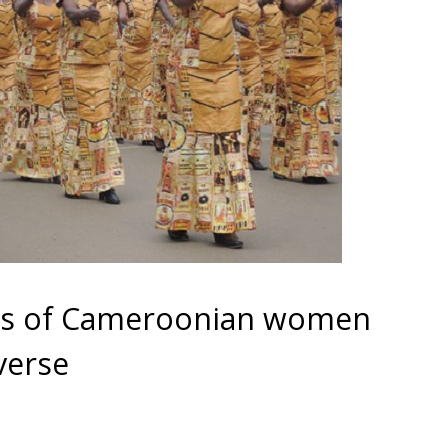
ds of Cameroonian women
verse