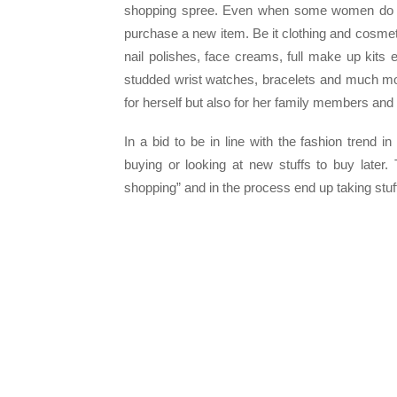
shopping spree. Even when some women do no
purchase a new item. Be it clothing and cosmet
nail polishes, face creams, full make up kits e
studded wrist watches, bracelets and much mo
for herself but also for her family members and 
In a bid to be in line with the fashion trend 
buying or looking at new stuffs to buy late
shopping” and in the process end up taking stu