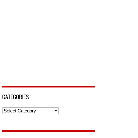
CATEGORIES
Categories