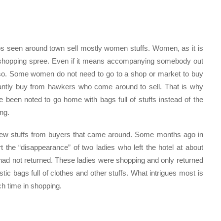
s seen around town sell mostly women stuffs. Women, as it is
a shopping spree. Even if it means accompanying somebody out
so. Some women do not need to go to a shop or market to buy
onstantly buy from hawkers who come around to sell. That is why
been noted to go home with bags full of stuffs instead of the
ng.
 new stuffs from buyers that came around. Some months ago in
 the “disappearance” of two ladies who left the hotel at about
had not returned. These ladies were shopping and only returned
stic bags full of clothes and other stuffs. What intrigues most is
 time in shopping.