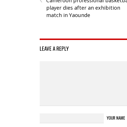
Cameroon professional basketba
player dies after an exhibition
match in Yaounde
LEAVE A REPLY
YOUR NAME