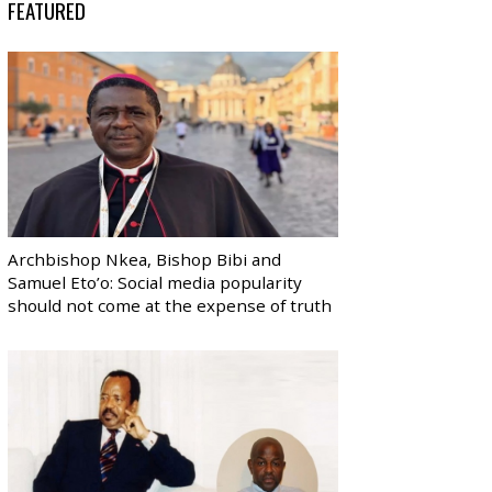
FEATURED
Archbishop Nkea, Bishop Bibi and
Samuel Eto’o: Social media popularity
should not come at the expense of truth