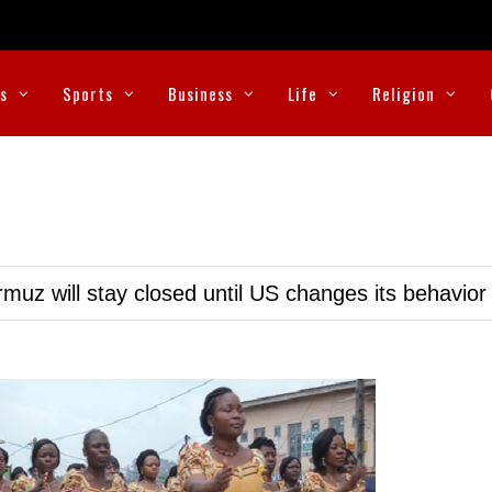
cs
Sports
Business
Life
Religion
muz will stay closed until US changes its behavior