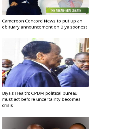
Cameroon Concord News to put up an
obituary announcement on Biya soonest
Biya’s Health: CPDM political bureau
must act before uncertainty becomes
crisis