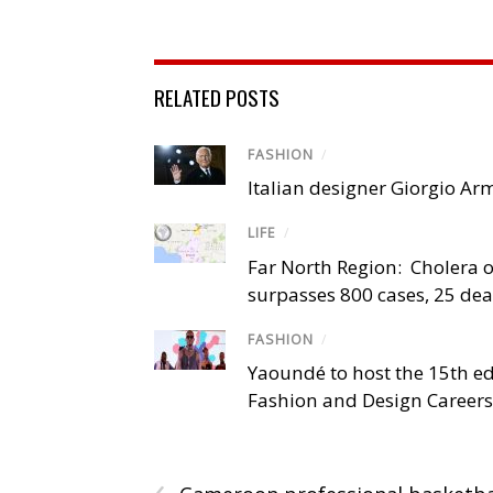
RELATED POSTS
FASHION
/
Italian designer Giorgio Ar
LIFE
/
Far North Region: Cholera 
surpasses 800 cases, 25 de
FASHION
/
Yaoundé to host the 15th ed
Fashion and Design Career
‹