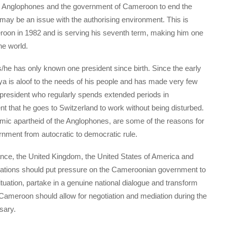
the Anglophones and the government of Cameroon to end the
 may be an issue with the authorising environment. This is
roon in 1982 and is serving his seventh term, making him one
he world.
he has only known one president since birth. Since the early
ya is aloof to the needs of his people and has made very few
president who regularly spends extended periods in
t that he goes to Switzerland to work without being disturbed.
omic apartheid of the Anglophones, are some of the reasons for
nment from autocratic to democratic rule.
ance, the United Kingdom, the United States of America and
nisations should put pressure on the Cameroonian government to
ituation, partake in a genuine national dialogue and transform
ameroon should allow for negotiation and mediation during the
sary.