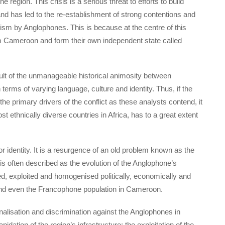
egion. This crisis is a serious threat to efforts to build
nd has led to the re-establishment of strong contentions and
ism by Anglophones. This is because at the centre of this
om Cameroon and form their own independent state called
sult of the unmanageable historical animosity between
ms of varying language, culture and identity. Thus, if the
 the primary drivers of the conflict as these analysts contend, it
t ethnically diverse countries in Africa, has to a great extent
r identity. It is a resurgence of an old problem known as the
 often described as the evolution of the Anglophone’s
d, exploited and homogenised politically, economically and
and even the Francophone population in Cameroon.
alisation and discrimination against the Anglophones in
idation of the region’s infrastructure; the exploitation of the