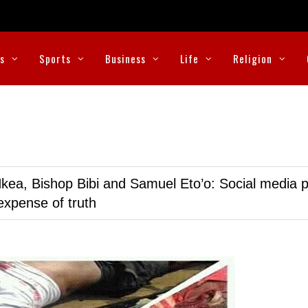
cs
Sports
Business
Life
Religion
kea, Bishop Bibi and Samuel Eto’o: Social media p
expense of truth