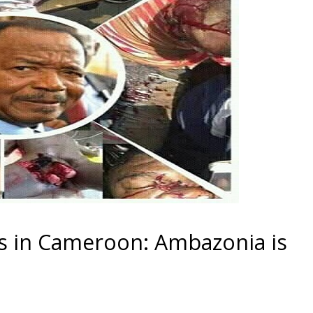
s in Cameroon: Ambazonia is