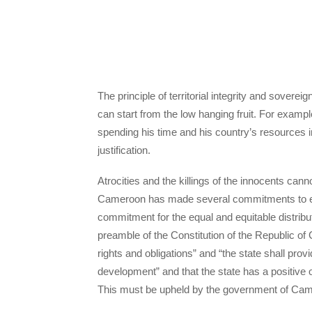
The principle of territorial integrity and sovere
can start from the low hanging fruit. For examp
spending his time and his country’s resources 
justification.
Atrocities and the killings of the innocents can
Cameroon has made several commitments to end
commitment for the equal and equitable distribu
preamble of the Constitution of the Republic of
rights and obligations” and “the state shall provi
development” and that the state has a positive obl
This must be upheld by the government of Ca