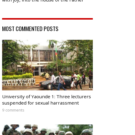
MOST COMMENTED POSTS
University of Yaounde 1: Three lecturers
suspended for sexual harrassment
9 comments