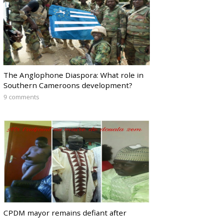
The Anglophone Diaspora: What role in
Southern Cameroons development?
9 comments
CPDM mayor remains defiant after