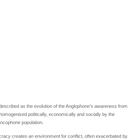
escribed as the evolution of the Anglophone’s awareness from
 homogenised politically, economically and socially by the
ncophone population.
cracy creates an environment for conflict, often exacerbated by