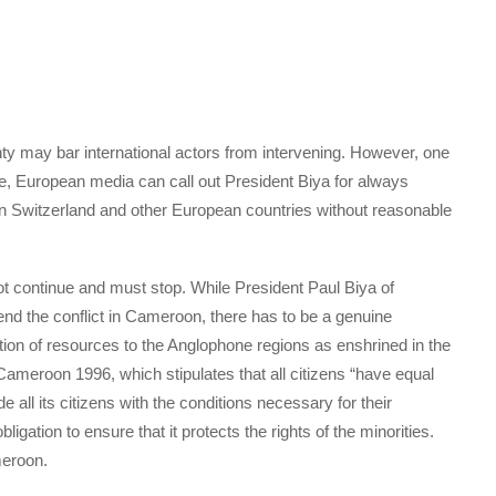
ignty may bar international actors from intervening. However, one
le, European media can call out President Biya for always
in Switzerland and other European countries without reasonable
not continue and must stop. While President Paul Biya of
 the conflict in Cameroon, there has to be a genuine
tion of resources to the Anglophone regions as enshrined in the
 Cameroon 1996, which stipulates that all citizens “have equal
de all its citizens with the conditions necessary for their
igation to ensure that it protects the rights of the minorities.
meroon.