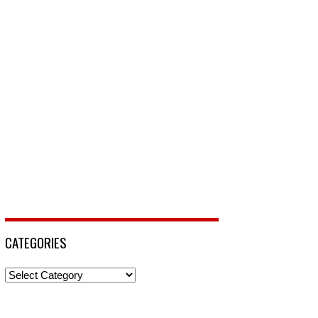
CATEGORIES
Categories