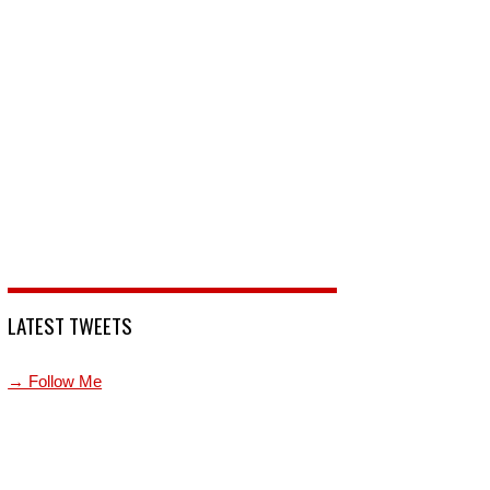
LATEST TWEETS
→ Follow Me