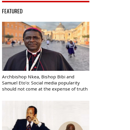
FEATURED
Archbishop Nkea, Bishop Bibi and
Samuel Eto’o: Social media popularity
should not come at the expense of truth