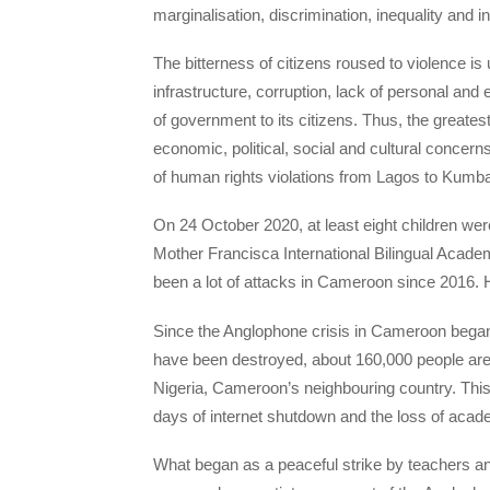
marginalisation, discrimination, inequality and in
The bitterness of citizens roused to violence is
infrastructure, corruption, lack of personal an
of government to its citizens. Thus, the greatest 
economic, political, social and cultural concern
of human rights violations from Lagos to Kumba.
On 24 October 2020, at least eight children we
Mother Francisca International Bilingual Aca
been a lot of attacks in Cameroon since 2016. H
Since the Anglophone crisis in Cameroon began 
have been destroyed, about 160,000 people are 
Nigeria, Cameroon’s neighbouring country. This 
days of internet shutdown and the loss of acad
What began as a peaceful strike by teachers an