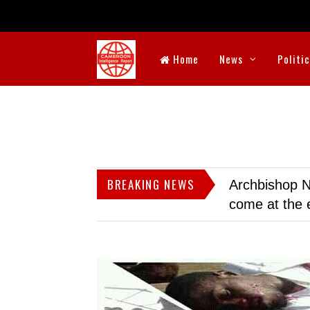
Home
News
Politi
BREAKING NEWS
Archbishop N
come at the 