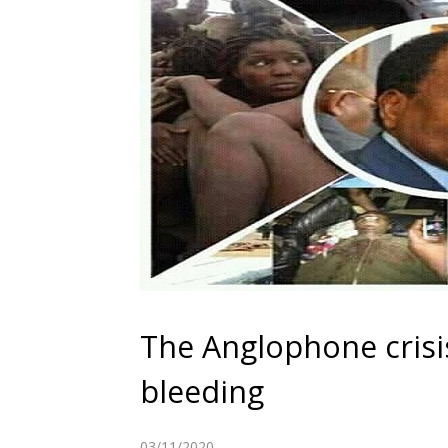
The Anglophone crisi
bleeding
03/11/2020