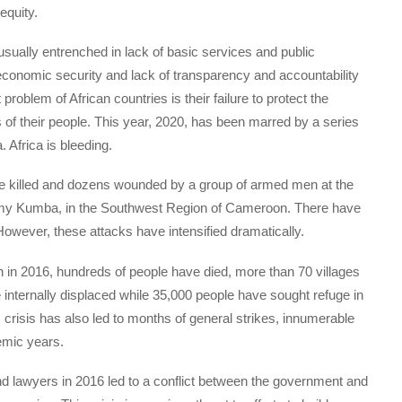
equity.
 usually entrenched in lack of basic services and public
d economic security and lack of transparency and accountability
problem of African countries is their failure to protect the
s of their people. This year, 2020, has been marred by a series
 Africa is bleeding.
re killed and dozens wounded by a group of armed men at the
demy Kumba, in the Southwest Region of Cameroon. There have
owever, these attacks have intensified dramatically.
in 2016, hundreds of people have died, more than 70 villages
internally displaced while 35,000 people have sought refuge in
crisis has also led to months of general strikes, innumerable
emic years.
d lawyers in 2016 led to a conflict between the government and