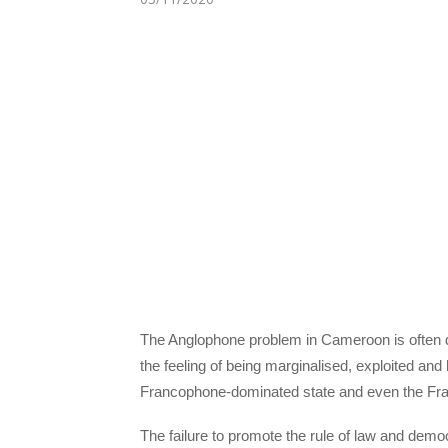
The Anglophone problem in Cameroon is often d
the feeling of being marginalised, exploited and
Francophone-dominated state and even the Fra
The failure to promote the rule of law and demo