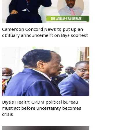
Cameroon Concord News to put up an
obituary announcement on Biya soonest
Biya’s Health: CPDM political bureau
must act before uncertainty becomes
crisis