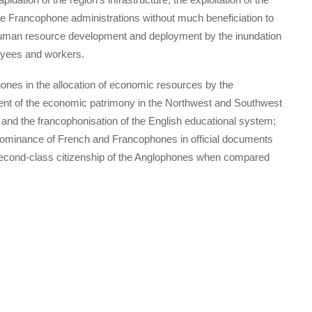
e Francophone administrations without much beneficiation to
 human resource development and deployment by the inundation
oyees and workers.
phones in the allocation of economic resources by the
t of the economic patrimony in the Northwest and Southwest
d the francophonisation of the English educational system;
edominance of French and Francophones in official documents
e second-class citizenship of the Anglophones when compared