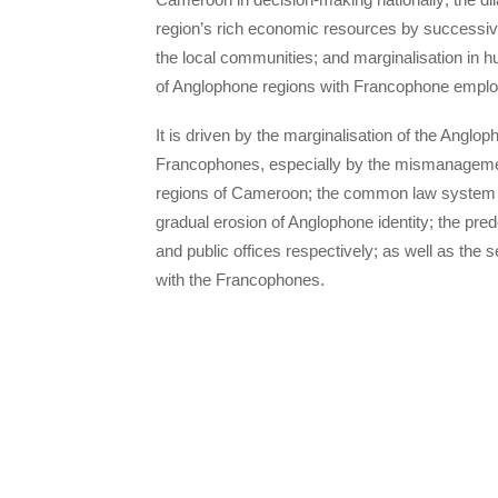
region’s rich economic resources by successiv
the local communities; and marginalisation in
of Anglophone regions with Francophone empl
It is driven by the marginalisation of the Anglo
Francophones, especially by the mismanagemen
regions of Cameroon; the common law system an
gradual erosion of Anglophone identity; the pr
and public offices respectively; as well as th
with the Francophones.