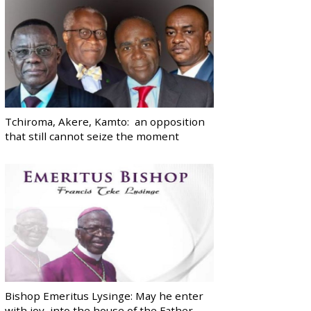
Tchiroma, Akere, Kamto: an opposition
that still cannot seize the moment
Bishop Emeritus Lysinge: May he enter
with joy, into the house of the Father