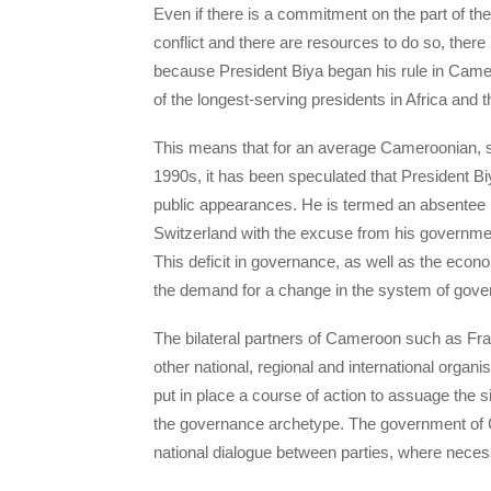
Even if there is a commitment on the part of 
conflict and there are resources to do so, there
because President Biya began his rule in Came
of the longest-serving presidents in Africa and t
This means that for an average Cameroonian, s/
1990s, it has been speculated that President Bi
public appearances. He is termed an absentee 
Switzerland with the excuse from his governmen
This deficit in governance, as well as the econ
the demand for a change in the system of gover
The bilateral partners of Cameroon such as Fr
other national, regional and international orga
put in place a course of action to assuage the s
the governance archetype. The government of C
national dialogue between parties, where neces