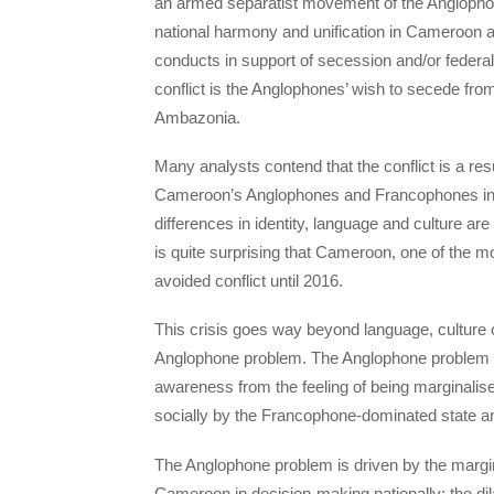
an armed separatist movement of the Anglophone r
national harmony and unification in Cameroon a
conducts in support of secession and/or federal
conflict is the Anglophones’ wish to secede fr
Ambazonia.
Many analysts contend that the conflict is a re
Cameroon’s Anglophones and Francophones in ter
differences in identity, language and culture are
is quite surprising that Cameroon, one of the mos
avoided conflict until 2016.
This crisis goes way beyond language, culture o
Anglophone problem. The Anglophone problem is
awareness from the feeling of being marginalise
socially by the Francophone-dominated state 
The Anglophone problem is driven by the margin
Cameroon in decision-making nationally; the dilap