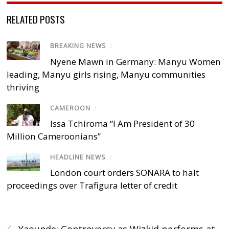
RELATED POSTS
BREAKING NEWS
/
Nyene Mawn in Germany: Manyu Women
leading, Manyu girls rising, Manyu communities
thriving
CAMEROON
/
Issa Tchiroma “I Am President of 30
Million Cameroonians”
HEADLINE NEWS
/
London court orders SONARA to halt
proceedings over Trafigura letter of credit
‹