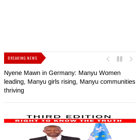
BREAKING NEWS
Nyene Mawn in Germany: Manyu Women
L
leading, Manyu girls rising, Manyu communities
p
thriving