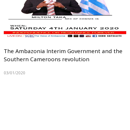
The Ambazonia Interim Government and the
Southern Cameroons revolution
03/01/2020