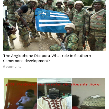
The Anglophone Diaspora: What role in Southern
Cameroons development?
9 comments