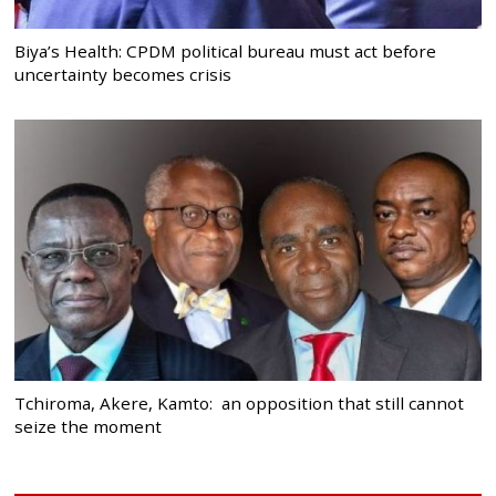
Biya’s Health: CPDM political bureau must act before
uncertainty becomes crisis
Tchiroma, Akere, Kamto: an opposition that still cannot
seize the moment