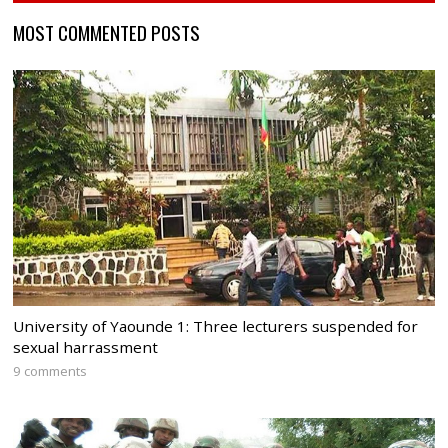
MOST COMMENTED POSTS
University of Yaounde 1: Three lecturers suspended for
sexual harrassment
9 comments