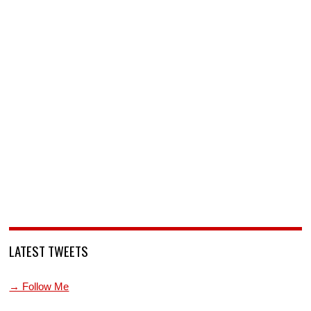
LATEST TWEETS
→ Follow Me