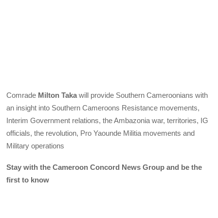
Comrade
Milton Taka
will provide Southern Cameroonians with
an insight into Southern Cameroons Resistance movements,
Interim Government relations, the Ambazonia war, territories, IG
officials, the revolution, Pro Yaounde Militia movements and
Military operations
Stay with the Cameroon Concord News Group and be the
first to know