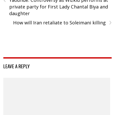
Yaounde: Controversy as Wizkid performs at
private party for First Lady Chantal Biya and
daughter
›
How will Iran retaliate to Soleimani killing
LEAVE A REPLY