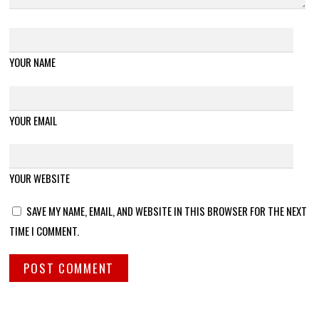
YOUR NAME
YOUR EMAIL
YOUR WEBSITE
SAVE MY NAME, EMAIL, AND WEBSITE IN THIS BROWSER FOR THE NEXT
TIME I COMMENT.