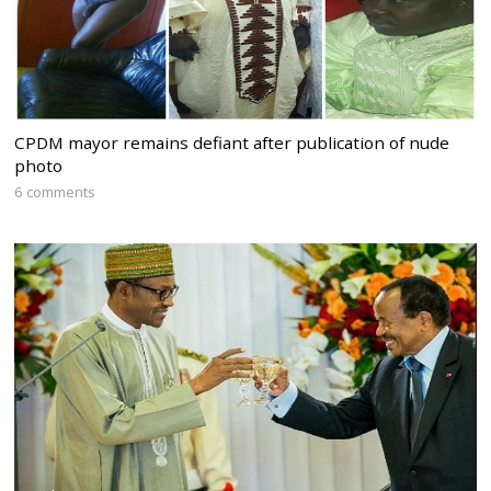
CPDM mayor remains defiant after publication of nude
photo
6 comments