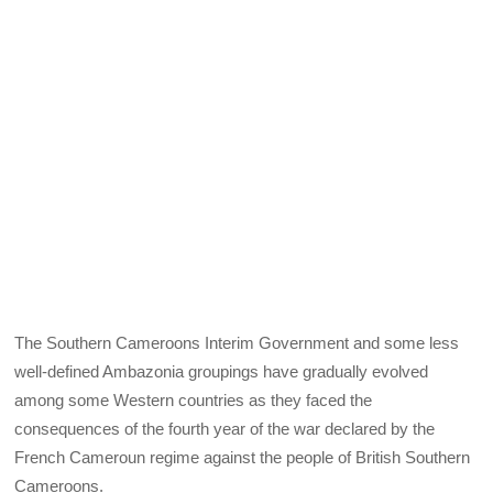
The Southern Cameroons Interim Government and some less
well-defined Ambazonia groupings have gradually evolved
among some Western countries as they faced the
consequences of the fourth year of the war declared by the
French Cameroun regime against the people of British Southern
Cameroons.