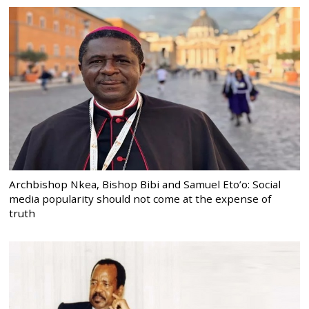
Archbishop Nkea, Bishop Bibi and Samuel Eto’o: Social
media popularity should not come at the expense of
truth