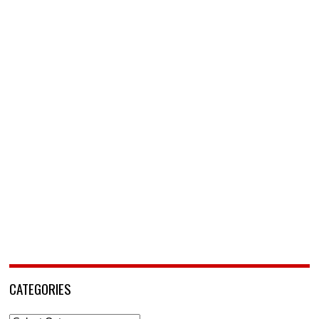
CATEGORIES