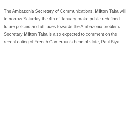
The Ambazonia Secretary of Communications,
Milton Taka
will
tomorrow Saturday the 4th of January make public redefined
future policies and attitudes towards the Ambazonia problem.
Secretary
Milton Taka
is also expected to comment on the
recent outing of French Cameroun’s head of state, Paul Biya.