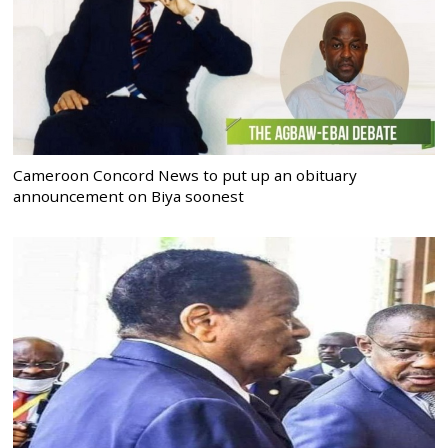
Cameroon Concord News to put up an obituary
announcement on Biya soonest