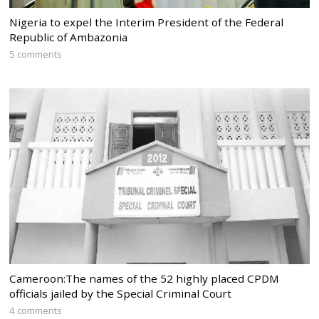
Nigeria to expel the Interim President of the Federal
Republic of Ambazonia
5 comments
Cameroon:The names of the 52 highly placed CPDM
officials jailed by the Special Criminal Court
4 comments