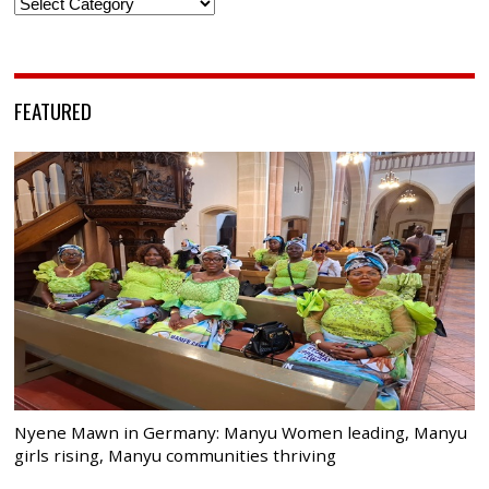
Categories
FEATURED
Nyene Mawn in Germany: Manyu Women leading, Manyu
girls rising, Manyu communities thriving