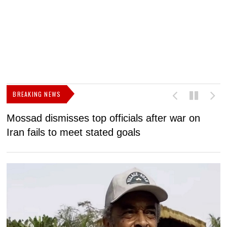
BREAKING NEWS
Mossad dismisses top officials after war on
D
Iran fails to meet stated goals
N