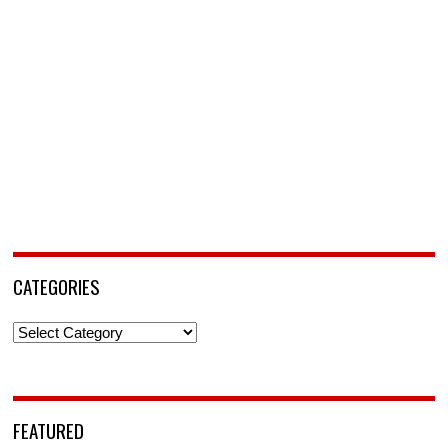
CATEGORIES
Categories
FEATURED