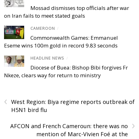
Mossad dismisses top officials after war
on Iran fails to meet stated goals
CAMEROON
/
Commonwealth Games: Emmanuel
Eseme wins 100m gold in record 9.83 seconds
HEADLINE NEWS
/
Diocese of Buea: Bishop Bibi forgives Fr
Nkeze, clears way for return to ministry
‹
West Region: Biya regime reports outbreak of
H5N1 bird flu
›
AFCON and French Cameroun: there was no
mention of Marc-Vivien Foé at the