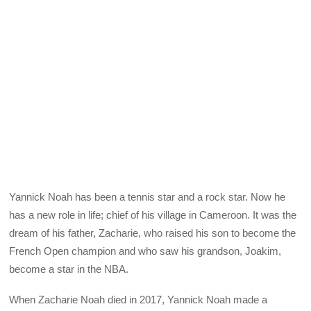
Yannick Noah has been a tennis star and a rock star. Now he
has a new role in life; chief of his village in Cameroon. It was the
dream of his father, Zacharie, who raised his son to become the
French Open champion and who saw his grandson, Joakim,
become a star in the NBA.
When Zacharie Noah died in 2017, Yannick Noah made a