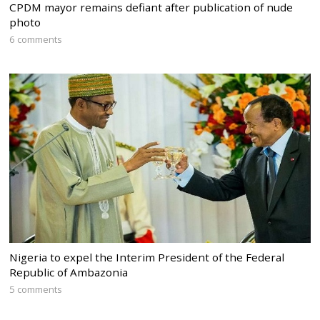
CPDM mayor remains defiant after publication of nude
photo
6 comments
Nigeria to expel the Interim President of the Federal
Republic of Ambazonia
5 comments