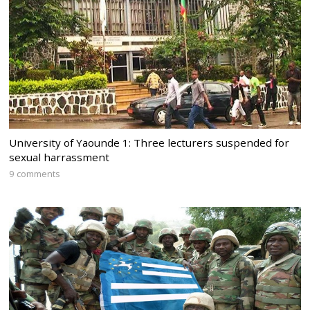
University of Yaounde 1: Three lecturers suspended for
sexual harrassment
9 comments