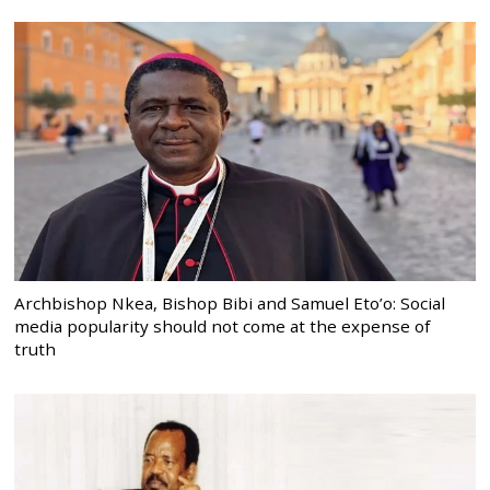
Archbishop Nkea, Bishop Bibi and Samuel Eto’o: Social
media popularity should not come at the expense of
truth