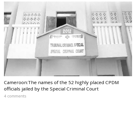
Cameroon:The names of the 52 highly placed CPDM
officials jailed by the Special Criminal Court
4 comments