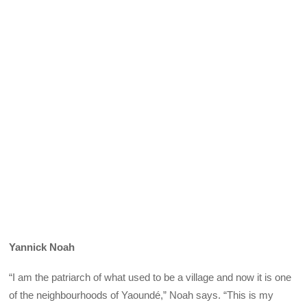
Yannick Noah
“I am the patriarch of what used to be a village and now it is one
of the neighbourhoods of Yaoundé,” Noah says. “This is my