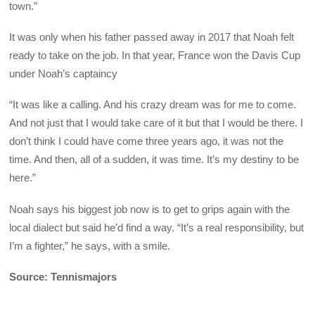
town.”
It was only when his father passed away in 2017 that Noah felt
ready to take on the job. In that year, France won the Davis Cup
under Noah’s captaincy
“It was like a calling. And his crazy dream was for me to come.
And not just that I would take care of it but that I would be there. I
don’t think I could have come three years ago, it was not the
time. And then, all of a sudden, it was time. It’s my destiny to be
here.”
Noah says his biggest job now is to get to grips again with the
local dialect but said he’d find a way. “It’s a real responsibility, but
I’m a fighter,” he says, with a smile.
Source: Tennismajors