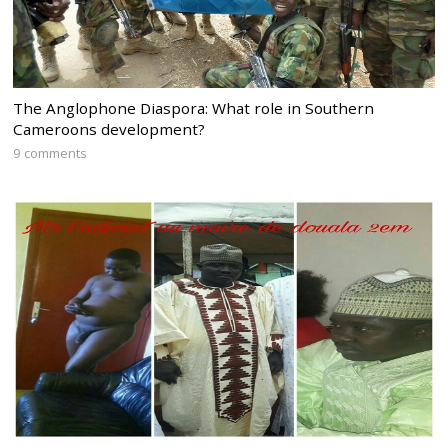
The Anglophone Diaspora: What role in Southern
Cameroons development?
9 comments