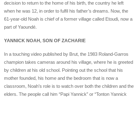
decision to return to the home of his birth, the country he left
when he was 12, in order to fulfil his father’s dreams. Now, the
61-year-old Noah is chief of a former village called Etoudi, now a
part of Yaoundé.
YANNICK NOAH, SON OF ZACHARIE
In a touching video published by Brut, the 1983 Roland-Garros
champion takes cameras around his village, where he is greeted
by children at his old school. Pointing out the school that his
mother founded, his home and the bedroom that is now a
classroom, Noah’s role is to watch over both the children and the
elders. The people call him “Papi Yannick” or “Tonton Yannick