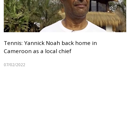
Tennis: Yannick Noah back home in
Cameroon as a local chief
07/02/2022