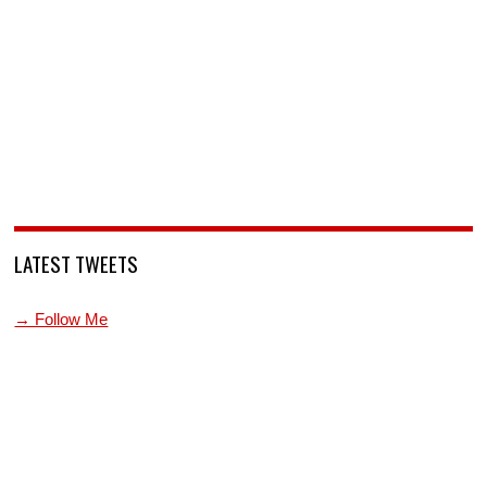
LATEST TWEETS
→ Follow Me