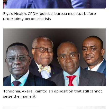
Biya’s Health: CPDM political bureau must act before
uncertainty becomes crisis
Tchiroma, Akere, Kamto: an opposition that still cannot
seize the moment