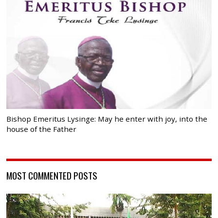
Bishop Emeritus Lysinge: May he enter with joy, into the
house of the Father
MOST COMMENTED POSTS