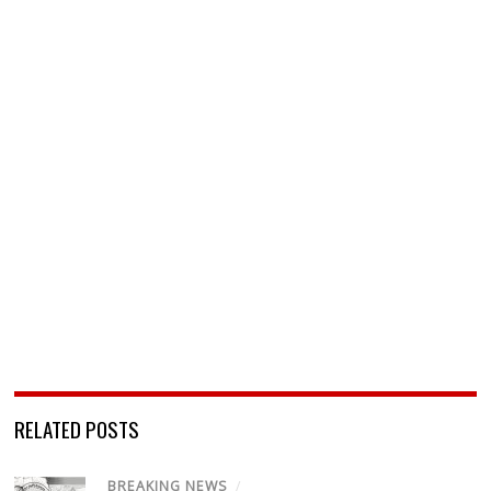
RELATED POSTS
BREAKING NEWS
/