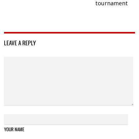
tournament
LEAVE A REPLY
YOUR NAME