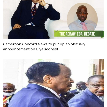
Cameroon Concord News to put up an obituary
announcement on Biya soonest