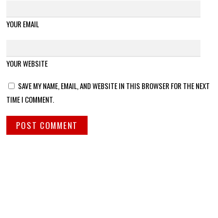
YOUR EMAIL
YOUR WEBSITE
SAVE MY NAME, EMAIL, AND WEBSITE IN THIS BROWSER FOR THE NEXT
TIME I COMMENT.