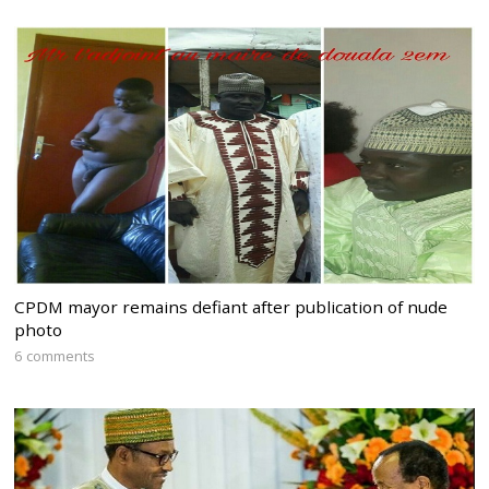
CPDM mayor remains defiant after publication of nude
photo
6 comments