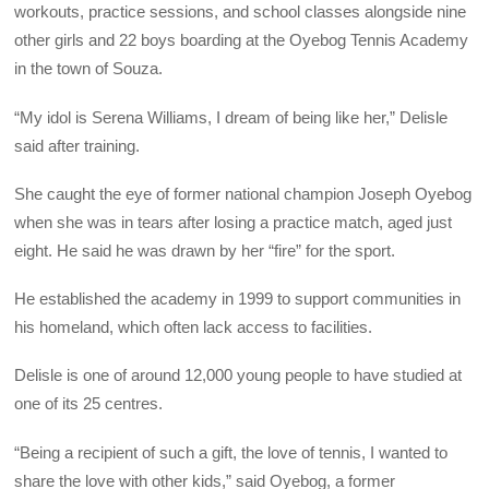
workouts, practice sessions, and school classes alongside nine
other girls and 22 boys boarding at the Oyebog Tennis Academy
in the town of Souza.
“My idol is Serena Williams, I dream of being like her,” Delisle
said after training.
She caught the eye of former national champion Joseph Oyebog
when she was in tears after losing a practice match, aged just
eight. He said he was drawn by her “fire” for the sport.
He established the academy in 1999 to support communities in
his homeland, which often lack access to facilities.
Delisle is one of around 12,000 young people to have studied at
one of its 25 centres.
“Being a recipient of such a gift, the love of tennis, I wanted to
share the love with other kids,” said Oyebog, a former