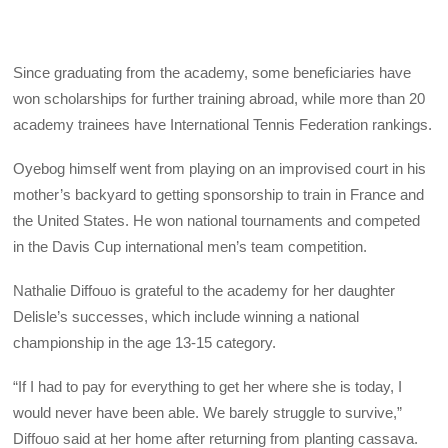
Since graduating from the academy, some beneficiaries have
won scholarships for further training abroad, while more than 20
academy trainees have International Tennis Federation rankings.
Oyebog himself went from playing on an improvised court in his
mother’s backyard to getting sponsorship to train in France and
the United States. He won national tournaments and competed
in the Davis Cup international men’s team competition.
Nathalie Diffouo is grateful to the academy for her daughter
Delisle’s successes, which include winning a national
championship in the age 13-15 category.
“If I had to pay for everything to get her where she is today, I
would never have been able. We barely struggle to survive,”
Diffouo said at her home after returning from planting cassava.