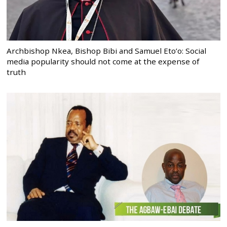
Archbishop Nkea, Bishop Bibi and Samuel Eto’o: Social
media popularity should not come at the expense of
truth