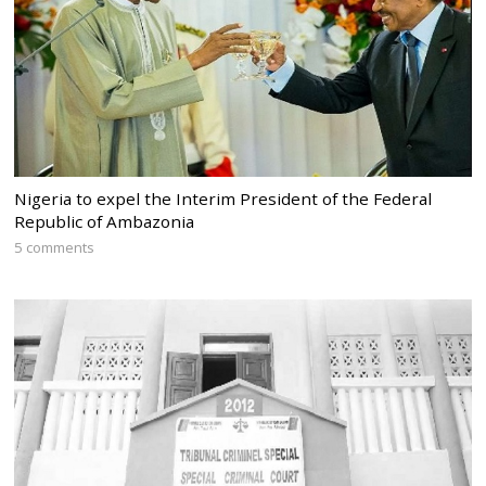
Nigeria to expel the Interim President of the Federal
Republic of Ambazonia
5 comments