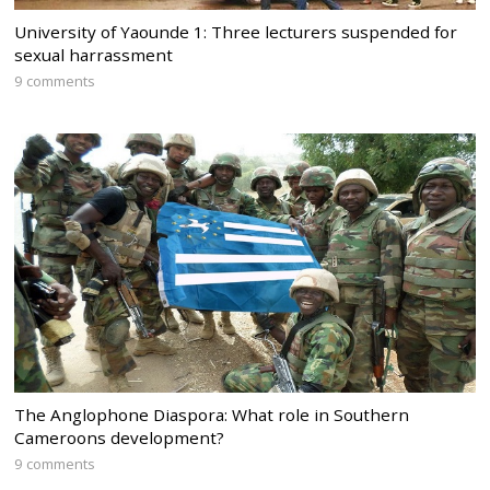
University of Yaounde 1: Three lecturers suspended for
sexual harrassment
9 comments
The Anglophone Diaspora: What role in Southern
Cameroons development?
9 comments