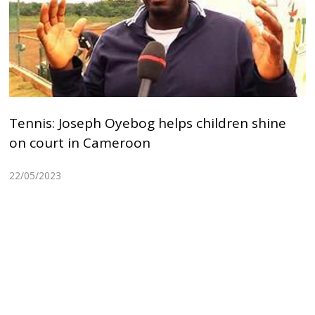
Tennis: Joseph Oyebog helps children shine
on court in Cameroon
22/05/2023