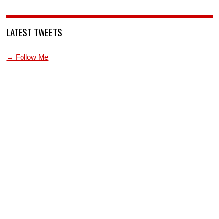
LATEST TWEETS
→ Follow Me