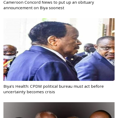
Cameroon Concord News to put up an obituary
announcement on Biya soonest
Biya’s Health: CPDM political bureau must act before
uncertainty becomes crisis