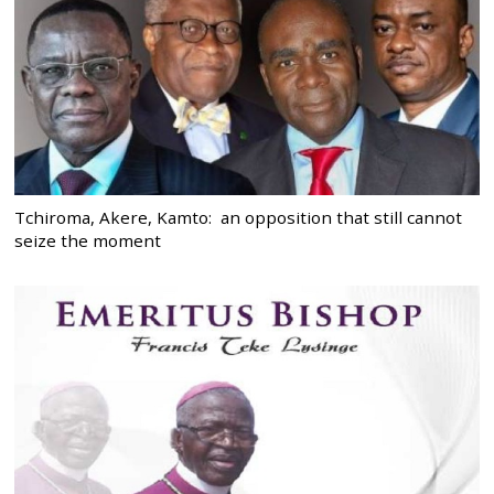
Tchiroma, Akere, Kamto: an opposition that still cannot
seize the moment