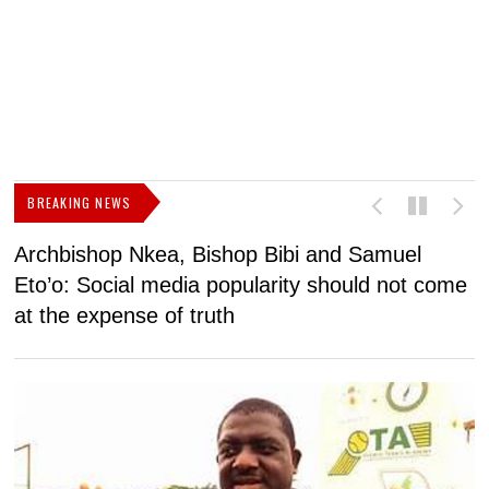
BREAKING NEWS
Archbishop Nkea, Bishop Bibi and Samuel
N
Eto’o: Social media popularity should not come
v
at the expense of truth