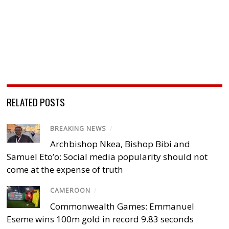
RELATED POSTS
BREAKING NEWS
/
Archbishop Nkea, Bishop Bibi and
Samuel Eto’o: Social media popularity should not
come at the expense of truth
CAMEROON
/
Commonwealth Games: Emmanuel
Eseme wins 100m gold in record 9.83 seconds