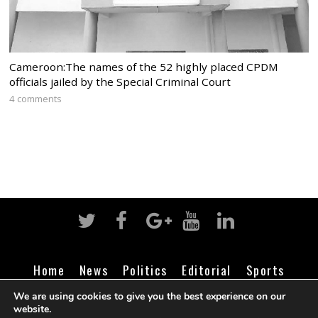
Cameroon:The names of the 52 highly placed CPDM
officials jailed by the Special Criminal Court
4 comments
Home
News
Politics
Editorial
Sports
Business
Life
Religion
Contact
Login
We are using cookies to give you the best experience on our
website.