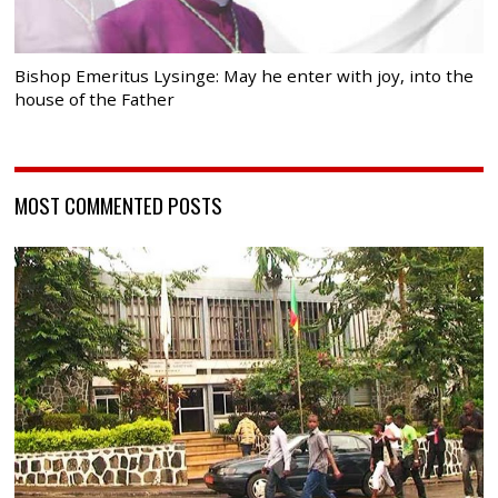
Bishop Emeritus Lysinge: May he enter with joy, into the
house of the Father
MOST COMMENTED POSTS