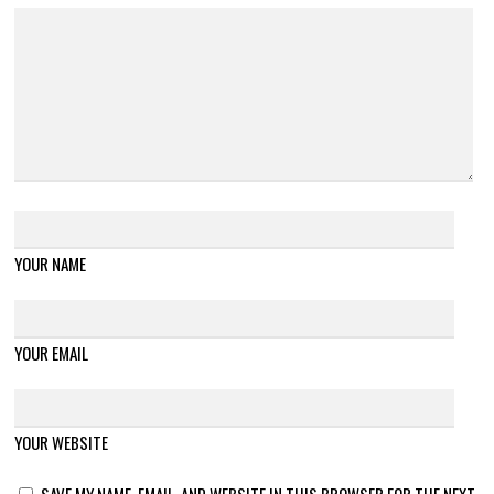
YOUR NAME
YOUR EMAIL
YOUR WEBSITE
SAVE MY NAME, EMAIL, AND WEBSITE IN THIS BROWSER FOR THE NEXT