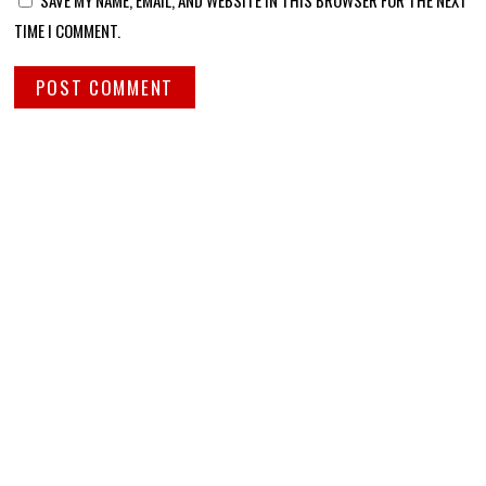
TIME I COMMENT.