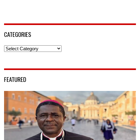
CATEGORIES
Categories
FEATURED