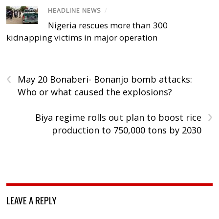
HEADLINE NEWS
/
Nigeria rescues more than 300
kidnapping victims in major operation
‹
May 20 Bonaberi- Bonanjo bomb attacks:
Who or what caused the explosions?
›
Biya regime rolls out plan to boost rice
production to 750,000 tons by 2030
LEAVE A REPLY