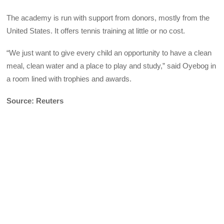
The academy is run with support from donors, mostly from the
United States. It offers tennis training at little or no cost.
“We just want to give every child an opportunity to have a clean
meal, clean water and a place to play and study,” said Oyebog in
a room lined with trophies and awards.
Source: Reuters