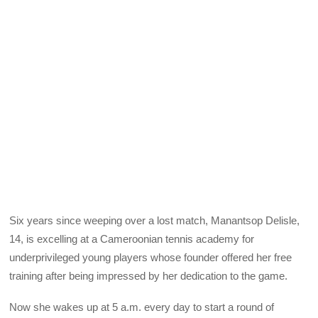
Six years since weeping over a lost match, Manantsop Delisle,
14, is excelling at a Cameroonian tennis academy for
underprivileged young players whose founder offered her free
training after being impressed by her dedication to the game.
Now she wakes up at 5 a.m. every day to start a round of