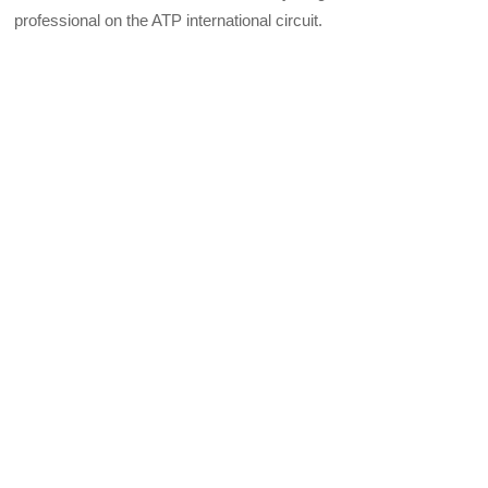
professional on the ATP international circuit.