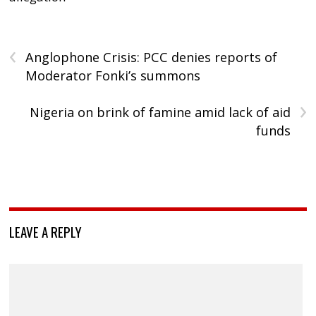
‹
Anglophone Crisis: PCC denies reports of
Moderator Fonki’s summons
›
Nigeria on brink of famine amid lack of aid
funds
LEAVE A REPLY