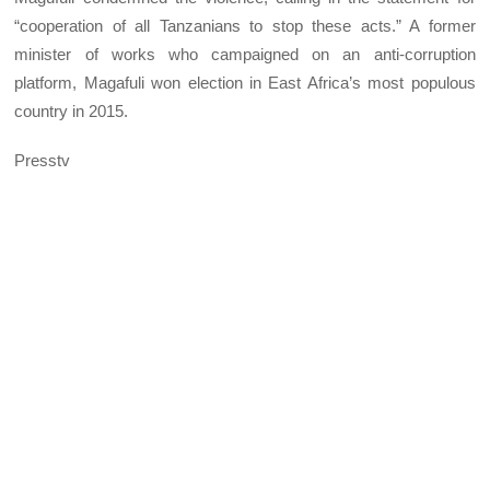
“cooperation of all Tanzanians to stop these acts.” A former
minister of works who campaigned on an anti-corruption
platform, Magafuli won election in East Africa’s most populous
country in 2015.
Presstv