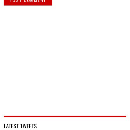
LATEST TWEETS