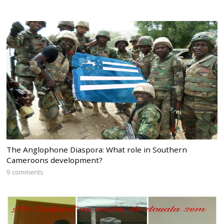
The Anglophone Diaspora: What role in Southern
Cameroons development?
9 comments