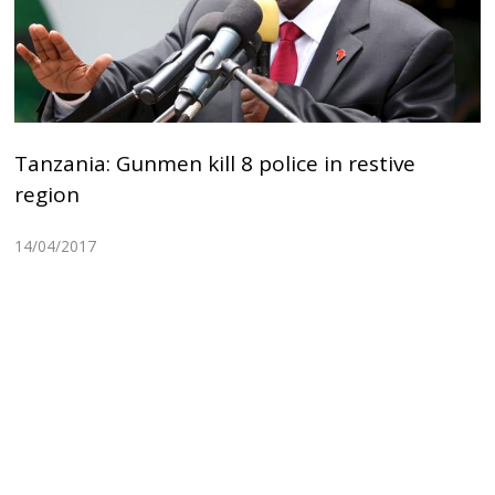
Tanzania: Gunmen kill 8 police in restive
region
14/04/2017