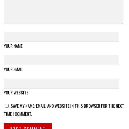
YOUR NAME
YOUR EMAIL
YOUR WEBSITE
SAVE MY NAME, EMAIL, AND WEBSITE IN THIS BROWSER FOR THE NEXT
TIME I COMMENT.