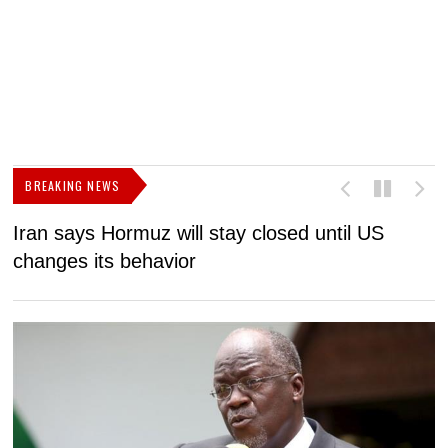
BREAKING NEWS
Iran says Hormuz will stay closed until US
F
changes its behavior