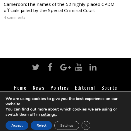
Cameroon:The names of the 52 highly placed CPDM
officials jailed by the Special Criminal Court
4 comments
Home
News
Politics
Editorial
Sports
Business
Life
Religion
Contact
Login
We are using cookies to give you the best experience on our
website.
You can find out more about which cookies we are using or
switch them off in
settings
.
©
Cameroon Intelligence Report
2026
CLOSE GDPR COOK
Accept
Reject
Settings
BACK TO TOP