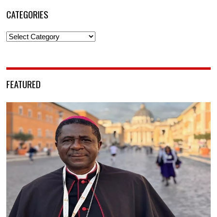
CATEGORIES
Categories
FEATURED