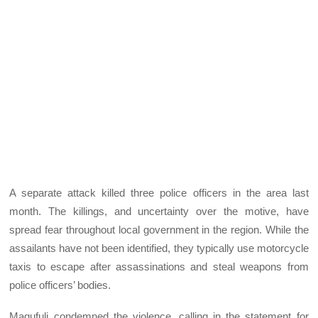
A separate attack killed three police officers in the area last
month. The killings, and uncertainty over the motive, have
spread fear throughout local government in the region. While the
assailants have not been identified, they typically use motorcycle
taxis to escape after assassinations and steal weapons from
police officers’ bodies.
Magufuli condemned the violence, calling in the statement for