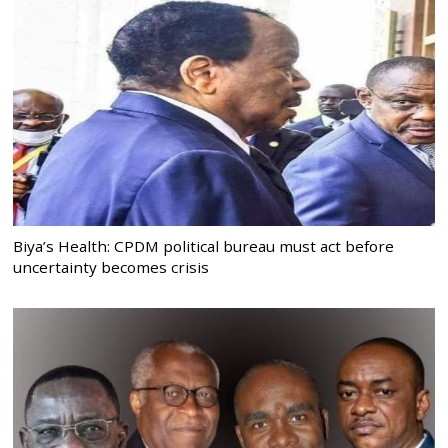
Biya’s Health: CPDM political bureau must act before
uncertainty becomes crisis