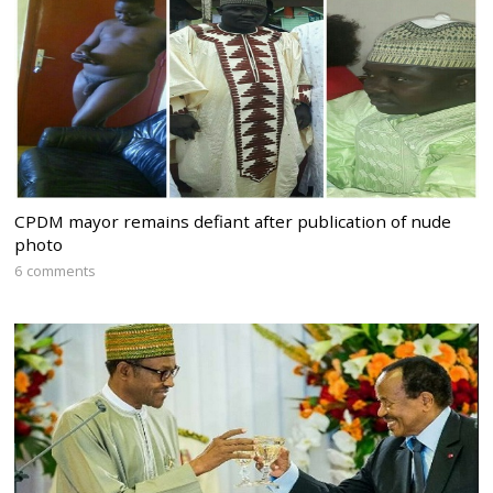
CPDM mayor remains defiant after publication of nude
photo
6 comments