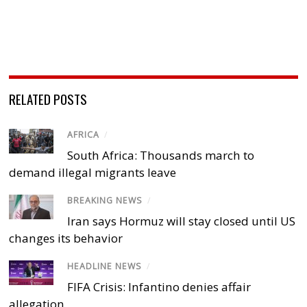
RELATED POSTS
AFRICA
/
South Africa: Thousands march to
demand illegal migrants leave
BREAKING NEWS
/
Iran says Hormuz will stay closed until US
changes its behavior
HEADLINE NEWS
/
FIFA Crisis: Infantino denies affair
allegation