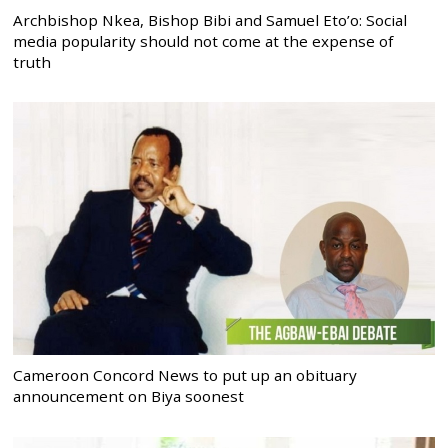
Archbishop Nkea, Bishop Bibi and Samuel Eto’o: Social
media popularity should not come at the expense of
truth
Cameroon Concord News to put up an obituary
announcement on Biya soonest