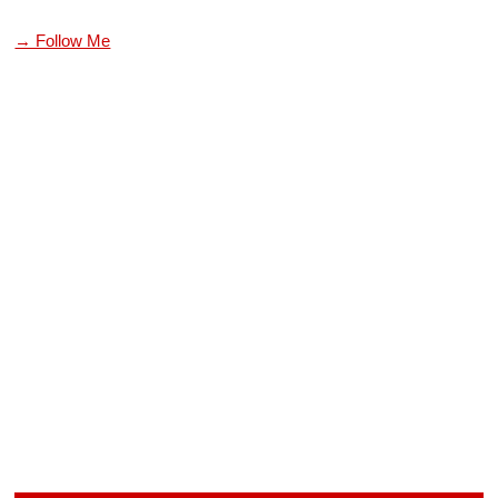
→ Follow Me