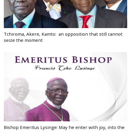
Tchiroma, Akere, Kamto: an opposition that still cannot
seize the moment
Bishop Emeritus Lysinge: May he enter with joy, into the