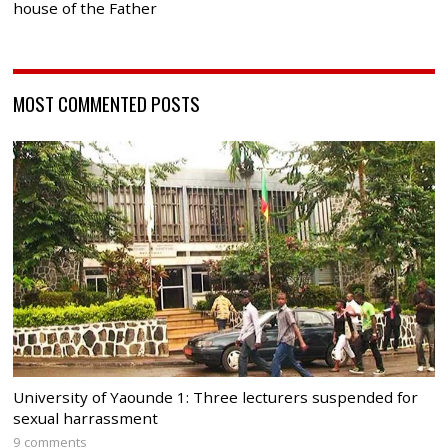
house of the Father
MOST COMMENTED POSTS
University of Yaounde 1: Three lecturers suspended for
sexual harrassment
9 comments