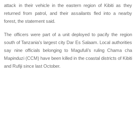
attack in their vehicle in the eastern region of Kibiti as they
returned from patrol, and their assailants fled into a nearby
forest, the statement said.
The officers were part of a unit deployed to pacify the region
south of Tanzania’s largest city Dar Es Salaam. Local authorities
say nine officials belonging to Magufuli’s ruling Chama cha
Mapinduzi (CCM) have been killed in the coastal districts of Kibiti
and Rufiji since last October.