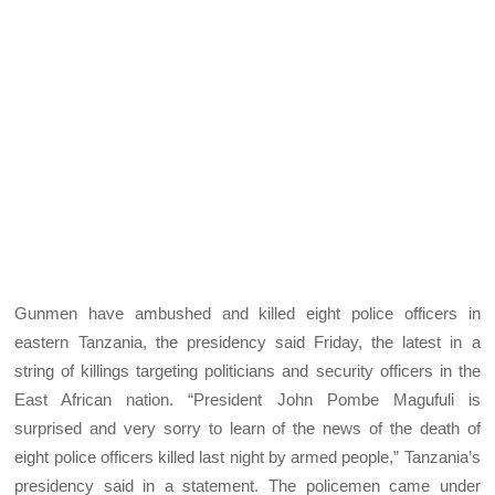
Gunmen have ambushed and killed eight police officers in
eastern Tanzania, the presidency said Friday, the latest in a
string of killings targeting politicians and security officers in the
East African nation. “President John Pombe Magufuli is
surprised and very sorry to learn of the news of the death of
eight police officers killed last night by armed people,” Tanzania’s
presidency said in a statement. The policemen came under