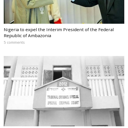
Nigeria to expel the Interim President of the Federal
Republic of Ambazonia
5 comments