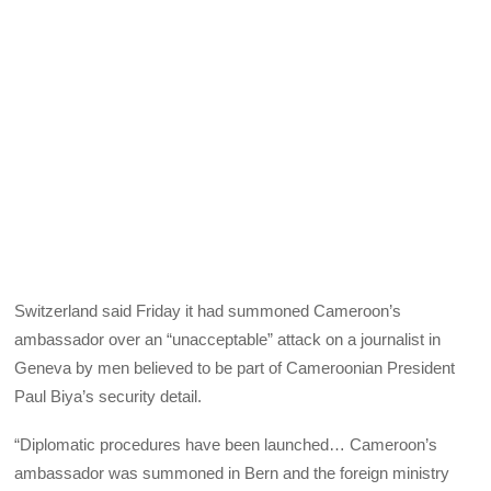
Switzerland said Friday it had summoned Cameroon’s
ambassador over an “unacceptable” attack on a journalist in
Geneva by men believed to be part of Cameroonian President
Paul Biya’s security detail.
“Diplomatic procedures have been launched… Cameroon’s
ambassador was summoned in Bern and the foreign ministry