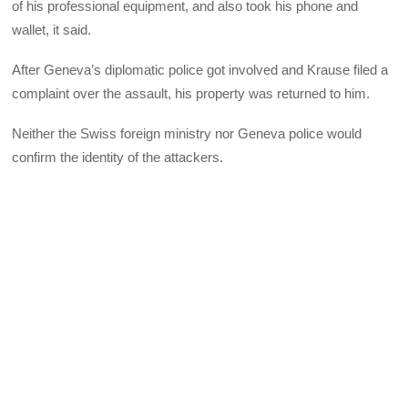
of his professional equipment, and also took his phone and
wallet, it said.
After Geneva’s diplomatic police got involved and Krause filed a
complaint over the assault, his property was returned to him.
Neither the Swiss foreign ministry nor Geneva police would
confirm the identity of the attackers.