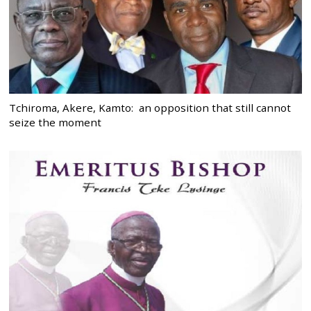
Tchiroma, Akere, Kamto: an opposition that still cannot
seize the moment