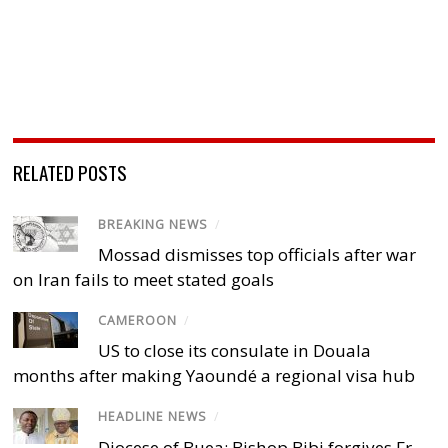
RELATED POSTS
BREAKING NEWS
/
Mossad dismisses top officials after war
on Iran fails to meet stated goals
CAMEROON
/
US to close its consulate in Douala
months after making Yaoundé a regional visa hub
HEADLINE NEWS
/
Diocese of Buea: Bishop Bibi forgives Fr