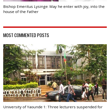
Bishop Emeritus Lysinge: May he enter with joy, into the
house of the Father
MOST COMMENTED POSTS
University of Yaounde 1: Three lecturers suspended for