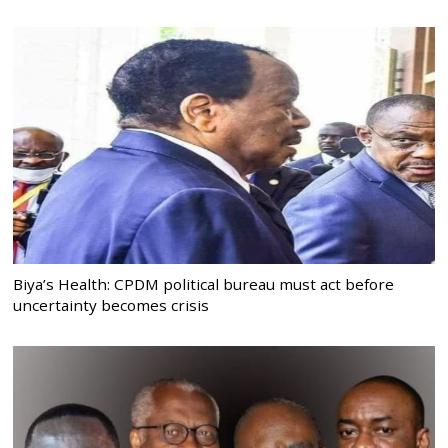
Biya’s Health: CPDM political bureau must act before
uncertainty becomes crisis