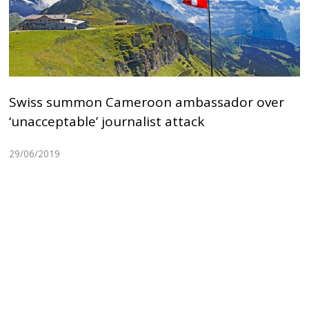
Swiss summon Cameroon ambassador over
‘unacceptable’ journalist attack
29/06/2019