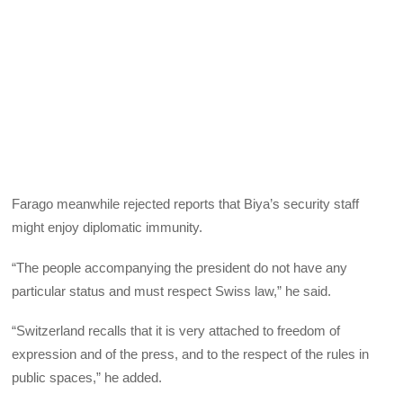
Farago meanwhile rejected reports that Biya’s security staff
might enjoy diplomatic immunity.
“The people accompanying the president do not have any
particular status and must respect Swiss law,” he said.
“Switzerland recalls that it is very attached to freedom of
expression and of the press, and to the respect of the rules in
public spaces,” he added.