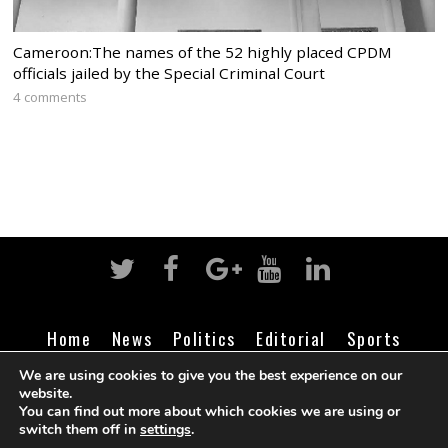
Cameroon:The names of the 52 highly placed CPDM
officials jailed by the Special Criminal Court
4 comments
Home
News
Politics
Editorial
Sports
Business
Life
Religion
Contact
Login
We are using cookies to give you the best experience on our
website.
You can find out more about which cookies we are using or
switch them off in
settings
.
©
Cameroon Intelligence Report
2026