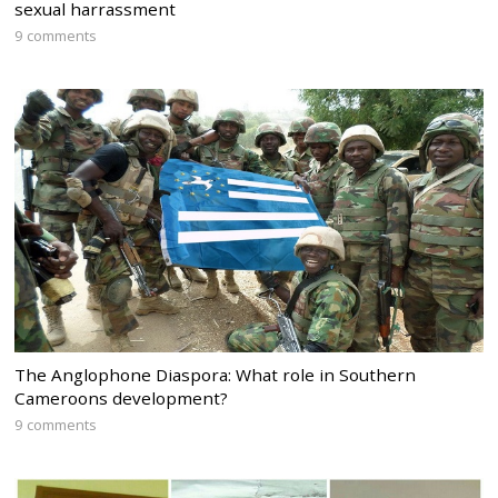
sexual harrassment
9 comments
The Anglophone Diaspora: What role in Southern
Cameroons development?
9 comments