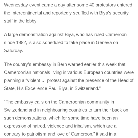
Wednesday event came a day after some 40 protestors entered
the Intercontinental and reportedly scuffled with Biya’s security
staff in the lobby.
A large demonstration against Biya, who has ruled Cameroon
since 1982, is also scheduled to take place in Geneva on
Saturday.
The country’s embassy in Bern warned earlier this week that
Cameroonian nationals living in various European countries were
planning a “violent … protest against the presence of the Head of
State, His Excellence Paul Biya, in Switzerland.”
“The embassy calls on the Cameroonian community in
Switzerland and in neighbouring countries to turn their back on
such demonstrations, which for some time have been an
expression of hatred, violence and tribalism, which are all
contrary to patriotism and love of Cameroon,” it said in a