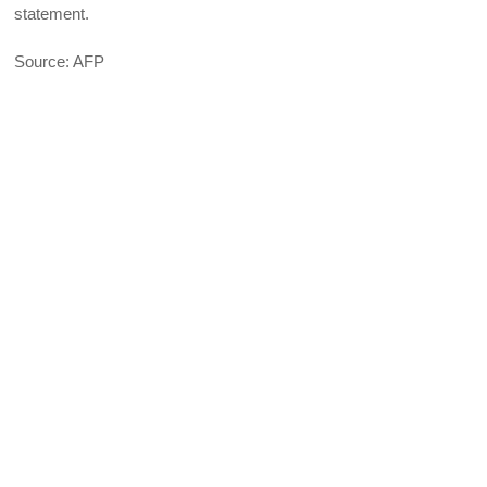
statement.
Source: AFP