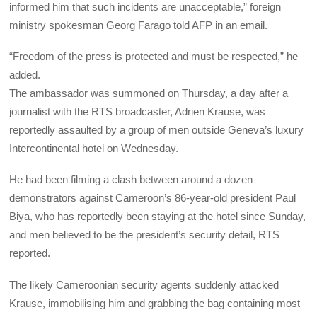
informed him that such incidents are unacceptable,” foreign
ministry spokesman Georg Farago told AFP in an email.
“Freedom of the press is protected and must be respected,” he
added.
The ambassador was summoned on Thursday, a day after a
journalist with the RTS broadcaster, Adrien Krause, was
reportedly assaulted by a group of men outside Geneva’s luxury
Intercontinental hotel on Wednesday.
He had been filming a clash between around a dozen
demonstrators against Cameroon’s 86-year-old president Paul
Biya, who has reportedly been staying at the hotel since Sunday,
and men believed to be the president’s security detail, RTS
reported.
The likely Cameroonian security agents suddenly attacked
Krause, immobilising him and grabbing the bag containing most