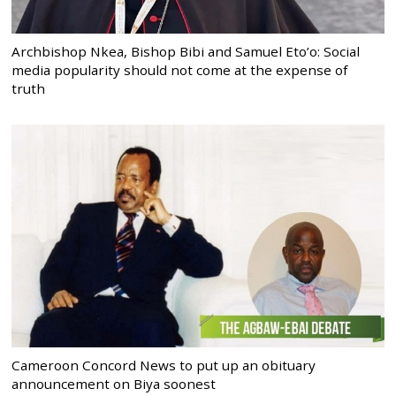
Archbishop Nkea, Bishop Bibi and Samuel Eto’o: Social
media popularity should not come at the expense of
truth
Cameroon Concord News to put up an obituary
announcement on Biya soonest