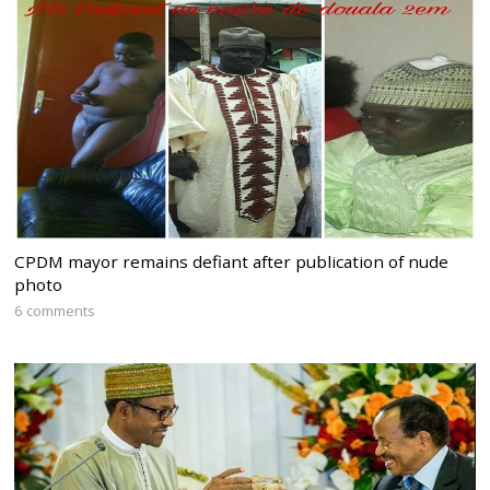
CPDM mayor remains defiant after publication of nude
photo
6 comments