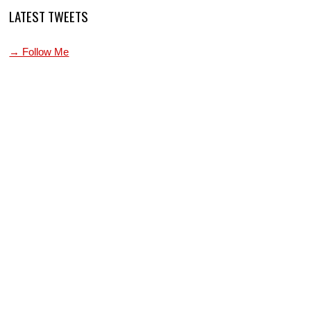
LATEST TWEETS
→ Follow Me