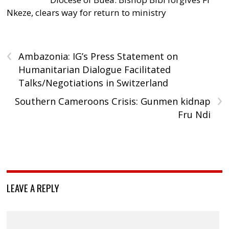
Nkeze, clears way for return to ministry
‹
Ambazonia: IG’s Press Statement on
Humanitarian Dialogue Facilitated
Talks/Negotiations in Switzerland
›
Southern Cameroons Crisis: Gunmen kidnap
Fru Ndi
LEAVE A REPLY