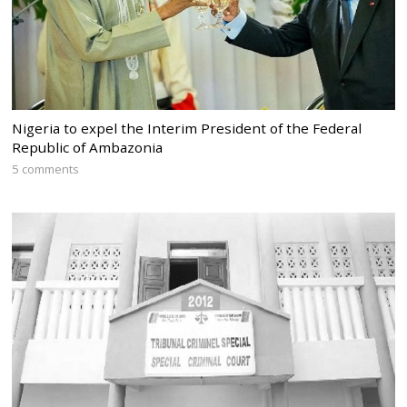
Nigeria to expel the Interim President of the Federal
Republic of Ambazonia
5 comments