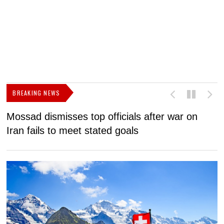
BREAKING NEWS
Mossad dismisses top officials after war on
D
Iran fails to meet stated goals
N