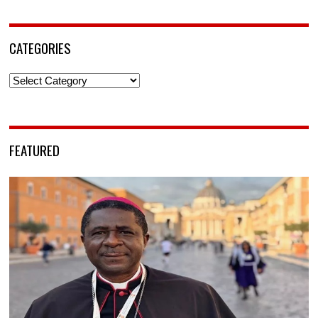
CATEGORIES
Categories
FEATURED