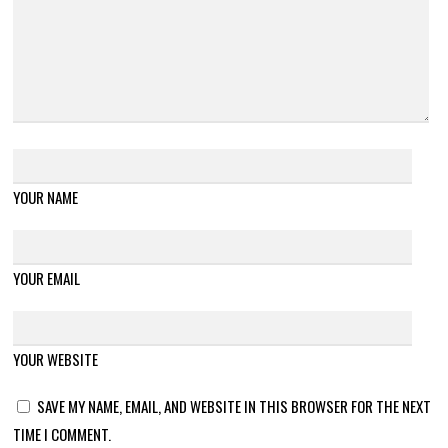
YOUR NAME
YOUR EMAIL
YOUR WEBSITE
SAVE MY NAME, EMAIL, AND WEBSITE IN THIS BROWSER FOR THE NEXT
TIME I COMMENT.