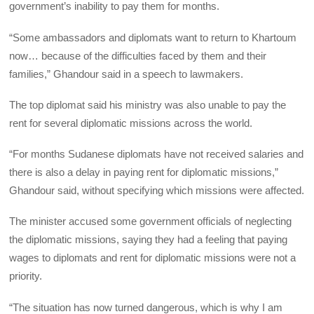
government’s inability to pay them for months.
“Some ambassadors and diplomats want to return to Khartoum
now… because of the difficulties faced by them and their
families,” Ghandour said in a speech to lawmakers.
The top diplomat said his ministry was also unable to pay the
rent for several diplomatic missions across the world.
“For months Sudanese diplomats have not received salaries and
there is also a delay in paying rent for diplomatic missions,”
Ghandour said, without specifying which missions were affected.
The minister accused some government officials of neglecting
the diplomatic missions, saying they had a feeling that paying
wages to diplomats and rent for diplomatic missions were not a
priority.
“The situation has now turned dangerous, which is why I am