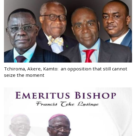
Tchiroma, Akere, Kamto: an opposition that still cannot
seize the moment