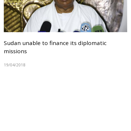
Sudan unable to finance its diplomatic
missions
19/04/2018