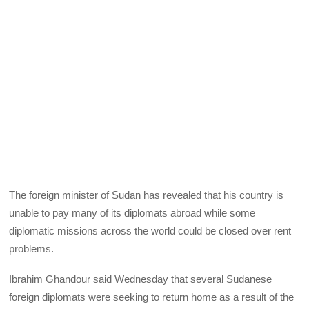
The foreign minister of Sudan has revealed that his country is
unable to pay many of its diplomats abroad while some
diplomatic missions across the world could be closed over rent
problems.
Ibrahim Ghandour said Wednesday that several Sudanese
foreign diplomats were seeking to return home as a result of the