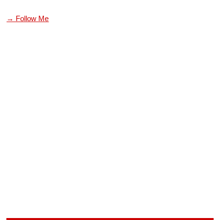
→ Follow Me