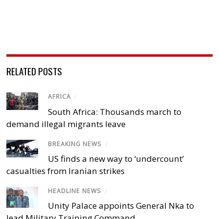
RELATED POSTS
AFRICA
/
South Africa: Thousands march to
demand illegal migrants leave
BREAKING NEWS
/
US finds a new way to ‘undercount’
casualties from Iranian strikes
HEADLINE NEWS
/
Unity Palace appoints General Nka to
lead Military Training Command