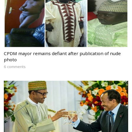
CPDM mayor remains defiant after publication of nude
photo
6 comments