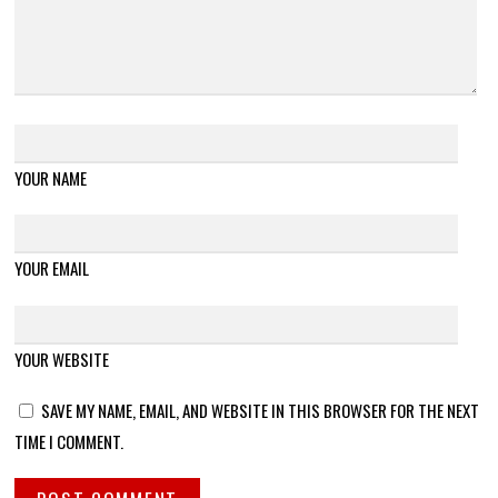
YOUR NAME
YOUR EMAIL
YOUR WEBSITE
SAVE MY NAME, EMAIL, AND WEBSITE IN THIS BROWSER FOR THE NEXT
TIME I COMMENT.