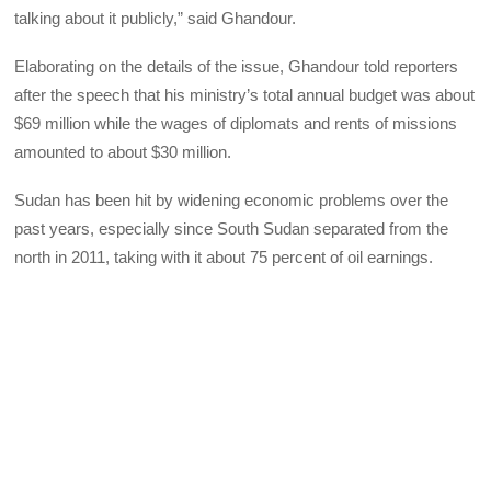
talking about it publicly,” said Ghandour.
Elaborating on the details of the issue, Ghandour told reporters
after the speech that his ministry’s total annual budget was about
$69 million while the wages of diplomats and rents of missions
amounted to about $30 million.
Sudan has been hit by widening economic problems over the
past years, especially since South Sudan separated from the
north in 2011, taking with it about 75 percent of oil earnings.