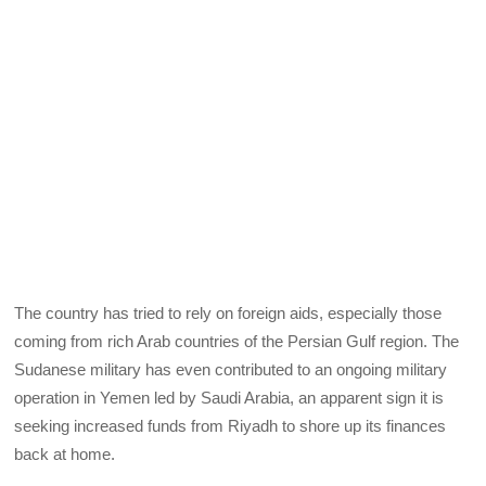
The country has tried to rely on foreign aids, especially those
coming from rich Arab countries of the Persian Gulf region. The
Sudanese military has even contributed to an ongoing military
operation in Yemen led by Saudi Arabia, an apparent sign it is
seeking increased funds from Riyadh to shore up its finances
back at home.