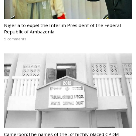
Nigeria to expel the Interim President of the Federal
Republic of Ambazonia
5 comments
Cameroon:The names of the 52 highly placed CPDM