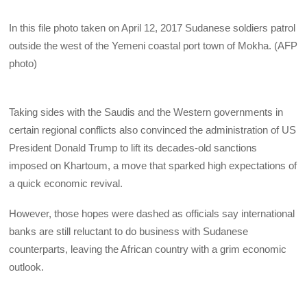
In this file photo taken on April 12, 2017 Sudanese soldiers patrol
outside the west of the Yemeni coastal port town of Mokha. (AFP
photo)
Taking sides with the Saudis and the Western governments in
certain regional conflicts also convinced the administration of US
President Donald Trump to lift its decades-old sanctions
imposed on Khartoum, a move that sparked high expectations of
a quick economic revival.
However, those hopes were dashed as officials say international
banks are still reluctant to do business with Sudanese
counterparts, leaving the African country with a grim economic
outlook.