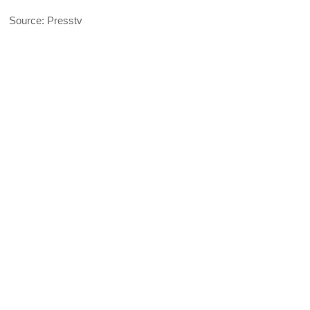
Source: Presstv