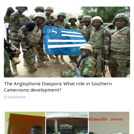
The Anglophone Diaspora: What role in Southern
Cameroons development?
9 comments