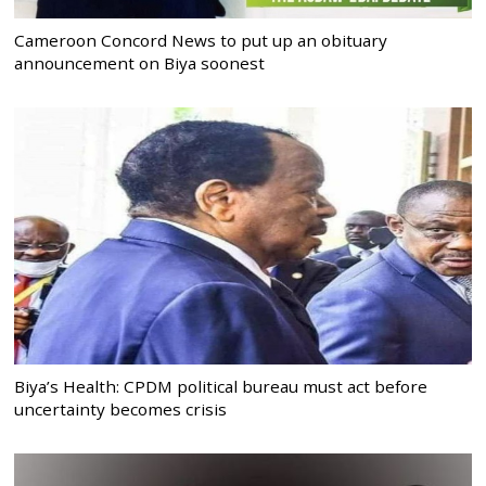
Cameroon Concord News to put up an obituary
announcement on Biya soonest
Biya’s Health: CPDM political bureau must act before
uncertainty becomes crisis