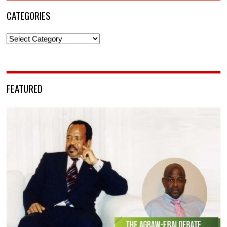
CATEGORIES
Categories
FEATURED