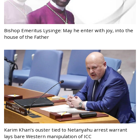
Bishop Emeritus Lysinge: May he enter with joy, into the
house of the Father
Karim Khan’s ouster tied to Netanyahu arrest warrant
lays bare Western manipulation of ICC