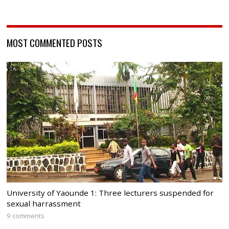
MOST COMMENTED POSTS
University of Yaounde 1: Three lecturers suspended for
sexual harrassment
9 comments