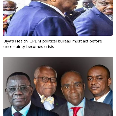
Biya’s Health: CPDM political bureau must act before
uncertainty becomes crisis