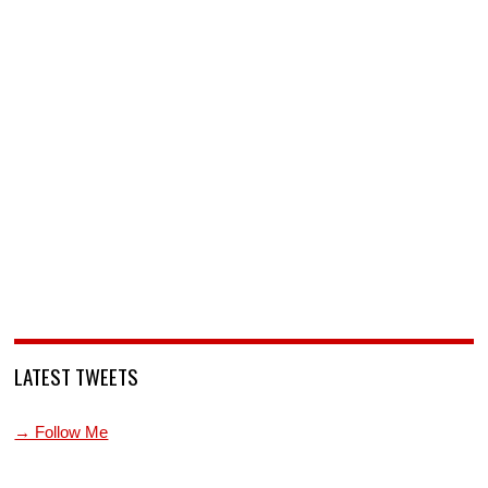
LATEST TWEETS
→ Follow Me