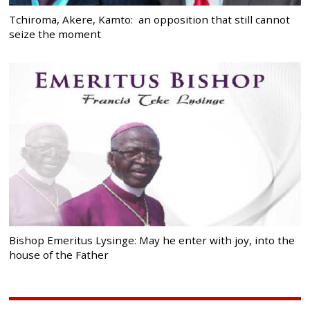
Tchiroma, Akere, Kamto: an opposition that still cannot
seize the moment
Bishop Emeritus Lysinge: May he enter with joy, into the
house of the Father