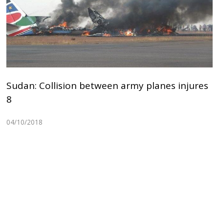
Sudan: Collision between army planes injures
8
04/10/2018