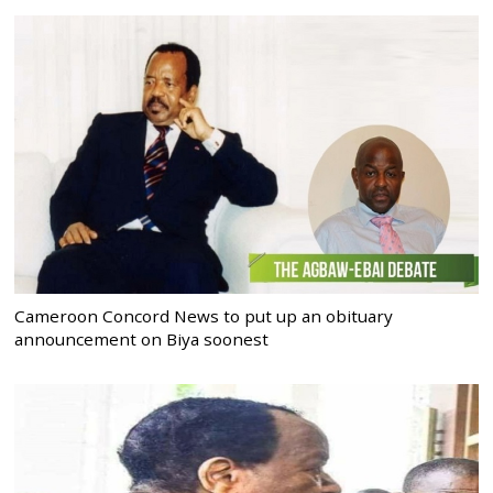
Cameroon Concord News to put up an obituary
announcement on Biya soonest