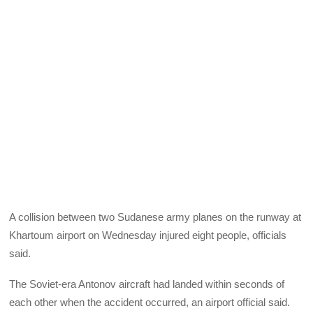
A collision between two Sudanese army planes on the runway at
Khartoum airport on Wednesday injured eight people, officials
said.
The Soviet-era Antonov aircraft had landed within seconds of
each other when the accident occurred, an airport official said.