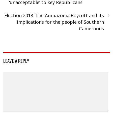
‘unacceptable’ to key Republicans
›
Election 2018: The Ambazonia Boycott and its
implications for the people of Southern
Cameroons
LEAVE A REPLY