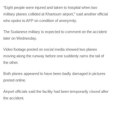
“Eight people were injured and taken to hospital when two
military planes collided at Khartoum airport,” said another official
who spoke to AFP on condition of anonymity.
The Sudanese military is expected to comment on the accident
later on Wednesday.
Video footage posted on social media showed two planes
moving along the runway before one suddenly rams the tail of
the other.
Both planes appeared to have been badly damaged in pictures
posted online.
Airport officials said the facility had been temporarily closed after
the accident.