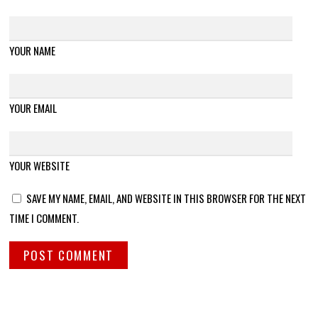
YOUR NAME
YOUR EMAIL
YOUR WEBSITE
SAVE MY NAME, EMAIL, AND WEBSITE IN THIS BROWSER FOR THE NEXT
TIME I COMMENT.