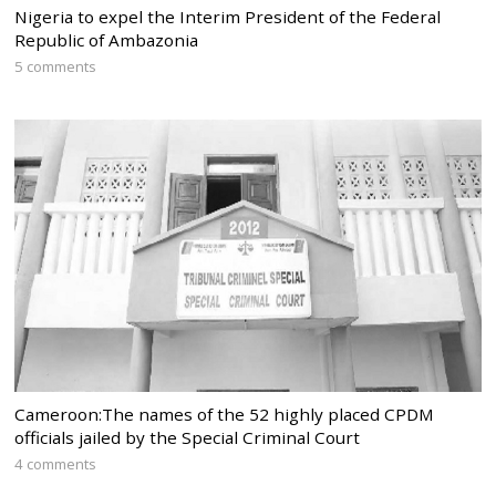
Nigeria to expel the Interim President of the Federal
Republic of Ambazonia
5 comments
Cameroon:The names of the 52 highly placed CPDM
officials jailed by the Special Criminal Court
4 comments