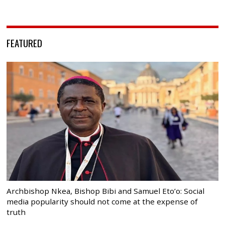
FEATURED
Archbishop Nkea, Bishop Bibi and Samuel Eto’o: Social
media popularity should not come at the expense of
truth