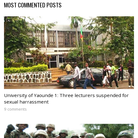
MOST COMMENTED POSTS
University of Yaounde 1: Three lecturers suspended for
sexual harrassment
9 comments