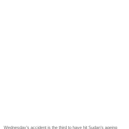
Wednesday’s accident is the third to have hit Sudan’s ageing