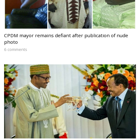
CPDM mayor remains defiant after publication of nude
photo
6 comments