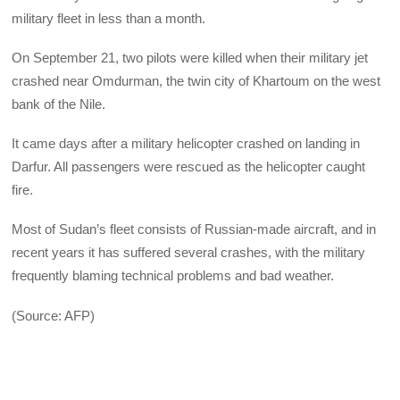
military fleet in less than a month.
On September 21, two pilots were killed when their military jet
crashed near Omdurman, the twin city of Khartoum on the west
bank of the Nile.
It came days after a military helicopter crashed on landing in
Darfur. All passengers were rescued as the helicopter caught
fire.
Most of Sudan’s fleet consists of Russian-made aircraft, and in
recent years it has suffered several crashes, with the military
frequently blaming technical problems and bad weather.
(Source: AFP)