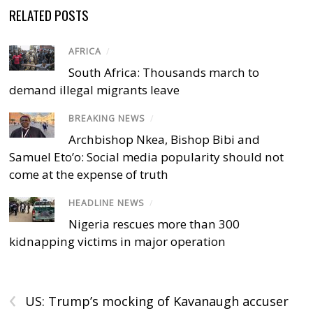
RELATED POSTS
AFRICA
/
South Africa: Thousands march to
demand illegal migrants leave
BREAKING NEWS
/
Archbishop Nkea, Bishop Bibi and
Samuel Eto’o: Social media popularity should not
come at the expense of truth
HEADLINE NEWS
/
Nigeria rescues more than 300
kidnapping victims in major operation
‹
US: Trump’s mocking of Kavanaugh accuser