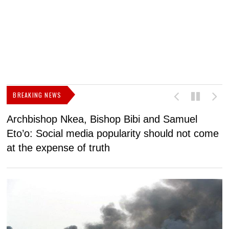
BREAKING NEWS
Archbishop Nkea, Bishop Bibi and Samuel
N
Eto’o: Social media popularity should not come
v
at the expense of truth