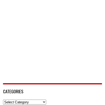
CATEGORIES
Categories