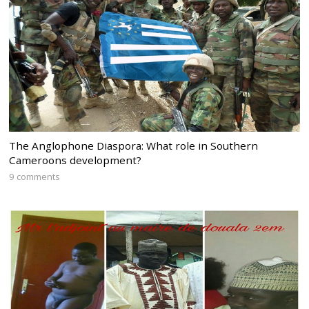
The Anglophone Diaspora: What role in Southern
Cameroons development?
9 comments