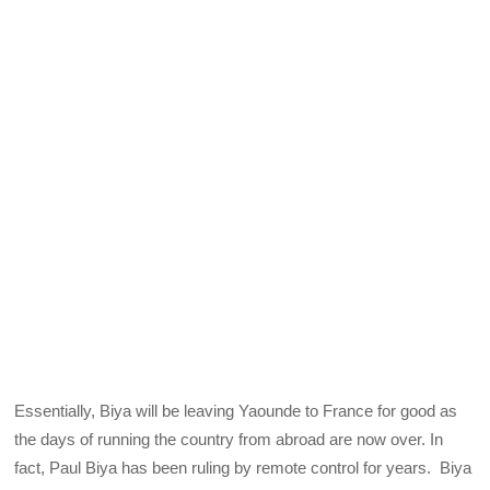
Essentially, Biya will be leaving Yaounde to France for good as
the days of running the country from abroad are now over. In
fact, Paul Biya has been ruling by remote control for years. Biya