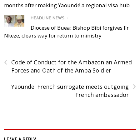
months after making Yaoundé a regional visa hub
HEADLINE NEWS
/
Diocese of Buea: Bishop Bibi forgives Fr
Nkeze, clears way for return to ministry
‹
Code of Conduct for the Ambazonian Armed
Forces and Oath of the Amba Soldier
›
Yaounde: French surrogate meets outgoing
French ambassador
LEAVE A REPLY