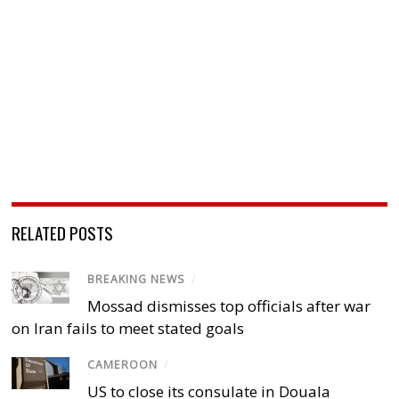
RELATED POSTS
BREAKING NEWS
/
Mossad dismisses top officials after war
on Iran fails to meet stated goals
CAMEROON
/
US to close its consulate in Douala