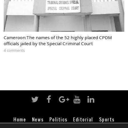
Cameroon:The names of the 52 highly placed CPDM
officials jailed by the Special Criminal Court
4 comments
Home
News
Politics
Editorial
Sports