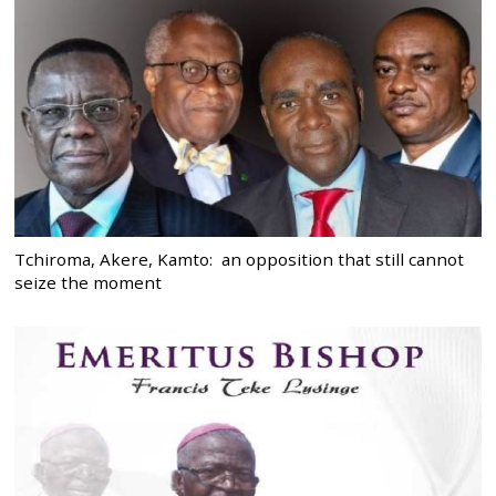
Tchiroma, Akere, Kamto: an opposition that still cannot
seize the moment