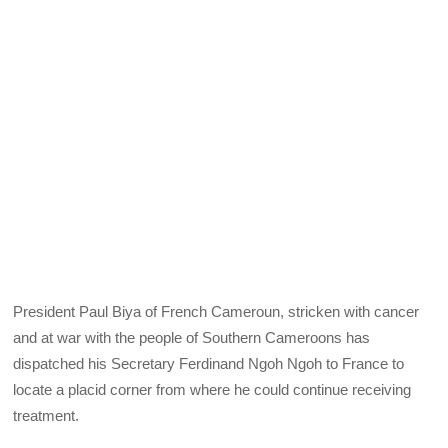
President Paul Biya of French Cameroun, stricken with cancer
and at war with the people of Southern Cameroons has
dispatched his Secretary Ferdinand Ngoh Ngoh to France to
locate a placid corner from where he could continue receiving
treatment.