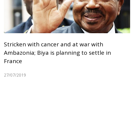
Stricken with cancer and at war with
Ambazonia; Biya is planning to settle in
France
27/07/2019