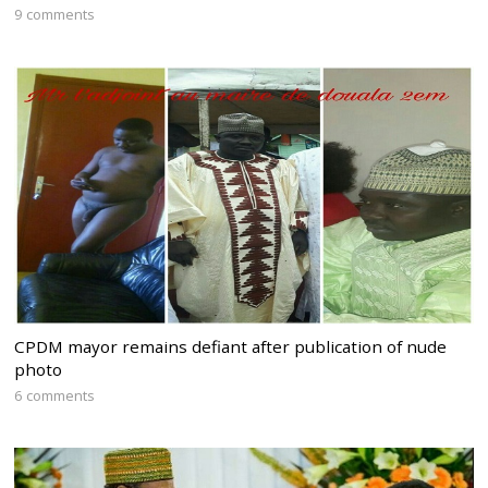
9 comments
CPDM mayor remains defiant after publication of nude
photo
6 comments