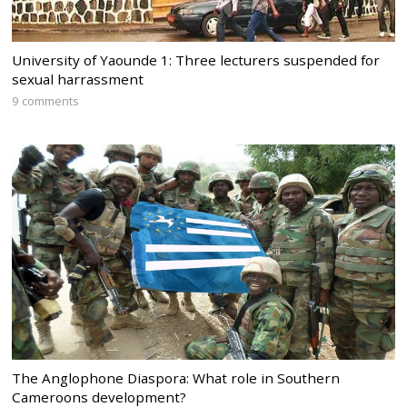
University of Yaounde 1: Three lecturers suspended for
sexual harrassment
9 comments
The Anglophone Diaspora: What role in Southern
Cameroons development?