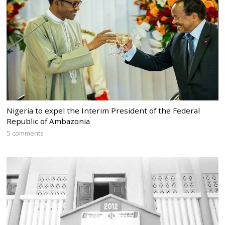
Nigeria to expel the Interim President of the Federal
Republic of Ambazonia
5 comments