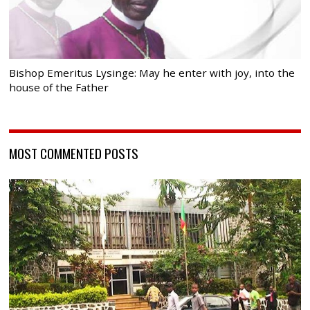
Bishop Emeritus Lysinge: May he enter with joy, into the
house of the Father
MOST COMMENTED POSTS