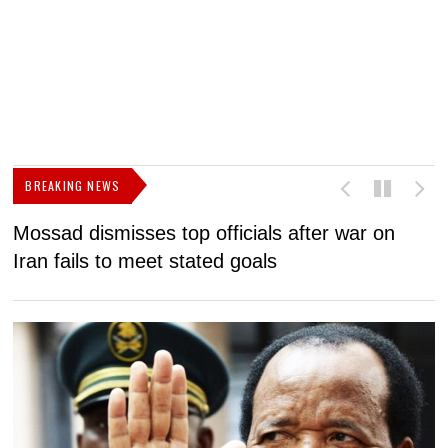
BREAKING NEWS
Mossad dismisses top officials after war on
D
Iran fails to meet stated goals
N