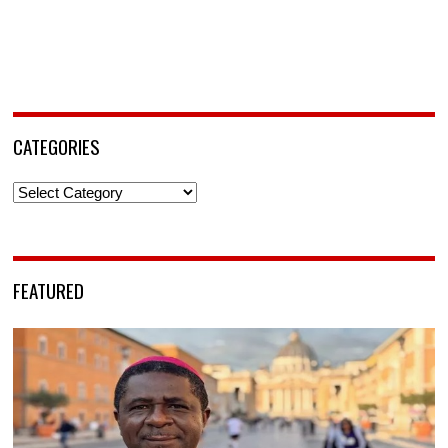
CATEGORIES
Categories
FEATURED