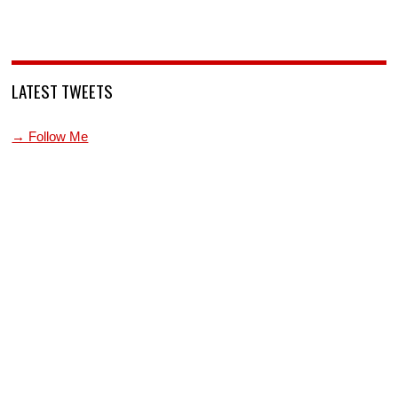
LATEST TWEETS
→ Follow Me