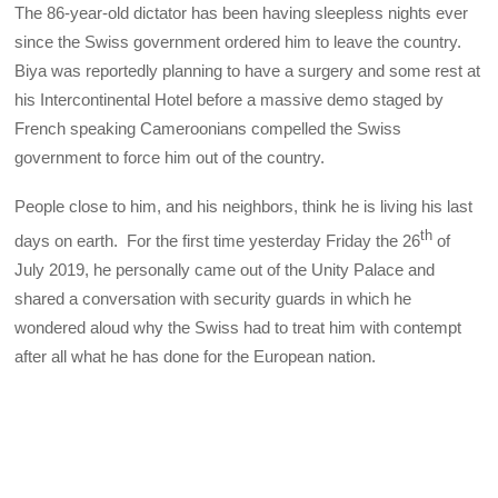
The 86-year-old dictator has been having sleepless nights ever
since the Swiss government ordered him to leave the country.
Biya was reportedly planning to have a surgery and some rest at
his Intercontinental Hotel before a massive demo staged by
French speaking Cameroonians compelled the Swiss
government to force him out of the country.
People close to him, and his neighbors, think he is living his last
th
days on earth. For the first time yesterday Friday the 26
of
July 2019, he personally came out of the Unity Palace and
shared a conversation with security guards in which he
wondered aloud why the Swiss had to treat him with contempt
after all what he has done for the European nation.