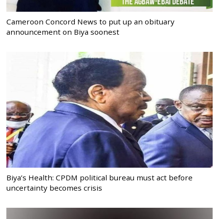
Cameroon Concord News to put up an obituary
announcement on Biya soonest
Biya’s Health: CPDM political bureau must act before
uncertainty becomes crisis