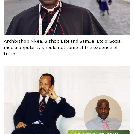
Archbishop Nkea, Bishop Bibi and Samuel Eto’o: Social
media popularity should not come at the expense of
truth