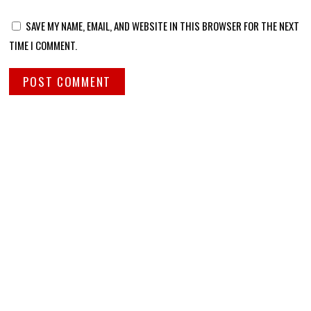
SAVE MY NAME, EMAIL, AND WEBSITE IN THIS BROWSER FOR THE NEXT
TIME I COMMENT.