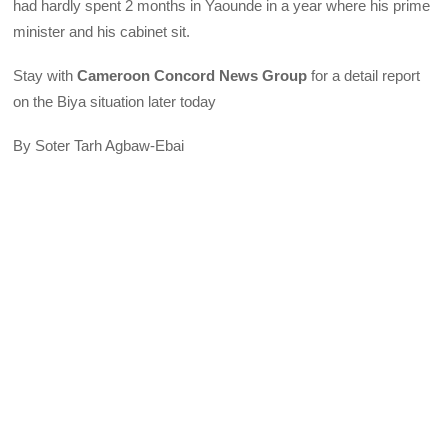
had hardly spent 2 months in Yaounde in a year where his prime
minister and his cabinet sit.
Stay with
Cameroon Concord News Group
for a detail report
on the Biya situation later today
By Soter Tarh Agbaw-Ebai