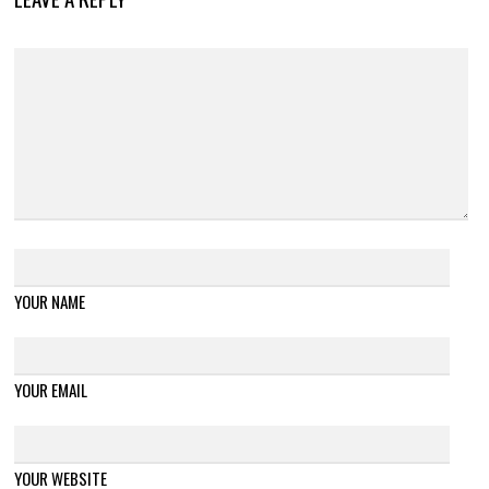
YOUR NAME
YOUR EMAIL
YOUR WEBSITE