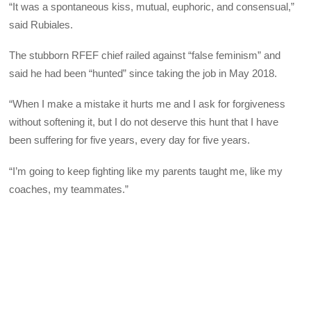
“It was a spontaneous kiss, mutual, euphoric, and consensual,”
said Rubiales.
The stubborn RFEF chief railed against “false feminism” and
said he had been “hunted” since taking the job in May 2018.
“When I make a mistake it hurts me and I ask for forgiveness
without softening it, but I do not deserve this hunt that I have
been suffering for five years, every day for five years.
“I’m going to keep fighting like my parents taught me, like my
coaches, my teammates.”