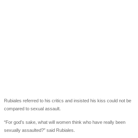
Rubiales referred to his critics and insisted his kiss could not be
compared to sexual assault.
“For god’s sake, what will women think who have really been
sexually assaulted?” said Rubiales.