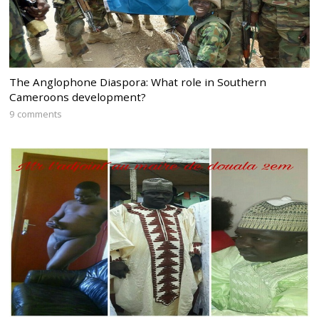
The Anglophone Diaspora: What role in Southern
Cameroons development?
9 comments