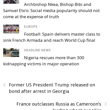
Archbishop Nkea, Bishop Bibi and
Samuel Eto’o: Social media popularity should not
come at the expense of truth
EUROPE
/
Football: Spain delivers master class to
sink French Armada and reach World Cup final
HEADLINE NEWS
/
Nigeria rescues more than 300
kidnapping victims in major operation
‹
Former US President Trump released on
bond after arrest in Georgia
›
France outclasses Russia as Cameroon’s