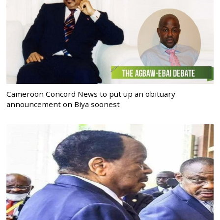
Cameroon Concord News to put up an obituary
announcement on Biya soonest