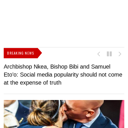
BREAKING NEWS
Archbishop Nkea, Bishop Bibi and Samuel
N
Eto’o: Social media popularity should not come
v
at the expense of truth