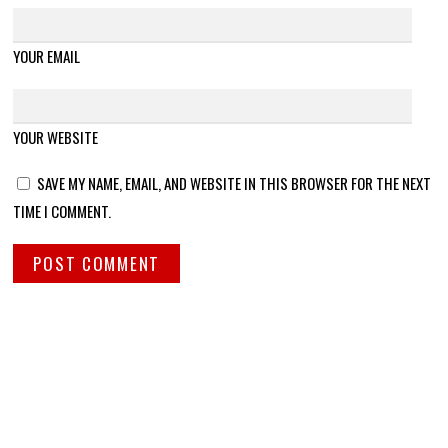
YOUR EMAIL
YOUR WEBSITE
SAVE MY NAME, EMAIL, AND WEBSITE IN THIS BROWSER FOR THE NEXT
TIME I COMMENT.