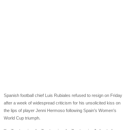
Spanish football chief Luis Rubiales refused to resign on Friday
after a week of widespread criticism for his unsolicited kiss on
the lips of player Jenni Hermoso following Spain’s Women’s
World Cup triumph.