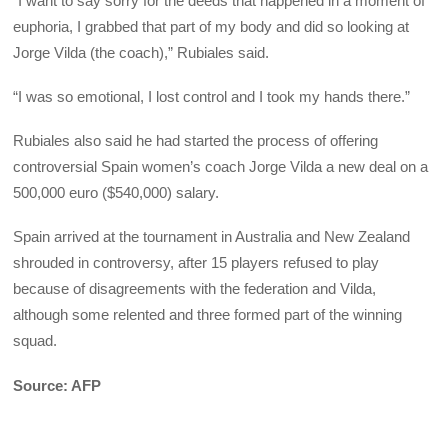
“I want to say sorry for the deeds that happened in a moment of
euphoria, I grabbed that part of my body and did so looking at
Jorge Vilda (the coach),” Rubiales said.
“I was so emotional, I lost control and I took my hands there.”
Rubiales also said he had started the process of offering
controversial Spain women’s coach Jorge Vilda a new deal on a
500,000 euro ($540,000) salary.
Spain arrived at the tournament in Australia and New Zealand
shrouded in controversy, after 15 players refused to play
because of disagreements with the federation and Vilda,
although some relented and three formed part of the winning
squad.
Source: AFP