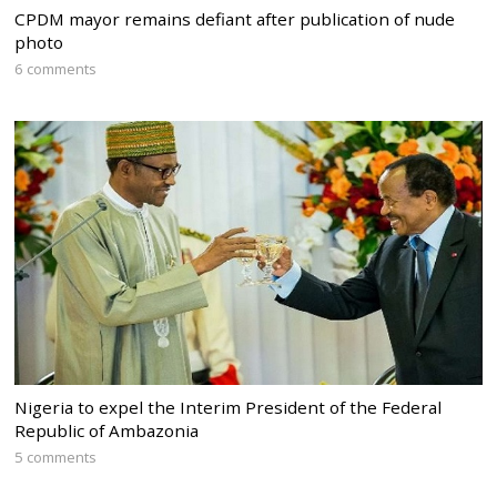
CPDM mayor remains defiant after publication of nude
photo
6 comments
Nigeria to expel the Interim President of the Federal
Republic of Ambazonia
5 comments