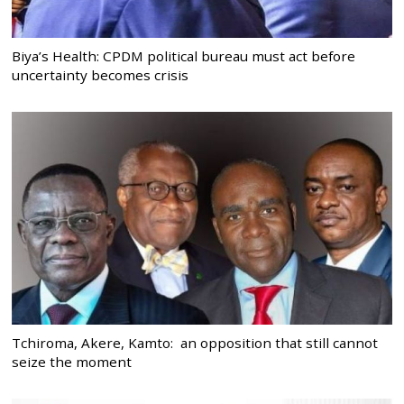
Biya’s Health: CPDM political bureau must act before
uncertainty becomes crisis
Tchiroma, Akere, Kamto: an opposition that still cannot
seize the moment