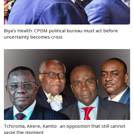
Biya’s Health: CPDM political bureau must act before
uncertainty becomes crisis
Tchiroma, Akere, Kamto: an opposition that still cannot
seize the moment