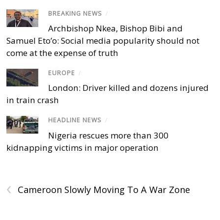
BREAKING NEWS
/
Archbishop Nkea, Bishop Bibi and
Samuel Eto’o: Social media popularity should not
come at the expense of truth
EUROPE
/
London: Driver killed and dozens injured
in train crash
HEADLINE NEWS
/
Nigeria rescues more than 300
kidnapping victims in major operation
‹
Cameroon Slowly Moving To A War Zone