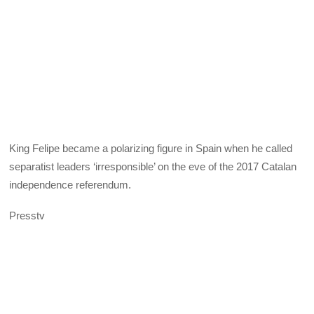
King Felipe became a polarizing figure in Spain when he called
separatist leaders ‘irresponsible’ on the eve of the 2017 Catalan
independence referendum.
Presstv