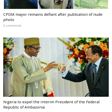
CPDM mayor remains defiant after publication of nude
photo
6 comments
Nigeria to expel the Interim President of the Federal
Republic of Ambazonia