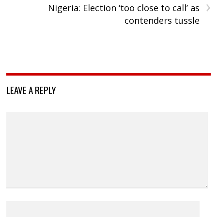
›
Nigeria: Election ‘too close to call’ as
contenders tussle
LEAVE A REPLY