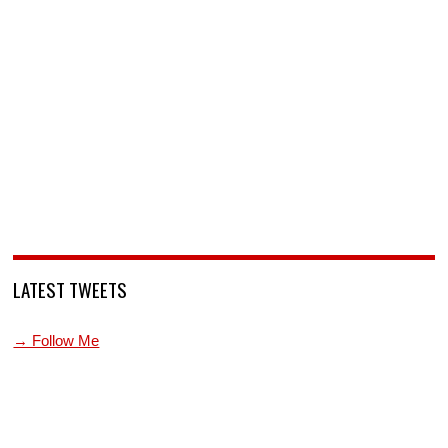
LATEST TWEETS
→ Follow Me