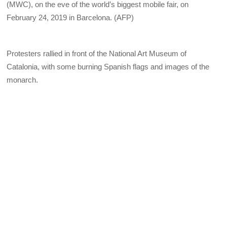
(MWC), on the eve of the world’s biggest mobile fair, on
February 24, 2019 in Barcelona. (AFP)
Protesters rallied in front of the National Art Museum of
Catalonia, with some burning Spanish flags and images of the
monarch.