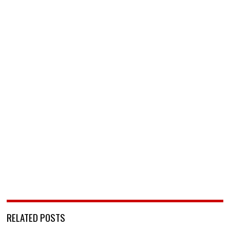
RELATED POSTS