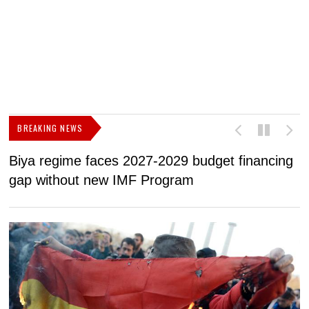
BREAKING NEWS
Biya regime faces 2027-2029 budget financing
U
gap without new IMF Program
f