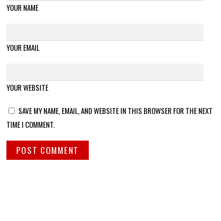
YOUR NAME
YOUR EMAIL
YOUR WEBSITE
SAVE MY NAME, EMAIL, AND WEBSITE IN THIS BROWSER FOR THE NEXT
TIME I COMMENT.