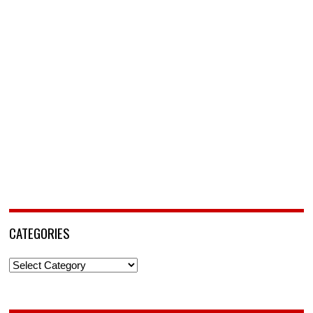
CATEGORIES
Categories