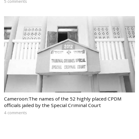
5 comments
Cameroon:The names of the 52 highly placed CPDM
officials jailed by the Special Criminal Court
4 comments