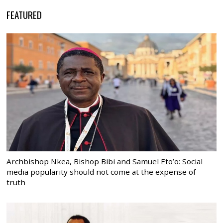
FEATURED
Archbishop Nkea, Bishop Bibi and Samuel Eto’o: Social
media popularity should not come at the expense of
truth