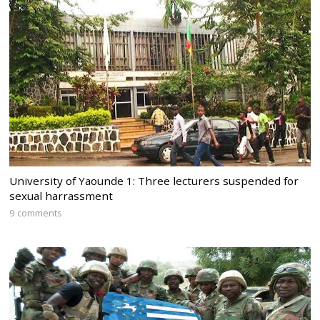
University of Yaounde 1: Three lecturers suspended for
sexual harrassment
9 comments