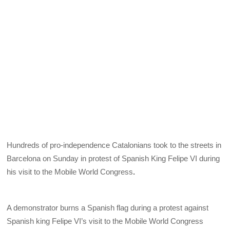
Hundreds of pro-independence Catalonians took to the streets in
Barcelona on Sunday in protest of Spanish King Felipe VI during
his visit to the Mobile World Congress
.
A demonstrator burns a Spanish flag during a protest against
Spanish king Felipe VI’s visit to the Mobile World Congress