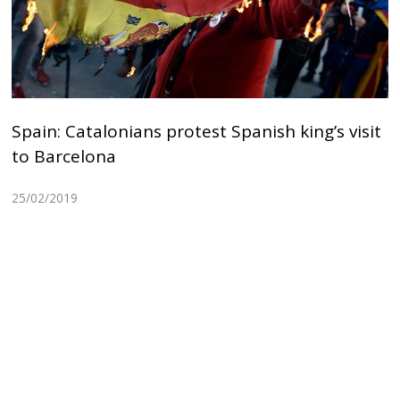
Spain: Catalonians protest Spanish king’s visit
to Barcelona
25/02/2019