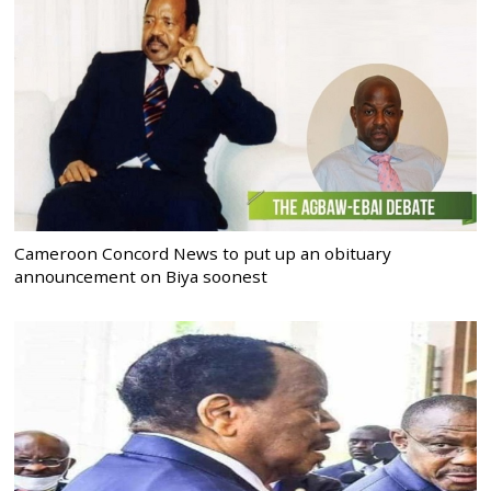
Cameroon Concord News to put up an obituary
announcement on Biya soonest