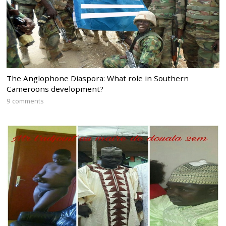
The Anglophone Diaspora: What role in Southern
Cameroons development?
9 comments