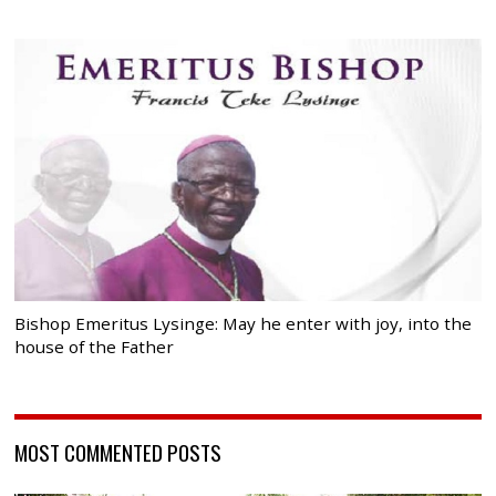
Bishop Emeritus Lysinge: May he enter with joy, into the
house of the Father
MOST COMMENTED POSTS