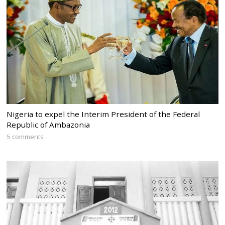
Nigeria to expel the Interim President of the Federal
Republic of Ambazonia
5 comments