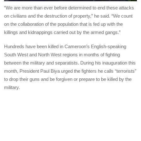
“We are more than ever before determined to end these attacks
on civilians and the destruction of property,” he said. “We count
on the collaboration of the population that is fed up with the
killings and kidnappings carried out by the armed gangs.”
Hundreds have been killed in Cameroon’s English-speaking
South West and North West regions in months of fighting
between the military and separatists. During his inauguration this
month, President Paul Biya urged the fighters he calls “terrorists”
to drop their guns and be forgiven or prepare to be killed by the
military.