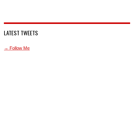
LATEST TWEETS
→ Follow Me