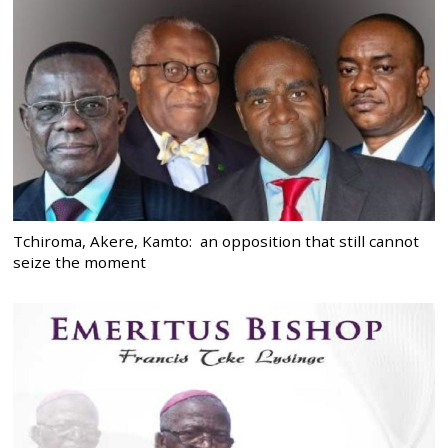
Tchiroma, Akere, Kamto: an opposition that still cannot
seize the moment