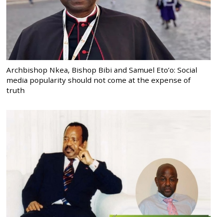
Archbishop Nkea, Bishop Bibi and Samuel Eto’o: Social
media popularity should not come at the expense of
truth