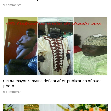
9 comments
CPDM mayor remains defiant after publication of nude
photo
6 comments