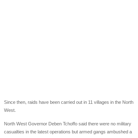
Since then, raids have been carried out in 11 villages in the North
West.
North West Governor Deben Tchoffo said there were no military
casualties in the latest operations but armed gangs ambushed a