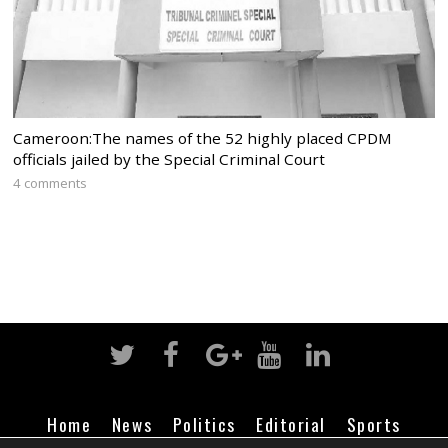
Cameroon:The names of the 52 highly placed CPDM
officials jailed by the Special Criminal Court
4 comments
Home
News
Politics
Editorial
Sports