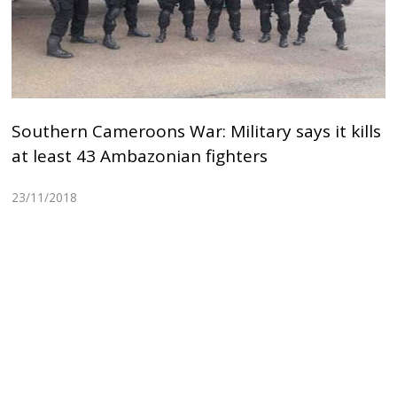
Southern Cameroons War: Military says it kills
at least 43 Ambazonian fighters
23/11/2018