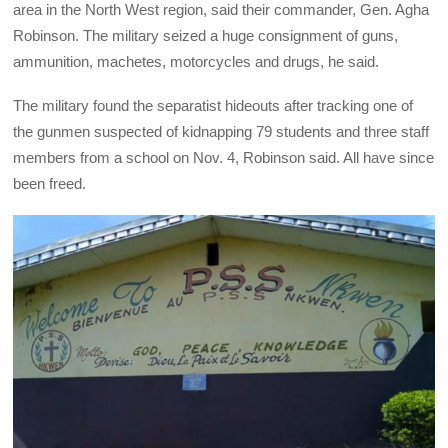
area in the North West region, said their commander, Gen. Agha
Robinson. The military seized a huge consignment of guns,
ammunition, machetes, motorcycles and drugs, he said.
The military found the separatist hideouts after tracking one of
the gunmen suspected of kidnapping 79 students and three staff
members from a school on Nov. 4, Robinson said. All have since
been freed.