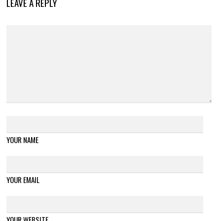
LEAVE A REPLY
YOUR NAME
YOUR EMAIL
YOUR WEBSITE