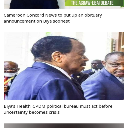
Cameroon Concord News to put up an obituary
announcement on Biya soonest
Biya’s Health: CPDM political bureau must act before
uncertainty becomes crisis