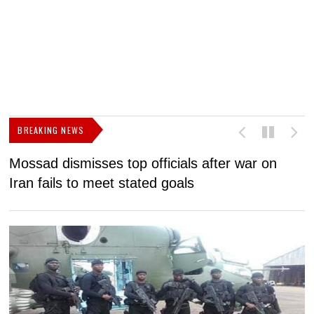
BREAKING NEWS
Mossad dismisses top officials after war on
D
Iran fails to meet stated goals
N