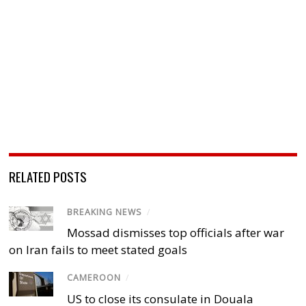
RELATED POSTS
BREAKING NEWS
/
Mossad dismisses top officials after war
on Iran fails to meet stated goals
CAMEROON
/
US to close its consulate in Douala