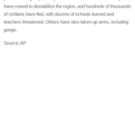
have vowed to destabilize the region, and hundreds of thousands
of civilians have fled, with dozens of schools burned and
teachers threatened. Others have also taken up arms, including
gangs.
Source: AP