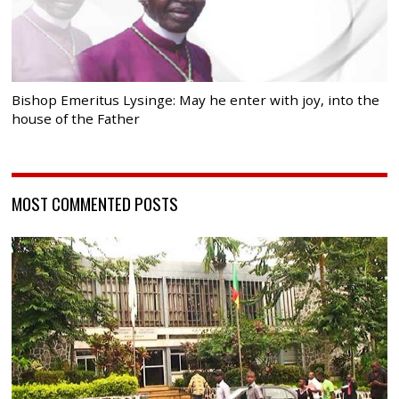
Bishop Emeritus Lysinge: May he enter with joy, into the
house of the Father
MOST COMMENTED POSTS