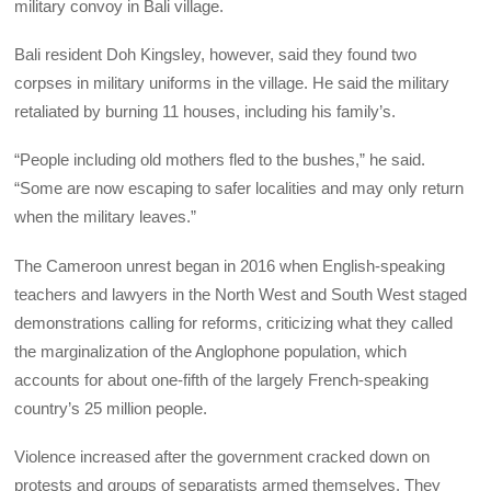
military convoy in Bali village.
Bali resident Doh Kingsley, however, said they found two
corpses in military uniforms in the village. He said the military
retaliated by burning 11 houses, including his family’s.
“People including old mothers fled to the bushes,” he said.
“Some are now escaping to safer localities and may only return
when the military leaves.”
The Cameroon unrest began in 2016 when English-speaking
teachers and lawyers in the North West and South West staged
demonstrations calling for reforms, criticizing what they called
the marginalization of the Anglophone population, which
accounts for about one-fifth of the largely French-speaking
country’s 25 million people.
Violence increased after the government cracked down on
protests and groups of separatists armed themselves. They