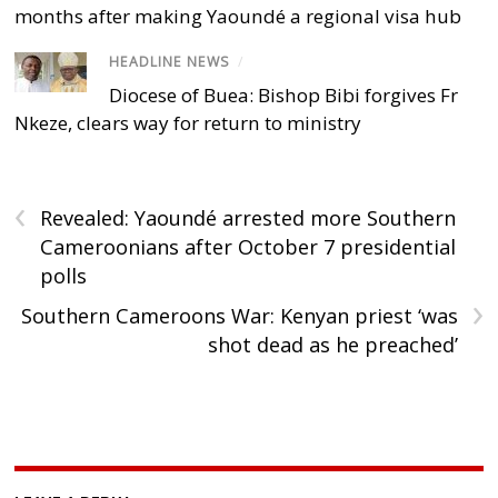
months after making Yaoundé a regional visa hub
HEADLINE NEWS
/
Diocese of Buea: Bishop Bibi forgives Fr
Nkeze, clears way for return to ministry
‹
Revealed: Yaoundé arrested more Southern
Cameroonians after October 7 presidential
polls
›
Southern Cameroons War: Kenyan priest ‘was
shot dead as he preached’