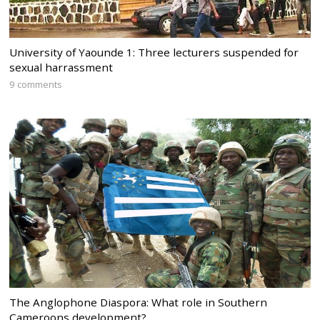
University of Yaounde 1: Three lecturers suspended for
sexual harrassment
9 comments
The Anglophone Diaspora: What role in Southern
Cameroons development?