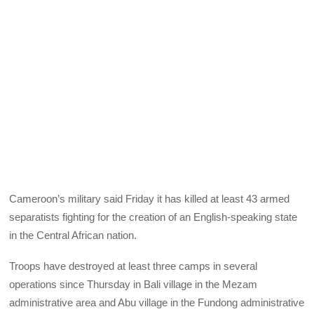
Cameroon’s military said Friday it has killed at least 43 armed
separatists fighting for the creation of an English-speaking state
in the Central African nation.
Troops have destroyed at least three camps in several
operations since Thursday in Bali village in the Mezam
administrative area and Abu village in the Fundong administrative