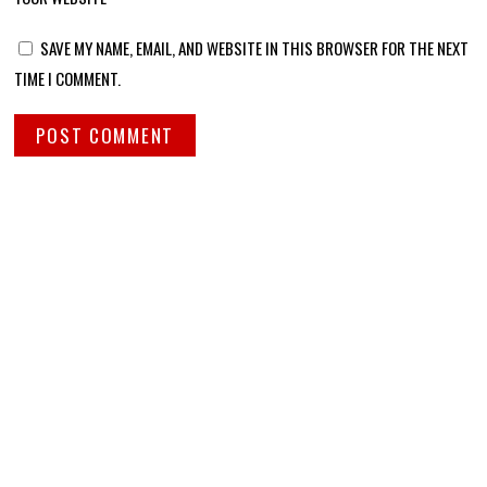
SAVE MY NAME, EMAIL, AND WEBSITE IN THIS BROWSER FOR THE NEXT
TIME I COMMENT.