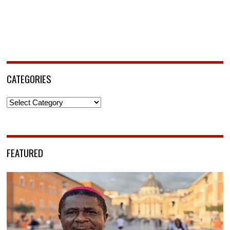
CATEGORIES
Categories
FEATURED