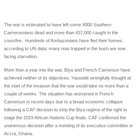
The war is estimated to have left some 4000 Southern
Cameroonians dead and more than 437,000 caught in the
crossfire. Hundreds of Ambazonians have fled their homes,
according to UN data; many now trapped in the bush are now
facing starvation.
More than a year into the war, Biya and French Cameroun have
achieved neither of its objectives. Yaoundé wrongfully thought at
the start of the invasion that the war would take no more than a
couple of weeks. The situation has worsened in French
Cameroun in recent days due to a broad economic collapse
following a CAF decision to strip the Biya regime of the right to
stage the 2019 African Nations Cup finals. CAF confirmed the
unanimous decision after a meeting of its executive committee in
Accra, Ghana.