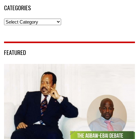
CATEGORIES
Categories
FEATURED