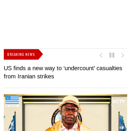
BREAKING NEWS
US finds a new way to ‘undercount’ casualties
U
from Iranian strikes
M