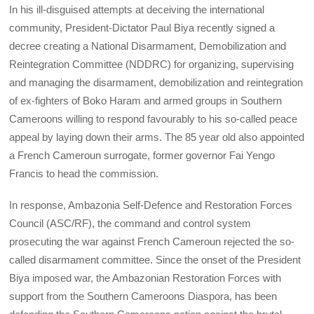
In his ill-disguised attempts at deceiving the international
community, President-Dictator Paul Biya recently signed a
decree creating a National Disarmament, Demobilization and
Reintegration Committee (NDDRC) for organizing, supervising
and managing the disarmament, demobilization and reintegration
of ex-fighters of Boko Haram and armed groups in Southern
Cameroons willing to respond favourably to his so-called peace
appeal by laying down their arms. The 85 year old also appointed
a French Cameroun surrogate, former governor Fai Yengo
Francis to head the commission.
In response, Ambazonia Self-Defence and Restoration Forces
Council (ASC/RF), the command and control system
prosecuting the war against French Cameroun rejected the so-
called disarmament committee. Since the onset of the President
Biya imposed war, the Ambazonian Restoration Forces with
support from the Southern Cameroons Diaspora, has been