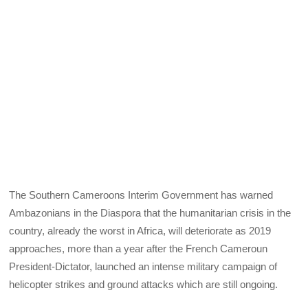
The Southern Cameroons Interim Government has warned
Ambazonians in the Diaspora that the humanitarian crisis in the
country, already the worst in Africa, will deteriorate as 2019
approaches, more than a year after the French Cameroun
President-Dictator, launched an intense military campaign of
helicopter strikes and ground attacks which are still ongoing.