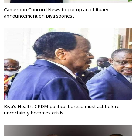
Cameroon Concord News to put up an obituary
announcement on Biya soonest
Biya’s Health: CPDM political bureau must act before
uncertainty becomes crisis