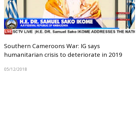
Southern Cameroons War: IG says
humanitarian crisis to deteriorate in 2019
05/12/2018