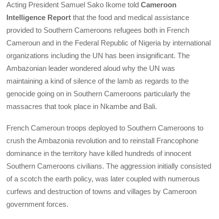
Acting President Samuel Sako Ikome told
Cameroon
Intelligence Report
that the food and medical assistance
provided to Southern Cameroons refugees both in French
Cameroun and in the Federal Republic of Nigeria by international
organizations including the UN has been insignificant. The
Ambazonian leader wondered aloud why the UN was
maintaining a kind of silence of the lamb as regards to the
genocide going on in Southern Cameroons particularly the
massacres that took place in Nkambe and Bali.
French Cameroun troops deployed to Southern Cameroons to
crush the Ambazonia revolution and to reinstall Francophone
dominance in the territory have killed hundreds of innocent
Southern Cameroons civilians. The aggression initially consisted
of a scotch the earth policy, was later coupled with numerous
curfews and destruction of towns and villages by Cameroon
government forces.