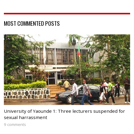
MOST COMMENTED POSTS
University of Yaounde 1: Three lecturers suspended for
sexual harrassment
9 comments