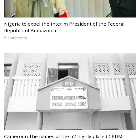
Nigeria to expel the Interim President of the Federal
Republic of Ambazonia
5 comments
Cameroon:The names of the 52 highly placed CPDM