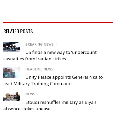
RELATED POSTS
BREAKING NEWS
/
US finds a new way to ‘undercount’
casualties from Iranian strikes
HEADLINE NEWS
/
Unity Palace appoints General Nka to
lead Military Training Command
NEWS
/
Etoudi reshuffles military as Biya’s
absence stokes unease