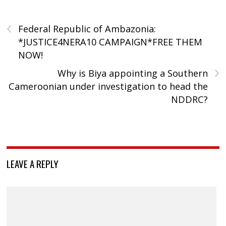
‹
Federal Republic of Ambazonia:
*JUSTICE4NERA10 CAMPAIGN*FREE THEM
NOW!
›
Why is Biya appointing a Southern
Cameroonian under investigation to head the
NDDRC?
LEAVE A REPLY