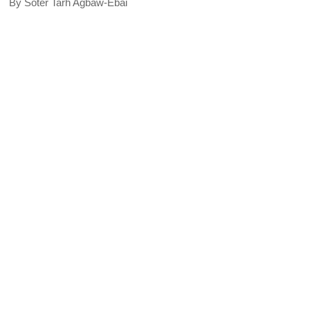
By Soter Tarh Agbaw-Ebai