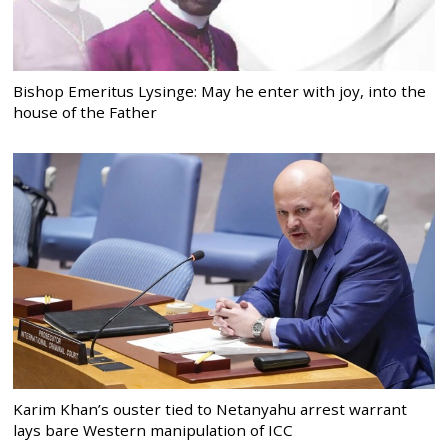
Bishop Emeritus Lysinge: May he enter with joy, into the
house of the Father
Karim Khan’s ouster tied to Netanyahu arrest warrant
lays bare Western manipulation of ICC