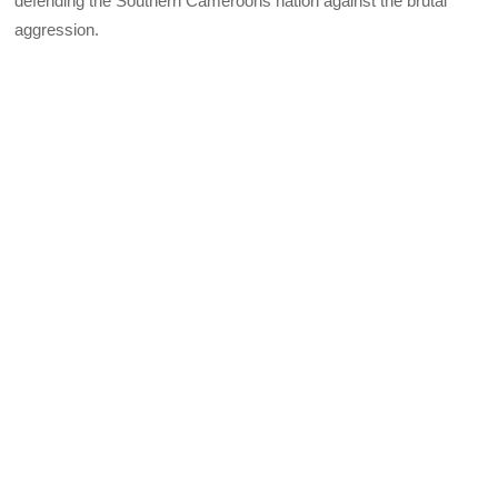
defending the Southern Cameroons nation against the brutal
aggression.