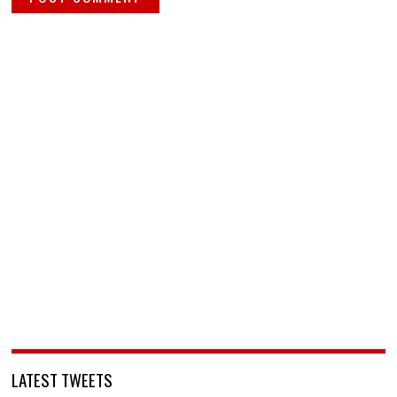
LATEST TWEETS