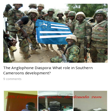
The Anglophone Diaspora: What role in Southern
Cameroons development?
9 comments