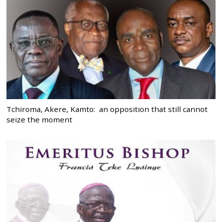
Tchiroma, Akere, Kamto: an opposition that still cannot
seize the moment