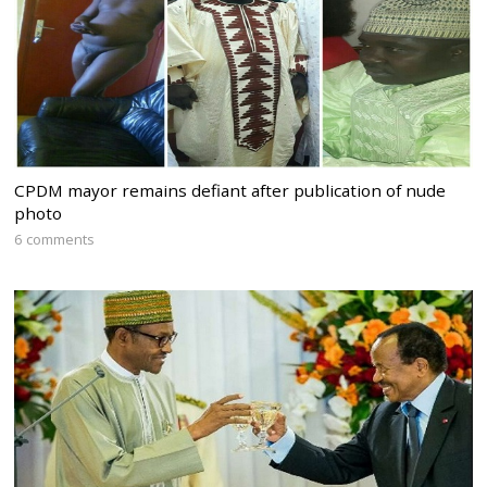
CPDM mayor remains defiant after publication of nude
photo
6 comments