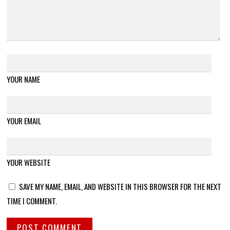
YOUR NAME
YOUR EMAIL
YOUR WEBSITE
SAVE MY NAME, EMAIL, AND WEBSITE IN THIS BROWSER FOR THE NEXT
TIME I COMMENT.