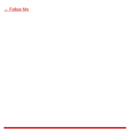
→ Follow Me