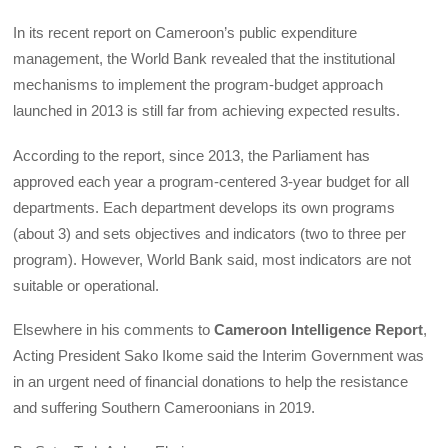
In its recent report on Cameroon’s public expenditure
management, the World Bank revealed that the institutional
mechanisms to implement the program-budget approach
launched in 2013 is still far from achieving expected results.
According to the report, since 2013, the Parliament has
approved each year a program-centered 3-year budget for all
departments. Each department develops its own programs
(about 3) and sets objectives and indicators (two to three per
program). However, World Bank said, most indicators are not
suitable or operational.
Elsewhere in his comments to
Cameroon Intelligence Report
,
Acting President Sako Ikome said the Interim Government was
in an urgent need of financial donations to help the resistance
and suffering Southern Cameroonians in 2019.